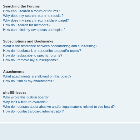
Searching the Forums
How can I search a forum or forums?
Why does my search return no results?
Why does my search return a blank page!?
How do I search for members?
How can I find my own posts and topics?
Subscriptions and Bookmarks
What is the difference between bookmarking and subscribing?
How do I bookmark or subscribe to specific topics?
How do I subscribe to specific forums?
How do I remove my subscriptions?
Attachments
What attachments are allowed on this board?
How do I find all my attachments?
phpBB Issues
Who wrote this bulletin board?
Why isn’t X feature available?
Who do I contact about abusive and/or legal matters related to this board?
How do I contact a board administrator?