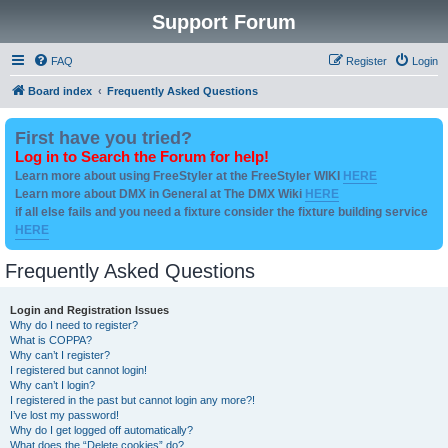
Support Forum
FAQ
Register
Login
Board index
Frequently Asked Questions
First have you tried?
Log in to Search the Forum for help!
Learn more about using FreeStyler at the FreeStyler WIKI
HERE
Learn more about DMX in General at The DMX Wiki
HERE
if all else fails and you need a fixture consider the fixture building service
HERE
Frequently Asked Questions
Login and Registration Issues
Why do I need to register?
What is COPPA?
Why can’t I register?
I registered but cannot login!
Why can’t I login?
I registered in the past but cannot login any more?!
I’ve lost my password!
Why do I get logged off automatically?
What does the “Delete cookies” do?