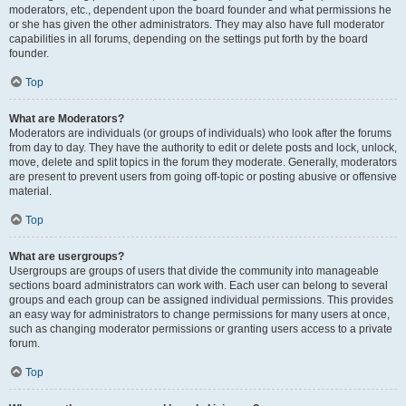
moderators, etc., dependent upon the board founder and what permissions he
or she has given the other administrators. They may also have full moderator
capabilities in all forums, depending on the settings put forth by the board
founder.
Top
What are Moderators?
Moderators are individuals (or groups of individuals) who look after the forums
from day to day. They have the authority to edit or delete posts and lock, unlock,
move, delete and split topics in the forum they moderate. Generally, moderators
are present to prevent users from going off-topic or posting abusive or offensive
material.
Top
What are usergroups?
Usergroups are groups of users that divide the community into manageable
sections board administrators can work with. Each user can belong to several
groups and each group can be assigned individual permissions. This provides
an easy way for administrators to change permissions for many users at once,
such as changing moderator permissions or granting users access to a private
forum.
Top