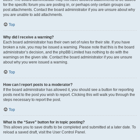
for the specific forum you are posting in, or perhaps only certain groups can
post attachments. Contact the board administrator if you are unsure about why
you are unable to add attachments.
Top
Why did I receive a warning?
Each board administrator has their own set of rules for their site. If you have
broken a rule, you may be issued a warning. Please note that this is the board
administrator’s decision, and the phpBB Limited has nothing to do with the
warnings on the given site. Contact the board administrator if you are unsure
about why you were issued a warning.
Top
How can I report posts to a moderator?
If the board administrator has allowed it, you should see a button for reporting
posts next to the post you wish to report. Clicking this will walk you through the
steps necessary to report the post.
Top
What is the “Save” button for in topic posting?
This allows you to save drafts to be completed and submitted at a later date. To
reload a saved draft, visit the User Control Panel.