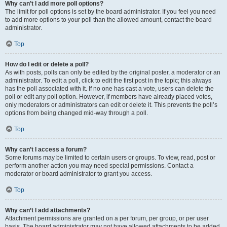
Why can’t I add more poll options?
The limit for poll options is set by the board administrator. If you feel you need
to add more options to your poll than the allowed amount, contact the board
administrator.
Top
How do I edit or delete a poll?
As with posts, polls can only be edited by the original poster, a moderator or an
administrator. To edit a poll, click to edit the first post in the topic; this always
has the poll associated with it. If no one has cast a vote, users can delete the
poll or edit any poll option. However, if members have already placed votes,
only moderators or administrators can edit or delete it. This prevents the poll’s
options from being changed mid-way through a poll.
Top
Why can’t I access a forum?
Some forums may be limited to certain users or groups. To view, read, post or
perform another action you may need special permissions. Contact a
moderator or board administrator to grant you access.
Top
Why can’t I add attachments?
Attachment permissions are granted on a per forum, per group, or per user
basis. The board administrator may not have allowed attachments to be added