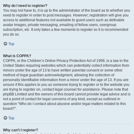
Why do I need to register?
You may not have to, it is up to the administrator of the board as to whether you
need to register in order to post messages. However; registration will give you
access to additional features not available to guest users such as definable
avatar images, private messaging, emailing of fellow users, usergroup
subscription, etc. It only takes a few moments to register so it is recommended
you do so.
Top
What is COPPA?
COPPA, or the Children’s Online Privacy Protection Act of 1998, is a law in the
United States requiring websites which can potentially collect information from
minors under the age of 13 to have written parental consent or some other
method of legal guardian acknowledgment, allowing the collection of
personally identifiable information from a minor under the age of 13. If you are
unsure if this applies to you as someone trying to register or to the website you
are trying to register on, contact legal counsel for assistance. Please note that
phpBB Limited and the owners of this board cannot provide legal advice and is
not a point of contact for legal concerns of any kind, except as outlined in
question “Who do I contact about abusive and/or legal matters related to this
board?”.
Top
Why can’t I register?