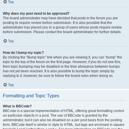
Top
Why does my post need to be approved?
The board administrator may have decided that posts in the forum you are
posting to require review before submission. It is also possible that the
administrator has placed you in a group of users whose posts require review
before submission. Please contact the board administrator for further details.
Top
How do I bump my topic?
By clicking the “Bump topic” link when you are viewing it, you can “bump” the
topic to the top of the forum on the first page. However, if you do not see this,
then topic bumping may be disabled or the time allowance between bumps
has not yet been reached. It is also possible to bump the topic simply by
replying to it, however, be sure to follow the board rules when doing so.
Top
Formatting and Topic Types
What is BBCode?
BBCode is a special implementation of HTML, offering great formatting control
on particular objects in a post. The use of BBCode is granted by the
administrator, but it can also be disabled on a per post basis from the posting
form. BBCode itself is similar in style to HTML, but tags are enclosed in square