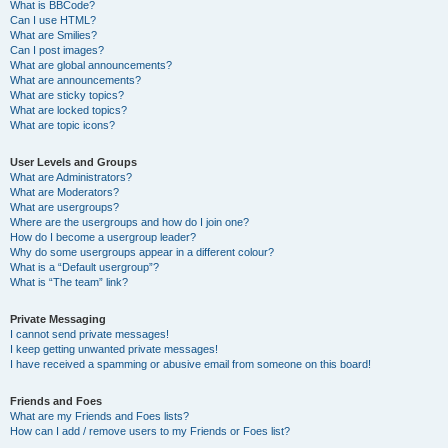
What is BBCode?
Can I use HTML?
What are Smilies?
Can I post images?
What are global announcements?
What are announcements?
What are sticky topics?
What are locked topics?
What are topic icons?
User Levels and Groups
What are Administrators?
What are Moderators?
What are usergroups?
Where are the usergroups and how do I join one?
How do I become a usergroup leader?
Why do some usergroups appear in a different colour?
What is a “Default usergroup”?
What is “The team” link?
Private Messaging
I cannot send private messages!
I keep getting unwanted private messages!
I have received a spamming or abusive email from someone on this board!
Friends and Foes
What are my Friends and Foes lists?
How can I add / remove users to my Friends or Foes list?