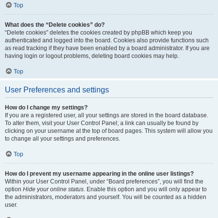
Top
What does the “Delete cookies” do?
“Delete cookies” deletes the cookies created by phpBB which keep you
authenticated and logged into the board. Cookies also provide functions such
as read tracking if they have been enabled by a board administrator. If you are
having login or logout problems, deleting board cookies may help.
Top
User Preferences and settings
How do I change my settings?
If you are a registered user, all your settings are stored in the board database.
To alter them, visit your User Control Panel; a link can usually be found by
clicking on your username at the top of board pages. This system will allow you
to change all your settings and preferences.
Top
How do I prevent my username appearing in the online user listings?
Within your User Control Panel, under “Board preferences”, you will find the
option
Hide your online status
. Enable this option and you will only appear to
the administrators, moderators and yourself. You will be counted as a hidden
user.