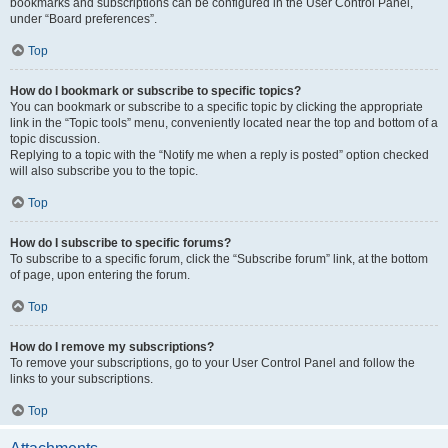
bookmarks and subscriptions can be configured in the User Control Panel,
under “Board preferences”.
Top
How do I bookmark or subscribe to specific topics?
You can bookmark or subscribe to a specific topic by clicking the appropriate
link in the “Topic tools” menu, conveniently located near the top and bottom of a
topic discussion.
Replying to a topic with the “Notify me when a reply is posted” option checked
will also subscribe you to the topic.
Top
How do I subscribe to specific forums?
To subscribe to a specific forum, click the “Subscribe forum” link, at the bottom
of page, upon entering the forum.
Top
How do I remove my subscriptions?
To remove your subscriptions, go to your User Control Panel and follow the
links to your subscriptions.
Top