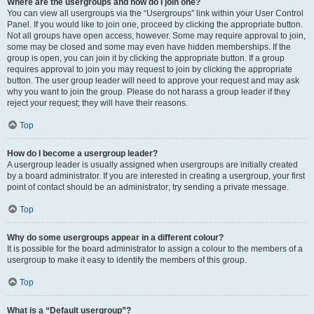
Where are the usergroups and how do I join one?
You can view all usergroups via the “Usergroups” link within your User Control
Panel. If you would like to join one, proceed by clicking the appropriate button.
Not all groups have open access, however. Some may require approval to join,
some may be closed and some may even have hidden memberships. If the
group is open, you can join it by clicking the appropriate button. If a group
requires approval to join you may request to join by clicking the appropriate
button. The user group leader will need to approve your request and may ask
why you want to join the group. Please do not harass a group leader if they
reject your request; they will have their reasons.
Top
How do I become a usergroup leader?
A usergroup leader is usually assigned when usergroups are initially created
by a board administrator. If you are interested in creating a usergroup, your first
point of contact should be an administrator; try sending a private message.
Top
Why do some usergroups appear in a different colour?
It is possible for the board administrator to assign a colour to the members of a
usergroup to make it easy to identify the members of this group.
Top
What is a “Default usergroup”?