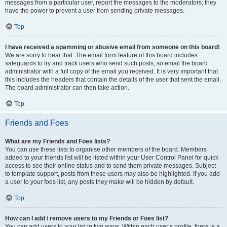
messages from a particular user, report the messages to the moderators; they
have the power to prevent a user from sending private messages.
Top
I have received a spamming or abusive email from someone on this board!
We are sorry to hear that. The email form feature of this board includes
safeguards to try and track users who send such posts, so email the board
administrator with a full copy of the email you received. It is very important that
this includes the headers that contain the details of the user that sent the email.
The board administrator can then take action.
Top
Friends and Foes
What are my Friends and Foes lists?
You can use these lists to organise other members of the board. Members
added to your friends list will be listed within your User Control Panel for quick
access to see their online status and to send them private messages. Subject
to template support, posts from these users may also be highlighted. If you add
a user to your foes list, any posts they make will be hidden by default.
Top
How can I add / remove users to my Friends or Foes list?
You can add users to your list in two ways. Within each user’s profile, there is a