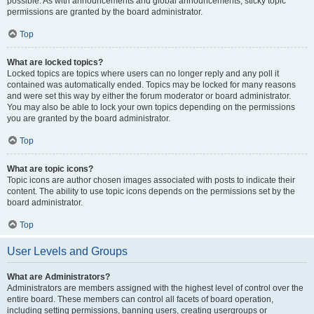
possible. As with announcements and global announcements, sticky topic
permissions are granted by the board administrator.
Top
What are locked topics?
Locked topics are topics where users can no longer reply and any poll it
contained was automatically ended. Topics may be locked for many reasons
and were set this way by either the forum moderator or board administrator.
You may also be able to lock your own topics depending on the permissions
you are granted by the board administrator.
Top
What are topic icons?
Topic icons are author chosen images associated with posts to indicate their
content. The ability to use topic icons depends on the permissions set by the
board administrator.
Top
User Levels and Groups
What are Administrators?
Administrators are members assigned with the highest level of control over the
entire board. These members can control all facets of board operation,
including setting permissions, banning users, creating usergroups or