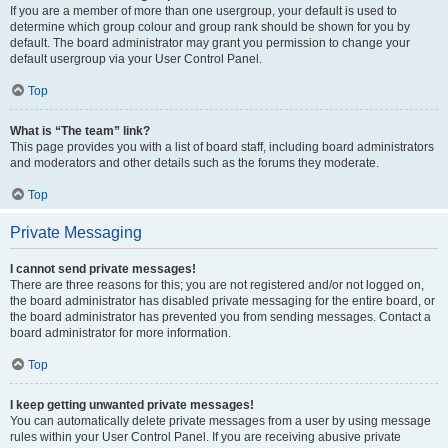
If you are a member of more than one usergroup, your default is used to
determine which group colour and group rank should be shown for you by
default. The board administrator may grant you permission to change your
default usergroup via your User Control Panel.
Top
What is “The team” link?
This page provides you with a list of board staff, including board administrators
and moderators and other details such as the forums they moderate.
Top
Private Messaging
I cannot send private messages!
There are three reasons for this; you are not registered and/or not logged on,
the board administrator has disabled private messaging for the entire board, or
the board administrator has prevented you from sending messages. Contact a
board administrator for more information.
Top
I keep getting unwanted private messages!
You can automatically delete private messages from a user by using message
rules within your User Control Panel. If you are receiving abusive private