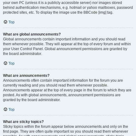
your own PC (unless it is a publicly accessible server) nor images stored
behind authentication mechanisms, e.g. hotmail or yahoo mailboxes, password
protected sites, etc. To display the image use the BBCode [img] tag.
Top
What are global announcements?
Global announcements contain important information and you should read
them whenever possible. They will appear at the top of every forum and within
your User Control Panel. Global announcement permissions are granted by
the board administrator.
Top
What are announcements?
Announcements often contain important information for the forum you are
currently reading and you should read them whenever possible.
Announcements appear at the top of every page in the forum to which they are
posted. As with global announcements, announcement permissions are
granted by the board administrator.
Top
What are sticky topics?
Sticky topics within the forum appear below announcements and only on the
first page. They are often quite important so you should read them whenever