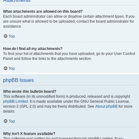
Attachments
What attachments are allowed on this board?
Each board administrator can allow or disallow certain attachment types. If you
are unsure what is allowed to be uploaded, contact the board administrator for
assistance.
Top
How do I find all my attachments?
To find your list of attachments that you have uploaded, go to your User Control
Panel and follow the links to the attachments section.
Top
phpBB Issues
Who wrote this bulletin board?
This software (in its unmodified form) is produced, released and is copyright
phpBB Limited
. It is made available under the GNU General Public License,
version 2 (GPL-2.0) and may be freely distributed. See
About phpBB
for more
details.
Top
Why isn’t X feature available?
This software was written by and licensed through phpBB Limited. If you