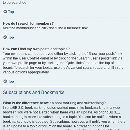
to be searched.
Top
How do I search for members?
Visit the memberlist and click the “Find a member” link.
Top
How can I find my own posts and topics?
Your own posts can be retrieved either by clicking the “Show your posts” link
within the User Control Panel or by clicking the “Search user’s posts” link via
your own profile page or by clicking the “Quick links” menu at the top of the
board. To search for your topics, use the Advanced search page and fill in the
various options appropriately.
Top
Subscriptions and Bookmarks
What is the difference between bookmarking and subscribing?
In phpBB 3.0, bookmarking topics worked much like bookmarking in a web
browser. You were not alerted when there was an update. As of phpBB 3.1,
bookmarking is more like subscribing to a topic. You can be notified when a
bookmarked topic is updated. Subscribing, however, will notify you when there
is an update to a topic or forum on the board. Notification options for