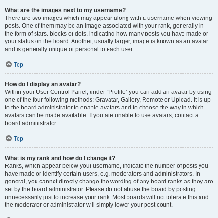
What are the images next to my username?
There are two images which may appear along with a username when viewing
posts. One of them may be an image associated with your rank, generally in
the form of stars, blocks or dots, indicating how many posts you have made or
your status on the board. Another, usually larger, image is known as an avatar
and is generally unique or personal to each user.
Top
How do I display an avatar?
Within your User Control Panel, under “Profile” you can add an avatar by using
one of the four following methods: Gravatar, Gallery, Remote or Upload. It is up
to the board administrator to enable avatars and to choose the way in which
avatars can be made available. If you are unable to use avatars, contact a
board administrator.
Top
What is my rank and how do I change it?
Ranks, which appear below your username, indicate the number of posts you
have made or identify certain users, e.g. moderators and administrators. In
general, you cannot directly change the wording of any board ranks as they are
set by the board administrator. Please do not abuse the board by posting
unnecessarily just to increase your rank. Most boards will not tolerate this and
the moderator or administrator will simply lower your post count.