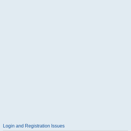
Login and Registration Issues