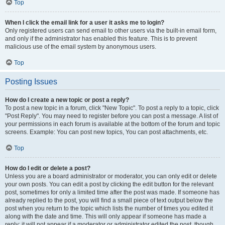
Top
When I click the email link for a user it asks me to login?
Only registered users can send email to other users via the built-in email form,
and only if the administrator has enabled this feature. This is to prevent
malicious use of the email system by anonymous users.
Top
Posting Issues
How do I create a new topic or post a reply?
To post a new topic in a forum, click "New Topic". To post a reply to a topic, click
"Post Reply". You may need to register before you can post a message. A list of
your permissions in each forum is available at the bottom of the forum and topic
screens. Example: You can post new topics, You can post attachments, etc.
Top
How do I edit or delete a post?
Unless you are a board administrator or moderator, you can only edit or delete
your own posts. You can edit a post by clicking the edit button for the relevant
post, sometimes for only a limited time after the post was made. If someone has
already replied to the post, you will find a small piece of text output below the
post when you return to the topic which lists the number of times you edited it
along with the date and time. This will only appear if someone has made a
reply; it will not appear if a moderator or administrator edited the post, though