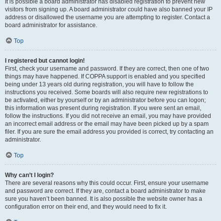
It is possible a board administrator has disabled registration to prevent new
visitors from signing up. A board administrator could have also banned your IP
address or disallowed the username you are attempting to register. Contact a
board administrator for assistance.
Top
I registered but cannot login!
First, check your username and password. If they are correct, then one of two
things may have happened. If COPPA support is enabled and you specified
being under 13 years old during registration, you will have to follow the
instructions you received. Some boards will also require new registrations to
be activated, either by yourself or by an administrator before you can logon;
this information was present during registration. If you were sent an email,
follow the instructions. If you did not receive an email, you may have provided
an incorrect email address or the email may have been picked up by a spam
filer. If you are sure the email address you provided is correct, try contacting an
administrator.
Top
Why can’t I login?
There are several reasons why this could occur. First, ensure your username
and password are correct. If they are, contact a board administrator to make
sure you haven’t been banned. It is also possible the website owner has a
configuration error on their end, and they would need to fix it.