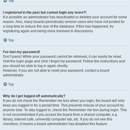
Top
I registered in the past but cannot login any more?!
It is possible an administrator has deactivated or deleted your account for some
reason. Also, many boards periodically remove users who have not posted for
a long time to reduce the size of the database. If this has happened, try
registering again and being more involved in discussions.
Top
I’ve lost my password!
Don’t panic! While your password cannot be retrieved, it can easily be reset.
Visit the login page and click
I forgot my password
. Follow the instructions and
you should be able to log in again shortly.
However, if you are not able to reset your password, contact a board
administrator.
Top
Why do I get logged off automatically?
If you do not check the
Remember me
box when you login, the board will only
keep you logged in for a preset time. This prevents misuse of your account by
anyone else. To stay logged in, check the
Remember me
box during login. This
is not recommended if you access the board from a shared computer, e.g.
library, internet cafe, university computer lab, etc. If you do not see this
checkbox, it means a board administrator has disabled this feature.