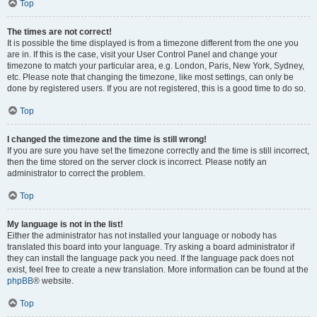
Top
The times are not correct!
It is possible the time displayed is from a timezone different from the one you
are in. If this is the case, visit your User Control Panel and change your
timezone to match your particular area, e.g. London, Paris, New York, Sydney,
etc. Please note that changing the timezone, like most settings, can only be
done by registered users. If you are not registered, this is a good time to do so.
Top
I changed the timezone and the time is still wrong!
If you are sure you have set the timezone correctly and the time is still incorrect,
then the time stored on the server clock is incorrect. Please notify an
administrator to correct the problem.
Top
My language is not in the list!
Either the administrator has not installed your language or nobody has
translated this board into your language. Try asking a board administrator if
they can install the language pack you need. If the language pack does not
exist, feel free to create a new translation. More information can be found at the
phpBB
® website.
Top