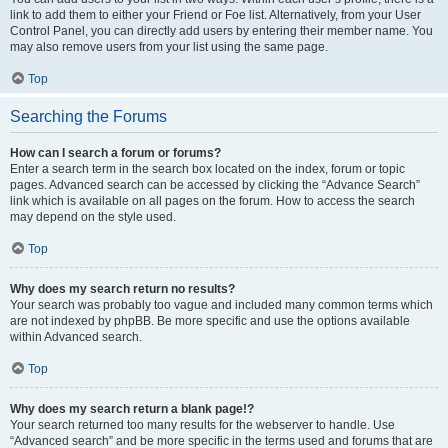
link to add them to either your Friend or Foe list. Alternatively, from your User
Control Panel, you can directly add users by entering their member name. You
may also remove users from your list using the same page.
Top
Searching the Forums
How can I search a forum or forums?
Enter a search term in the search box located on the index, forum or topic
pages. Advanced search can be accessed by clicking the “Advance Search”
link which is available on all pages on the forum. How to access the search
may depend on the style used.
Top
Why does my search return no results?
Your search was probably too vague and included many common terms which
are not indexed by phpBB. Be more specific and use the options available
within Advanced search.
Top
Why does my search return a blank page!?
Your search returned too many results for the webserver to handle. Use
“Advanced search” and be more specific in the terms used and forums that are