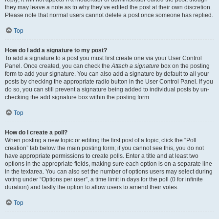
they may leave a note as to why they’ve edited the post at their own discretion.
Please note that normal users cannot delete a post once someone has replied.
Top
How do I add a signature to my post?
To add a signature to a post you must first create one via your User Control
Panel. Once created, you can check the
Attach a signature
box on the posting
form to add your signature. You can also add a signature by default to all your
posts by checking the appropriate radio button in the User Control Panel. If you
do so, you can still prevent a signature being added to individual posts by un-
checking the add signature box within the posting form.
Top
How do I create a poll?
When posting a new topic or editing the first post of a topic, click the “Poll
creation” tab below the main posting form; if you cannot see this, you do not
have appropriate permissions to create polls. Enter a title and at least two
options in the appropriate fields, making sure each option is on a separate line
in the textarea. You can also set the number of options users may select during
voting under “Options per user”, a time limit in days for the poll (0 for infinite
duration) and lastly the option to allow users to amend their votes.
Top