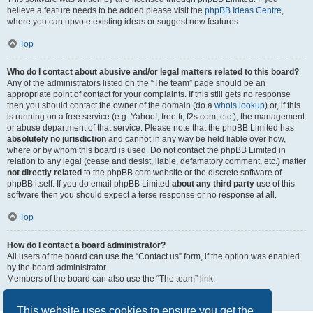
believe a feature needs to be added please visit the
phpBB Ideas Centre
,
where you can upvote existing ideas or suggest new features.
Top
Who do I contact about abusive and/or legal matters related to this board?
Any of the administrators listed on the “The team” page should be an
appropriate point of contact for your complaints. If this still gets no response
then you should contact the owner of the domain (do a
whois lookup
) or, if this
is running on a free service (e.g. Yahoo!, free.fr, f2s.com, etc.), the management
or abuse department of that service. Please note that the phpBB Limited has
absolutely no jurisdiction
and cannot in any way be held liable over how,
where or by whom this board is used. Do not contact the phpBB Limited in
relation to any legal (cease and desist, liable, defamatory comment, etc.) matter
not directly related
to the phpBB.com website or the discrete software of
phpBB itself. If you do email phpBB Limited
about any third party
use of this
software then you should expect a terse response or no response at all.
Top
How do I contact a board administrator?
All users of the board can use the “Contact us” form, if the option was enabled
by the board administrator.
Members of the board can also use the “The team” link.
Top
This website uses cookies to ensure you get the