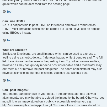
brackets [ and ] rather than < and >. For more information on BBCode see the
guide which can be accessed from the posting page.
Top
Can I use HTML?
No. It is not possible to post HTML on this board and have it rendered as
HTML. Most formatting which can be carried out using HTML can be applied
using BBCode instead.
Top
What are Smilies?
Smilies, or Emoticons, are small images which can be used to express a
feeling using a short code, e.g. :) denotes happy, while :( denotes sad. The full
list of emoticons can be seen in the posting form. Try not to overuse smilies,
however, as they can quickly render a post unreadable and a moderator may
edit them out or remove the post altogether. The board administrator may also
have set a limit to the number of smilies you may use within a post.
Top
Can I post images?
Yes, images can be shown in your posts. If the administrator has allowed
attachments, you may be able to upload the image to the board. Otherwise, you
must link to an image stored on a publicly accessible web server, e.g.
http://www.example.com/my-picture.gif. You cannot link to pictures stored on