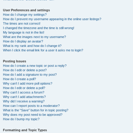
User Preferences and settings
How do I change my settings?
How do I prevent my username appearing in the online user listings?
The times are not correct!
I changed the timezone and the time is still wrong!
My language is not in the list!
What are the images next to my username?
How do I display an avatar?
What is my rank and how do I change it?
When I click the email link for a user it asks me to login?
Posting Issues
How do I create a new topic or post a reply?
How do I edit or delete a post?
How do I add a signature to my post?
How do I create a poll?
Why can’t I add more poll options?
How do I edit or delete a poll?
Why can’t I access a forum?
Why can’t I add attachments?
Why did I receive a warning?
How can I report posts to a moderator?
What is the “Save” button for in topic posting?
Why does my post need to be approved?
How do I bump my topic?
Formatting and Topic Types