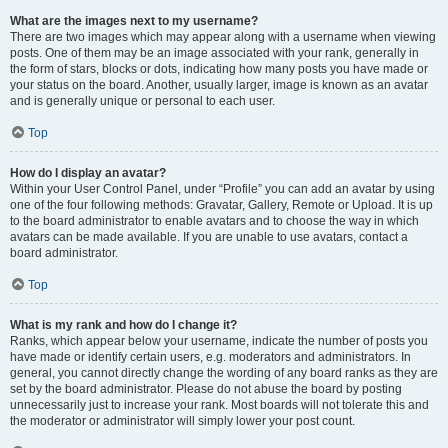
What are the images next to my username?
There are two images which may appear along with a username when viewing
posts. One of them may be an image associated with your rank, generally in
the form of stars, blocks or dots, indicating how many posts you have made or
your status on the board. Another, usually larger, image is known as an avatar
and is generally unique or personal to each user.
Top
How do I display an avatar?
Within your User Control Panel, under “Profile” you can add an avatar by using
one of the four following methods: Gravatar, Gallery, Remote or Upload. It is up
to the board administrator to enable avatars and to choose the way in which
avatars can be made available. If you are unable to use avatars, contact a
board administrator.
Top
What is my rank and how do I change it?
Ranks, which appear below your username, indicate the number of posts you
have made or identify certain users, e.g. moderators and administrators. In
general, you cannot directly change the wording of any board ranks as they are
set by the board administrator. Please do not abuse the board by posting
unnecessarily just to increase your rank. Most boards will not tolerate this and
the moderator or administrator will simply lower your post count.