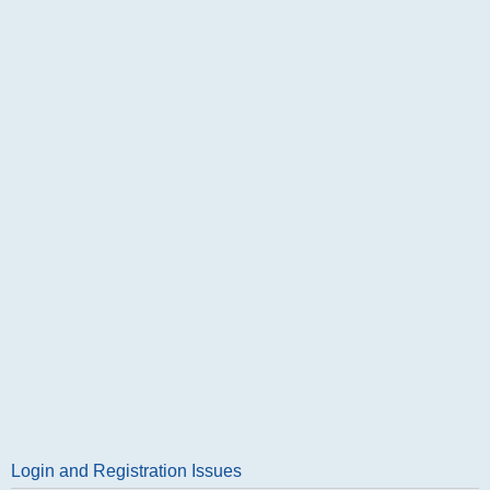
Login and Registration Issues