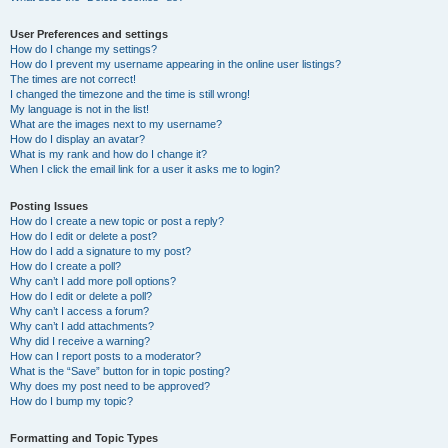
User Preferences and settings
How do I change my settings?
How do I prevent my username appearing in the online user listings?
The times are not correct!
I changed the timezone and the time is still wrong!
My language is not in the list!
What are the images next to my username?
How do I display an avatar?
What is my rank and how do I change it?
When I click the email link for a user it asks me to login?
Posting Issues
How do I create a new topic or post a reply?
How do I edit or delete a post?
How do I add a signature to my post?
How do I create a poll?
Why can’t I add more poll options?
How do I edit or delete a poll?
Why can’t I access a forum?
Why can’t I add attachments?
Why did I receive a warning?
How can I report posts to a moderator?
What is the “Save” button for in topic posting?
Why does my post need to be approved?
How do I bump my topic?
Formatting and Topic Types