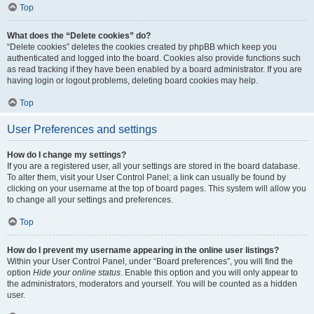
Top
What does the “Delete cookies” do?
“Delete cookies” deletes the cookies created by phpBB which keep you
authenticated and logged into the board. Cookies also provide functions such
as read tracking if they have been enabled by a board administrator. If you are
having login or logout problems, deleting board cookies may help.
Top
User Preferences and settings
How do I change my settings?
If you are a registered user, all your settings are stored in the board database.
To alter them, visit your User Control Panel; a link can usually be found by
clicking on your username at the top of board pages. This system will allow you
to change all your settings and preferences.
Top
How do I prevent my username appearing in the online user listings?
Within your User Control Panel, under “Board preferences”, you will find the
option
Hide your online status
. Enable this option and you will only appear to
the administrators, moderators and yourself. You will be counted as a hidden
user.