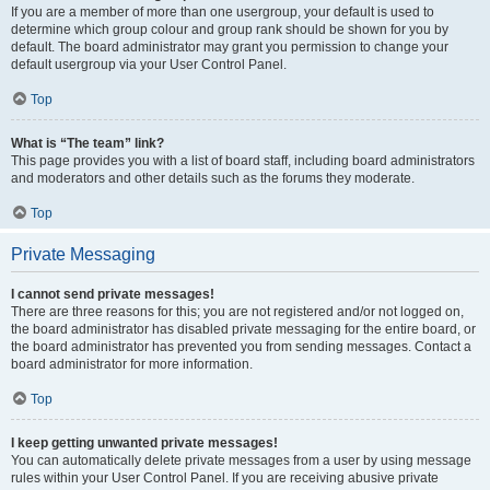
If you are a member of more than one usergroup, your default is used to
determine which group colour and group rank should be shown for you by
default. The board administrator may grant you permission to change your
default usergroup via your User Control Panel.
Top
What is “The team” link?
This page provides you with a list of board staff, including board administrators
and moderators and other details such as the forums they moderate.
Top
Private Messaging
I cannot send private messages!
There are three reasons for this; you are not registered and/or not logged on,
the board administrator has disabled private messaging for the entire board, or
the board administrator has prevented you from sending messages. Contact a
board administrator for more information.
Top
I keep getting unwanted private messages!
You can automatically delete private messages from a user by using message
rules within your User Control Panel. If you are receiving abusive private