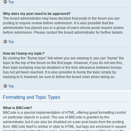
Top
Why does my post need to be approved?
The board administrator may have decided that posts in the forum you are
posting to require review before submission. It is also possible that the
administrator has placed you in a group of users whose posts require review
before submission. Please contact the board administrator for further details.
Top
How do I bump my topic?
By clicking the “Bump topic” link when you are viewing it, you can “bump” the
topic to the top of the forum on the first page. However, if you do not see this,
then topic bumping may be disabled or the time allowance between bumps
has not yet been reached. It is also possible to bump the topic simply by
replying to it, however, be sure to follow the board rules when doing so.
Top
Formatting and Topic Types
What is BBCode?
BBCode is a special implementation of HTML, offering great formatting control
on particular objects in a post. The use of BBCode is granted by the
administrator, but it can also be disabled on a per post basis from the posting
form. BBCode itself is similar in style to HTML, but tags are enclosed in square