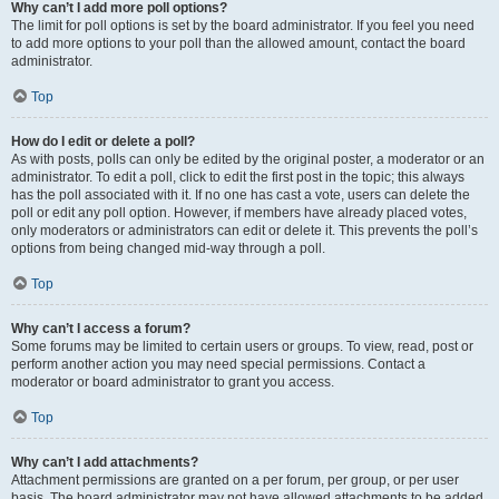
Why can’t I add more poll options?
The limit for poll options is set by the board administrator. If you feel you need
to add more options to your poll than the allowed amount, contact the board
administrator.
Top
How do I edit or delete a poll?
As with posts, polls can only be edited by the original poster, a moderator or an
administrator. To edit a poll, click to edit the first post in the topic; this always
has the poll associated with it. If no one has cast a vote, users can delete the
poll or edit any poll option. However, if members have already placed votes,
only moderators or administrators can edit or delete it. This prevents the poll’s
options from being changed mid-way through a poll.
Top
Why can’t I access a forum?
Some forums may be limited to certain users or groups. To view, read, post or
perform another action you may need special permissions. Contact a
moderator or board administrator to grant you access.
Top
Why can’t I add attachments?
Attachment permissions are granted on a per forum, per group, or per user
basis. The board administrator may not have allowed attachments to be added