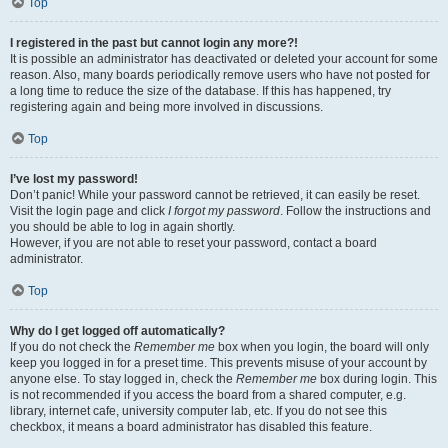
Top
I registered in the past but cannot login any more?!
It is possible an administrator has deactivated or deleted your account for some
reason. Also, many boards periodically remove users who have not posted for
a long time to reduce the size of the database. If this has happened, try
registering again and being more involved in discussions.
Top
I’ve lost my password!
Don’t panic! While your password cannot be retrieved, it can easily be reset.
Visit the login page and click
I forgot my password
. Follow the instructions and
you should be able to log in again shortly.
However, if you are not able to reset your password, contact a board
administrator.
Top
Why do I get logged off automatically?
If you do not check the
Remember me
box when you login, the board will only
keep you logged in for a preset time. This prevents misuse of your account by
anyone else. To stay logged in, check the
Remember me
box during login. This
is not recommended if you access the board from a shared computer, e.g.
library, internet cafe, university computer lab, etc. If you do not see this
checkbox, it means a board administrator has disabled this feature.