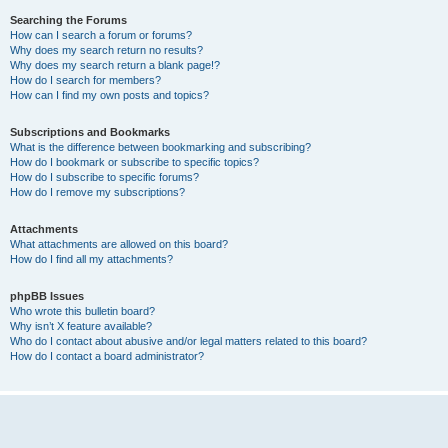
Searching the Forums
How can I search a forum or forums?
Why does my search return no results?
Why does my search return a blank page!?
How do I search for members?
How can I find my own posts and topics?
Subscriptions and Bookmarks
What is the difference between bookmarking and subscribing?
How do I bookmark or subscribe to specific topics?
How do I subscribe to specific forums?
How do I remove my subscriptions?
Attachments
What attachments are allowed on this board?
How do I find all my attachments?
phpBB Issues
Who wrote this bulletin board?
Why isn’t X feature available?
Who do I contact about abusive and/or legal matters related to this board?
How do I contact a board administrator?