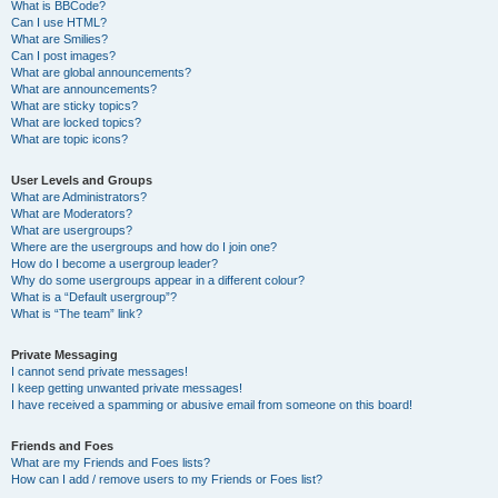
What is BBCode?
Can I use HTML?
What are Smilies?
Can I post images?
What are global announcements?
What are announcements?
What are sticky topics?
What are locked topics?
What are topic icons?
User Levels and Groups
What are Administrators?
What are Moderators?
What are usergroups?
Where are the usergroups and how do I join one?
How do I become a usergroup leader?
Why do some usergroups appear in a different colour?
What is a “Default usergroup”?
What is “The team” link?
Private Messaging
I cannot send private messages!
I keep getting unwanted private messages!
I have received a spamming or abusive email from someone on this board!
Friends and Foes
What are my Friends and Foes lists?
How can I add / remove users to my Friends or Foes list?