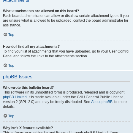
Attachments
What attachments are allowed on this board?
Each board administrator can allow or disallow certain attachment types. If you
are unsure what is allowed to be uploaded, contact the board administrator for
assistance.
Top
How do I find all my attachments?
To find your list of attachments that you have uploaded, go to your User Control
Panel and follow the links to the attachments section.
Top
phpBB Issues
Who wrote this bulletin board?
This software (in its unmodified form) is produced, released and is copyright
phpBB Limited
. It is made available under the GNU General Public License,
version 2 (GPL-2.0) and may be freely distributed. See
About phpBB
for more
details.
Top
Why isn’t X feature available?
This software was written by and licensed through phpBB Limited. If you