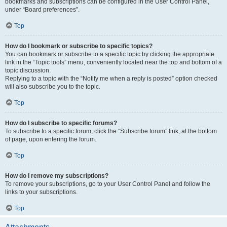
bookmarks and subscriptions can be configured in the User Control Panel,
under “Board preferences”.
Top
How do I bookmark or subscribe to specific topics?
You can bookmark or subscribe to a specific topic by clicking the appropriate
link in the “Topic tools” menu, conveniently located near the top and bottom of a
topic discussion.
Replying to a topic with the “Notify me when a reply is posted” option checked
will also subscribe you to the topic.
Top
How do I subscribe to specific forums?
To subscribe to a specific forum, click the “Subscribe forum” link, at the bottom
of page, upon entering the forum.
Top
How do I remove my subscriptions?
To remove your subscriptions, go to your User Control Panel and follow the
links to your subscriptions.
Top