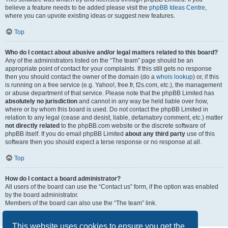
believe a feature needs to be added please visit the
phpBB Ideas Centre
,
where you can upvote existing ideas or suggest new features.
Top
Who do I contact about abusive and/or legal matters related to this board?
Any of the administrators listed on the “The team” page should be an
appropriate point of contact for your complaints. If this still gets no response
then you should contact the owner of the domain (do a
whois lookup
) or, if this
is running on a free service (e.g. Yahoo!, free.fr, f2s.com, etc.), the management
or abuse department of that service. Please note that the phpBB Limited has
absolutely no jurisdiction
and cannot in any way be held liable over how,
where or by whom this board is used. Do not contact the phpBB Limited in
relation to any legal (cease and desist, liable, defamatory comment, etc.) matter
not directly related
to the phpBB.com website or the discrete software of
phpBB itself. If you do email phpBB Limited
about any third party
use of this
software then you should expect a terse response or no response at all.
Top
How do I contact a board administrator?
All users of the board can use the “Contact us” form, if the option was enabled
by the board administrator.
Members of the board can also use the “The team” link.
Top
This website uses cookies to ensure you get the