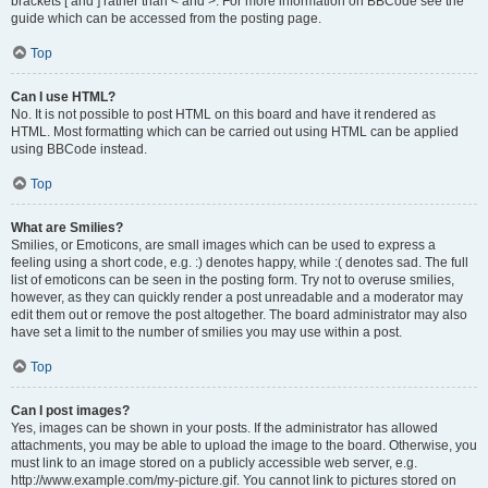
brackets [ and ] rather than < and >. For more information on BBCode see the
guide which can be accessed from the posting page.
Top
Can I use HTML?
No. It is not possible to post HTML on this board and have it rendered as
HTML. Most formatting which can be carried out using HTML can be applied
using BBCode instead.
Top
What are Smilies?
Smilies, or Emoticons, are small images which can be used to express a
feeling using a short code, e.g. :) denotes happy, while :( denotes sad. The full
list of emoticons can be seen in the posting form. Try not to overuse smilies,
however, as they can quickly render a post unreadable and a moderator may
edit them out or remove the post altogether. The board administrator may also
have set a limit to the number of smilies you may use within a post.
Top
Can I post images?
Yes, images can be shown in your posts. If the administrator has allowed
attachments, you may be able to upload the image to the board. Otherwise, you
must link to an image stored on a publicly accessible web server, e.g.
http://www.example.com/my-picture.gif. You cannot link to pictures stored on