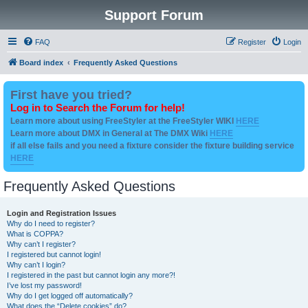
Support Forum
FAQ
Register
Login
Board index
Frequently Asked Questions
First have you tried?
Log in to Search the Forum for help!
Learn more about using FreeStyler at the FreeStyler WIKI
HERE
Learn more about DMX in General at The DMX Wiki
HERE
if all else fails and you need a fixture consider the fixture building service
HERE
Frequently Asked Questions
Login and Registration Issues
Why do I need to register?
What is COPPA?
Why can’t I register?
I registered but cannot login!
Why can’t I login?
I registered in the past but cannot login any more?!
I’ve lost my password!
Why do I get logged off automatically?
What does the “Delete cookies” do?