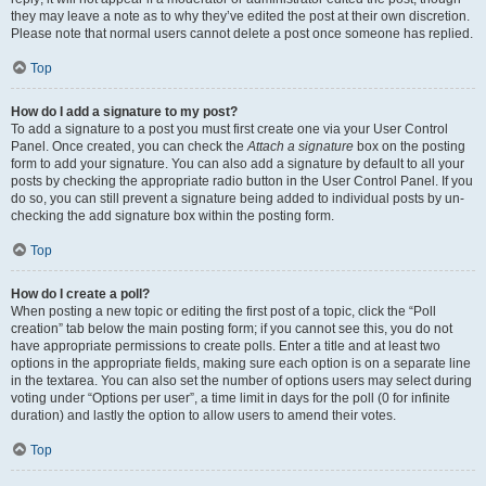
they may leave a note as to why they’ve edited the post at their own discretion.
Please note that normal users cannot delete a post once someone has replied.
Top
How do I add a signature to my post?
To add a signature to a post you must first create one via your User Control
Panel. Once created, you can check the
Attach a signature
box on the posting
form to add your signature. You can also add a signature by default to all your
posts by checking the appropriate radio button in the User Control Panel. If you
do so, you can still prevent a signature being added to individual posts by un-
checking the add signature box within the posting form.
Top
How do I create a poll?
When posting a new topic or editing the first post of a topic, click the “Poll
creation” tab below the main posting form; if you cannot see this, you do not
have appropriate permissions to create polls. Enter a title and at least two
options in the appropriate fields, making sure each option is on a separate line
in the textarea. You can also set the number of options users may select during
voting under “Options per user”, a time limit in days for the poll (0 for infinite
duration) and lastly the option to allow users to amend their votes.
Top