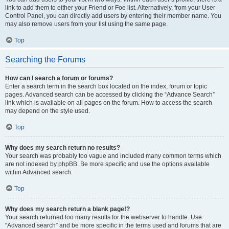
link to add them to either your Friend or Foe list. Alternatively, from your User
Control Panel, you can directly add users by entering their member name. You
may also remove users from your list using the same page.
Top
Searching the Forums
How can I search a forum or forums?
Enter a search term in the search box located on the index, forum or topic
pages. Advanced search can be accessed by clicking the “Advance Search”
link which is available on all pages on the forum. How to access the search
may depend on the style used.
Top
Why does my search return no results?
Your search was probably too vague and included many common terms which
are not indexed by phpBB. Be more specific and use the options available
within Advanced search.
Top
Why does my search return a blank page!?
Your search returned too many results for the webserver to handle. Use
“Advanced search” and be more specific in the terms used and forums that are