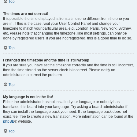
Top
The times are not correct!
It is possible the time displayed is from a timezone different from the one you
are in. If this is the case, visit your User Control Panel and change your
timezone to match your particular area, e.g. London, Paris, New York, Sydney,
etc. Please note that changing the timezone, like most settings, can only be
done by registered users. If you are not registered, this is a good time to do so.
Top
I changed the timezone and the time is still wrong!
If you are sure you have set the timezone correctly and the time is still incorrect,
then the time stored on the server clock is incorrect. Please notify an
administrator to correct the problem.
Top
My language is not in the list!
Either the administrator has not installed your language or nobody has
translated this board into your language. Try asking a board administrator if
they can install the language pack you need. If the language pack does not
exist, feel free to create a new translation. More information can be found at the
phpBB
® website.
Top