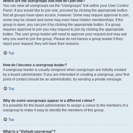
Where are the usergroups and how do I join one?
You can view all usergroups via the “Usergroups” link within your User Control
Panel. If you would like to join one, proceed by clicking the appropriate button.
Not all groups have open access, however. Some may require approval to join,
some may be closed and some may even have hidden memberships. If the
group is open, you can join it by clicking the appropriate button. If a group
requires approval to join you may request to join by clicking the appropriate
button. The user group leader will need to approve your request and may ask
why you want to join the group. Please do not harass a group leader if they
reject your request; they will have their reasons.
Top
How do I become a usergroup leader?
A usergroup leader is usually assigned when usergroups are initially created
by a board administrator. If you are interested in creating a usergroup, your first
point of contact should be an administrator; try sending a private message.
Top
Why do some usergroups appear in a different colour?
It is possible for the board administrator to assign a colour to the members of a
usergroup to make it easy to identify the members of this group.
Top
What is a “Default usergroup”?