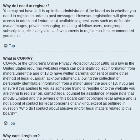
Why do I need to register?
You may not have to, it is up to the administrator of the board as to whether you
need to register in order to post messages. However; registration will give you
access to additional features not available to guest users such as definable
avatar images, private messaging, emailing of fellow users, usergroup
subscription, etc. It only takes a few moments to register so it is recommended
you do so.
Top
What is COPPA?
COPPA, or the Children’s Online Privacy Protection Act of 1998, is a law in the
United States requiring websites which can potentially collect information from
minors under the age of 13 to have written parental consent or some other
method of legal guardian acknowledgment, allowing the collection of
personally identifiable information from a minor under the age of 13. If you are
unsure if this applies to you as someone trying to register or to the website you
are trying to register on, contact legal counsel for assistance. Please note that
phpBB Limited and the owners of this board cannot provide legal advice and is
not a point of contact for legal concerns of any kind, except as outlined in
question “Who do I contact about abusive and/or legal matters related to this
board?”.
Top
Why can’t I register?