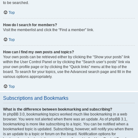
to be searched.
Top
How do I search for members?
Visit the memberlist and click the “Find a member” link.
Top
How can I find my own posts and topics?
Your own posts can be retrieved either by clicking the “Show your posts” link
within the User Control Panel or by clicking the “Search user’s posts” link via
your own profile page or by clicking the “Quick links” menu at the top of the
board. To search for your topics, use the Advanced search page and fill in the
various options appropriately.
Top
Subscriptions and Bookmarks
What is the difference between bookmarking and subscribing?
In phpBB 3.0, bookmarking topics worked much like bookmarking in a web
browser. You were not alerted when there was an update. As of phpBB 3.1,
bookmarking is more like subscribing to a topic. You can be notified when a
bookmarked topic is updated. Subscribing, however, will notify you when there
is an update to a topic or forum on the board. Notification options for