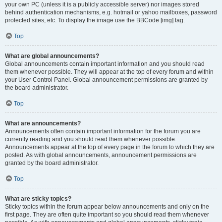
your own PC (unless it is a publicly accessible server) nor images stored
behind authentication mechanisms, e.g. hotmail or yahoo mailboxes, password
protected sites, etc. To display the image use the BBCode [img] tag.
Top
What are global announcements?
Global announcements contain important information and you should read
them whenever possible. They will appear at the top of every forum and within
your User Control Panel. Global announcement permissions are granted by
the board administrator.
Top
What are announcements?
Announcements often contain important information for the forum you are
currently reading and you should read them whenever possible.
Announcements appear at the top of every page in the forum to which they are
posted. As with global announcements, announcement permissions are
granted by the board administrator.
Top
What are sticky topics?
Sticky topics within the forum appear below announcements and only on the
first page. They are often quite important so you should read them whenever