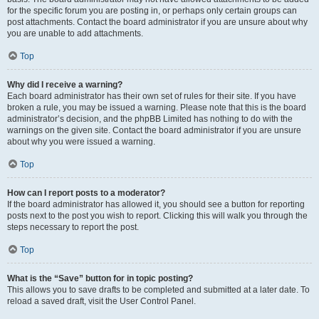
for the specific forum you are posting in, or perhaps only certain groups can
post attachments. Contact the board administrator if you are unsure about why
you are unable to add attachments.
Top
Why did I receive a warning?
Each board administrator has their own set of rules for their site. If you have
broken a rule, you may be issued a warning. Please note that this is the board
administrator’s decision, and the phpBB Limited has nothing to do with the
warnings on the given site. Contact the board administrator if you are unsure
about why you were issued a warning.
Top
How can I report posts to a moderator?
If the board administrator has allowed it, you should see a button for reporting
posts next to the post you wish to report. Clicking this will walk you through the
steps necessary to report the post.
Top
What is the “Save” button for in topic posting?
This allows you to save drafts to be completed and submitted at a later date. To
reload a saved draft, visit the User Control Panel.