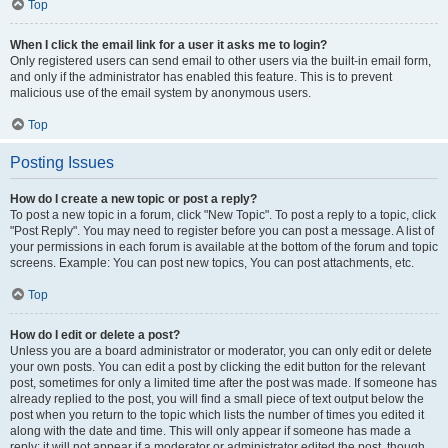
Top
When I click the email link for a user it asks me to login?
Only registered users can send email to other users via the built-in email form,
and only if the administrator has enabled this feature. This is to prevent
malicious use of the email system by anonymous users.
Top
Posting Issues
How do I create a new topic or post a reply?
To post a new topic in a forum, click "New Topic". To post a reply to a topic, click
"Post Reply". You may need to register before you can post a message. A list of
your permissions in each forum is available at the bottom of the forum and topic
screens. Example: You can post new topics, You can post attachments, etc.
Top
How do I edit or delete a post?
Unless you are a board administrator or moderator, you can only edit or delete
your own posts. You can edit a post by clicking the edit button for the relevant
post, sometimes for only a limited time after the post was made. If someone has
already replied to the post, you will find a small piece of text output below the
post when you return to the topic which lists the number of times you edited it
along with the date and time. This will only appear if someone has made a
reply; it will not appear if a moderator or administrator edited the post, though