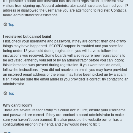
It is possible a board administrator has disabled registration to prevent new
visitors from signing up. A board administrator could have also banned your IP
address or disallowed the username you are attempting to register. Contact a
board administrator for assistance.
Top
I registered but cannot login!
First, check your username and password. If they are correct, then one of two
things may have happened. If COPPA support is enabled and you specified
being under 13 years old during registration, you will have to follow the
instructions you received. Some boards will also require new registrations to
be activated, either by yourself or by an administrator before you can logon;
this information was present during registration. If you were sent an email,
follow the instructions. If you did not receive an email, you may have provided
an incorrect email address or the email may have been picked up by a spam
filer. If you are sure the email address you provided is correct, try contacting an
administrator.
Top
Why can’t I login?
There are several reasons why this could occur. First, ensure your username
and password are correct. If they are, contact a board administrator to make
sure you haven’t been banned. It is also possible the website owner has a
configuration error on their end, and they would need to fix it.