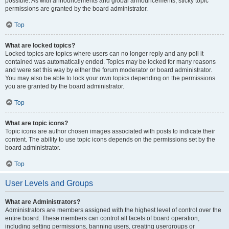
possible. As with announcements and global announcements, sticky topic
permissions are granted by the board administrator.
Top
What are locked topics?
Locked topics are topics where users can no longer reply and any poll it
contained was automatically ended. Topics may be locked for many reasons
and were set this way by either the forum moderator or board administrator.
You may also be able to lock your own topics depending on the permissions
you are granted by the board administrator.
Top
What are topic icons?
Topic icons are author chosen images associated with posts to indicate their
content. The ability to use topic icons depends on the permissions set by the
board administrator.
Top
User Levels and Groups
What are Administrators?
Administrators are members assigned with the highest level of control over the
entire board. These members can control all facets of board operation,
including setting permissions, banning users, creating usergroups or