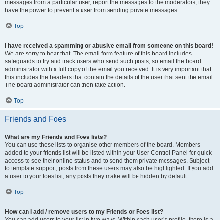
messages from a particular user, report the messages to the moderators; they
have the power to prevent a user from sending private messages.
Top
I have received a spamming or abusive email from someone on this board!
We are sorry to hear that. The email form feature of this board includes
safeguards to try and track users who send such posts, so email the board
administrator with a full copy of the email you received. It is very important that
this includes the headers that contain the details of the user that sent the email.
The board administrator can then take action.
Top
Friends and Foes
What are my Friends and Foes lists?
You can use these lists to organise other members of the board. Members
added to your friends list will be listed within your User Control Panel for quick
access to see their online status and to send them private messages. Subject
to template support, posts from these users may also be highlighted. If you add
a user to your foes list, any posts they make will be hidden by default.
Top
How can I add / remove users to my Friends or Foes list?
You can add users to your list in two ways. Within each user’s profile, there is a