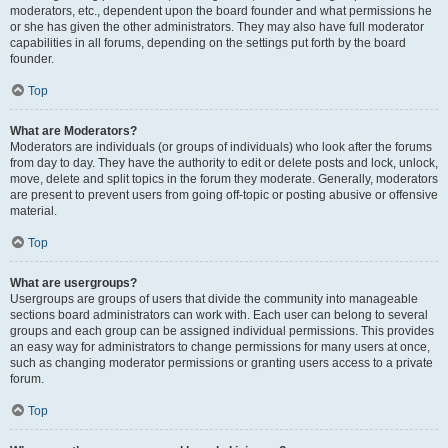
moderators, etc., dependent upon the board founder and what permissions he
or she has given the other administrators. They may also have full moderator
capabilities in all forums, depending on the settings put forth by the board
founder.
Top
What are Moderators?
Moderators are individuals (or groups of individuals) who look after the forums
from day to day. They have the authority to edit or delete posts and lock, unlock,
move, delete and split topics in the forum they moderate. Generally, moderators
are present to prevent users from going off-topic or posting abusive or offensive
material.
Top
What are usergroups?
Usergroups are groups of users that divide the community into manageable
sections board administrators can work with. Each user can belong to several
groups and each group can be assigned individual permissions. This provides
an easy way for administrators to change permissions for many users at once,
such as changing moderator permissions or granting users access to a private
forum.
Top