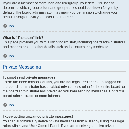
If you are a member of more than one usergroup, your default is used to
determine which group colour and group rank should be shown for you by
default. The board administrator may grant you permission to change your
default usergroup via your User Control Panel.
Top
What is “The team” link?
This page provides you with a list of board staff, including board administrators
and moderators and other details such as the forums they moderate.
Top
Private Messaging
I cannot send private messages!
There are three reasons for this; you are not registered and/or not logged on,
the board administrator has disabled private messaging for the entire board, or
the board administrator has prevented you from sending messages. Contact a
board administrator for more information.
Top
I keep getting unwanted private messages!
You can automatically delete private messages from a user by using message
rules within your User Control Panel. If you are receiving abusive private