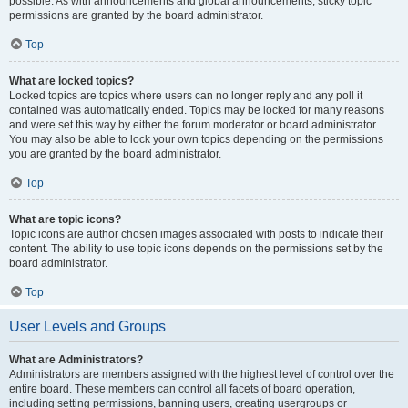
possible. As with announcements and global announcements, sticky topic
permissions are granted by the board administrator.
Top
What are locked topics?
Locked topics are topics where users can no longer reply and any poll it
contained was automatically ended. Topics may be locked for many reasons
and were set this way by either the forum moderator or board administrator.
You may also be able to lock your own topics depending on the permissions
you are granted by the board administrator.
Top
What are topic icons?
Topic icons are author chosen images associated with posts to indicate their
content. The ability to use topic icons depends on the permissions set by the
board administrator.
Top
User Levels and Groups
What are Administrators?
Administrators are members assigned with the highest level of control over the
entire board. These members can control all facets of board operation,
including setting permissions, banning users, creating usergroups or