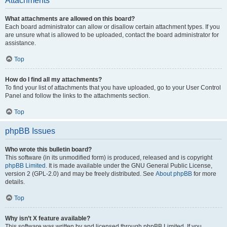
Attachments
What attachments are allowed on this board?
Each board administrator can allow or disallow certain attachment types. If you
are unsure what is allowed to be uploaded, contact the board administrator for
assistance.
Top
How do I find all my attachments?
To find your list of attachments that you have uploaded, go to your User Control
Panel and follow the links to the attachments section.
Top
phpBB Issues
Who wrote this bulletin board?
This software (in its unmodified form) is produced, released and is copyright
phpBB Limited
. It is made available under the GNU General Public License,
version 2 (GPL-2.0) and may be freely distributed. See
About phpBB
for more
details.
Top
Why isn’t X feature available?
This software was written by and licensed through phpBB Limited. If you