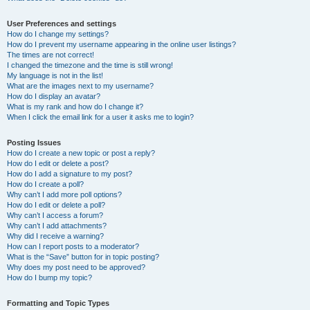
User Preferences and settings
How do I change my settings?
How do I prevent my username appearing in the online user listings?
The times are not correct!
I changed the timezone and the time is still wrong!
My language is not in the list!
What are the images next to my username?
How do I display an avatar?
What is my rank and how do I change it?
When I click the email link for a user it asks me to login?
Posting Issues
How do I create a new topic or post a reply?
How do I edit or delete a post?
How do I add a signature to my post?
How do I create a poll?
Why can’t I add more poll options?
How do I edit or delete a poll?
Why can’t I access a forum?
Why can’t I add attachments?
Why did I receive a warning?
How can I report posts to a moderator?
What is the “Save” button for in topic posting?
Why does my post need to be approved?
How do I bump my topic?
Formatting and Topic Types