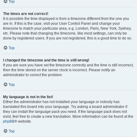
Top
The times are not correct!
It is possible the time displayed is from a timezone different from the one you
are in. If this is the case, visit your User Control Panel and change your
timezone to match your particular area, e.g. London, Paris, New York, Sydney,
etc. Please note that changing the timezone, like most settings, can only be
done by registered users. If you are not registered, this is a good time to do so.
Top
I changed the timezone and the time is still wrong!
If you are sure you have set the timezone correctly and the time is still incorrect,
then the time stored on the server clock is incorrect. Please notify an
administrator to correct the problem.
Top
My language is not in the list!
Either the administrator has not installed your language or nobody has
translated this board into your language. Try asking a board administrator if
they can install the language pack you need. If the language pack does not
exist, feel free to create a new translation. More information can be found at the
phpBB
® website.
Top