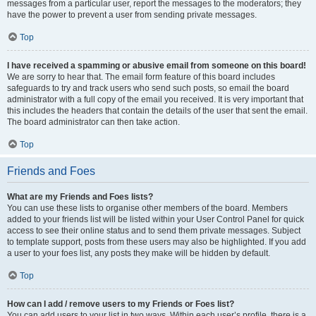
messages from a particular user, report the messages to the moderators; they
have the power to prevent a user from sending private messages.
Top
I have received a spamming or abusive email from someone on this board!
We are sorry to hear that. The email form feature of this board includes
safeguards to try and track users who send such posts, so email the board
administrator with a full copy of the email you received. It is very important that
this includes the headers that contain the details of the user that sent the email.
The board administrator can then take action.
Top
Friends and Foes
What are my Friends and Foes lists?
You can use these lists to organise other members of the board. Members
added to your friends list will be listed within your User Control Panel for quick
access to see their online status and to send them private messages. Subject
to template support, posts from these users may also be highlighted. If you add
a user to your foes list, any posts they make will be hidden by default.
Top
How can I add / remove users to my Friends or Foes list?
You can add users to your list in two ways. Within each user’s profile, there is a