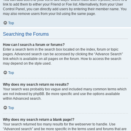
link to add them to either your Friend or Foe list. Alternatively, from your User
Control Panel, you can directly add users by entering their member name. You
may also remove users from your list using the same page.
Top
Searching the Forums
How can I search a forum or forums?
Enter a search term in the search box located on the index, forum or topic
pages. Advanced search can be accessed by clicking the “Advance Search”
link which is available on all pages on the forum. How to access the search
may depend on the style used.
Top
Why does my search return no results?
Your search was probably too vague and included many common terms which
are not indexed by phpBB. Be more specific and use the options available
within Advanced search.
Top
Why does my search return a blank page!?
Your search returned too many results for the webserver to handle. Use
“Advanced search” and be more specific in the terms used and forums that are