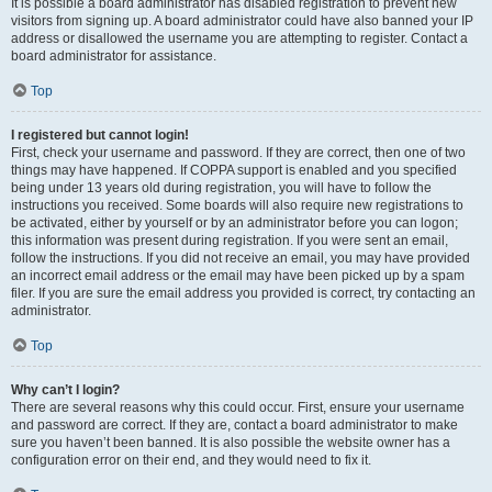
It is possible a board administrator has disabled registration to prevent new
visitors from signing up. A board administrator could have also banned your IP
address or disallowed the username you are attempting to register. Contact a
board administrator for assistance.
Top
I registered but cannot login!
First, check your username and password. If they are correct, then one of two
things may have happened. If COPPA support is enabled and you specified
being under 13 years old during registration, you will have to follow the
instructions you received. Some boards will also require new registrations to
be activated, either by yourself or by an administrator before you can logon;
this information was present during registration. If you were sent an email,
follow the instructions. If you did not receive an email, you may have provided
an incorrect email address or the email may have been picked up by a spam
filer. If you are sure the email address you provided is correct, try contacting an
administrator.
Top
Why can’t I login?
There are several reasons why this could occur. First, ensure your username
and password are correct. If they are, contact a board administrator to make
sure you haven’t been banned. It is also possible the website owner has a
configuration error on their end, and they would need to fix it.