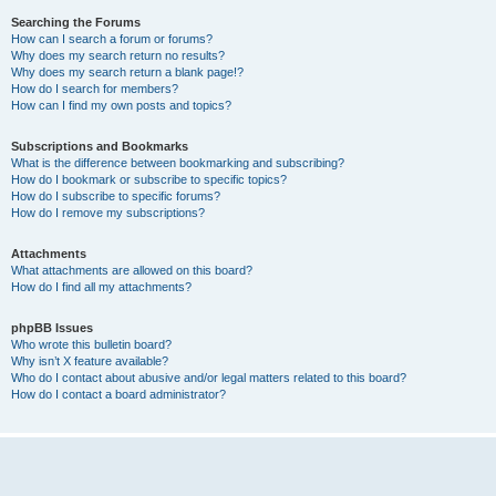
Searching the Forums
How can I search a forum or forums?
Why does my search return no results?
Why does my search return a blank page!?
How do I search for members?
How can I find my own posts and topics?
Subscriptions and Bookmarks
What is the difference between bookmarking and subscribing?
How do I bookmark or subscribe to specific topics?
How do I subscribe to specific forums?
How do I remove my subscriptions?
Attachments
What attachments are allowed on this board?
How do I find all my attachments?
phpBB Issues
Who wrote this bulletin board?
Why isn’t X feature available?
Who do I contact about abusive and/or legal matters related to this board?
How do I contact a board administrator?