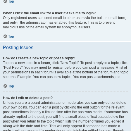
Top
When I click the email link for a user it asks me to login?
Only registered users can send email to other users via the built-in email form,
and only if the administrator has enabled this feature. This is to prevent
malicious use of the email system by anonymous users.
Top
Posting Issues
How do I create a new topic or post a reply?
To post a new topic in a forum, click "New Topic". To post a reply to a topic, click
"Post Reply". You may need to register before you can post a message. A list of
your permissions in each forum is available at the bottom of the forum and topic
screens. Example: You can post new topics, You can post attachments, etc.
Top
How do I edit or delete a post?
Unless you are a board administrator or moderator, you can only edit or delete
your own posts. You can edit a post by clicking the edit button for the relevant
post, sometimes for only a limited time after the post was made. If someone has
already replied to the post, you will find a small piece of text output below the
post when you return to the topic which lists the number of times you edited it
along with the date and time. This will only appear if someone has made a
reply; it will not appear if a moderator or administrator edited the post, though