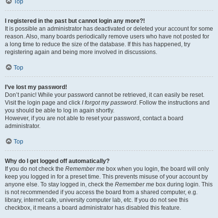
Top
I registered in the past but cannot login any more?!
It is possible an administrator has deactivated or deleted your account for some
reason. Also, many boards periodically remove users who have not posted for
a long time to reduce the size of the database. If this has happened, try
registering again and being more involved in discussions.
Top
I’ve lost my password!
Don’t panic! While your password cannot be retrieved, it can easily be reset.
Visit the login page and click
I forgot my password
. Follow the instructions and
you should be able to log in again shortly.
However, if you are not able to reset your password, contact a board
administrator.
Top
Why do I get logged off automatically?
If you do not check the
Remember me
box when you login, the board will only
keep you logged in for a preset time. This prevents misuse of your account by
anyone else. To stay logged in, check the
Remember me
box during login. This
is not recommended if you access the board from a shared computer, e.g.
library, internet cafe, university computer lab, etc. If you do not see this
checkbox, it means a board administrator has disabled this feature.