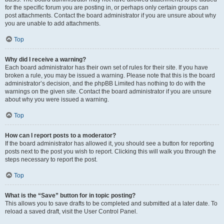
for the specific forum you are posting in, or perhaps only certain groups can
post attachments. Contact the board administrator if you are unsure about why
you are unable to add attachments.
Top
Why did I receive a warning?
Each board administrator has their own set of rules for their site. If you have
broken a rule, you may be issued a warning. Please note that this is the board
administrator’s decision, and the phpBB Limited has nothing to do with the
warnings on the given site. Contact the board administrator if you are unsure
about why you were issued a warning.
Top
How can I report posts to a moderator?
If the board administrator has allowed it, you should see a button for reporting
posts next to the post you wish to report. Clicking this will walk you through the
steps necessary to report the post.
Top
What is the “Save” button for in topic posting?
This allows you to save drafts to be completed and submitted at a later date. To
reload a saved draft, visit the User Control Panel.