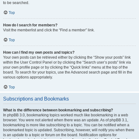
to be searched.
Top
How do I search for members?
Visit the memberlist and click the “Find a member” link.
Top
How can I find my own posts and topics?
Your own posts can be retrieved either by clicking the “Show your posts” link
within the User Control Panel or by clicking the “Search user’s posts” link via
your own profile page or by clicking the “Quick links” menu at the top of the
board. To search for your topics, use the Advanced search page and fill in the
various options appropriately.
Top
Subscriptions and Bookmarks
What is the difference between bookmarking and subscribing?
In phpBB 3.0, bookmarking topics worked much like bookmarking in a web
browser. You were not alerted when there was an update. As of phpBB 3.1,
bookmarking is more like subscribing to a topic. You can be notified when a
bookmarked topic is updated. Subscribing, however, will notify you when there
is an update to a topic or forum on the board. Notification options for