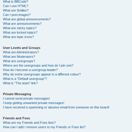
What is BBCode?
Can I use HTML?
What are Smilies?
Can I post images?
What are global announcements?
What are announcements?
What are sticky topics?
What are locked topics?
What are topic icons?
User Levels and Groups
What are Administrators?
What are Moderators?
What are usergroups?
Where are the usergroups and how do I join one?
How do I become a usergroup leader?
Why do some usergroups appear in a different colour?
What is a “Default usergroup”?
What is “The team” link?
Private Messaging
I cannot send private messages!
I keep getting unwanted private messages!
I have received a spamming or abusive email from someone on this board!
Friends and Foes
What are my Friends and Foes lists?
How can I add / remove users to my Friends or Foes list?