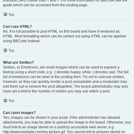
brackets [ and ] rather than < and >. For more information on BBCode see the
guide which can be accessed from the posting page.
Top
Can I use HTML?
No. It is not possible to post HTML on this board and have it rendered as
HTML. Most formatting which can be carried out using HTML can be applied
using BBCode instead.
Top
What are Smilies?
Smilies, or Emoticons, are small images which can be used to express a
feeling using a short code, e.g. :) denotes happy, while :( denotes sad. The full
list of emoticons can be seen in the posting form. Try not to overuse smilies,
however, as they can quickly render a post unreadable and a moderator may
edit them out or remove the post altogether. The board administrator may also
have set a limit to the number of smilies you may use within a post.
Top
Can I post images?
Yes, images can be shown in your posts. If the administrator has allowed
attachments, you may be able to upload the image to the board. Otherwise, you
must link to an image stored on a publicly accessible web server, e.g.
http://www.example.com/my-picture.gif. You cannot link to pictures stored on