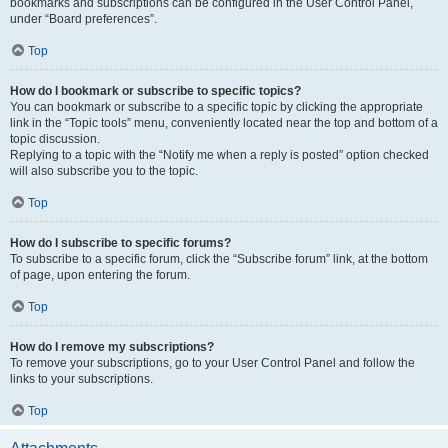
bookmarks and subscriptions can be configured in the User Control Panel,
under “Board preferences”.
Top
How do I bookmark or subscribe to specific topics?
You can bookmark or subscribe to a specific topic by clicking the appropriate
link in the “Topic tools” menu, conveniently located near the top and bottom of a
topic discussion.
Replying to a topic with the “Notify me when a reply is posted” option checked
will also subscribe you to the topic.
Top
How do I subscribe to specific forums?
To subscribe to a specific forum, click the “Subscribe forum” link, at the bottom
of page, upon entering the forum.
Top
How do I remove my subscriptions?
To remove your subscriptions, go to your User Control Panel and follow the
links to your subscriptions.
Top