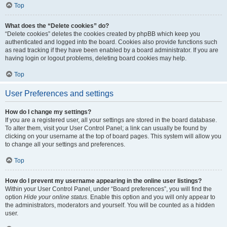
Top
What does the “Delete cookies” do?
“Delete cookies” deletes the cookies created by phpBB which keep you
authenticated and logged into the board. Cookies also provide functions such
as read tracking if they have been enabled by a board administrator. If you are
having login or logout problems, deleting board cookies may help.
Top
User Preferences and settings
How do I change my settings?
If you are a registered user, all your settings are stored in the board database.
To alter them, visit your User Control Panel; a link can usually be found by
clicking on your username at the top of board pages. This system will allow you
to change all your settings and preferences.
Top
How do I prevent my username appearing in the online user listings?
Within your User Control Panel, under “Board preferences”, you will find the
option
Hide your online status
. Enable this option and you will only appear to
the administrators, moderators and yourself. You will be counted as a hidden
user.