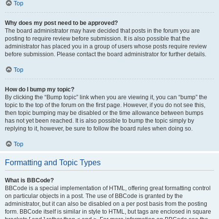
Top
Why does my post need to be approved?
The board administrator may have decided that posts in the forum you are
posting to require review before submission. It is also possible that the
administrator has placed you in a group of users whose posts require review
before submission. Please contact the board administrator for further details.
Top
How do I bump my topic?
By clicking the “Bump topic” link when you are viewing it, you can “bump” the
topic to the top of the forum on the first page. However, if you do not see this,
then topic bumping may be disabled or the time allowance between bumps
has not yet been reached. It is also possible to bump the topic simply by
replying to it, however, be sure to follow the board rules when doing so.
Top
Formatting and Topic Types
What is BBCode?
BBCode is a special implementation of HTML, offering great formatting control
on particular objects in a post. The use of BBCode is granted by the
administrator, but it can also be disabled on a per post basis from the posting
form. BBCode itself is similar in style to HTML, but tags are enclosed in square