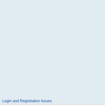
Login and Registration Issues