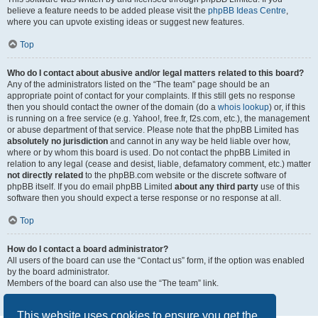
believe a feature needs to be added please visit the
phpBB Ideas Centre
,
where you can upvote existing ideas or suggest new features.
Top
Who do I contact about abusive and/or legal matters related to this board?
Any of the administrators listed on the “The team” page should be an
appropriate point of contact for your complaints. If this still gets no response
then you should contact the owner of the domain (do a
whois lookup
) or, if this
is running on a free service (e.g. Yahoo!, free.fr, f2s.com, etc.), the management
or abuse department of that service. Please note that the phpBB Limited has
absolutely no jurisdiction
and cannot in any way be held liable over how,
where or by whom this board is used. Do not contact the phpBB Limited in
relation to any legal (cease and desist, liable, defamatory comment, etc.) matter
not directly related
to the phpBB.com website or the discrete software of
phpBB itself. If you do email phpBB Limited
about any third party
use of this
software then you should expect a terse response or no response at all.
Top
How do I contact a board administrator?
All users of the board can use the “Contact us” form, if the option was enabled
by the board administrator.
Members of the board can also use the “The team” link.
Top
This website uses cookies to ensure you get the