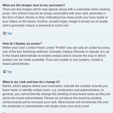
What are the images next to my username?
There are two images which may appear along with a username when viewing
posts. One of them may be an image associated with your rank, generally in
the form of stars, blocks or dots, indicating how many posts you have made or
your status on the board. Another, usually larger, image is known as an avatar
and is generally unique or personal to each user.
Top
How do I display an avatar?
Within your User Control Panel, under “Profile” you can add an avatar by using
one of the four following methods: Gravatar, Gallery, Remote or Upload. It is up
to the board administrator to enable avatars and to choose the way in which
avatars can be made available. If you are unable to use avatars, contact a
board administrator.
Top
What is my rank and how do I change it?
Ranks, which appear below your username, indicate the number of posts you
have made or identify certain users, e.g. moderators and administrators. In
general, you cannot directly change the wording of any board ranks as they are
set by the board administrator. Please do not abuse the board by posting
unnecessarily just to increase your rank. Most boards will not tolerate this and
the moderator or administrator will simply lower your post count.