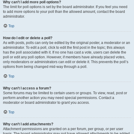
Why can’t I add more poll options?
The limit for poll options is set by the board administrator. If you feel you need
to add more options to your poll than the allowed amount, contact the board
administrator.
Top
How do I edit or delete a poll?
As with posts, polls can only be edited by the original poster, a moderator or an
administrator. To edit a poll, click to edit the first post in the topic; this always
has the poll associated with it. If no one has cast a vote, users can delete the
poll or edit any poll option. However, if members have already placed votes,
only moderators or administrators can edit or delete it. This prevents the poll’s
options from being changed mid-way through a poll.
Top
Why can’t I access a forum?
Some forums may be limited to certain users or groups. To view, read, post or
perform another action you may need special permissions. Contact a
moderator or board administrator to grant you access.
Top
Why can’t I add attachments?
Attachment permissions are granted on a per forum, per group, or per user
basis. The board administrator may not have allowed attachments to be added