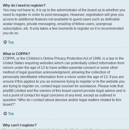
Why do I need to register?
You may not have to, it is up to the administrator of the board as to whether you
need to register in order to post messages. However; registration will give you
access to additional features not available to guest users such as definable
avatar images, private messaging, emailing of fellow users, usergroup
subscription, etc. It only takes a few moments to register so it is recommended
you do so.
Top
What is COPPA?
COPPA, or the Children’s Online Privacy Protection Act of 1998, is a law in the
United States requiring websites which can potentially collect information from
minors under the age of 13 to have written parental consent or some other
method of legal guardian acknowledgment, allowing the collection of
personally identifiable information from a minor under the age of 13. If you are
unsure if this applies to you as someone trying to register or to the website you
are trying to register on, contact legal counsel for assistance. Please note that
phpBB Limited and the owners of this board cannot provide legal advice and is
not a point of contact for legal concerns of any kind, except as outlined in
question “Who do I contact about abusive and/or legal matters related to this
board?”.
Top
Why can’t I register?