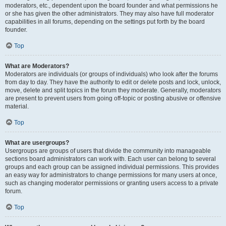
moderators, etc., dependent upon the board founder and what permissions he
or she has given the other administrators. They may also have full moderator
capabilities in all forums, depending on the settings put forth by the board
founder.
Top
What are Moderators?
Moderators are individuals (or groups of individuals) who look after the forums
from day to day. They have the authority to edit or delete posts and lock, unlock,
move, delete and split topics in the forum they moderate. Generally, moderators
are present to prevent users from going off-topic or posting abusive or offensive
material.
Top
What are usergroups?
Usergroups are groups of users that divide the community into manageable
sections board administrators can work with. Each user can belong to several
groups and each group can be assigned individual permissions. This provides
an easy way for administrators to change permissions for many users at once,
such as changing moderator permissions or granting users access to a private
forum.
Top