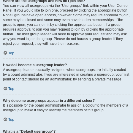
Where are the usergroups and how do I join one?
You can view all usergroups via the “Usergroups” link within your User Control
Panel. If you would like to join one, proceed by clicking the appropriate button.
Not all groups have open access, however. Some may require approval to join,
some may be closed and some may even have hidden memberships. If the
group is open, you can join it by clicking the appropriate button. If a group
requires approval to join you may request to join by clicking the appropriate
button. The user group leader will need to approve your request and may ask
why you want to join the group. Please do not harass a group leader if they
reject your request; they will have their reasons.
Top
How do I become a usergroup leader?
A usergroup leader is usually assigned when usergroups are initially created
by a board administrator. If you are interested in creating a usergroup, your first
point of contact should be an administrator; try sending a private message.
Top
Why do some usergroups appear in a different colour?
It is possible for the board administrator to assign a colour to the members of a
usergroup to make it easy to identify the members of this group.
Top
What is a “Default usergroup”?