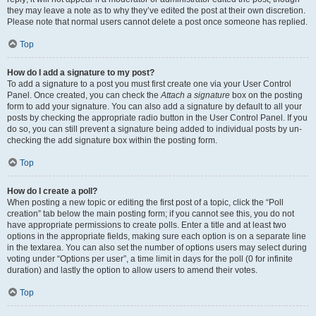
they may leave a note as to why they’ve edited the post at their own discretion.
Please note that normal users cannot delete a post once someone has replied.
Top
How do I add a signature to my post?
To add a signature to a post you must first create one via your User Control
Panel. Once created, you can check the
Attach a signature
box on the posting
form to add your signature. You can also add a signature by default to all your
posts by checking the appropriate radio button in the User Control Panel. If you
do so, you can still prevent a signature being added to individual posts by un-
checking the add signature box within the posting form.
Top
How do I create a poll?
When posting a new topic or editing the first post of a topic, click the “Poll
creation” tab below the main posting form; if you cannot see this, you do not
have appropriate permissions to create polls. Enter a title and at least two
options in the appropriate fields, making sure each option is on a separate line
in the textarea. You can also set the number of options users may select during
voting under “Options per user”, a time limit in days for the poll (0 for infinite
duration) and lastly the option to allow users to amend their votes.
Top