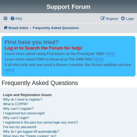
Support Forum
FAQ
Register
Login
Board index
Frequently Asked Questions
First have you tried?
Log in to Search the Forum for help!
Learn more about using FreeStyler at the FreeStyler WIKI
HERE
Learn more about DMX in General at The DMX Wiki
HERE
if all else fails and you need a fixture consider the fixture building service
HERE
Frequently Asked Questions
Login and Registration Issues
Why do I need to register?
What is COPPA?
Why can’t I register?
I registered but cannot login!
Why can’t I login?
I registered in the past but cannot login any more?!
I’ve lost my password!
Why do I get logged off automatically?
What does the “Delete cookies” do?