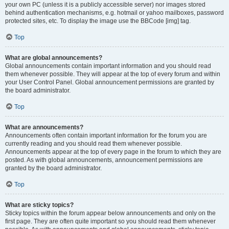
your own PC (unless it is a publicly accessible server) nor images stored
behind authentication mechanisms, e.g. hotmail or yahoo mailboxes, password
protected sites, etc. To display the image use the BBCode [img] tag.
Top
What are global announcements?
Global announcements contain important information and you should read
them whenever possible. They will appear at the top of every forum and within
your User Control Panel. Global announcement permissions are granted by
the board administrator.
Top
What are announcements?
Announcements often contain important information for the forum you are
currently reading and you should read them whenever possible.
Announcements appear at the top of every page in the forum to which they are
posted. As with global announcements, announcement permissions are
granted by the board administrator.
Top
What are sticky topics?
Sticky topics within the forum appear below announcements and only on the
first page. They are often quite important so you should read them whenever