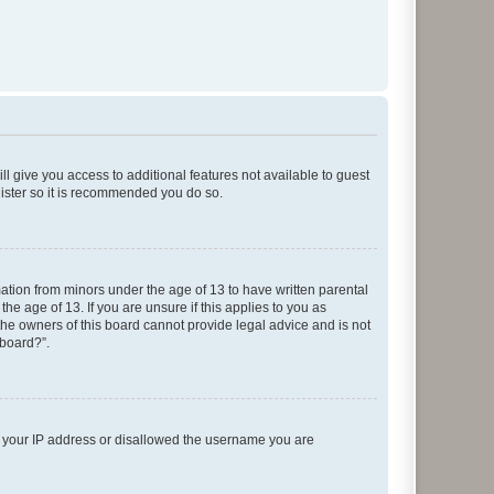
ll give you access to additional features not available to guest
gister so it is recommended you do so.
mation from minors under the age of 13 to have written parental
e age of 13. If you are unsure if this applies to you as
 the owners of this board cannot provide legal advice and is not
 board?”.
ed your IP address or disallowed the username you are