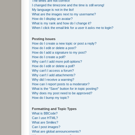
The times are not correct!
I changed the timezone and the time is still wrong!
My language is not in the list!
What are the images next to my username?
How do I display an avatar?
What is my rank and how do I change it?
When I click the email link for a user it asks me to login?
Posting Issues
How do I create a new topic or post a reply?
How do I edit or delete a post?
How do I add a signature to my post?
How do I create a poll?
Why can’t I add more poll options?
How do I edit or delete a poll?
Why can’t I access a forum?
Why can’t I add attachments?
Why did I receive a warning?
How can I report posts to a moderator?
What is the “Save” button for in topic posting?
Why does my post need to be approved?
How do I bump my topic?
Formatting and Topic Types
What is BBCode?
Can I use HTML?
What are Smilies?
Can I post images?
What are global announcements?