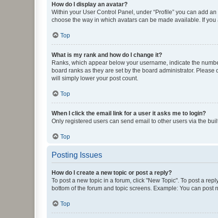
How do I display an avatar?
Within your User Control Panel, under “Profile” you can add an a
choose the way in which avatars can be made available. If you a
Top
What is my rank and how do I change it?
Ranks, which appear below your username, indicate the number o
board ranks as they are set by the board administrator. Please 
will simply lower your post count.
Top
When I click the email link for a user it asks me to login?
Only registered users can send email to other users via the buil
Top
Posting Issues
How do I create a new topic or post a reply?
To post a new topic in a forum, click "New Topic". To post a repl
bottom of the forum and topic screens. Example: You can post n
Top