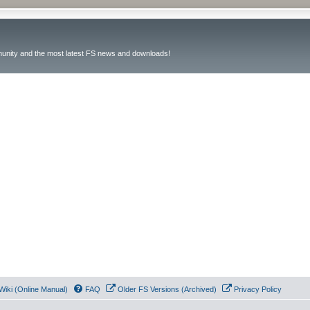
unity and the most latest FS news and downloads!
Wiki (Online Manual)
FAQ
Older FS Versions (Archived)
Privacy Policy