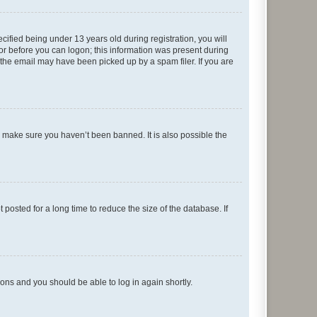
fied being under 13 years old during registration, you will
tor before you can logon; this information was present during
r the email may have been picked up by a spam filer. If you are
o make sure you haven’t been banned. It is also possible the
osted for a long time to reduce the size of the database. If
tions and you should be able to log in again shortly.