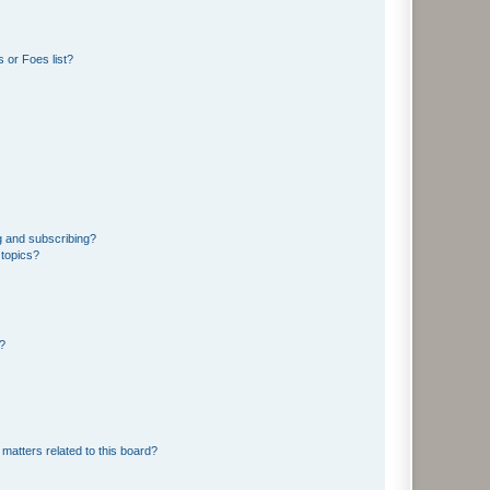
 or Foes list?
g and subscribing?
 topics?
d?
matters related to this board?