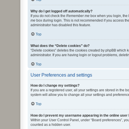
Why do I get logged off automatically?
If you do not check the
Remember me
box when you login, the b
me
box during login. This is not recommended if you access the b
administrator has disabled this feature.
Top
What does the “Delete cookies” do?
“Delete cookies” deletes the cookies created by phpBB which k
administrator. If you are having login or logout problems, dele
Top
User Preferences and settings
How do I change my settings?
If you are a registered user, all your settings are stored in the
system will allow you to change all your settings and preferenc
Top
How do I prevent my username appearing in the online user l
Within your User Control Panel, under “Board preferences”, you 
counted as a hidden user.