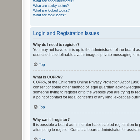
What are announcements?
What are sticky topics?
What are locked topics?
What are topic icons?
Login and Registration Issues
Why do I need to register?
You may not have to, it is up to the administrator of the board a
users such as definable avatar images, private messaging, email
Top
What is COPPA?
COPPA, or the Children’s Online Privacy Protection Act of 1998, 
consent or some other method of legal guardian acknowledgment, 
someone trying to register or to the website you are trying to r
a point of contact for legal concerns of any kind, except as outl
Top
Why can’t I register?
It is possible a board administrator has disabled registration 
attempting to register. Contact a board administrator for assista
Top