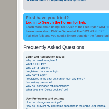
First have you tried?
Log in to Search the Forum for help!
Learn more about using FreeStyler at the FreeStyler WIKI
H
Learn more about DMX in General at The DMX Wiki
HERE
if all else fails and you need a fixture consider the fixture bu
Frequently Asked Questions
Login and Registration Issues
Why do I need to register?
What is COPPA?
Why can’t I register?
I registered but cannot login!
Why can’t I login?
I registered in the past but cannot login any more?!
I’ve lost my password!
Why do I get logged off automatically?
What does the “Delete cookies” do?
User Preferences and settings
How do I change my settings?
How do I prevent my username appearing in the online user listings?