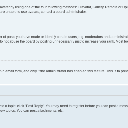
vatar by using one of the four following methods: Gravatar, Gallery, Remote or Uplo
re unable to use avatars, contact a board administrator.
f posts you have made or identify certain users, e.g. moderators and administrato
do not abuse the board by posting unnecessarily just to increase your rank. Most boa
t-in email form, and only if the administrator has enabled this feature. This is to 
y to a topic, click "Post Reply". You may need to register before you can post a messa
ew topics, You can post attachments, etc.