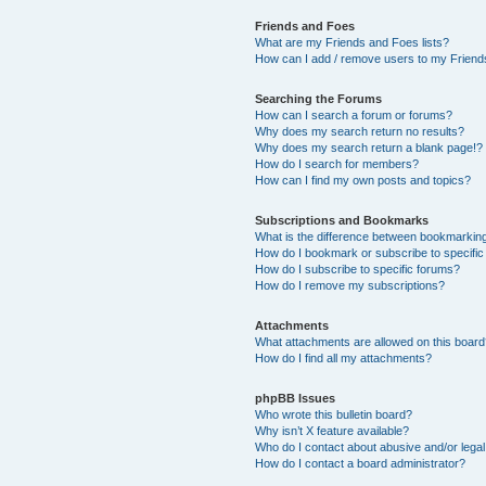
Friends and Foes
What are my Friends and Foes lists?
How can I add / remove users to my Friends
Searching the Forums
How can I search a forum or forums?
Why does my search return no results?
Why does my search return a blank page!?
How do I search for members?
How can I find my own posts and topics?
Subscriptions and Bookmarks
What is the difference between bookmarkin
How do I bookmark or subscribe to specific
How do I subscribe to specific forums?
How do I remove my subscriptions?
Attachments
What attachments are allowed on this boar
How do I find all my attachments?
phpBB Issues
Who wrote this bulletin board?
Why isn’t X feature available?
Who do I contact about abusive and/or legal 
How do I contact a board administrator?