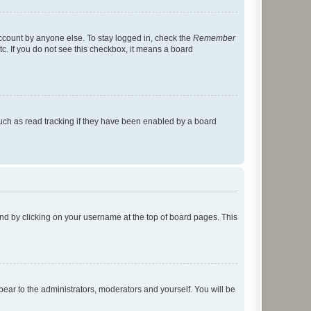
account by anyone else. To stay logged in, check the
Remember
tc. If you do not see this checkbox, it means a board
uch as read tracking if they have been enabled by a board
found by clicking on your username at the top of board pages. This
ppear to the administrators, moderators and yourself. You will be