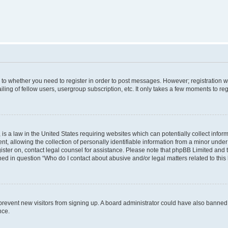
s to whether you need to register in order to post messages. However; registration wi
ing of fellow users, usergroup subscription, etc. It only takes a few moments to re
is a law in the United States requiring websites which can potentially collect infor
allowing the collection of personally identifiable information from a minor under th
egister on, contact legal counsel for assistance. Please note that phpBB Limited and
ined in question “Who do I contact about abusive and/or legal matters related to this
to prevent new visitors from signing up. A board administrator could have also bann
nce.