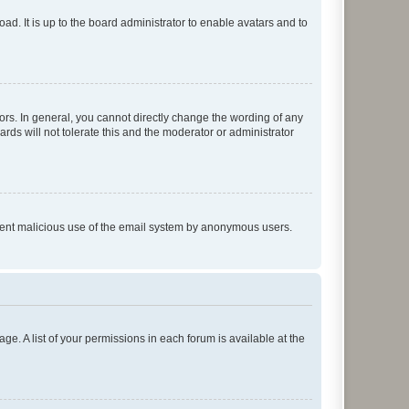
ad. It is up to the board administrator to enable avatars and to
rs. In general, you cannot directly change the wording of any
rds will not tolerate this and the moderator or administrator
prevent malicious use of the email system by anonymous users.
ge. A list of your permissions in each forum is available at the