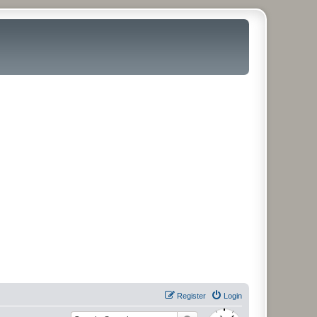
Register
Login