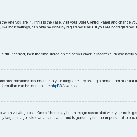
om the one you are in. If this is the case, visit your User Control Panel and change y
ike most settings, can only be done by registered users. If you are not registered, t
s still incorrect, then the time stored on the server clock is incorrect. Please notify 
ody has translated this board into your language. Try asking a board administrator i
 information can be found at the
phpBB
® website.
hen viewing posts. One of them may be an image associated with your rank, genera
ly larger, image is known as an avatar and is generally unique or personal to each