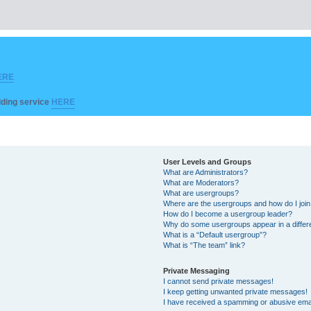
ERE
ilding service
HERE
User Levels and Groups
What are Administrators?
What are Moderators?
What are usergroups?
Where are the usergroups and how do I joi
How do I become a usergroup leader?
Why do some usergroups appear in a differ
What is a “Default usergroup”?
What is “The team” link?
Private Messaging
I cannot send private messages!
I keep getting unwanted private messages!
I have received a spamming or abusive ema