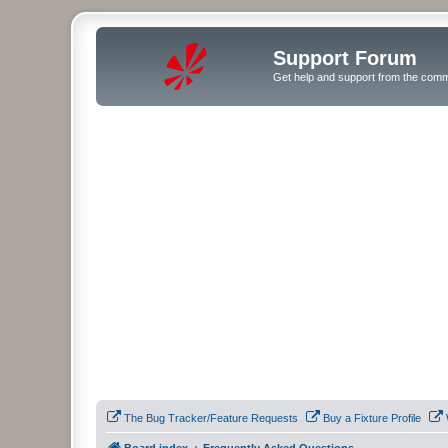
Support Forum
Get help and support from the comm
The Bug Tracker/Feature Requests
Buy a Fixture Profile
Board index
Frequently Asked Questions