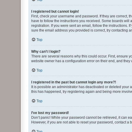
I registered but cannot login!
First, check your username and password. If they are correct, 
have to follow the instructions you received. Some boards will a
registration. If you were sent an email, follow the instructions
sure the email address you provided is correct, try contacting a
Top
Why can’t I login?
There are several reasons why this could occur. First, ensure y
website owner has a configuration error on their end, and they w
Top
I registered in the past but cannot login any more?!
It is possible an administrator has deactivated or deleted your
this has happened, try registering again and being more involv
Top
I’ve lost my password!
Don’t panic! While your password cannot be retrieved, it can eas
However, if you are not able to reset your password, contact a b
Top