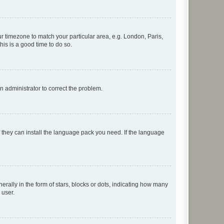
our timezone to match your particular area, e.g. London, Paris,
his is a good time to do so.
an administrator to correct the problem.
f they can install the language pack you need. If the language
lly in the form of stars, blocks or dots, indicating how many
 user.