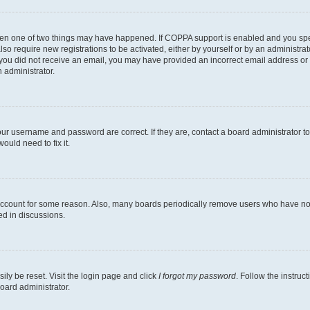
then one of two things may have happened. If COPPA support is enabled and you speci
lso require new registrations to be activated, either by yourself or by an administra
. If you did not receive an email, you may have provided an incorrect email address o
n administrator.
our username and password are correct. If they are, contact a board administrator t
ould need to fix it.
 account for some reason. Also, many boards periodically remove users who have not p
ed in discussions.
ily be reset. Visit the login page and click
I forgot my password
. Follow the instruc
oard administrator.