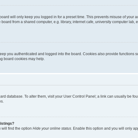
oard will only keep you logged in for a preset time. This prevents misuse of your 
oard from a shared computer, e.g. library, internet cafe, university computer lab, e
eep you authenticated and logged into the board. Cookies also provide functions s
ting board cookies may help.
 board database. To alter them, visit your User Control Panel; a link can usually be 
es.
istings?
will find the option
Hide your online status
. Enable this option and you will only a