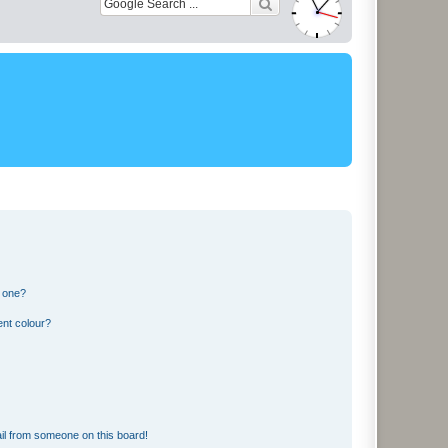
n one?
ent colour?
il from someone on this board!