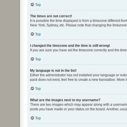
Top
The times are not correct!
It is possible the time displayed is from a timezone different fr
New York, Sydney, etc. Please note that changing the timezone, l
Top
I changed the timezone and the time is still wrong!
If you are sure you have set the timezone correctly and the time i
Top
My language is not in the list!
Either the administrator has not installed your language or nob
pack does not exist, feel free to create a new translation. More
Top
What are the images next to my username?
There are two images which may appear along with a username w
posts you have made or your status on the board. Another, usual
Top