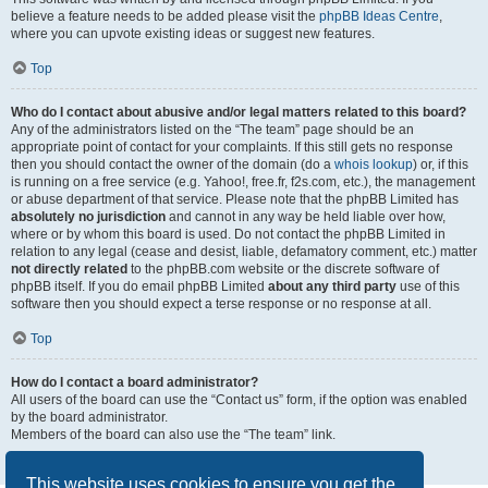
believe a feature needs to be added please visit the
phpBB Ideas Centre
,
where you can upvote existing ideas or suggest new features.
Top
Who do I contact about abusive and/or legal matters related to this board?
Any of the administrators listed on the “The team” page should be an
appropriate point of contact for your complaints. If this still gets no response
then you should contact the owner of the domain (do a
whois lookup
) or, if this
is running on a free service (e.g. Yahoo!, free.fr, f2s.com, etc.), the management
or abuse department of that service. Please note that the phpBB Limited has
absolutely no jurisdiction
and cannot in any way be held liable over how,
where or by whom this board is used. Do not contact the phpBB Limited in
relation to any legal (cease and desist, liable, defamatory comment, etc.) matter
not directly related
to the phpBB.com website or the discrete software of
phpBB itself. If you do email phpBB Limited
about any third party
use of this
software then you should expect a terse response or no response at all.
Top
How do I contact a board administrator?
All users of the board can use the “Contact us” form, if the option was enabled
by the board administrator.
Members of the board can also use the “The team” link.
Top
This website uses cookies to ensure you get the