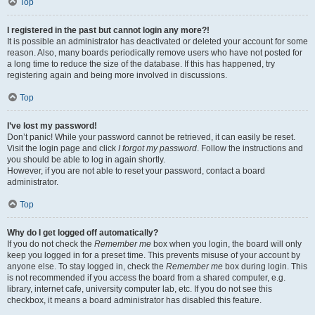
Top
I registered in the past but cannot login any more?!
It is possible an administrator has deactivated or deleted your account for some
reason. Also, many boards periodically remove users who have not posted for
a long time to reduce the size of the database. If this has happened, try
registering again and being more involved in discussions.
Top
I’ve lost my password!
Don’t panic! While your password cannot be retrieved, it can easily be reset.
Visit the login page and click
I forgot my password
. Follow the instructions and
you should be able to log in again shortly.
However, if you are not able to reset your password, contact a board
administrator.
Top
Why do I get logged off automatically?
If you do not check the
Remember me
box when you login, the board will only
keep you logged in for a preset time. This prevents misuse of your account by
anyone else. To stay logged in, check the
Remember me
box during login. This
is not recommended if you access the board from a shared computer, e.g.
library, internet cafe, university computer lab, etc. If you do not see this
checkbox, it means a board administrator has disabled this feature.