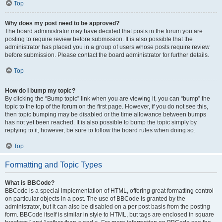
Top
Why does my post need to be approved?
The board administrator may have decided that posts in the forum you are
posting to require review before submission. It is also possible that the
administrator has placed you in a group of users whose posts require review
before submission. Please contact the board administrator for further details.
Top
How do I bump my topic?
By clicking the “Bump topic” link when you are viewing it, you can “bump” the
topic to the top of the forum on the first page. However, if you do not see this,
then topic bumping may be disabled or the time allowance between bumps
has not yet been reached. It is also possible to bump the topic simply by
replying to it, however, be sure to follow the board rules when doing so.
Top
Formatting and Topic Types
What is BBCode?
BBCode is a special implementation of HTML, offering great formatting control
on particular objects in a post. The use of BBCode is granted by the
administrator, but it can also be disabled on a per post basis from the posting
form. BBCode itself is similar in style to HTML, but tags are enclosed in square