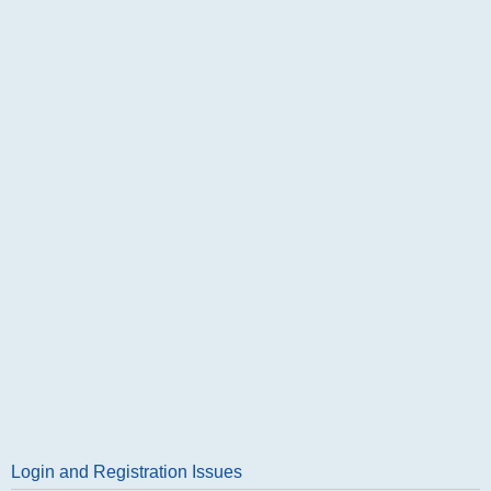
Login and Registration Issues