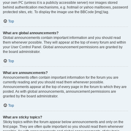
your own PC (unless it is a publicly accessible server) nor images stored
behind authentication mechanisms, e.g. hotmail or yahoo mailboxes, password
protected sites, etc. To display the image use the BBCode [img] tag.
Top
What are global announcements?
Global announcements contain important information and you should read
them whenever possible. They will appear at the top of every forum and within
your User Control Panel. Global announcement permissions are granted by
the board administrator.
Top
What are announcements?
Announcements often contain important information for the forum you are
currently reading and you should read them whenever possible.
Announcements appear at the top of every page in the forum to which they are
posted. As with global announcements, announcement permissions are
granted by the board administrator.
Top
What are sticky topics?
Sticky topics within the forum appear below announcements and only on the
first page. They are often quite important so you should read them whenever