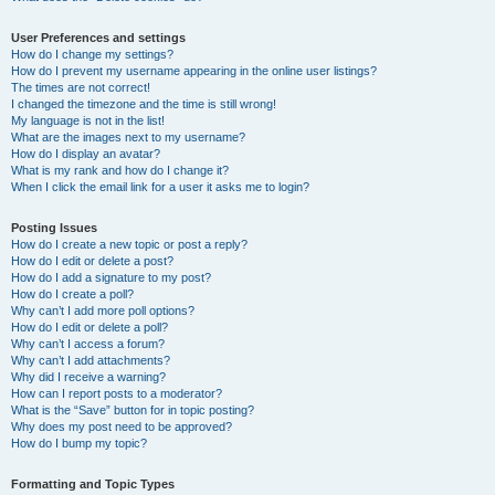
User Preferences and settings
How do I change my settings?
How do I prevent my username appearing in the online user listings?
The times are not correct!
I changed the timezone and the time is still wrong!
My language is not in the list!
What are the images next to my username?
How do I display an avatar?
What is my rank and how do I change it?
When I click the email link for a user it asks me to login?
Posting Issues
How do I create a new topic or post a reply?
How do I edit or delete a post?
How do I add a signature to my post?
How do I create a poll?
Why can’t I add more poll options?
How do I edit or delete a poll?
Why can’t I access a forum?
Why can’t I add attachments?
Why did I receive a warning?
How can I report posts to a moderator?
What is the “Save” button for in topic posting?
Why does my post need to be approved?
How do I bump my topic?
Formatting and Topic Types