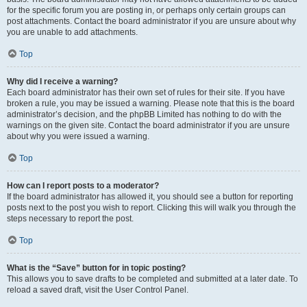
for the specific forum you are posting in, or perhaps only certain groups can
post attachments. Contact the board administrator if you are unsure about why
you are unable to add attachments.
Top
Why did I receive a warning?
Each board administrator has their own set of rules for their site. If you have
broken a rule, you may be issued a warning. Please note that this is the board
administrator’s decision, and the phpBB Limited has nothing to do with the
warnings on the given site. Contact the board administrator if you are unsure
about why you were issued a warning.
Top
How can I report posts to a moderator?
If the board administrator has allowed it, you should see a button for reporting
posts next to the post you wish to report. Clicking this will walk you through the
steps necessary to report the post.
Top
What is the “Save” button for in topic posting?
This allows you to save drafts to be completed and submitted at a later date. To
reload a saved draft, visit the User Control Panel.