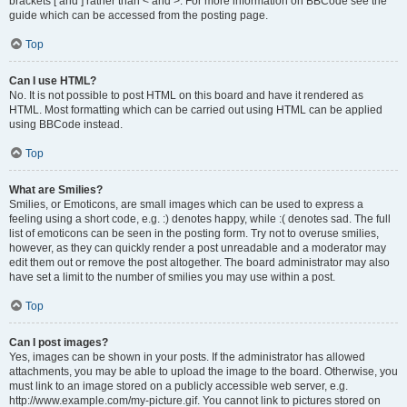
brackets [ and ] rather than < and >. For more information on BBCode see the
guide which can be accessed from the posting page.
Top
Can I use HTML?
No. It is not possible to post HTML on this board and have it rendered as
HTML. Most formatting which can be carried out using HTML can be applied
using BBCode instead.
Top
What are Smilies?
Smilies, or Emoticons, are small images which can be used to express a
feeling using a short code, e.g. :) denotes happy, while :( denotes sad. The full
list of emoticons can be seen in the posting form. Try not to overuse smilies,
however, as they can quickly render a post unreadable and a moderator may
edit them out or remove the post altogether. The board administrator may also
have set a limit to the number of smilies you may use within a post.
Top
Can I post images?
Yes, images can be shown in your posts. If the administrator has allowed
attachments, you may be able to upload the image to the board. Otherwise, you
must link to an image stored on a publicly accessible web server, e.g.
http://www.example.com/my-picture.gif. You cannot link to pictures stored on