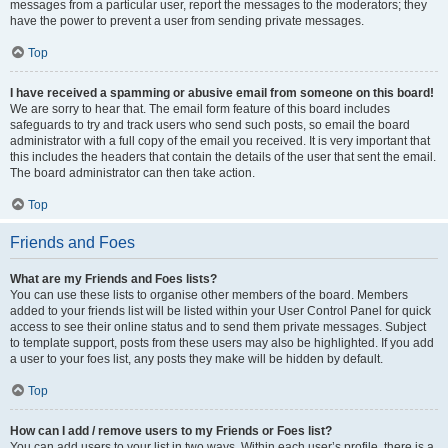
messages from a particular user, report the messages to the moderators; they
have the power to prevent a user from sending private messages.
Top
I have received a spamming or abusive email from someone on this board!
We are sorry to hear that. The email form feature of this board includes
safeguards to try and track users who send such posts, so email the board
administrator with a full copy of the email you received. It is very important that
this includes the headers that contain the details of the user that sent the email.
The board administrator can then take action.
Top
Friends and Foes
What are my Friends and Foes lists?
You can use these lists to organise other members of the board. Members
added to your friends list will be listed within your User Control Panel for quick
access to see their online status and to send them private messages. Subject
to template support, posts from these users may also be highlighted. If you add
a user to your foes list, any posts they make will be hidden by default.
Top
How can I add / remove users to my Friends or Foes list?
You can add users to your list in two ways. Within each user’s profile, there is a