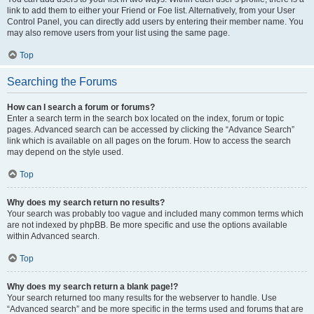
link to add them to either your Friend or Foe list. Alternatively, from your User
Control Panel, you can directly add users by entering their member name. You
may also remove users from your list using the same page.
Top
Searching the Forums
How can I search a forum or forums?
Enter a search term in the search box located on the index, forum or topic
pages. Advanced search can be accessed by clicking the “Advance Search”
link which is available on all pages on the forum. How to access the search
may depend on the style used.
Top
Why does my search return no results?
Your search was probably too vague and included many common terms which
are not indexed by phpBB. Be more specific and use the options available
within Advanced search.
Top
Why does my search return a blank page!?
Your search returned too many results for the webserver to handle. Use
“Advanced search” and be more specific in the terms used and forums that are