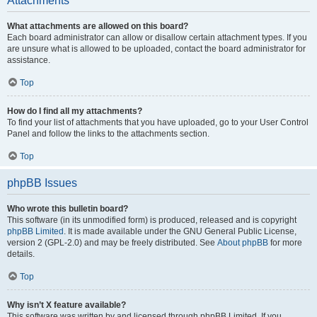
Attachments
What attachments are allowed on this board?
Each board administrator can allow or disallow certain attachment types. If you
are unsure what is allowed to be uploaded, contact the board administrator for
assistance.
Top
How do I find all my attachments?
To find your list of attachments that you have uploaded, go to your User Control
Panel and follow the links to the attachments section.
Top
phpBB Issues
Who wrote this bulletin board?
This software (in its unmodified form) is produced, released and is copyright
phpBB Limited
. It is made available under the GNU General Public License,
version 2 (GPL-2.0) and may be freely distributed. See
About phpBB
for more
details.
Top
Why isn’t X feature available?
This software was written by and licensed through phpBB Limited. If you