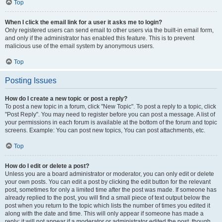
Top
When I click the email link for a user it asks me to login?
Only registered users can send email to other users via the built-in email form,
and only if the administrator has enabled this feature. This is to prevent
malicious use of the email system by anonymous users.
Top
Posting Issues
How do I create a new topic or post a reply?
To post a new topic in a forum, click "New Topic". To post a reply to a topic, click
"Post Reply". You may need to register before you can post a message. A list of
your permissions in each forum is available at the bottom of the forum and topic
screens. Example: You can post new topics, You can post attachments, etc.
Top
How do I edit or delete a post?
Unless you are a board administrator or moderator, you can only edit or delete
your own posts. You can edit a post by clicking the edit button for the relevant
post, sometimes for only a limited time after the post was made. If someone has
already replied to the post, you will find a small piece of text output below the
post when you return to the topic which lists the number of times you edited it
along with the date and time. This will only appear if someone has made a
reply; it will not appear if a moderator or administrator edited the post, though