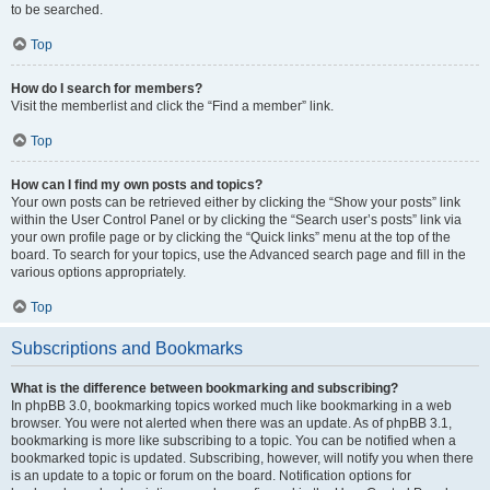
to be searched.
Top
How do I search for members?
Visit the memberlist and click the “Find a member” link.
Top
How can I find my own posts and topics?
Your own posts can be retrieved either by clicking the “Show your posts” link
within the User Control Panel or by clicking the “Search user’s posts” link via
your own profile page or by clicking the “Quick links” menu at the top of the
board. To search for your topics, use the Advanced search page and fill in the
various options appropriately.
Top
Subscriptions and Bookmarks
What is the difference between bookmarking and subscribing?
In phpBB 3.0, bookmarking topics worked much like bookmarking in a web
browser. You were not alerted when there was an update. As of phpBB 3.1,
bookmarking is more like subscribing to a topic. You can be notified when a
bookmarked topic is updated. Subscribing, however, will notify you when there
is an update to a topic or forum on the board. Notification options for