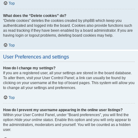
Top
What does the “Delete cookies” do?
“Delete cookies” deletes the cookies created by phpBB which keep you
authenticated and logged into the board. Cookies also provide functions such
as read tracking if they have been enabled by a board administrator. If you are
having login or logout problems, deleting board cookies may help.
Top
User Preferences and settings
How do I change my settings?
If you are a registered user, all your settings are stored in the board database.
To alter them, visit your User Control Panel; a link can usually be found by
clicking on your username at the top of board pages. This system will allow you
to change all your settings and preferences.
Top
How do I prevent my username appearing in the online user listings?
Within your User Control Panel, under “Board preferences”, you will find the
option
Hide your online status
. Enable this option and you will only appear to
the administrators, moderators and yourself. You will be counted as a hidden
user.