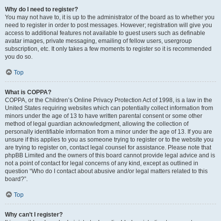
Why do I need to register?
You may not have to, it is up to the administrator of the board as to whether you
need to register in order to post messages. However; registration will give you
access to additional features not available to guest users such as definable
avatar images, private messaging, emailing of fellow users, usergroup
subscription, etc. It only takes a few moments to register so it is recommended
you do so.
Top
What is COPPA?
COPPA, or the Children’s Online Privacy Protection Act of 1998, is a law in the
United States requiring websites which can potentially collect information from
minors under the age of 13 to have written parental consent or some other
method of legal guardian acknowledgment, allowing the collection of
personally identifiable information from a minor under the age of 13. If you are
unsure if this applies to you as someone trying to register or to the website you
are trying to register on, contact legal counsel for assistance. Please note that
phpBB Limited and the owners of this board cannot provide legal advice and is
not a point of contact for legal concerns of any kind, except as outlined in
question “Who do I contact about abusive and/or legal matters related to this
board?”.
Top
Why can’t I register?