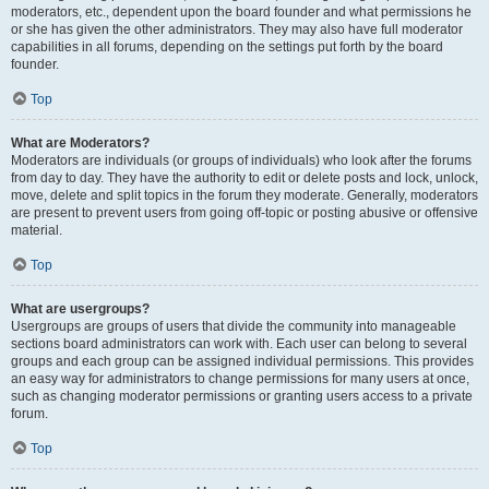
moderators, etc., dependent upon the board founder and what permissions he
or she has given the other administrators. They may also have full moderator
capabilities in all forums, depending on the settings put forth by the board
founder.
Top
What are Moderators?
Moderators are individuals (or groups of individuals) who look after the forums
from day to day. They have the authority to edit or delete posts and lock, unlock,
move, delete and split topics in the forum they moderate. Generally, moderators
are present to prevent users from going off-topic or posting abusive or offensive
material.
Top
What are usergroups?
Usergroups are groups of users that divide the community into manageable
sections board administrators can work with. Each user can belong to several
groups and each group can be assigned individual permissions. This provides
an easy way for administrators to change permissions for many users at once,
such as changing moderator permissions or granting users access to a private
forum.
Top