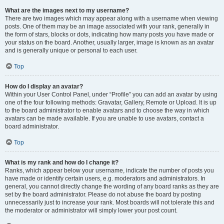
What are the images next to my username?
There are two images which may appear along with a username when viewing
posts. One of them may be an image associated with your rank, generally in
the form of stars, blocks or dots, indicating how many posts you have made or
your status on the board. Another, usually larger, image is known as an avatar
and is generally unique or personal to each user.
Top
How do I display an avatar?
Within your User Control Panel, under “Profile” you can add an avatar by using
one of the four following methods: Gravatar, Gallery, Remote or Upload. It is up
to the board administrator to enable avatars and to choose the way in which
avatars can be made available. If you are unable to use avatars, contact a
board administrator.
Top
What is my rank and how do I change it?
Ranks, which appear below your username, indicate the number of posts you
have made or identify certain users, e.g. moderators and administrators. In
general, you cannot directly change the wording of any board ranks as they are
set by the board administrator. Please do not abuse the board by posting
unnecessarily just to increase your rank. Most boards will not tolerate this and
the moderator or administrator will simply lower your post count.