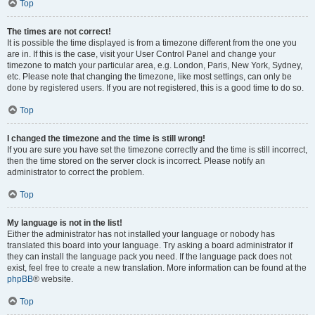
Top
The times are not correct!
It is possible the time displayed is from a timezone different from the one you
are in. If this is the case, visit your User Control Panel and change your
timezone to match your particular area, e.g. London, Paris, New York, Sydney,
etc. Please note that changing the timezone, like most settings, can only be
done by registered users. If you are not registered, this is a good time to do so.
Top
I changed the timezone and the time is still wrong!
If you are sure you have set the timezone correctly and the time is still incorrect,
then the time stored on the server clock is incorrect. Please notify an
administrator to correct the problem.
Top
My language is not in the list!
Either the administrator has not installed your language or nobody has
translated this board into your language. Try asking a board administrator if
they can install the language pack you need. If the language pack does not
exist, feel free to create a new translation. More information can be found at the
phpBB
® website.
Top