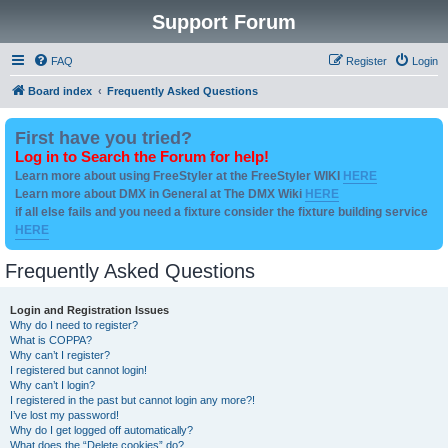
Support Forum
FAQ
Register
Login
Board index
Frequently Asked Questions
First have you tried?
Log in to Search the Forum for help!
Learn more about using FreeStyler at the FreeStyler WIKI
HERE
Learn more about DMX in General at The DMX Wiki
HERE
if all else fails and you need a fixture consider the fixture building service
HERE
Frequently Asked Questions
Login and Registration Issues
Why do I need to register?
What is COPPA?
Why can’t I register?
I registered but cannot login!
Why can’t I login?
I registered in the past but cannot login any more?!
I’ve lost my password!
Why do I get logged off automatically?
What does the “Delete cookies” do?