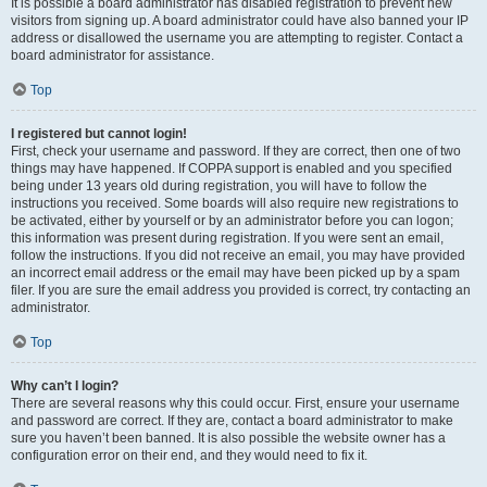
It is possible a board administrator has disabled registration to prevent new
visitors from signing up. A board administrator could have also banned your IP
address or disallowed the username you are attempting to register. Contact a
board administrator for assistance.
Top
I registered but cannot login!
First, check your username and password. If they are correct, then one of two
things may have happened. If COPPA support is enabled and you specified
being under 13 years old during registration, you will have to follow the
instructions you received. Some boards will also require new registrations to
be activated, either by yourself or by an administrator before you can logon;
this information was present during registration. If you were sent an email,
follow the instructions. If you did not receive an email, you may have provided
an incorrect email address or the email may have been picked up by a spam
filer. If you are sure the email address you provided is correct, try contacting an
administrator.
Top
Why can’t I login?
There are several reasons why this could occur. First, ensure your username
and password are correct. If they are, contact a board administrator to make
sure you haven’t been banned. It is also possible the website owner has a
configuration error on their end, and they would need to fix it.