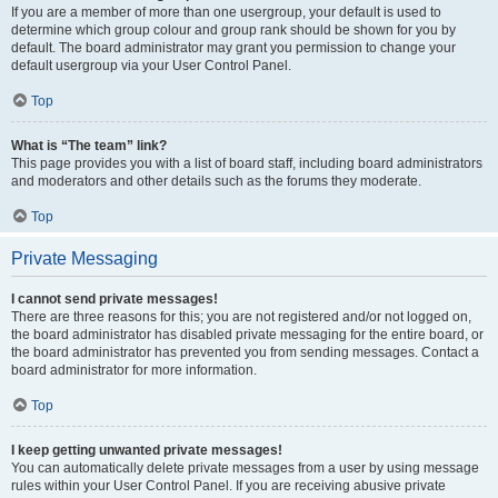
If you are a member of more than one usergroup, your default is used to
determine which group colour and group rank should be shown for you by
default. The board administrator may grant you permission to change your
default usergroup via your User Control Panel.
Top
What is “The team” link?
This page provides you with a list of board staff, including board administrators
and moderators and other details such as the forums they moderate.
Top
Private Messaging
I cannot send private messages!
There are three reasons for this; you are not registered and/or not logged on,
the board administrator has disabled private messaging for the entire board, or
the board administrator has prevented you from sending messages. Contact a
board administrator for more information.
Top
I keep getting unwanted private messages!
You can automatically delete private messages from a user by using message
rules within your User Control Panel. If you are receiving abusive private