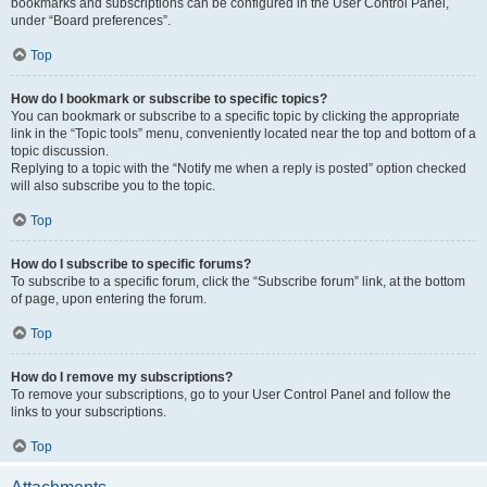
bookmarks and subscriptions can be configured in the User Control Panel,
under “Board preferences”.
Top
How do I bookmark or subscribe to specific topics?
You can bookmark or subscribe to a specific topic by clicking the appropriate
link in the “Topic tools” menu, conveniently located near the top and bottom of a
topic discussion.
Replying to a topic with the “Notify me when a reply is posted” option checked
will also subscribe you to the topic.
Top
How do I subscribe to specific forums?
To subscribe to a specific forum, click the “Subscribe forum” link, at the bottom
of page, upon entering the forum.
Top
How do I remove my subscriptions?
To remove your subscriptions, go to your User Control Panel and follow the
links to your subscriptions.
Top