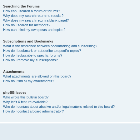
Searching the Forums
How can I search a forum or forums?
Why does my search return no results?
Why does my search return a blank page!?
How do I search for members?
How can I find my own posts and topics?
Subscriptions and Bookmarks
What is the difference between bookmarking and subscribing?
How do I bookmark or subscribe to specific topics?
How do I subscribe to specific forums?
How do I remove my subscriptions?
Attachments
What attachments are allowed on this board?
How do I find all my attachments?
phpBB Issues
Who wrote this bulletin board?
Why isn’t X feature available?
Who do I contact about abusive and/or legal matters related to this board?
How do I contact a board administrator?