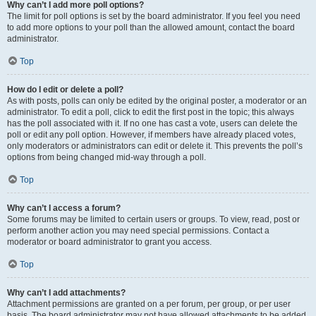
Why can’t I add more poll options?
The limit for poll options is set by the board administrator. If you feel you need
to add more options to your poll than the allowed amount, contact the board
administrator.
Top
How do I edit or delete a poll?
As with posts, polls can only be edited by the original poster, a moderator or an
administrator. To edit a poll, click to edit the first post in the topic; this always
has the poll associated with it. If no one has cast a vote, users can delete the
poll or edit any poll option. However, if members have already placed votes,
only moderators or administrators can edit or delete it. This prevents the poll’s
options from being changed mid-way through a poll.
Top
Why can’t I access a forum?
Some forums may be limited to certain users or groups. To view, read, post or
perform another action you may need special permissions. Contact a
moderator or board administrator to grant you access.
Top
Why can’t I add attachments?
Attachment permissions are granted on a per forum, per group, or per user
basis. The board administrator may not have allowed attachments to be added