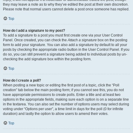
they may leave a note as to why they’ve edited the post at their own discretion.
Please note that normal users cannot delete a post once someone has replied.
Top
How do I add a signature to my post?
To add a signature to a post you must first create one via your User Control
Panel. Once created, you can check the
Attach a signature
box on the posting
form to add your signature. You can also add a signature by default to all your
posts by checking the appropriate radio button in the User Control Panel. If you
do so, you can still prevent a signature being added to individual posts by un-
checking the add signature box within the posting form.
Top
How do I create a poll?
When posting a new topic or editing the first post of a topic, click the “Poll
creation” tab below the main posting form; if you cannot see this, you do not
have appropriate permissions to create polls. Enter a title and at least two
options in the appropriate fields, making sure each option is on a separate line
in the textarea. You can also set the number of options users may select during
voting under “Options per user”, a time limit in days for the poll (0 for infinite
duration) and lastly the option to allow users to amend their votes.
Top