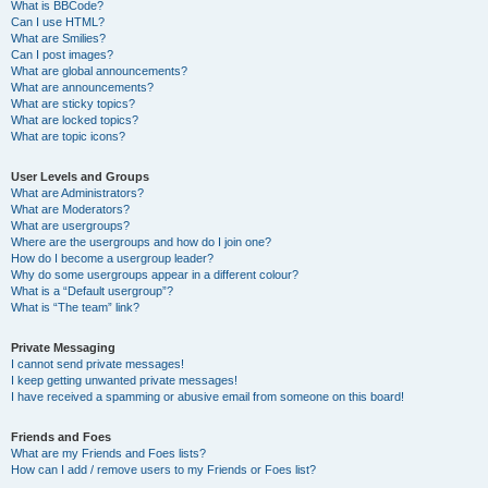
What is BBCode?
Can I use HTML?
What are Smilies?
Can I post images?
What are global announcements?
What are announcements?
What are sticky topics?
What are locked topics?
What are topic icons?
User Levels and Groups
What are Administrators?
What are Moderators?
What are usergroups?
Where are the usergroups and how do I join one?
How do I become a usergroup leader?
Why do some usergroups appear in a different colour?
What is a “Default usergroup”?
What is “The team” link?
Private Messaging
I cannot send private messages!
I keep getting unwanted private messages!
I have received a spamming or abusive email from someone on this board!
Friends and Foes
What are my Friends and Foes lists?
How can I add / remove users to my Friends or Foes list?