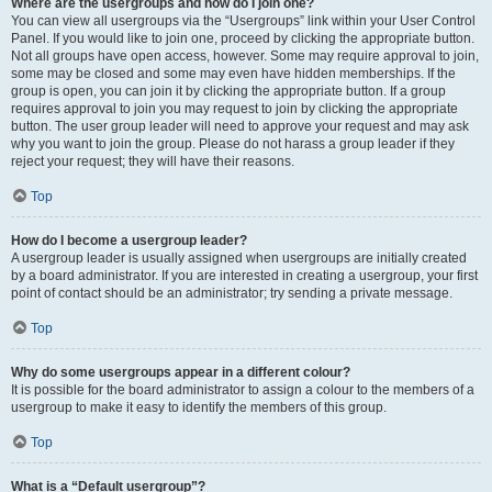
Where are the usergroups and how do I join one?
You can view all usergroups via the “Usergroups” link within your User Control
Panel. If you would like to join one, proceed by clicking the appropriate button.
Not all groups have open access, however. Some may require approval to join,
some may be closed and some may even have hidden memberships. If the
group is open, you can join it by clicking the appropriate button. If a group
requires approval to join you may request to join by clicking the appropriate
button. The user group leader will need to approve your request and may ask
why you want to join the group. Please do not harass a group leader if they
reject your request; they will have their reasons.
Top
How do I become a usergroup leader?
A usergroup leader is usually assigned when usergroups are initially created
by a board administrator. If you are interested in creating a usergroup, your first
point of contact should be an administrator; try sending a private message.
Top
Why do some usergroups appear in a different colour?
It is possible for the board administrator to assign a colour to the members of a
usergroup to make it easy to identify the members of this group.
Top
What is a “Default usergroup”?