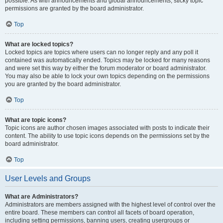
possible. As with announcements and global announcements, sticky topic
permissions are granted by the board administrator.
Top
What are locked topics?
Locked topics are topics where users can no longer reply and any poll it
contained was automatically ended. Topics may be locked for many reasons
and were set this way by either the forum moderator or board administrator.
You may also be able to lock your own topics depending on the permissions
you are granted by the board administrator.
Top
What are topic icons?
Topic icons are author chosen images associated with posts to indicate their
content. The ability to use topic icons depends on the permissions set by the
board administrator.
Top
User Levels and Groups
What are Administrators?
Administrators are members assigned with the highest level of control over the
entire board. These members can control all facets of board operation,
including setting permissions, banning users, creating usergroups or