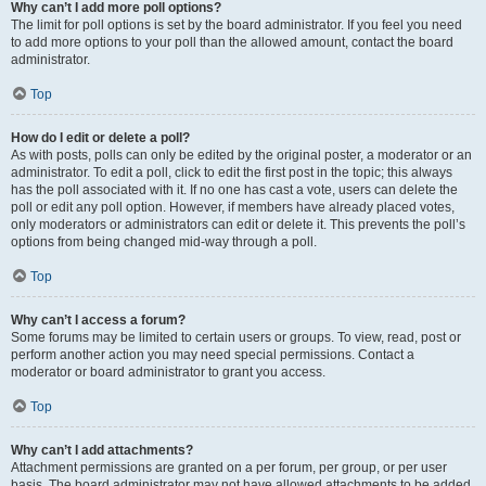
Why can’t I add more poll options?
The limit for poll options is set by the board administrator. If you feel you need
to add more options to your poll than the allowed amount, contact the board
administrator.
Top
How do I edit or delete a poll?
As with posts, polls can only be edited by the original poster, a moderator or an
administrator. To edit a poll, click to edit the first post in the topic; this always
has the poll associated with it. If no one has cast a vote, users can delete the
poll or edit any poll option. However, if members have already placed votes,
only moderators or administrators can edit or delete it. This prevents the poll’s
options from being changed mid-way through a poll.
Top
Why can’t I access a forum?
Some forums may be limited to certain users or groups. To view, read, post or
perform another action you may need special permissions. Contact a
moderator or board administrator to grant you access.
Top
Why can’t I add attachments?
Attachment permissions are granted on a per forum, per group, or per user
basis. The board administrator may not have allowed attachments to be added