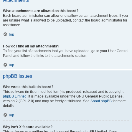
Attachments
What attachments are allowed on this board?
Each board administrator can allow or disallow certain attachment types. If you
are unsure what is allowed to be uploaded, contact the board administrator for
assistance.
Top
How do I find all my attachments?
To find your list of attachments that you have uploaded, go to your User Control
Panel and follow the links to the attachments section.
Top
phpBB Issues
Who wrote this bulletin board?
This software (in its unmodified form) is produced, released and is copyright
phpBB Limited
. It is made available under the GNU General Public License,
version 2 (GPL-2.0) and may be freely distributed. See
About phpBB
for more
details.
Top
Why isn’t X feature available?
This software was written by and licensed through phpBB Limited. If you