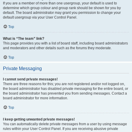
If you are a member of more than one usergroup, your default is used to
determine which group colour and group rank should be shown for you by
default. The board administrator may grant you permission to change your
default usergroup via your User Control Panel.
Top
What is “The team” link?
This page provides you with a list of board staff, including board administrators
and moderators and other details such as the forums they moderate.
Top
Private Messaging
I cannot send private messages!
There are three reasons for this; you are not registered and/or not logged on,
the board administrator has disabled private messaging for the entire board, or
the board administrator has prevented you from sending messages. Contact a
board administrator for more information.
Top
I keep getting unwanted private messages!
You can automatically delete private messages from a user by using message
rules within your User Control Panel. If you are receiving abusive private