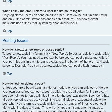
Top
When I click the email link for a user it asks me to login?
Only registered users can send email to other users via the built-in email form,
and only if the administrator has enabled this feature. This is to prevent
malicious use of the email system by anonymous users.
Top
Posting Issues
How do I create a new topic or post a reply?
To post a new topic in a forum, click "New Topic". To post a reply to a topic, click
"Post Reply". You may need to register before you can post a message. A list of
your permissions in each forum is available at the bottom of the forum and topic
screens. Example: You can post new topics, You can post attachments, etc.
Top
How do I edit or delete a post?
Unless you are a board administrator or moderator, you can only edit or delete
your own posts. You can edit a post by clicking the edit button for the relevant
post, sometimes for only a limited time after the post was made. If someone has
already replied to the post, you will find a small piece of text output below the
post when you return to the topic which lists the number of times you edited it
along with the date and time. This will only appear if someone has made a
reply; it will not appear if a moderator or administrator edited the post, though