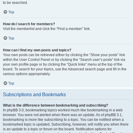
to be searched.
Top
How do I search for members?
Visit the memberlist and click the “Find a member” link.
Top
How can I find my own posts and topics?
Your own posts can be retrieved either by clicking the “Show your posts” link
within the User Control Panel or by clicking the “Search user’s posts” link via
your own profile page or by clicking the “Quick links” menu at the top of the
board. To search for your topics, use the Advanced search page and fill in the
various options appropriately.
Top
Subscriptions and Bookmarks
What is the difference between bookmarking and subscribing?
In phpBB 3.0, bookmarking topics worked much like bookmarking in a web
browser. You were not alerted when there was an update. As of phpBB 3.1,
bookmarking is more like subscribing to a topic. You can be notified when a
bookmarked topic is updated. Subscribing, however, will notify you when there
is an update to a topic or forum on the board. Notification options for