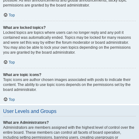
possible. As with announcements and global announcements, sticky topic
permissions are granted by the board administrator.
Top
What are locked topics?
Locked topics are topics where users can no longer reply and any poll it
contained was automatically ended. Topics may be locked for many reasons
and were set this way by either the forum moderator or board administrator.
You may also be able to lock your own topics depending on the permissions
you are granted by the board administrator.
Top
What are topic icons?
Topic icons are author chosen images associated with posts to indicate their
content. The ability to use topic icons depends on the permissions set by the
board administrator.
Top
User Levels and Groups
What are Administrators?
Administrators are members assigned with the highest level of control over the
entire board. These members can control all facets of board operation,
including setting permissions, banning users, creating usergroups or