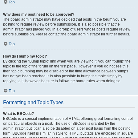
Top
Why does my post need to be approved?
The board administrator may have decided that posts in the forum you are
posting to require review before submission. It is also possible that the
administrator has placed you in a group of users whose posts require review
before submission. Please contact the board administrator for further details.
Top
How do I bump my topic?
By clicking the “Bump topic” link when you are viewing it, you can “bump” the
topic to the top of the forum on the first page. However, if you do not see this,
then topic bumping may be disabled or the time allowance between bumps
has not yet been reached. It is also possible to bump the topic simply by
replying to it, however, be sure to follow the board rules when doing so.
Top
Formatting and Topic Types
What is BBCode?
BBCode is a special implementation of HTML, offering great formatting control
on particular objects in a post. The use of BBCode is granted by the
administrator, but it can also be disabled on a per post basis from the posting
form. BBCode itself is similar in style to HTML, but tags are enclosed in square