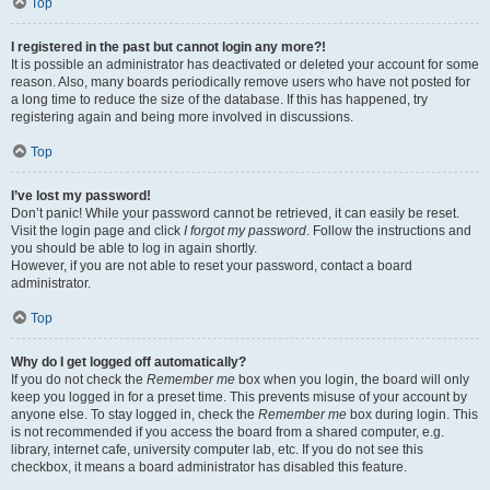
Top
I registered in the past but cannot login any more?!
It is possible an administrator has deactivated or deleted your account for some
reason. Also, many boards periodically remove users who have not posted for
a long time to reduce the size of the database. If this has happened, try
registering again and being more involved in discussions.
Top
I’ve lost my password!
Don’t panic! While your password cannot be retrieved, it can easily be reset.
Visit the login page and click
I forgot my password
. Follow the instructions and
you should be able to log in again shortly.
However, if you are not able to reset your password, contact a board
administrator.
Top
Why do I get logged off automatically?
If you do not check the
Remember me
box when you login, the board will only
keep you logged in for a preset time. This prevents misuse of your account by
anyone else. To stay logged in, check the
Remember me
box during login. This
is not recommended if you access the board from a shared computer, e.g.
library, internet cafe, university computer lab, etc. If you do not see this
checkbox, it means a board administrator has disabled this feature.