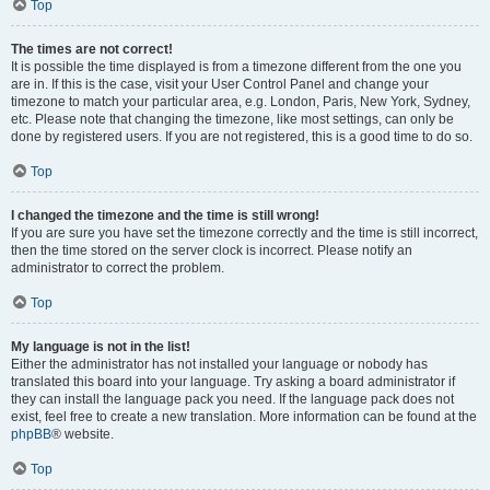
Top
The times are not correct!
It is possible the time displayed is from a timezone different from the one you
are in. If this is the case, visit your User Control Panel and change your
timezone to match your particular area, e.g. London, Paris, New York, Sydney,
etc. Please note that changing the timezone, like most settings, can only be
done by registered users. If you are not registered, this is a good time to do so.
Top
I changed the timezone and the time is still wrong!
If you are sure you have set the timezone correctly and the time is still incorrect,
then the time stored on the server clock is incorrect. Please notify an
administrator to correct the problem.
Top
My language is not in the list!
Either the administrator has not installed your language or nobody has
translated this board into your language. Try asking a board administrator if
they can install the language pack you need. If the language pack does not
exist, feel free to create a new translation. More information can be found at the
phpBB
® website.
Top