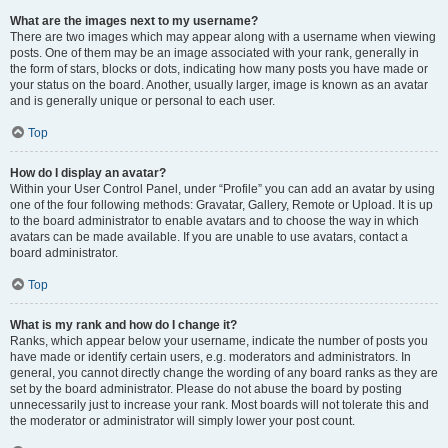
What are the images next to my username?
There are two images which may appear along with a username when viewing
posts. One of them may be an image associated with your rank, generally in
the form of stars, blocks or dots, indicating how many posts you have made or
your status on the board. Another, usually larger, image is known as an avatar
and is generally unique or personal to each user.
Top
How do I display an avatar?
Within your User Control Panel, under “Profile” you can add an avatar by using
one of the four following methods: Gravatar, Gallery, Remote or Upload. It is up
to the board administrator to enable avatars and to choose the way in which
avatars can be made available. If you are unable to use avatars, contact a
board administrator.
Top
What is my rank and how do I change it?
Ranks, which appear below your username, indicate the number of posts you
have made or identify certain users, e.g. moderators and administrators. In
general, you cannot directly change the wording of any board ranks as they are
set by the board administrator. Please do not abuse the board by posting
unnecessarily just to increase your rank. Most boards will not tolerate this and
the moderator or administrator will simply lower your post count.