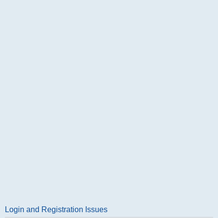
Login and Registration Issues