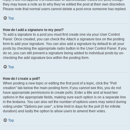
they may leave a note as to why they’ve edited the post at their own discretion.
Please note that normal users cannot delete a post once someone has replied.
Top
How do I add a signature to my post?
To add a signature to a post you must first create one via your User Control
Panel. Once created, you can check the
Attach a signature
box on the posting
form to add your signature. You can also add a signature by default to all your
posts by checking the appropriate radio button in the User Control Panel. If you
do so, you can still prevent a signature being added to individual posts by un-
checking the add signature box within the posting form.
Top
How do I create a poll?
When posting a new topic or editing the first post of a topic, click the “Poll
creation” tab below the main posting form; if you cannot see this, you do not
have appropriate permissions to create polls. Enter a title and at least two
options in the appropriate fields, making sure each option is on a separate line
in the textarea. You can also set the number of options users may select during
voting under “Options per user”, a time limit in days for the poll (0 for infinite
duration) and lastly the option to allow users to amend their votes.
Top