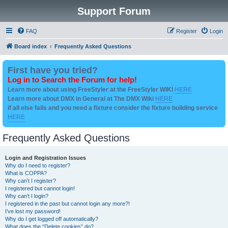
Support Forum
FAQ
Register
Login
Board index
Frequently Asked Questions
First have you tried?
Log in to Search the Forum for help!
Learn more about using FreeStyler at the FreeStyler WIKI
HERE
Learn more about DMX in General at The DMX Wiki
HERE
if all else fails and you need a fixture consider the fixture building service
HERE
Frequently Asked Questions
Login and Registration Issues
Why do I need to register?
What is COPPA?
Why can’t I register?
I registered but cannot login!
Why can’t I login?
I registered in the past but cannot login any more?!
I’ve lost my password!
Why do I get logged off automatically?
What does the “Delete cookies” do?