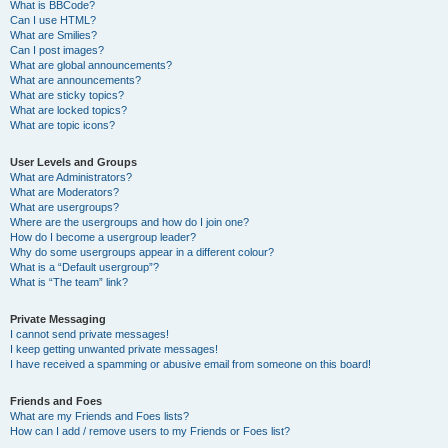
What is BBCode?
Can I use HTML?
What are Smilies?
Can I post images?
What are global announcements?
What are announcements?
What are sticky topics?
What are locked topics?
What are topic icons?
User Levels and Groups
What are Administrators?
What are Moderators?
What are usergroups?
Where are the usergroups and how do I join one?
How do I become a usergroup leader?
Why do some usergroups appear in a different colour?
What is a “Default usergroup”?
What is “The team” link?
Private Messaging
I cannot send private messages!
I keep getting unwanted private messages!
I have received a spamming or abusive email from someone on this board!
Friends and Foes
What are my Friends and Foes lists?
How can I add / remove users to my Friends or Foes list?