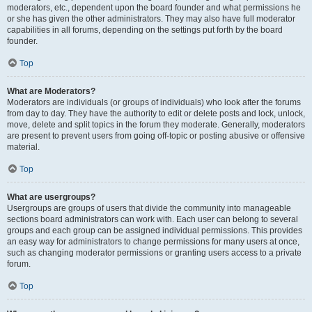
moderators, etc., dependent upon the board founder and what permissions he
or she has given the other administrators. They may also have full moderator
capabilities in all forums, depending on the settings put forth by the board
founder.
Top
What are Moderators?
Moderators are individuals (or groups of individuals) who look after the forums
from day to day. They have the authority to edit or delete posts and lock, unlock,
move, delete and split topics in the forum they moderate. Generally, moderators
are present to prevent users from going off-topic or posting abusive or offensive
material.
Top
What are usergroups?
Usergroups are groups of users that divide the community into manageable
sections board administrators can work with. Each user can belong to several
groups and each group can be assigned individual permissions. This provides
an easy way for administrators to change permissions for many users at once,
such as changing moderator permissions or granting users access to a private
forum.
Top