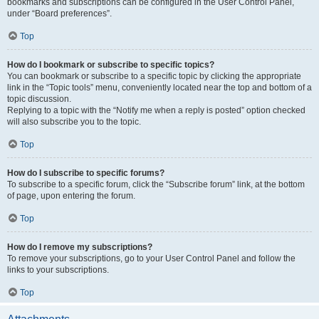
bookmarks and subscriptions can be configured in the User Control Panel,
under “Board preferences”.
Top
How do I bookmark or subscribe to specific topics?
You can bookmark or subscribe to a specific topic by clicking the appropriate
link in the “Topic tools” menu, conveniently located near the top and bottom of a
topic discussion.
Replying to a topic with the “Notify me when a reply is posted” option checked
will also subscribe you to the topic.
Top
How do I subscribe to specific forums?
To subscribe to a specific forum, click the “Subscribe forum” link, at the bottom
of page, upon entering the forum.
Top
How do I remove my subscriptions?
To remove your subscriptions, go to your User Control Panel and follow the
links to your subscriptions.
Top