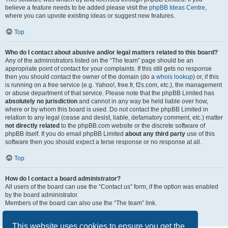
believe a feature needs to be added please visit the
phpBB Ideas Centre
,
where you can upvote existing ideas or suggest new features.
Top
Who do I contact about abusive and/or legal matters related to this board?
Any of the administrators listed on the “The team” page should be an
appropriate point of contact for your complaints. If this still gets no response
then you should contact the owner of the domain (do a
whois lookup
) or, if this
is running on a free service (e.g. Yahoo!, free.fr, f2s.com, etc.), the management
or abuse department of that service. Please note that the phpBB Limited has
absolutely no jurisdiction
and cannot in any way be held liable over how,
where or by whom this board is used. Do not contact the phpBB Limited in
relation to any legal (cease and desist, liable, defamatory comment, etc.) matter
not directly related
to the phpBB.com website or the discrete software of
phpBB itself. If you do email phpBB Limited
about any third party
use of this
software then you should expect a terse response or no response at all.
Top
How do I contact a board administrator?
All users of the board can use the “Contact us” form, if the option was enabled
by the board administrator.
Members of the board can also use the “The team” link.
Top
This website uses cookies to ensure you get the