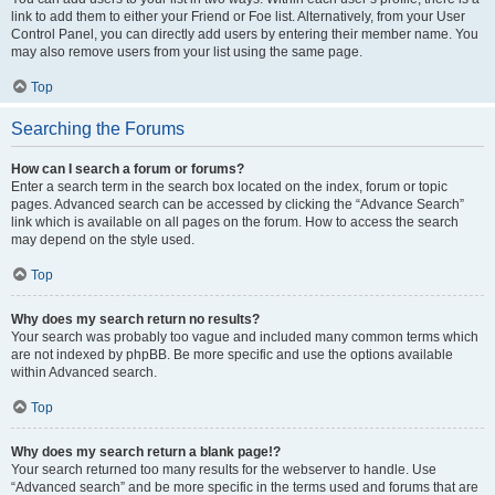
link to add them to either your Friend or Foe list. Alternatively, from your User
Control Panel, you can directly add users by entering their member name. You
may also remove users from your list using the same page.
Top
Searching the Forums
How can I search a forum or forums?
Enter a search term in the search box located on the index, forum or topic
pages. Advanced search can be accessed by clicking the “Advance Search”
link which is available on all pages on the forum. How to access the search
may depend on the style used.
Top
Why does my search return no results?
Your search was probably too vague and included many common terms which
are not indexed by phpBB. Be more specific and use the options available
within Advanced search.
Top
Why does my search return a blank page!?
Your search returned too many results for the webserver to handle. Use
“Advanced search” and be more specific in the terms used and forums that are