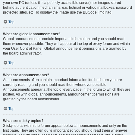
your own PC (unless it is a publicly accessible server) nor images stored
behind authentication mechanisms, e.g. hotmail or yahoo mailboxes, password
protected sites, etc. To display the image use the BBCode [img] tag.
Top
What are global announcements?
Global announcements contain important information and you should read
them whenever possible. They will appear at the top of every forum and within
your User Control Panel. Global announcement permissions are granted by
the board administrator.
Top
What are announcements?
Announcements often contain important information for the forum you are
currently reading and you should read them whenever possible.
Announcements appear at the top of every page in the forum to which they are
posted. As with global announcements, announcement permissions are
granted by the board administrator.
Top
What are sticky topics?
Sticky topics within the forum appear below announcements and only on the
first page. They are often quite important so you should read them whenever