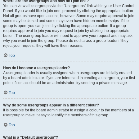
Where are the usergroups and how do I join one?
You can view all usergroups via the “Usergroups” link within your User Control
Panel. If you would like to join one, proceed by clicking the appropriate button.
Not all groups have open access, however. Some may require approval to join,
some may be closed and some may even have hidden memberships. If the
group is open, you can join it by clicking the appropriate button. If a group
requires approval to join you may request to join by clicking the appropriate
button. The user group leader will need to approve your request and may ask
why you want to join the group. Please do not harass a group leader if they
reject your request; they will have their reasons.
Top
How do I become a usergroup leader?
A usergroup leader is usually assigned when usergroups are initially created
by a board administrator. If you are interested in creating a usergroup, your first
point of contact should be an administrator; try sending a private message.
Top
Why do some usergroups appear in a different colour?
It is possible for the board administrator to assign a colour to the members of a
usergroup to make it easy to identify the members of this group.
Top
What is a “Default usergroup”?