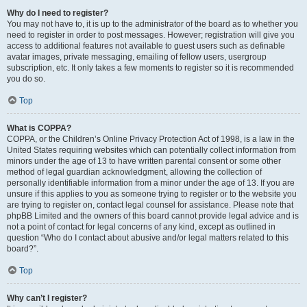
Why do I need to register?
You may not have to, it is up to the administrator of the board as to whether you
need to register in order to post messages. However; registration will give you
access to additional features not available to guest users such as definable
avatar images, private messaging, emailing of fellow users, usergroup
subscription, etc. It only takes a few moments to register so it is recommended
you do so.
Top
What is COPPA?
COPPA, or the Children’s Online Privacy Protection Act of 1998, is a law in the
United States requiring websites which can potentially collect information from
minors under the age of 13 to have written parental consent or some other
method of legal guardian acknowledgment, allowing the collection of
personally identifiable information from a minor under the age of 13. If you are
unsure if this applies to you as someone trying to register or to the website you
are trying to register on, contact legal counsel for assistance. Please note that
phpBB Limited and the owners of this board cannot provide legal advice and is
not a point of contact for legal concerns of any kind, except as outlined in
question “Who do I contact about abusive and/or legal matters related to this
board?”.
Top
Why can’t I register?