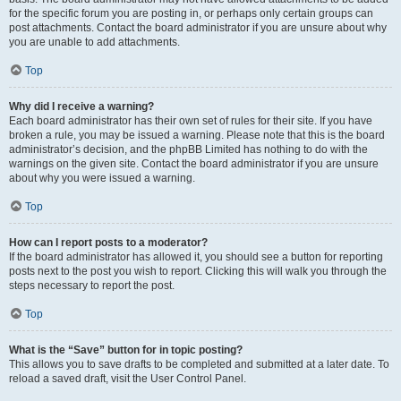
for the specific forum you are posting in, or perhaps only certain groups can
post attachments. Contact the board administrator if you are unsure about why
you are unable to add attachments.
Top
Why did I receive a warning?
Each board administrator has their own set of rules for their site. If you have
broken a rule, you may be issued a warning. Please note that this is the board
administrator’s decision, and the phpBB Limited has nothing to do with the
warnings on the given site. Contact the board administrator if you are unsure
about why you were issued a warning.
Top
How can I report posts to a moderator?
If the board administrator has allowed it, you should see a button for reporting
posts next to the post you wish to report. Clicking this will walk you through the
steps necessary to report the post.
Top
What is the “Save” button for in topic posting?
This allows you to save drafts to be completed and submitted at a later date. To
reload a saved draft, visit the User Control Panel.