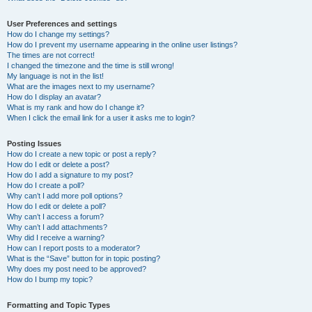
User Preferences and settings
How do I change my settings?
How do I prevent my username appearing in the online user listings?
The times are not correct!
I changed the timezone and the time is still wrong!
My language is not in the list!
What are the images next to my username?
How do I display an avatar?
What is my rank and how do I change it?
When I click the email link for a user it asks me to login?
Posting Issues
How do I create a new topic or post a reply?
How do I edit or delete a post?
How do I add a signature to my post?
How do I create a poll?
Why can’t I add more poll options?
How do I edit or delete a poll?
Why can’t I access a forum?
Why can’t I add attachments?
Why did I receive a warning?
How can I report posts to a moderator?
What is the “Save” button for in topic posting?
Why does my post need to be approved?
How do I bump my topic?
Formatting and Topic Types