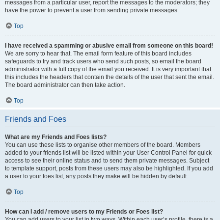
messages from a particular user, report the messages to the moderators; they
have the power to prevent a user from sending private messages.
Top
I have received a spamming or abusive email from someone on this board!
We are sorry to hear that. The email form feature of this board includes
safeguards to try and track users who send such posts, so email the board
administrator with a full copy of the email you received. It is very important that
this includes the headers that contain the details of the user that sent the email.
The board administrator can then take action.
Top
Friends and Foes
What are my Friends and Foes lists?
You can use these lists to organise other members of the board. Members
added to your friends list will be listed within your User Control Panel for quick
access to see their online status and to send them private messages. Subject
to template support, posts from these users may also be highlighted. If you add
a user to your foes list, any posts they make will be hidden by default.
Top
How can I add / remove users to my Friends or Foes list?
You can add users to your list in two ways. Within each user’s profile, there is a