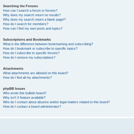
Searching the Forums
How can I search a forum or forums?
Why does my search return no results?
Why does my search return a blank page!?
How do I search for members?
How can I find my own posts and topics?
Subscriptions and Bookmarks
What is the difference between bookmarking and subscribing?
How do I bookmark or subscribe to specific topics?
How do I subscribe to specific forums?
How do I remove my subscriptions?
Attachments
What attachments are allowed on this board?
How do I find all my attachments?
phpBB Issues
Who wrote this bulletin board?
Why isn’t X feature available?
Who do I contact about abusive and/or legal matters related to this board?
How do I contact a board administrator?