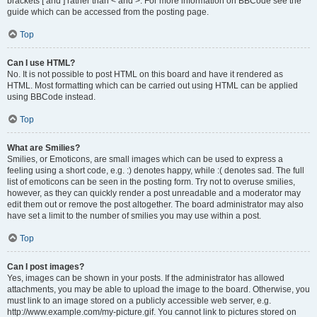
brackets [ and ] rather than < and >. For more information on BBCode see the
guide which can be accessed from the posting page.
Top
Can I use HTML?
No. It is not possible to post HTML on this board and have it rendered as
HTML. Most formatting which can be carried out using HTML can be applied
using BBCode instead.
Top
What are Smilies?
Smilies, or Emoticons, are small images which can be used to express a
feeling using a short code, e.g. :) denotes happy, while :( denotes sad. The full
list of emoticons can be seen in the posting form. Try not to overuse smilies,
however, as they can quickly render a post unreadable and a moderator may
edit them out or remove the post altogether. The board administrator may also
have set a limit to the number of smilies you may use within a post.
Top
Can I post images?
Yes, images can be shown in your posts. If the administrator has allowed
attachments, you may be able to upload the image to the board. Otherwise, you
must link to an image stored on a publicly accessible web server, e.g.
http://www.example.com/my-picture.gif. You cannot link to pictures stored on