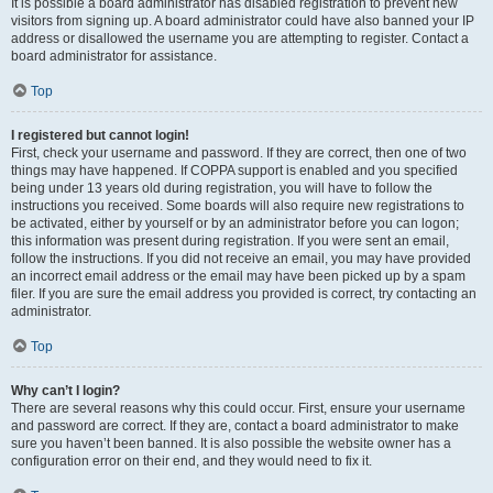
It is possible a board administrator has disabled registration to prevent new
visitors from signing up. A board administrator could have also banned your IP
address or disallowed the username you are attempting to register. Contact a
board administrator for assistance.
Top
I registered but cannot login!
First, check your username and password. If they are correct, then one of two
things may have happened. If COPPA support is enabled and you specified
being under 13 years old during registration, you will have to follow the
instructions you received. Some boards will also require new registrations to
be activated, either by yourself or by an administrator before you can logon;
this information was present during registration. If you were sent an email,
follow the instructions. If you did not receive an email, you may have provided
an incorrect email address or the email may have been picked up by a spam
filer. If you are sure the email address you provided is correct, try contacting an
administrator.
Top
Why can’t I login?
There are several reasons why this could occur. First, ensure your username
and password are correct. If they are, contact a board administrator to make
sure you haven’t been banned. It is also possible the website owner has a
configuration error on their end, and they would need to fix it.