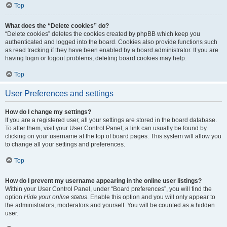
Top
What does the “Delete cookies” do?
“Delete cookies” deletes the cookies created by phpBB which keep you
authenticated and logged into the board. Cookies also provide functions such
as read tracking if they have been enabled by a board administrator. If you are
having login or logout problems, deleting board cookies may help.
Top
User Preferences and settings
How do I change my settings?
If you are a registered user, all your settings are stored in the board database.
To alter them, visit your User Control Panel; a link can usually be found by
clicking on your username at the top of board pages. This system will allow you
to change all your settings and preferences.
Top
How do I prevent my username appearing in the online user listings?
Within your User Control Panel, under “Board preferences”, you will find the
option
Hide your online status
. Enable this option and you will only appear to
the administrators, moderators and yourself. You will be counted as a hidden
user.