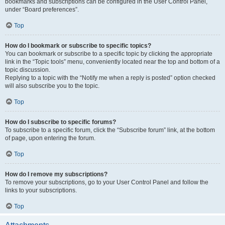
bookmarks and subscriptions can be configured in the User Control Panel,
under “Board preferences”.
Top
How do I bookmark or subscribe to specific topics?
You can bookmark or subscribe to a specific topic by clicking the appropriate
link in the “Topic tools” menu, conveniently located near the top and bottom of a
topic discussion.
Replying to a topic with the “Notify me when a reply is posted” option checked
will also subscribe you to the topic.
Top
How do I subscribe to specific forums?
To subscribe to a specific forum, click the “Subscribe forum” link, at the bottom
of page, upon entering the forum.
Top
How do I remove my subscriptions?
To remove your subscriptions, go to your User Control Panel and follow the
links to your subscriptions.
Top