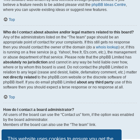
believe a feature needs to be added please visit the
phpBB Ideas Centre
,
where you can upvote existing ideas or suggest new features.
Top
Who do I contact about abusive and/or legal matters related to this board?
Any of the administrators listed on the “The team” page should be an
appropriate point of contact for your complaints. If this still gets no response
then you should contact the owner of the domain (do a
whois lookup
) or, if this
is running on a free service (e.g. Yahoo!, free.fr, f2s.com, etc.), the management
or abuse department of that service. Please note that the phpBB Limited has
absolutely no jurisdiction
and cannot in any way be held liable over how,
where or by whom this board is used. Do not contact the phpBB Limited in
relation to any legal (cease and desist, liable, defamatory comment, etc.) matter
not directly related
to the phpBB.com website or the discrete software of
phpBB itself. If you do email phpBB Limited
about any third party
use of this
software then you should expect a terse response or no response at all.
Top
How do I contact a board administrator?
All users of the board can use the “Contact us” form, if the option was enabled
by the board administrator.
Members of the board can also use the “The team” link.
Top
This website uses cookies to ensure you get the