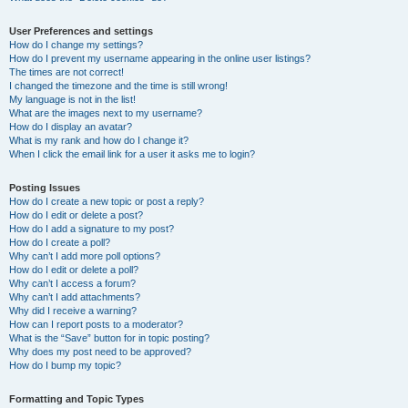
User Preferences and settings
How do I change my settings?
How do I prevent my username appearing in the online user listings?
The times are not correct!
I changed the timezone and the time is still wrong!
My language is not in the list!
What are the images next to my username?
How do I display an avatar?
What is my rank and how do I change it?
When I click the email link for a user it asks me to login?
Posting Issues
How do I create a new topic or post a reply?
How do I edit or delete a post?
How do I add a signature to my post?
How do I create a poll?
Why can’t I add more poll options?
How do I edit or delete a poll?
Why can’t I access a forum?
Why can’t I add attachments?
Why did I receive a warning?
How can I report posts to a moderator?
What is the “Save” button for in topic posting?
Why does my post need to be approved?
How do I bump my topic?
Formatting and Topic Types