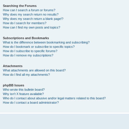
Searching the Forums
How can I search a forum or forums?
Why does my search return no results?
Why does my search return a blank page!?
How do I search for members?
How can I find my own posts and topics?
Subscriptions and Bookmarks
What is the difference between bookmarking and subscribing?
How do I bookmark or subscribe to specific topics?
How do I subscribe to specific forums?
How do I remove my subscriptions?
Attachments
What attachments are allowed on this board?
How do I find all my attachments?
phpBB Issues
Who wrote this bulletin board?
Why isn’t X feature available?
Who do I contact about abusive and/or legal matters related to this board?
How do I contact a board administrator?