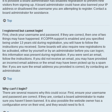
It is possible a board administrator has disabled registration to prevent new
visitors from signing up. A board administrator could have also banned your IP
address or disallowed the username you are attempting to register. Contact a
board administrator for assistance.
Top
I registered but cannot login!
First, check your username and password. If they are correct, then one of two
things may have happened. If COPPA support is enabled and you specified
being under 13 years old during registration, you will have to follow the
instructions you received. Some boards will also require new registrations to
be activated, either by yourself or by an administrator before you can logon;
this information was present during registration. If you were sent an email,
follow the instructions. If you did not receive an email, you may have provided
an incorrect email address or the email may have been picked up by a spam
filer. If you are sure the email address you provided is correct, try contacting an
administrator.
Top
Why can’t I login?
There are several reasons why this could occur. First, ensure your username
and password are correct. If they are, contact a board administrator to make
sure you haven’t been banned. It is also possible the website owner has a
configuration error on their end, and they would need to fix it.