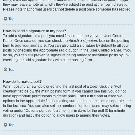
they may leave a note as to why they’ve edited the post at their own discretion.
Please note that normal users cannot delete a post once someone has replied.
Top
How do I add a signature to my post?
To add a signature to a post you must first create one via your User Control
Panel. Once created, you can check the
Attach a signature
box on the posting
form to add your signature. You can also add a signature by default to all your
posts by checking the appropriate radio button in the User Control Panel. If you
do so, you can still prevent a signature being added to individual posts by un-
checking the add signature box within the posting form.
Top
How do I create a poll?
When posting a new topic or editing the first post of a topic, click the “Poll
creation” tab below the main posting form; if you cannot see this, you do not
have appropriate permissions to create polls. Enter a title and at least two
options in the appropriate fields, making sure each option is on a separate line
in the textarea. You can also set the number of options users may select during
voting under “Options per user”, a time limit in days for the poll (0 for infinite
duration) and lastly the option to allow users to amend their votes.
Top