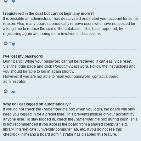
Top
I registered in the past but cannot login any more?!
It is possible an administrator has deactivated or deleted your account for some
reason. Also, many boards periodically remove users who have not posted for
a long time to reduce the size of the database. If this has happened, try
registering again and being more involved in discussions.
Top
I’ve lost my password!
Don’t panic! While your password cannot be retrieved, it can easily be reset.
Visit the login page and click
I forgot my password
. Follow the instructions and
you should be able to log in again shortly.
However, if you are not able to reset your password, contact a board
administrator.
Top
Why do I get logged off automatically?
If you do not check the
Remember me
box when you login, the board will only
keep you logged in for a preset time. This prevents misuse of your account by
anyone else. To stay logged in, check the
Remember me
box during login. This
is not recommended if you access the board from a shared computer, e.g.
library, internet cafe, university computer lab, etc. If you do not see this
checkbox, it means a board administrator has disabled this feature.