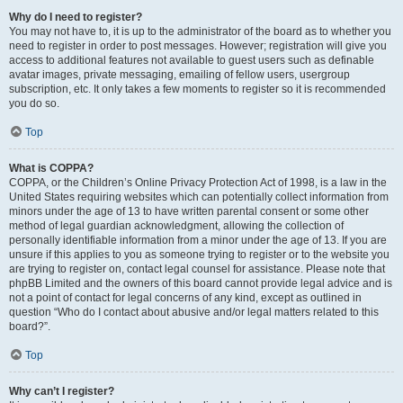
Why do I need to register?
You may not have to, it is up to the administrator of the board as to whether you
need to register in order to post messages. However; registration will give you
access to additional features not available to guest users such as definable
avatar images, private messaging, emailing of fellow users, usergroup
subscription, etc. It only takes a few moments to register so it is recommended
you do so.
Top
What is COPPA?
COPPA, or the Children’s Online Privacy Protection Act of 1998, is a law in the
United States requiring websites which can potentially collect information from
minors under the age of 13 to have written parental consent or some other
method of legal guardian acknowledgment, allowing the collection of
personally identifiable information from a minor under the age of 13. If you are
unsure if this applies to you as someone trying to register or to the website you
are trying to register on, contact legal counsel for assistance. Please note that
phpBB Limited and the owners of this board cannot provide legal advice and is
not a point of contact for legal concerns of any kind, except as outlined in
question “Who do I contact about abusive and/or legal matters related to this
board?”.
Top
Why can’t I register?