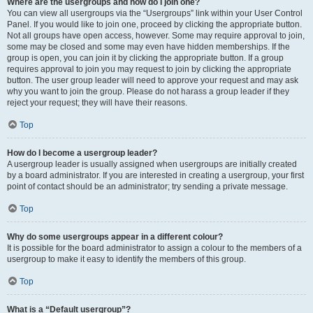
Where are the usergroups and how do I join one?
You can view all usergroups via the “Usergroups” link within your User Control
Panel. If you would like to join one, proceed by clicking the appropriate button.
Not all groups have open access, however. Some may require approval to join,
some may be closed and some may even have hidden memberships. If the
group is open, you can join it by clicking the appropriate button. If a group
requires approval to join you may request to join by clicking the appropriate
button. The user group leader will need to approve your request and may ask
why you want to join the group. Please do not harass a group leader if they
reject your request; they will have their reasons.
Top
How do I become a usergroup leader?
A usergroup leader is usually assigned when usergroups are initially created
by a board administrator. If you are interested in creating a usergroup, your first
point of contact should be an administrator; try sending a private message.
Top
Why do some usergroups appear in a different colour?
It is possible for the board administrator to assign a colour to the members of a
usergroup to make it easy to identify the members of this group.
Top
What is a “Default usergroup”?