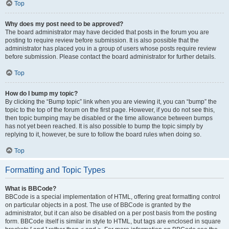
Top
Why does my post need to be approved?
The board administrator may have decided that posts in the forum you are
posting to require review before submission. It is also possible that the
administrator has placed you in a group of users whose posts require review
before submission. Please contact the board administrator for further details.
Top
How do I bump my topic?
By clicking the “Bump topic” link when you are viewing it, you can “bump” the
topic to the top of the forum on the first page. However, if you do not see this,
then topic bumping may be disabled or the time allowance between bumps
has not yet been reached. It is also possible to bump the topic simply by
replying to it, however, be sure to follow the board rules when doing so.
Top
Formatting and Topic Types
What is BBCode?
BBCode is a special implementation of HTML, offering great formatting control
on particular objects in a post. The use of BBCode is granted by the
administrator, but it can also be disabled on a per post basis from the posting
form. BBCode itself is similar in style to HTML, but tags are enclosed in square