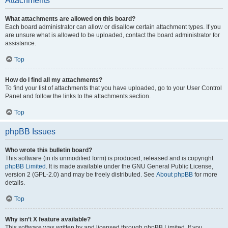
Attachments
What attachments are allowed on this board?
Each board administrator can allow or disallow certain attachment types. If you
are unsure what is allowed to be uploaded, contact the board administrator for
assistance.
Top
How do I find all my attachments?
To find your list of attachments that you have uploaded, go to your User Control
Panel and follow the links to the attachments section.
Top
phpBB Issues
Who wrote this bulletin board?
This software (in its unmodified form) is produced, released and is copyright
phpBB Limited
. It is made available under the GNU General Public License,
version 2 (GPL-2.0) and may be freely distributed. See
About phpBB
for more
details.
Top
Why isn’t X feature available?
This software was written by and licensed through phpBB Limited. If you