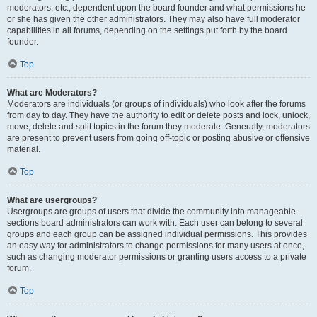
moderators, etc., dependent upon the board founder and what permissions he
or she has given the other administrators. They may also have full moderator
capabilities in all forums, depending on the settings put forth by the board
founder.
Top
What are Moderators?
Moderators are individuals (or groups of individuals) who look after the forums
from day to day. They have the authority to edit or delete posts and lock, unlock,
move, delete and split topics in the forum they moderate. Generally, moderators
are present to prevent users from going off-topic or posting abusive or offensive
material.
Top
What are usergroups?
Usergroups are groups of users that divide the community into manageable
sections board administrators can work with. Each user can belong to several
groups and each group can be assigned individual permissions. This provides
an easy way for administrators to change permissions for many users at once,
such as changing moderator permissions or granting users access to a private
forum.
Top