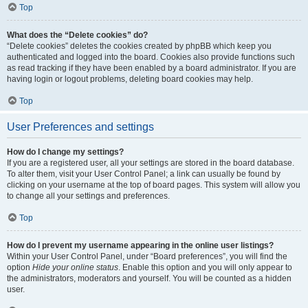
Top
What does the “Delete cookies” do?
“Delete cookies” deletes the cookies created by phpBB which keep you
authenticated and logged into the board. Cookies also provide functions such
as read tracking if they have been enabled by a board administrator. If you are
having login or logout problems, deleting board cookies may help.
Top
User Preferences and settings
How do I change my settings?
If you are a registered user, all your settings are stored in the board database.
To alter them, visit your User Control Panel; a link can usually be found by
clicking on your username at the top of board pages. This system will allow you
to change all your settings and preferences.
Top
How do I prevent my username appearing in the online user listings?
Within your User Control Panel, under “Board preferences”, you will find the
option
Hide your online status
. Enable this option and you will only appear to
the administrators, moderators and yourself. You will be counted as a hidden
user.