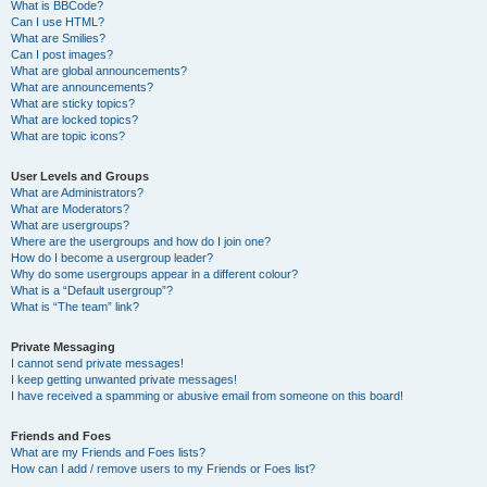
What is BBCode?
Can I use HTML?
What are Smilies?
Can I post images?
What are global announcements?
What are announcements?
What are sticky topics?
What are locked topics?
What are topic icons?
User Levels and Groups
What are Administrators?
What are Moderators?
What are usergroups?
Where are the usergroups and how do I join one?
How do I become a usergroup leader?
Why do some usergroups appear in a different colour?
What is a “Default usergroup”?
What is “The team” link?
Private Messaging
I cannot send private messages!
I keep getting unwanted private messages!
I have received a spamming or abusive email from someone on this board!
Friends and Foes
What are my Friends and Foes lists?
How can I add / remove users to my Friends or Foes list?