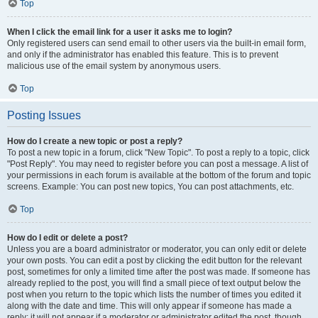
Top
When I click the email link for a user it asks me to login?
Only registered users can send email to other users via the built-in email form,
and only if the administrator has enabled this feature. This is to prevent
malicious use of the email system by anonymous users.
Top
Posting Issues
How do I create a new topic or post a reply?
To post a new topic in a forum, click "New Topic". To post a reply to a topic, click
"Post Reply". You may need to register before you can post a message. A list of
your permissions in each forum is available at the bottom of the forum and topic
screens. Example: You can post new topics, You can post attachments, etc.
Top
How do I edit or delete a post?
Unless you are a board administrator or moderator, you can only edit or delete
your own posts. You can edit a post by clicking the edit button for the relevant
post, sometimes for only a limited time after the post was made. If someone has
already replied to the post, you will find a small piece of text output below the
post when you return to the topic which lists the number of times you edited it
along with the date and time. This will only appear if someone has made a
reply; it will not appear if a moderator or administrator edited the post, though