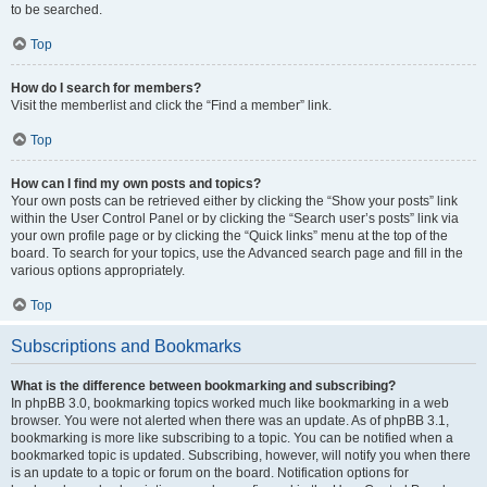
to be searched.
Top
How do I search for members?
Visit the memberlist and click the “Find a member” link.
Top
How can I find my own posts and topics?
Your own posts can be retrieved either by clicking the “Show your posts” link
within the User Control Panel or by clicking the “Search user’s posts” link via
your own profile page or by clicking the “Quick links” menu at the top of the
board. To search for your topics, use the Advanced search page and fill in the
various options appropriately.
Top
Subscriptions and Bookmarks
What is the difference between bookmarking and subscribing?
In phpBB 3.0, bookmarking topics worked much like bookmarking in a web
browser. You were not alerted when there was an update. As of phpBB 3.1,
bookmarking is more like subscribing to a topic. You can be notified when a
bookmarked topic is updated. Subscribing, however, will notify you when there
is an update to a topic or forum on the board. Notification options for