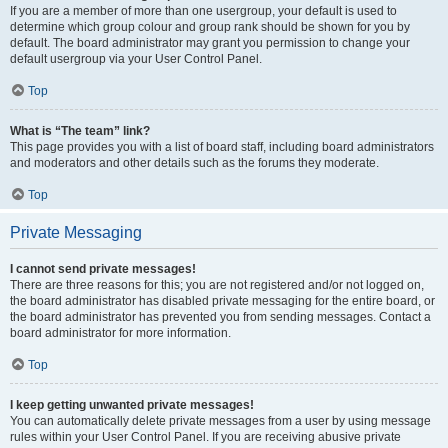
If you are a member of more than one usergroup, your default is used to
determine which group colour and group rank should be shown for you by
default. The board administrator may grant you permission to change your
default usergroup via your User Control Panel.
Top
What is “The team” link?
This page provides you with a list of board staff, including board administrators
and moderators and other details such as the forums they moderate.
Top
Private Messaging
I cannot send private messages!
There are three reasons for this; you are not registered and/or not logged on,
the board administrator has disabled private messaging for the entire board, or
the board administrator has prevented you from sending messages. Contact a
board administrator for more information.
Top
I keep getting unwanted private messages!
You can automatically delete private messages from a user by using message
rules within your User Control Panel. If you are receiving abusive private