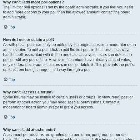
Why can’t I add more poll options?
The limit for poll options is set by the board administrator. If you feel you need
to add more options to your poll than the allowed amount, contact the board
administrator.
Top
How do I edit or delete a poll?
As with posts, polls can only be edited by the original poster, a moderator or an
administrator. To edit a poll, click to edit the first post in the topic; this always
has the poll associated with it. If no one has cast a vote, users can delete the
poll or edit any poll option. However, if members have already placed votes,
only moderators or administrators can edit or delete it. This prevents the poll’s
options from being changed mid-way through a poll.
Top
Why can’t I access a forum?
Some forums may be limited to certain users or groups. To view, read, post or
perform another action you may need special permissions. Contact a
moderator or board administrator to grant you access.
Top
Why can’t I add attachments?
Attachment permissions are granted on a per forum, per group, or per user
basis. The board administrator may not have allowed attachments to be added