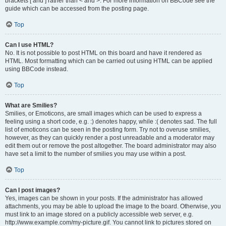
brackets [ and ] rather than < and >. For more information on BBCode see the
guide which can be accessed from the posting page.
Top
Can I use HTML?
No. It is not possible to post HTML on this board and have it rendered as
HTML. Most formatting which can be carried out using HTML can be applied
using BBCode instead.
Top
What are Smilies?
Smilies, or Emoticons, are small images which can be used to express a
feeling using a short code, e.g. :) denotes happy, while :( denotes sad. The full
list of emoticons can be seen in the posting form. Try not to overuse smilies,
however, as they can quickly render a post unreadable and a moderator may
edit them out or remove the post altogether. The board administrator may also
have set a limit to the number of smilies you may use within a post.
Top
Can I post images?
Yes, images can be shown in your posts. If the administrator has allowed
attachments, you may be able to upload the image to the board. Otherwise, you
must link to an image stored on a publicly accessible web server, e.g.
http://www.example.com/my-picture.gif. You cannot link to pictures stored on