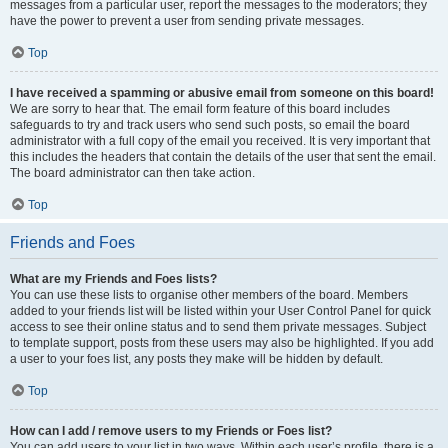
messages from a particular user, report the messages to the moderators; they
have the power to prevent a user from sending private messages.
Top
I have received a spamming or abusive email from someone on this board!
We are sorry to hear that. The email form feature of this board includes
safeguards to try and track users who send such posts, so email the board
administrator with a full copy of the email you received. It is very important that
this includes the headers that contain the details of the user that sent the email.
The board administrator can then take action.
Top
Friends and Foes
What are my Friends and Foes lists?
You can use these lists to organise other members of the board. Members
added to your friends list will be listed within your User Control Panel for quick
access to see their online status and to send them private messages. Subject
to template support, posts from these users may also be highlighted. If you add
a user to your foes list, any posts they make will be hidden by default.
Top
How can I add / remove users to my Friends or Foes list?
You can add users to your list in two ways. Within each user’s profile, there is a