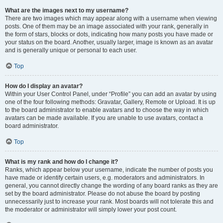
What are the images next to my username?
There are two images which may appear along with a username when viewing
posts. One of them may be an image associated with your rank, generally in
the form of stars, blocks or dots, indicating how many posts you have made or
your status on the board. Another, usually larger, image is known as an avatar
and is generally unique or personal to each user.
Top
How do I display an avatar?
Within your User Control Panel, under “Profile” you can add an avatar by using
one of the four following methods: Gravatar, Gallery, Remote or Upload. It is up
to the board administrator to enable avatars and to choose the way in which
avatars can be made available. If you are unable to use avatars, contact a
board administrator.
Top
What is my rank and how do I change it?
Ranks, which appear below your username, indicate the number of posts you
have made or identify certain users, e.g. moderators and administrators. In
general, you cannot directly change the wording of any board ranks as they are
set by the board administrator. Please do not abuse the board by posting
unnecessarily just to increase your rank. Most boards will not tolerate this and
the moderator or administrator will simply lower your post count.