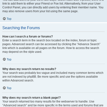
link to add them to either your Friend or Foe list. Alternatively, from your User
Control Panel, you can directly add users by entering their member name. You
may also remove users from your list using the same page.
Top
Searching the Forums
How can I search a forum or forums?
Enter a search term in the search box located on the index, forum or topic
pages. Advanced search can be accessed by clicking the “Advance Search”
link which is available on all pages on the forum. How to access the search
may depend on the style used.
Top
Why does my search return no results?
Your search was probably too vague and included many common terms which
are not indexed by phpBB. Be more specific and use the options available
within Advanced search.
Top
Why does my search return a blank page!?
Your search returned too many results for the webserver to handle. Use
“Advanced search” and be more specific in the terms used and forums that are