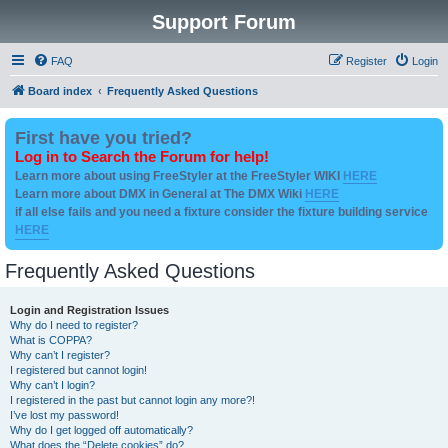
Support Forum
FAQ
Register
Login
Board index
Frequently Asked Questions
First have you tried?
Log in to Search the Forum for help!
Learn more about using FreeStyler at the FreeStyler WIKI
HERE
Learn more about DMX in General at The DMX Wiki
HERE
if all else fails and you need a fixture consider the fixture building service
HERE
Frequently Asked Questions
Login and Registration Issues
Why do I need to register?
What is COPPA?
Why can’t I register?
I registered but cannot login!
Why can’t I login?
I registered in the past but cannot login any more?!
I’ve lost my password!
Why do I get logged off automatically?
What does the “Delete cookies” do?