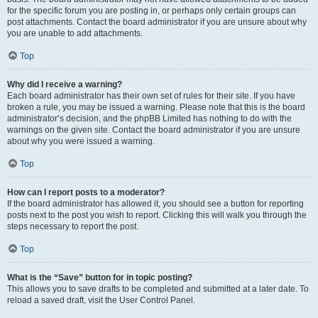
for the specific forum you are posting in, or perhaps only certain groups can
post attachments. Contact the board administrator if you are unsure about why
you are unable to add attachments.
Top
Why did I receive a warning?
Each board administrator has their own set of rules for their site. If you have
broken a rule, you may be issued a warning. Please note that this is the board
administrator’s decision, and the phpBB Limited has nothing to do with the
warnings on the given site. Contact the board administrator if you are unsure
about why you were issued a warning.
Top
How can I report posts to a moderator?
If the board administrator has allowed it, you should see a button for reporting
posts next to the post you wish to report. Clicking this will walk you through the
steps necessary to report the post.
Top
What is the “Save” button for in topic posting?
This allows you to save drafts to be completed and submitted at a later date. To
reload a saved draft, visit the User Control Panel.