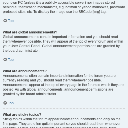
your own PC (unless it is a publicly accessible server) nor images stored
behind authentication mechanisms, e.g. hotmail or yahoo mailboxes, password
protected sites, etc. To display the image use the BBCode [img] tag.
Top
What are global announcements?
Global announcements contain important information and you should read
them whenever possible. They will appear at the top of every forum and within
your User Control Panel. Global announcement permissions are granted by
the board administrator.
Top
What are announcements?
Announcements often contain important information for the forum you are
currently reading and you should read them whenever possible.
Announcements appear at the top of every page in the forum to which they are
posted. As with global announcements, announcement permissions are
granted by the board administrator.
Top
What are sticky topics?
Sticky topics within the forum appear below announcements and only on the
first page. They are often quite important so you should read them whenever