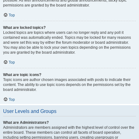
possible. As with announcements and global announcements, sticky topic
permissions are granted by the board administrator.
Top
What are locked topics?
Locked topics are topics where users can no longer reply and any poll it
contained was automatically ended. Topics may be locked for many reasons
and were set this way by either the forum moderator or board administrator.
You may also be able to lock your own topics depending on the permissions
you are granted by the board administrator.
Top
What are topic icons?
Topic icons are author chosen images associated with posts to indicate their
content. The ability to use topic icons depends on the permissions set by the
board administrator.
Top
User Levels and Groups
What are Administrators?
Administrators are members assigned with the highest level of control over the
entire board. These members can control all facets of board operation,
including setting permissions, banning users, creating usergroups or