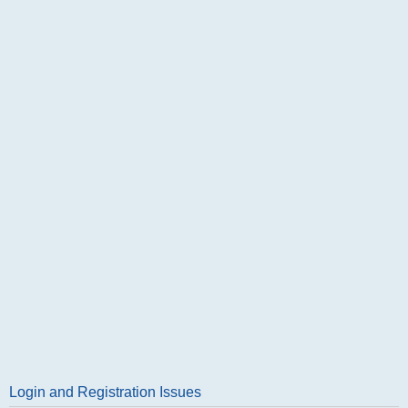
Login and Registration Issues