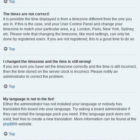
Top
The times are not correct!
It is possible the time displayed is from a timezone different from the one you
are in. If this is the case, visit your User Control Panel and change your
timezone to match your particular area, e.g. London, Paris, New York, Sydney,
etc. Please note that changing the timezone, like most settings, can only be
done by registered users. If you are not registered, this is a good time to do so.
Top
I changed the timezone and the time is still wrong!
If you are sure you have set the timezone correctly and the time is still incorrect,
then the time stored on the server clock is incorrect. Please notify an
administrator to correct the problem.
Top
My language is not in the list!
Either the administrator has not installed your language or nobody has
translated this board into your language. Try asking a board administrator if
they can install the language pack you need. If the language pack does not
exist, feel free to create a new translation. More information can be found at the
phpBB
® website.
Top