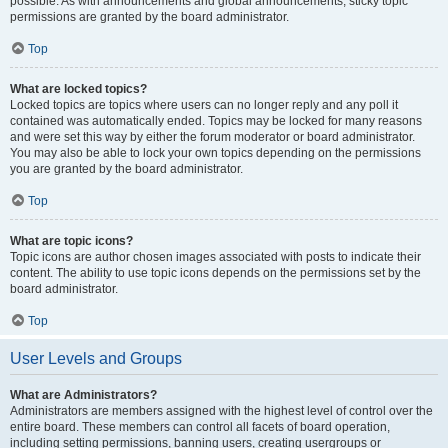
possible. As with announcements and global announcements, sticky topic
permissions are granted by the board administrator.
Top
What are locked topics?
Locked topics are topics where users can no longer reply and any poll it
contained was automatically ended. Topics may be locked for many reasons
and were set this way by either the forum moderator or board administrator.
You may also be able to lock your own topics depending on the permissions
you are granted by the board administrator.
Top
What are topic icons?
Topic icons are author chosen images associated with posts to indicate their
content. The ability to use topic icons depends on the permissions set by the
board administrator.
Top
User Levels and Groups
What are Administrators?
Administrators are members assigned with the highest level of control over the
entire board. These members can control all facets of board operation,
including setting permissions, banning users, creating usergroups or