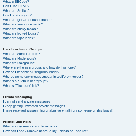
What is BBCode?
Can I use HTML?
What are Smilies?
Can I post images?
What are global announcements?
What are announcements?
What are sticky topics?
What are locked topics?
What are topic icons?
User Levels and Groups
What are Administrators?
What are Moderators?
What are usergroups?
Where are the usergroups and how do I join one?
How do I become a usergroup leader?
Why do some usergroups appear in a different colour?
What is a “Default usergroup”?
What is “The team” link?
Private Messaging
I cannot send private messages!
I keep getting unwanted private messages!
I have received a spamming or abusive email from someone on this board!
Friends and Foes
What are my Friends and Foes lists?
How can I add / remove users to my Friends or Foes list?