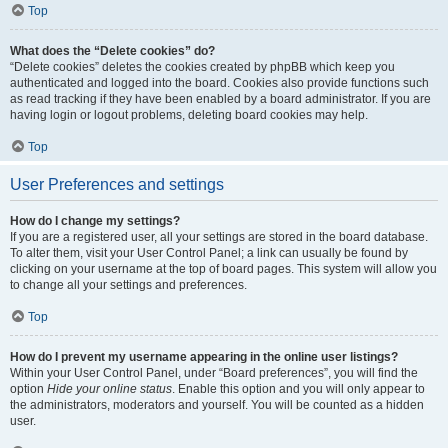
Top
What does the “Delete cookies” do?
“Delete cookies” deletes the cookies created by phpBB which keep you
authenticated and logged into the board. Cookies also provide functions such
as read tracking if they have been enabled by a board administrator. If you are
having login or logout problems, deleting board cookies may help.
Top
User Preferences and settings
How do I change my settings?
If you are a registered user, all your settings are stored in the board database.
To alter them, visit your User Control Panel; a link can usually be found by
clicking on your username at the top of board pages. This system will allow you
to change all your settings and preferences.
Top
How do I prevent my username appearing in the online user listings?
Within your User Control Panel, under “Board preferences”, you will find the
option
Hide your online status
. Enable this option and you will only appear to
the administrators, moderators and yourself. You will be counted as a hidden
user.