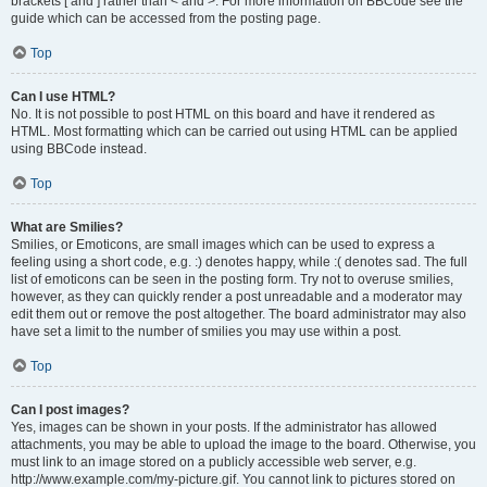
brackets [ and ] rather than < and >. For more information on BBCode see the
guide which can be accessed from the posting page.
Top
Can I use HTML?
No. It is not possible to post HTML on this board and have it rendered as
HTML. Most formatting which can be carried out using HTML can be applied
using BBCode instead.
Top
What are Smilies?
Smilies, or Emoticons, are small images which can be used to express a
feeling using a short code, e.g. :) denotes happy, while :( denotes sad. The full
list of emoticons can be seen in the posting form. Try not to overuse smilies,
however, as they can quickly render a post unreadable and a moderator may
edit them out or remove the post altogether. The board administrator may also
have set a limit to the number of smilies you may use within a post.
Top
Can I post images?
Yes, images can be shown in your posts. If the administrator has allowed
attachments, you may be able to upload the image to the board. Otherwise, you
must link to an image stored on a publicly accessible web server, e.g.
http://www.example.com/my-picture.gif. You cannot link to pictures stored on