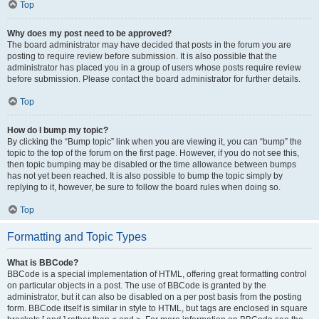
Top
Why does my post need to be approved?
The board administrator may have decided that posts in the forum you are
posting to require review before submission. It is also possible that the
administrator has placed you in a group of users whose posts require review
before submission. Please contact the board administrator for further details.
Top
How do I bump my topic?
By clicking the “Bump topic” link when you are viewing it, you can “bump” the
topic to the top of the forum on the first page. However, if you do not see this,
then topic bumping may be disabled or the time allowance between bumps
has not yet been reached. It is also possible to bump the topic simply by
replying to it, however, be sure to follow the board rules when doing so.
Top
Formatting and Topic Types
What is BBCode?
BBCode is a special implementation of HTML, offering great formatting control
on particular objects in a post. The use of BBCode is granted by the
administrator, but it can also be disabled on a per post basis from the posting
form. BBCode itself is similar in style to HTML, but tags are enclosed in square