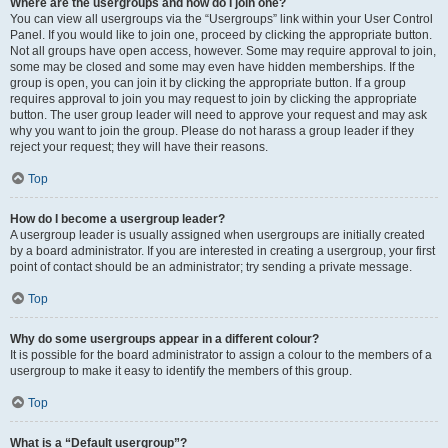
Where are the usergroups and how do I join one?
You can view all usergroups via the “Usergroups” link within your User Control
Panel. If you would like to join one, proceed by clicking the appropriate button.
Not all groups have open access, however. Some may require approval to join,
some may be closed and some may even have hidden memberships. If the
group is open, you can join it by clicking the appropriate button. If a group
requires approval to join you may request to join by clicking the appropriate
button. The user group leader will need to approve your request and may ask
why you want to join the group. Please do not harass a group leader if they
reject your request; they will have their reasons.
Top
How do I become a usergroup leader?
A usergroup leader is usually assigned when usergroups are initially created
by a board administrator. If you are interested in creating a usergroup, your first
point of contact should be an administrator; try sending a private message.
Top
Why do some usergroups appear in a different colour?
It is possible for the board administrator to assign a colour to the members of a
usergroup to make it easy to identify the members of this group.
Top
What is a “Default usergroup”?