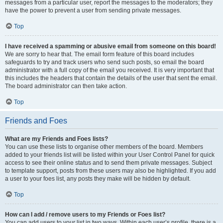
messages from a particular user, report the messages to the moderators; they
have the power to prevent a user from sending private messages.
Top
I have received a spamming or abusive email from someone on this board!
We are sorry to hear that. The email form feature of this board includes
safeguards to try and track users who send such posts, so email the board
administrator with a full copy of the email you received. It is very important that
this includes the headers that contain the details of the user that sent the email.
The board administrator can then take action.
Top
Friends and Foes
What are my Friends and Foes lists?
You can use these lists to organise other members of the board. Members
added to your friends list will be listed within your User Control Panel for quick
access to see their online status and to send them private messages. Subject
to template support, posts from these users may also be highlighted. If you add
a user to your foes list, any posts they make will be hidden by default.
Top
How can I add / remove users to my Friends or Foes list?
You can add users to your list in two ways. Within each user’s profile, there is a