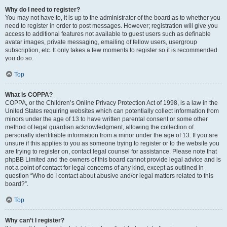
Why do I need to register?
You may not have to, it is up to the administrator of the board as to whether you
need to register in order to post messages. However; registration will give you
access to additional features not available to guest users such as definable
avatar images, private messaging, emailing of fellow users, usergroup
subscription, etc. It only takes a few moments to register so it is recommended
you do so.
Top
What is COPPA?
COPPA, or the Children’s Online Privacy Protection Act of 1998, is a law in the
United States requiring websites which can potentially collect information from
minors under the age of 13 to have written parental consent or some other
method of legal guardian acknowledgment, allowing the collection of
personally identifiable information from a minor under the age of 13. If you are
unsure if this applies to you as someone trying to register or to the website you
are trying to register on, contact legal counsel for assistance. Please note that
phpBB Limited and the owners of this board cannot provide legal advice and is
not a point of contact for legal concerns of any kind, except as outlined in
question “Who do I contact about abusive and/or legal matters related to this
board?”.
Top
Why can’t I register?