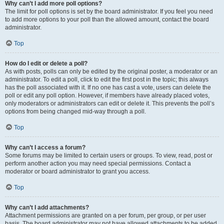
Why can’t I add more poll options?
The limit for poll options is set by the board administrator. If you feel you need
to add more options to your poll than the allowed amount, contact the board
administrator.
Top
How do I edit or delete a poll?
As with posts, polls can only be edited by the original poster, a moderator or an
administrator. To edit a poll, click to edit the first post in the topic; this always
has the poll associated with it. If no one has cast a vote, users can delete the
poll or edit any poll option. However, if members have already placed votes,
only moderators or administrators can edit or delete it. This prevents the poll’s
options from being changed mid-way through a poll.
Top
Why can’t I access a forum?
Some forums may be limited to certain users or groups. To view, read, post or
perform another action you may need special permissions. Contact a
moderator or board administrator to grant you access.
Top
Why can’t I add attachments?
Attachment permissions are granted on a per forum, per group, or per user
basis. The board administrator may not have allowed attachments to be added