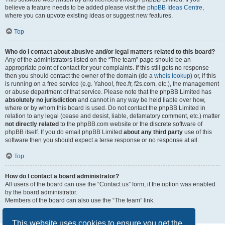
believe a feature needs to be added please visit the
phpBB Ideas Centre
,
where you can upvote existing ideas or suggest new features.
Top
Who do I contact about abusive and/or legal matters related to this board?
Any of the administrators listed on the “The team” page should be an
appropriate point of contact for your complaints. If this still gets no response
then you should contact the owner of the domain (do a
whois lookup
) or, if this
is running on a free service (e.g. Yahoo!, free.fr, f2s.com, etc.), the management
or abuse department of that service. Please note that the phpBB Limited has
absolutely no jurisdiction
and cannot in any way be held liable over how,
where or by whom this board is used. Do not contact the phpBB Limited in
relation to any legal (cease and desist, liable, defamatory comment, etc.) matter
not directly related
to the phpBB.com website or the discrete software of
phpBB itself. If you do email phpBB Limited
about any third party
use of this
software then you should expect a terse response or no response at all.
Top
How do I contact a board administrator?
All users of the board can use the “Contact us” form, if the option was enabled
by the board administrator.
Members of the board can also use the “The team” link.
Top
This website uses cookies to ensure you get the