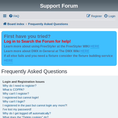
Support Forum
FAQ
Register
Login
Board index
Frequently Asked Questions
First have you tried?
Log in to Search the Forum for help!
Learn more about using FreeStyler at the FreeStyler WIKI
HERE
Learn more about DMX in General at The DMX Wiki
HERE
if all else fails and you need a fixture consider the fixture building service
HERE
Frequently Asked Questions
Login and Registration Issues
Why do I need to register?
What is COPPA?
Why can’t I register?
I registered but cannot login!
Why can’t I login?
I registered in the past but cannot login any more?!
I’ve lost my password!
Why do I get logged off automatically?
What does the “Delete cookies” do?