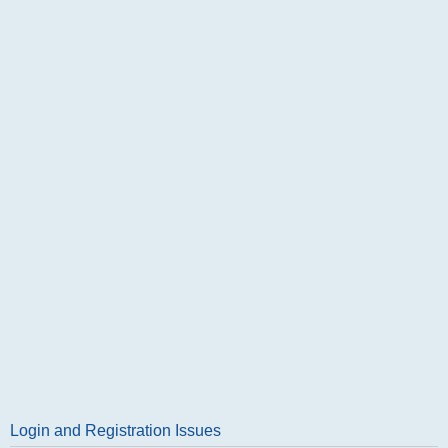
Login and Registration Issues