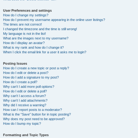
User Preferences and settings
How do I change my settings?
How do I prevent my username appearing in the online user listings?
The times are not correct!
I changed the timezone and the time is still wrong!
My language is not in the list!
What are the images next to my username?
How do I display an avatar?
What is my rank and how do I change it?
When I click the email link for a user it asks me to login?
Posting Issues
How do I create a new topic or post a reply?
How do I edit or delete a post?
How do I add a signature to my post?
How do I create a poll?
Why can’t I add more poll options?
How do I edit or delete a poll?
Why can’t I access a forum?
Why can’t I add attachments?
Why did I receive a warning?
How can I report posts to a moderator?
What is the “Save” button for in topic posting?
Why does my post need to be approved?
How do I bump my topic?
Formatting and Topic Types