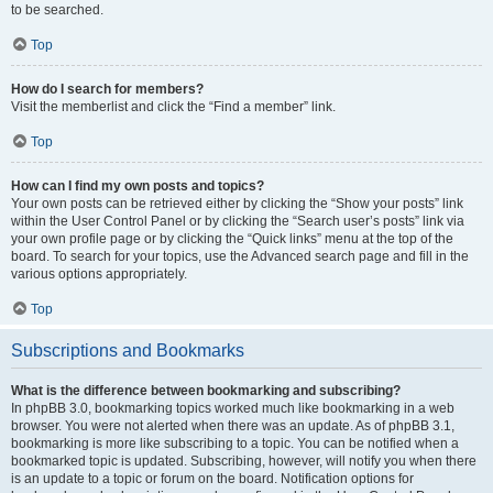
to be searched.
Top
How do I search for members?
Visit the memberlist and click the “Find a member” link.
Top
How can I find my own posts and topics?
Your own posts can be retrieved either by clicking the “Show your posts” link
within the User Control Panel or by clicking the “Search user’s posts” link via
your own profile page or by clicking the “Quick links” menu at the top of the
board. To search for your topics, use the Advanced search page and fill in the
various options appropriately.
Top
Subscriptions and Bookmarks
What is the difference between bookmarking and subscribing?
In phpBB 3.0, bookmarking topics worked much like bookmarking in a web
browser. You were not alerted when there was an update. As of phpBB 3.1,
bookmarking is more like subscribing to a topic. You can be notified when a
bookmarked topic is updated. Subscribing, however, will notify you when there
is an update to a topic or forum on the board. Notification options for