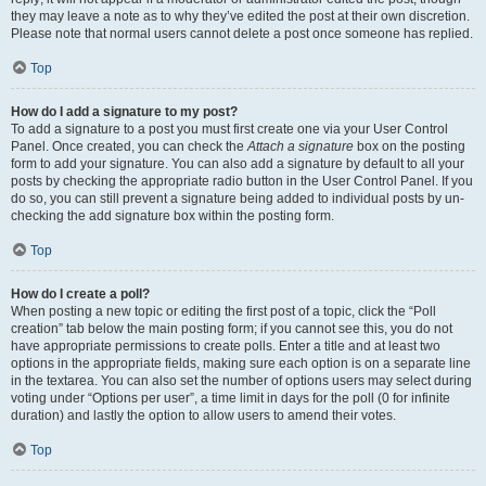
they may leave a note as to why they’ve edited the post at their own discretion.
Please note that normal users cannot delete a post once someone has replied.
Top
How do I add a signature to my post?
To add a signature to a post you must first create one via your User Control
Panel. Once created, you can check the
Attach a signature
box on the posting
form to add your signature. You can also add a signature by default to all your
posts by checking the appropriate radio button in the User Control Panel. If you
do so, you can still prevent a signature being added to individual posts by un-
checking the add signature box within the posting form.
Top
How do I create a poll?
When posting a new topic or editing the first post of a topic, click the “Poll
creation” tab below the main posting form; if you cannot see this, you do not
have appropriate permissions to create polls. Enter a title and at least two
options in the appropriate fields, making sure each option is on a separate line
in the textarea. You can also set the number of options users may select during
voting under “Options per user”, a time limit in days for the poll (0 for infinite
duration) and lastly the option to allow users to amend their votes.
Top