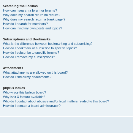
Searching the Forums
How can I search a forum or forums?
Why does my search return no results?
Why does my search return a blank page!?
How do I search for members?
How can I find my own posts and topics?
Subscriptions and Bookmarks
What is the difference between bookmarking and subscribing?
How do I bookmark or subscribe to specific topics?
How do I subscribe to specific forums?
How do I remove my subscriptions?
Attachments
What attachments are allowed on this board?
How do I find all my attachments?
phpBB Issues
Who wrote this bulletin board?
Why isn’t X feature available?
Who do I contact about abusive and/or legal matters related to this board?
How do I contact a board administrator?