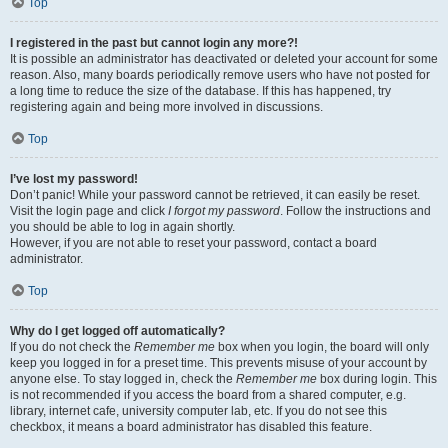
Top
I registered in the past but cannot login any more?!
It is possible an administrator has deactivated or deleted your account for some
reason. Also, many boards periodically remove users who have not posted for
a long time to reduce the size of the database. If this has happened, try
registering again and being more involved in discussions.
Top
I’ve lost my password!
Don’t panic! While your password cannot be retrieved, it can easily be reset.
Visit the login page and click
I forgot my password
. Follow the instructions and
you should be able to log in again shortly.
However, if you are not able to reset your password, contact a board
administrator.
Top
Why do I get logged off automatically?
If you do not check the
Remember me
box when you login, the board will only
keep you logged in for a preset time. This prevents misuse of your account by
anyone else. To stay logged in, check the
Remember me
box during login. This
is not recommended if you access the board from a shared computer, e.g.
library, internet cafe, university computer lab, etc. If you do not see this
checkbox, it means a board administrator has disabled this feature.