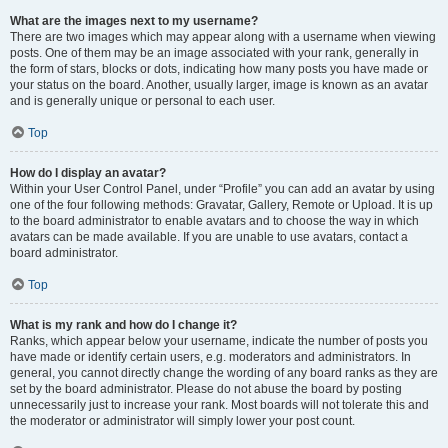
What are the images next to my username?
There are two images which may appear along with a username when viewing
posts. One of them may be an image associated with your rank, generally in
the form of stars, blocks or dots, indicating how many posts you have made or
your status on the board. Another, usually larger, image is known as an avatar
and is generally unique or personal to each user.
Top
How do I display an avatar?
Within your User Control Panel, under “Profile” you can add an avatar by using
one of the four following methods: Gravatar, Gallery, Remote or Upload. It is up
to the board administrator to enable avatars and to choose the way in which
avatars can be made available. If you are unable to use avatars, contact a
board administrator.
Top
What is my rank and how do I change it?
Ranks, which appear below your username, indicate the number of posts you
have made or identify certain users, e.g. moderators and administrators. In
general, you cannot directly change the wording of any board ranks as they are
set by the board administrator. Please do not abuse the board by posting
unnecessarily just to increase your rank. Most boards will not tolerate this and
the moderator or administrator will simply lower your post count.