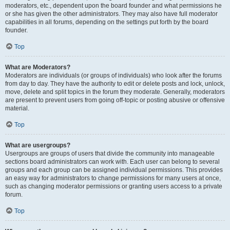
moderators, etc., dependent upon the board founder and what permissions he
or she has given the other administrators. They may also have full moderator
capabilities in all forums, depending on the settings put forth by the board
founder.
Top
What are Moderators?
Moderators are individuals (or groups of individuals) who look after the forums
from day to day. They have the authority to edit or delete posts and lock, unlock,
move, delete and split topics in the forum they moderate. Generally, moderators
are present to prevent users from going off-topic or posting abusive or offensive
material.
Top
What are usergroups?
Usergroups are groups of users that divide the community into manageable
sections board administrators can work with. Each user can belong to several
groups and each group can be assigned individual permissions. This provides
an easy way for administrators to change permissions for many users at once,
such as changing moderator permissions or granting users access to a private
forum.
Top