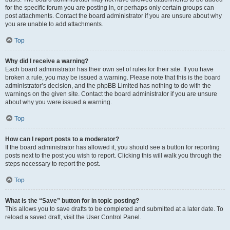
for the specific forum you are posting in, or perhaps only certain groups can
post attachments. Contact the board administrator if you are unsure about why
you are unable to add attachments.
Top
Why did I receive a warning?
Each board administrator has their own set of rules for their site. If you have
broken a rule, you may be issued a warning. Please note that this is the board
administrator’s decision, and the phpBB Limited has nothing to do with the
warnings on the given site. Contact the board administrator if you are unsure
about why you were issued a warning.
Top
How can I report posts to a moderator?
If the board administrator has allowed it, you should see a button for reporting
posts next to the post you wish to report. Clicking this will walk you through the
steps necessary to report the post.
Top
What is the “Save” button for in topic posting?
This allows you to save drafts to be completed and submitted at a later date. To
reload a saved draft, visit the User Control Panel.