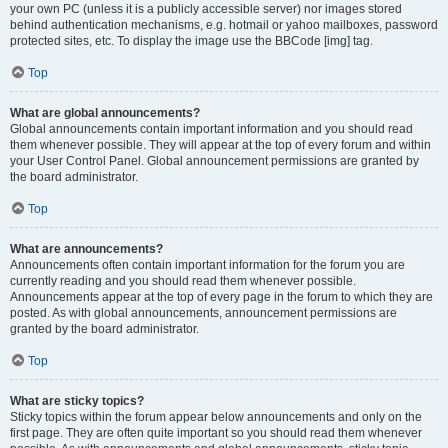
your own PC (unless it is a publicly accessible server) nor images stored
behind authentication mechanisms, e.g. hotmail or yahoo mailboxes, password
protected sites, etc. To display the image use the BBCode [img] tag.
Top
What are global announcements?
Global announcements contain important information and you should read
them whenever possible. They will appear at the top of every forum and within
your User Control Panel. Global announcement permissions are granted by
the board administrator.
Top
What are announcements?
Announcements often contain important information for the forum you are
currently reading and you should read them whenever possible.
Announcements appear at the top of every page in the forum to which they are
posted. As with global announcements, announcement permissions are
granted by the board administrator.
Top
What are sticky topics?
Sticky topics within the forum appear below announcements and only on the
first page. They are often quite important so you should read them whenever