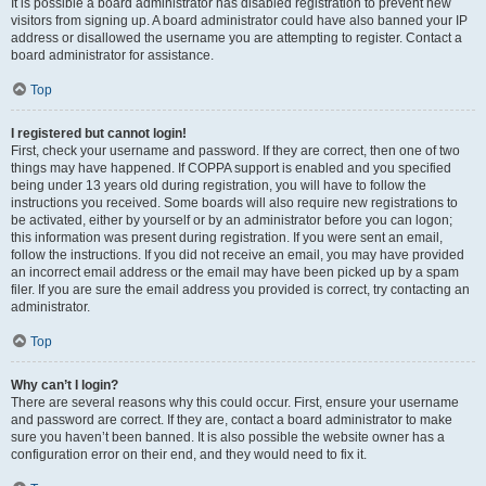
It is possible a board administrator has disabled registration to prevent new
visitors from signing up. A board administrator could have also banned your IP
address or disallowed the username you are attempting to register. Contact a
board administrator for assistance.
Top
I registered but cannot login!
First, check your username and password. If they are correct, then one of two
things may have happened. If COPPA support is enabled and you specified
being under 13 years old during registration, you will have to follow the
instructions you received. Some boards will also require new registrations to
be activated, either by yourself or by an administrator before you can logon;
this information was present during registration. If you were sent an email,
follow the instructions. If you did not receive an email, you may have provided
an incorrect email address or the email may have been picked up by a spam
filer. If you are sure the email address you provided is correct, try contacting an
administrator.
Top
Why can’t I login?
There are several reasons why this could occur. First, ensure your username
and password are correct. If they are, contact a board administrator to make
sure you haven’t been banned. It is also possible the website owner has a
configuration error on their end, and they would need to fix it.