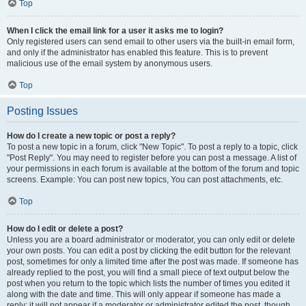
Top
When I click the email link for a user it asks me to login?
Only registered users can send email to other users via the built-in email form,
and only if the administrator has enabled this feature. This is to prevent
malicious use of the email system by anonymous users.
Top
Posting Issues
How do I create a new topic or post a reply?
To post a new topic in a forum, click "New Topic". To post a reply to a topic, click
"Post Reply". You may need to register before you can post a message. A list of
your permissions in each forum is available at the bottom of the forum and topic
screens. Example: You can post new topics, You can post attachments, etc.
Top
How do I edit or delete a post?
Unless you are a board administrator or moderator, you can only edit or delete
your own posts. You can edit a post by clicking the edit button for the relevant
post, sometimes for only a limited time after the post was made. If someone has
already replied to the post, you will find a small piece of text output below the
post when you return to the topic which lists the number of times you edited it
along with the date and time. This will only appear if someone has made a
reply; it will not appear if a moderator or administrator edited the post, though