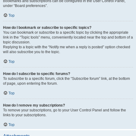
bookmarks and subscriptions can be configured in the User Control Panel,
under “Board preferences”.
Top
How do I bookmark or subscribe to specific topics?
You can bookmark or subscribe to a specific topic by clicking the appropriate
link in the “Topic tools” menu, conveniently located near the top and bottom of a
topic discussion.
Replying to a topic with the “Notify me when a reply is posted” option checked
will also subscribe you to the topic.
Top
How do I subscribe to specific forums?
To subscribe to a specific forum, click the “Subscribe forum” link, at the bottom
of page, upon entering the forum.
Top
How do I remove my subscriptions?
To remove your subscriptions, go to your User Control Panel and follow the
links to your subscriptions.
Top