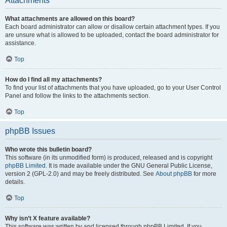
Attachments
What attachments are allowed on this board?
Each board administrator can allow or disallow certain attachment types. If you
are unsure what is allowed to be uploaded, contact the board administrator for
assistance.
Top
How do I find all my attachments?
To find your list of attachments that you have uploaded, go to your User Control
Panel and follow the links to the attachments section.
Top
phpBB Issues
Who wrote this bulletin board?
This software (in its unmodified form) is produced, released and is copyright
phpBB Limited
. It is made available under the GNU General Public License,
version 2 (GPL-2.0) and may be freely distributed. See
About phpBB
for more
details.
Top
Why isn’t X feature available?
This software was written by and licensed through phpBB Limited. If you