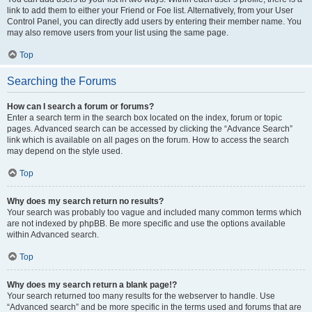
link to add them to either your Friend or Foe list. Alternatively, from your User
Control Panel, you can directly add users by entering their member name. You
may also remove users from your list using the same page.
Top
Searching the Forums
How can I search a forum or forums?
Enter a search term in the search box located on the index, forum or topic
pages. Advanced search can be accessed by clicking the “Advance Search”
link which is available on all pages on the forum. How to access the search
may depend on the style used.
Top
Why does my search return no results?
Your search was probably too vague and included many common terms which
are not indexed by phpBB. Be more specific and use the options available
within Advanced search.
Top
Why does my search return a blank page!?
Your search returned too many results for the webserver to handle. Use
“Advanced search” and be more specific in the terms used and forums that are