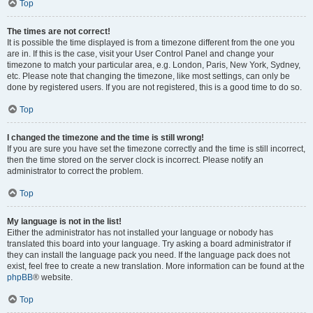
Top
The times are not correct!
It is possible the time displayed is from a timezone different from the one you
are in. If this is the case, visit your User Control Panel and change your
timezone to match your particular area, e.g. London, Paris, New York, Sydney,
etc. Please note that changing the timezone, like most settings, can only be
done by registered users. If you are not registered, this is a good time to do so.
Top
I changed the timezone and the time is still wrong!
If you are sure you have set the timezone correctly and the time is still incorrect,
then the time stored on the server clock is incorrect. Please notify an
administrator to correct the problem.
Top
My language is not in the list!
Either the administrator has not installed your language or nobody has
translated this board into your language. Try asking a board administrator if
they can install the language pack you need. If the language pack does not
exist, feel free to create a new translation. More information can be found at the
phpBB
® website.
Top