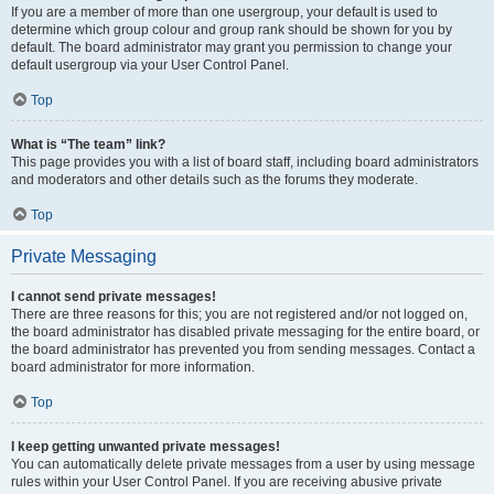
If you are a member of more than one usergroup, your default is used to
determine which group colour and group rank should be shown for you by
default. The board administrator may grant you permission to change your
default usergroup via your User Control Panel.
Top
What is “The team” link?
This page provides you with a list of board staff, including board administrators
and moderators and other details such as the forums they moderate.
Top
Private Messaging
I cannot send private messages!
There are three reasons for this; you are not registered and/or not logged on,
the board administrator has disabled private messaging for the entire board, or
the board administrator has prevented you from sending messages. Contact a
board administrator for more information.
Top
I keep getting unwanted private messages!
You can automatically delete private messages from a user by using message
rules within your User Control Panel. If you are receiving abusive private