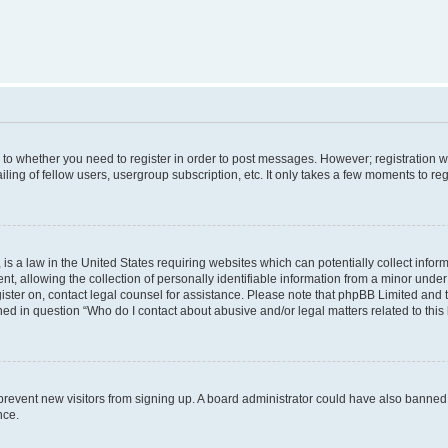
s to whether you need to register in order to post messages. However; registration wi
ing of fellow users, usergroup subscription, etc. It only takes a few moments to re
is a law in the United States requiring websites which can potentially collect infor
allowing the collection of personally identifiable information from a minor under th
egister on, contact legal counsel for assistance. Please note that phpBB Limited and
ined in question “Who do I contact about abusive and/or legal matters related to this
to prevent new visitors from signing up. A board administrator could have also bann
nce.