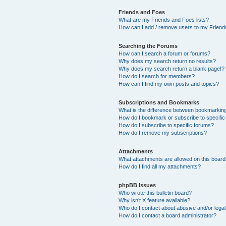
Friends and Foes
What are my Friends and Foes lists?
How can I add / remove users to my Friends
Searching the Forums
How can I search a forum or forums?
Why does my search return no results?
Why does my search return a blank page!?
How do I search for members?
How can I find my own posts and topics?
Subscriptions and Bookmarks
What is the difference between bookmarkin
How do I bookmark or subscribe to specific
How do I subscribe to specific forums?
How do I remove my subscriptions?
Attachments
What attachments are allowed on this boar
How do I find all my attachments?
phpBB Issues
Who wrote this bulletin board?
Why isn’t X feature available?
Who do I contact about abusive and/or legal 
How do I contact a board administrator?