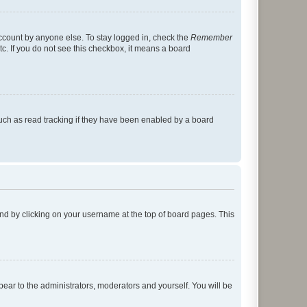
account by anyone else. To stay logged in, check the
Remember
tc. If you do not see this checkbox, it means a board
uch as read tracking if they have been enabled by a board
found by clicking on your username at the top of board pages. This
ppear to the administrators, moderators and yourself. You will be