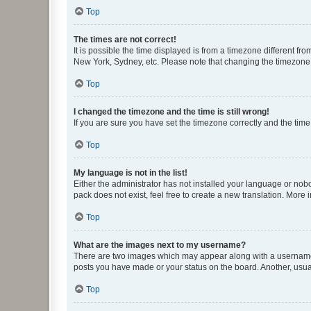
Top
The times are not correct!
It is possible the time displayed is from a timezone different fr
New York, Sydney, etc. Please note that changing the timezone, l
Top
I changed the timezone and the time is still wrong!
If you are sure you have set the timezone correctly and the time i
Top
My language is not in the list!
Either the administrator has not installed your language or nob
pack does not exist, feel free to create a new translation. More
Top
What are the images next to my username?
There are two images which may appear along with a username w
posts you have made or your status on the board. Another, usual
Top