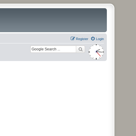
Register
Login