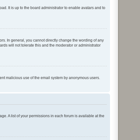
ad. It is up to the board administrator to enable avatars and to
rs. In general, you cannot directly change the wording of any
rds will not tolerate this and the moderator or administrator
prevent malicious use of the email system by anonymous users.
ge. A list of your permissions in each forum is available at the