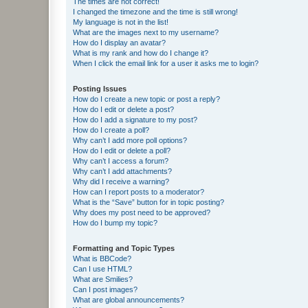
The times are not correct!
I changed the timezone and the time is still wrong!
My language is not in the list!
What are the images next to my username?
How do I display an avatar?
What is my rank and how do I change it?
When I click the email link for a user it asks me to login?
Posting Issues
How do I create a new topic or post a reply?
How do I edit or delete a post?
How do I add a signature to my post?
How do I create a poll?
Why can’t I add more poll options?
How do I edit or delete a poll?
Why can’t I access a forum?
Why can’t I add attachments?
Why did I receive a warning?
How can I report posts to a moderator?
What is the “Save” button for in topic posting?
Why does my post need to be approved?
How do I bump my topic?
Formatting and Topic Types
What is BBCode?
Can I use HTML?
What are Smilies?
Can I post images?
What are global announcements?