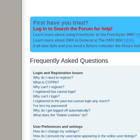
First have you tried?
Log in to Search the Forum for help!
Learn more about using FreeStyler at the FreeStyler WIKI
H
Learn more about DMX in General at The DMX Wiki
HERE
if all else fails and you need a fixture consider the fixture bu
Frequently Asked Questions
Login and Registration Issues
Why do I need to register?
What is COPPA?
Why can’t I register?
I registered but cannot login!
Why can’t I login?
I registered in the past but cannot login any more?!
I’ve lost my password!
Why do I get logged off automatically?
What does the “Delete cookies” do?
User Preferences and settings
How do I change my settings?
How do I prevent my username appearing in the online user listings?