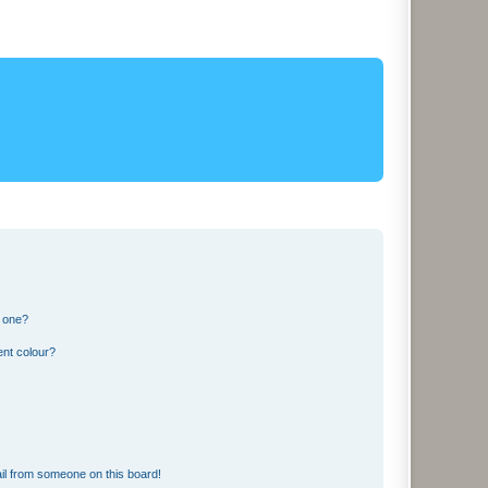
n one?
ent colour?
il from someone on this board!