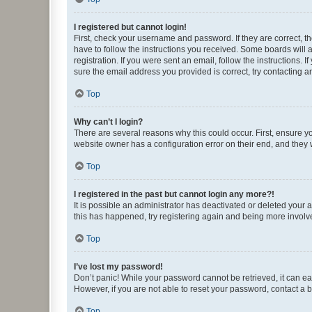
I registered but cannot login!
First, check your username and password. If they are correct, 
have to follow the instructions you received. Some boards will a
registration. If you were sent an email, follow the instructions
sure the email address you provided is correct, try contacting a
Top
Why can’t I login?
There are several reasons why this could occur. First, ensure y
website owner has a configuration error on their end, and they w
Top
I registered in the past but cannot login any more?!
It is possible an administrator has deactivated or deleted your
this has happened, try registering again and being more involv
Top
I’ve lost my password!
Don’t panic! While your password cannot be retrieved, it can eas
However, if you are not able to reset your password, contact a b
Top