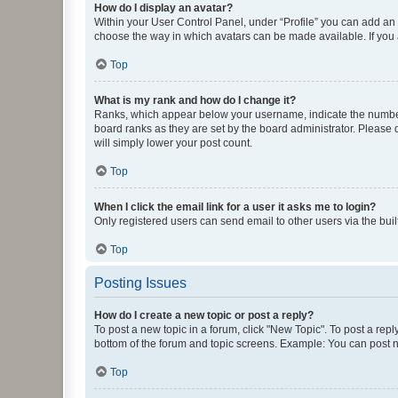
How do I display an avatar?
Within your User Control Panel, under “Profile” you can add an a
choose the way in which avatars can be made available. If you a
Top
What is my rank and how do I change it?
Ranks, which appear below your username, indicate the number o
board ranks as they are set by the board administrator. Please 
will simply lower your post count.
Top
When I click the email link for a user it asks me to login?
Only registered users can send email to other users via the buil
Top
Posting Issues
How do I create a new topic or post a reply?
To post a new topic in a forum, click "New Topic". To post a repl
bottom of the forum and topic screens. Example: You can post n
Top