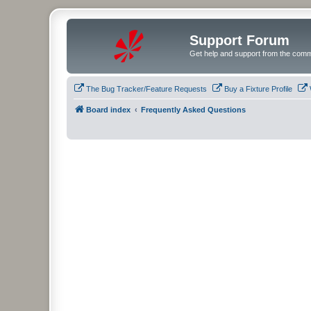
Support Forum
Get help and support from the comm
The Bug Tracker/Feature Requests
Buy a Fixture Profile
Board index
Frequently Asked Questions