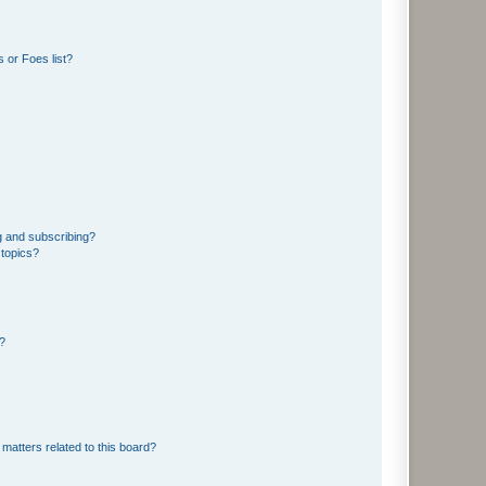
 or Foes list?
g and subscribing?
 topics?
d?
matters related to this board?