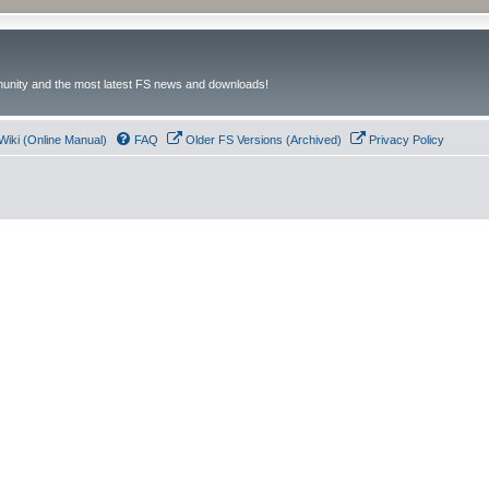
unity and the most latest FS news and downloads!
Wiki (Online Manual)
FAQ
Older FS Versions (Archived)
Privacy Policy