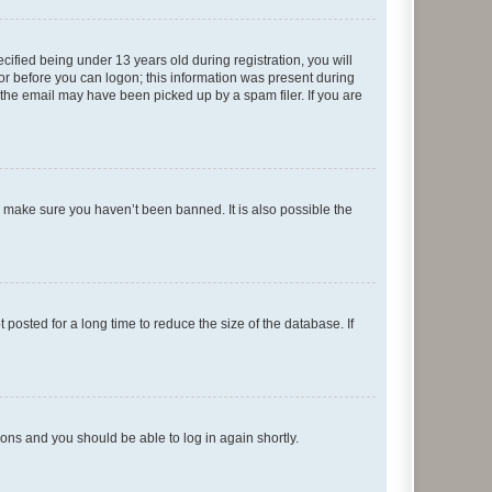
fied being under 13 years old during registration, you will
tor before you can logon; this information was present during
r the email may have been picked up by a spam filer. If you are
o make sure you haven’t been banned. It is also possible the
osted for a long time to reduce the size of the database. If
tions and you should be able to log in again shortly.