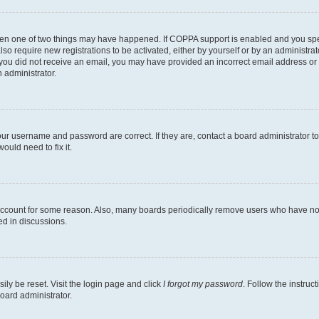
then one of two things may have happened. If COPPA support is enabled and you speci
lso require new registrations to be activated, either by yourself or by an administra
. If you did not receive an email, you may have provided an incorrect email address o
n administrator.
our username and password are correct. If they are, contact a board administrator t
ould need to fix it.
 account for some reason. Also, many boards periodically remove users who have not p
ed in discussions.
ily be reset. Visit the login page and click
I forgot my password
. Follow the instruc
oard administrator.