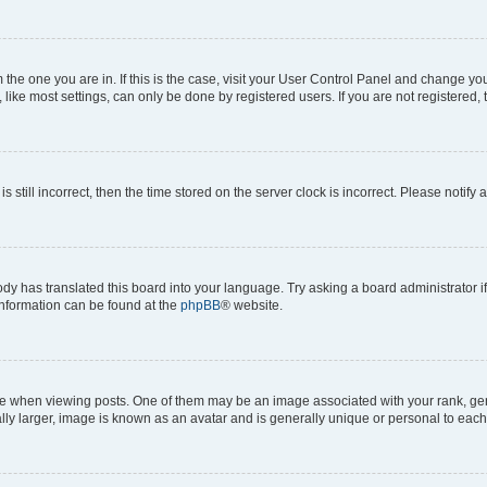
om the one you are in. If this is the case, visit your User Control Panel and change y
ike most settings, can only be done by registered users. If you are not registered, t
s still incorrect, then the time stored on the server clock is incorrect. Please notify 
ody has translated this board into your language. Try asking a board administrator i
 information can be found at the
phpBB
® website.
hen viewing posts. One of them may be an image associated with your rank, genera
ly larger, image is known as an avatar and is generally unique or personal to each