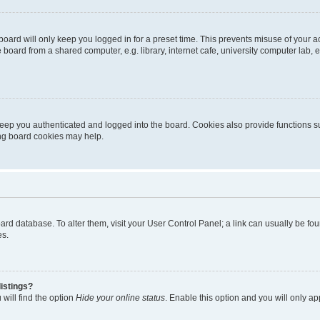
oard will only keep you logged in for a preset time. This prevents misuse of your 
oard from a shared computer, e.g. library, internet cafe, university computer lab, e
eep you authenticated and logged into the board. Cookies also provide functions s
ting board cookies may help.
 board database. To alter them, visit your User Control Panel; a link can usually be 
es.
istings?
will find the option
Hide your online status
. Enable this option and you will only a