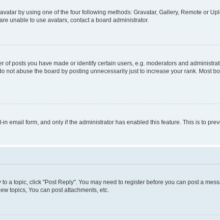
vatar by using one of the four following methods: Gravatar, Gallery, Remote or Uplo
re unable to use avatars, contact a board administrator.
f posts you have made or identify certain users, e.g. moderators and administrato
do not abuse the board by posting unnecessarily just to increase your rank. Most boa
t-in email form, and only if the administrator has enabled this feature. This is to 
y to a topic, click "Post Reply". You may need to register before you can post a messa
ew topics, You can post attachments, etc.