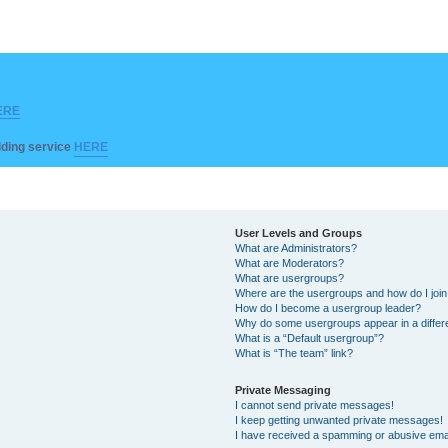
ERE
ilding service
HERE
User Levels and Groups
What are Administrators?
What are Moderators?
What are usergroups?
Where are the usergroups and how do I joi
How do I become a usergroup leader?
Why do some usergroups appear in a differ
What is a “Default usergroup”?
What is “The team” link?
Private Messaging
I cannot send private messages!
I keep getting unwanted private messages!
I have received a spamming or abusive ema