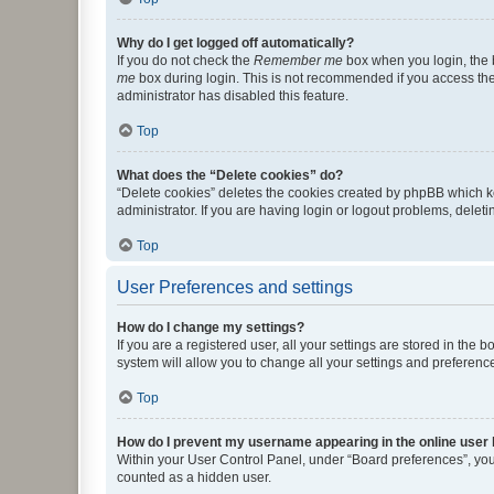
Why do I get logged off automatically?
If you do not check the
Remember me
box when you login, the b
me
box during login. This is not recommended if you access the b
administrator has disabled this feature.
Top
What does the “Delete cookies” do?
“Delete cookies” deletes the cookies created by phpBB which k
administrator. If you are having login or logout problems, dele
Top
User Preferences and settings
How do I change my settings?
If you are a registered user, all your settings are stored in the
system will allow you to change all your settings and preferenc
Top
How do I prevent my username appearing in the online user l
Within your User Control Panel, under “Board preferences”, you 
counted as a hidden user.