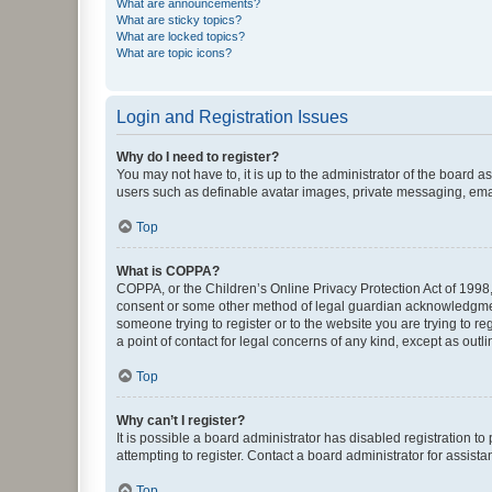
What are announcements?
What are sticky topics?
What are locked topics?
What are topic icons?
Login and Registration Issues
Why do I need to register?
You may not have to, it is up to the administrator of the board a
users such as definable avatar images, private messaging, email
Top
What is COPPA?
COPPA, or the Children’s Online Privacy Protection Act of 1998, 
consent or some other method of legal guardian acknowledgment, 
someone trying to register or to the website you are trying to r
a point of contact for legal concerns of any kind, except as outl
Top
Why can’t I register?
It is possible a board administrator has disabled registration 
attempting to register. Contact a board administrator for assista
Top