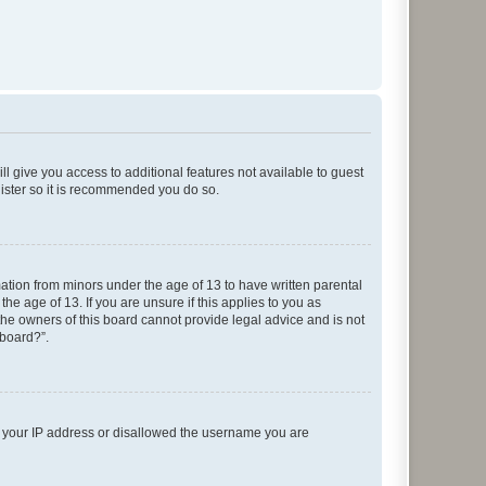
ll give you access to additional features not available to guest
gister so it is recommended you do so.
mation from minors under the age of 13 to have written parental
e age of 13. If you are unsure if this applies to you as
 the owners of this board cannot provide legal advice and is not
 board?”.
ed your IP address or disallowed the username you are