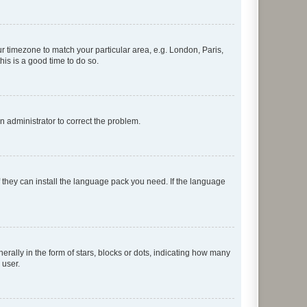
our timezone to match your particular area, e.g. London, Paris,
his is a good time to do so.
an administrator to correct the problem.
f they can install the language pack you need. If the language
lly in the form of stars, blocks or dots, indicating how many
 user.