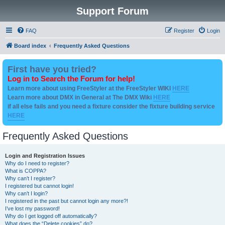
Support Forum
FAQ
Register
Login
Board index
Frequently Asked Questions
First have you tried?
Log in to Search the Forum for help!
Learn more about using FreeStyler at the FreeStyler WIKI
HERE
Learn more about DMX in General at The DMX Wiki
HERE
if all else fails and you need a fixture consider the fixture building service
HERE
Frequently Asked Questions
Login and Registration Issues
Why do I need to register?
What is COPPA?
Why can’t I register?
I registered but cannot login!
Why can’t I login?
I registered in the past but cannot login any more?!
I’ve lost my password!
Why do I get logged off automatically?
What does the “Delete cookies” do?