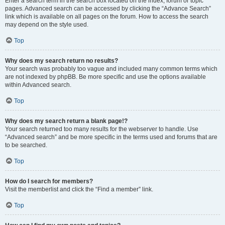
Enter a search term in the search box located on the index, forum or topic
pages. Advanced search can be accessed by clicking the “Advance Search”
link which is available on all pages on the forum. How to access the search
may depend on the style used.
Top
Why does my search return no results?
Your search was probably too vague and included many common terms which
are not indexed by phpBB. Be more specific and use the options available
within Advanced search.
Top
Why does my search return a blank page!?
Your search returned too many results for the webserver to handle. Use
“Advanced search” and be more specific in the terms used and forums that are
to be searched.
Top
How do I search for members?
Visit the memberlist and click the “Find a member” link.
Top