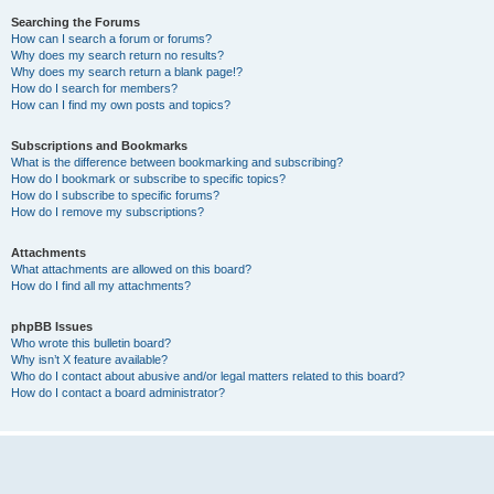
Searching the Forums
How can I search a forum or forums?
Why does my search return no results?
Why does my search return a blank page!?
How do I search for members?
How can I find my own posts and topics?
Subscriptions and Bookmarks
What is the difference between bookmarking and subscribing?
How do I bookmark or subscribe to specific topics?
How do I subscribe to specific forums?
How do I remove my subscriptions?
Attachments
What attachments are allowed on this board?
How do I find all my attachments?
phpBB Issues
Who wrote this bulletin board?
Why isn’t X feature available?
Who do I contact about abusive and/or legal matters related to this board?
How do I contact a board administrator?