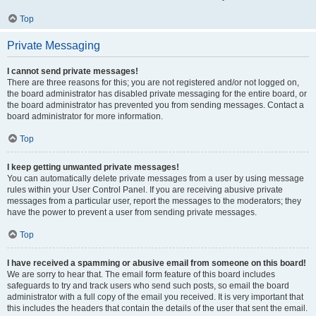
Top
Private Messaging
I cannot send private messages!
There are three reasons for this; you are not registered and/or not logged on,
the board administrator has disabled private messaging for the entire board, or
the board administrator has prevented you from sending messages. Contact a
board administrator for more information.
Top
I keep getting unwanted private messages!
You can automatically delete private messages from a user by using message
rules within your User Control Panel. If you are receiving abusive private
messages from a particular user, report the messages to the moderators; they
have the power to prevent a user from sending private messages.
Top
I have received a spamming or abusive email from someone on this board!
We are sorry to hear that. The email form feature of this board includes
safeguards to try and track users who send such posts, so email the board
administrator with a full copy of the email you received. It is very important that
this includes the headers that contain the details of the user that sent the email.