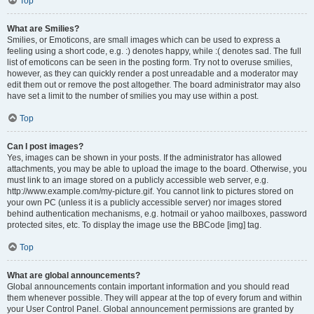
Top
What are Smilies?
Smilies, or Emoticons, are small images which can be used to express a
feeling using a short code, e.g. :) denotes happy, while :( denotes sad. The full
list of emoticons can be seen in the posting form. Try not to overuse smilies,
however, as they can quickly render a post unreadable and a moderator may
edit them out or remove the post altogether. The board administrator may also
have set a limit to the number of smilies you may use within a post.
Top
Can I post images?
Yes, images can be shown in your posts. If the administrator has allowed
attachments, you may be able to upload the image to the board. Otherwise, you
must link to an image stored on a publicly accessible web server, e.g.
http://www.example.com/my-picture.gif. You cannot link to pictures stored on
your own PC (unless it is a publicly accessible server) nor images stored
behind authentication mechanisms, e.g. hotmail or yahoo mailboxes, password
protected sites, etc. To display the image use the BBCode [img] tag.
Top
What are global announcements?
Global announcements contain important information and you should read
them whenever possible. They will appear at the top of every forum and within
your User Control Panel. Global announcement permissions are granted by