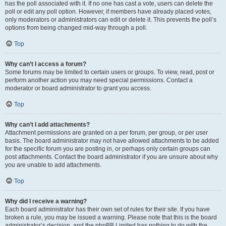
has the poll associated with it. If no one has cast a vote, users can delete the
poll or edit any poll option. However, if members have already placed votes,
only moderators or administrators can edit or delete it. This prevents the poll’s
options from being changed mid-way through a poll.
Top
Why can’t I access a forum?
Some forums may be limited to certain users or groups. To view, read, post or
perform another action you may need special permissions. Contact a
moderator or board administrator to grant you access.
Top
Why can’t I add attachments?
Attachment permissions are granted on a per forum, per group, or per user
basis. The board administrator may not have allowed attachments to be added
for the specific forum you are posting in, or perhaps only certain groups can
post attachments. Contact the board administrator if you are unsure about why
you are unable to add attachments.
Top
Why did I receive a warning?
Each board administrator has their own set of rules for their site. If you have
broken a rule, you may be issued a warning. Please note that this is the board
administrator’s decision, and the phpBB Limited has nothing to do with the