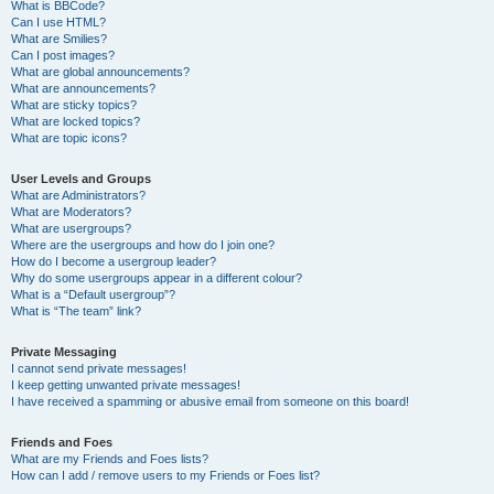
What is BBCode?
Can I use HTML?
What are Smilies?
Can I post images?
What are global announcements?
What are announcements?
What are sticky topics?
What are locked topics?
What are topic icons?
User Levels and Groups
What are Administrators?
What are Moderators?
What are usergroups?
Where are the usergroups and how do I join one?
How do I become a usergroup leader?
Why do some usergroups appear in a different colour?
What is a “Default usergroup”?
What is “The team” link?
Private Messaging
I cannot send private messages!
I keep getting unwanted private messages!
I have received a spamming or abusive email from someone on this board!
Friends and Foes
What are my Friends and Foes lists?
How can I add / remove users to my Friends or Foes list?