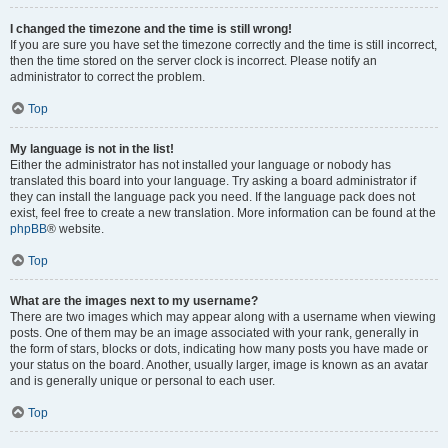
I changed the timezone and the time is still wrong!
If you are sure you have set the timezone correctly and the time is still incorrect,
then the time stored on the server clock is incorrect. Please notify an
administrator to correct the problem.
Top
My language is not in the list!
Either the administrator has not installed your language or nobody has
translated this board into your language. Try asking a board administrator if
they can install the language pack you need. If the language pack does not
exist, feel free to create a new translation. More information can be found at the
phpBB
® website.
Top
What are the images next to my username?
There are two images which may appear along with a username when viewing
posts. One of them may be an image associated with your rank, generally in
the form of stars, blocks or dots, indicating how many posts you have made or
your status on the board. Another, usually larger, image is known as an avatar
and is generally unique or personal to each user.
Top