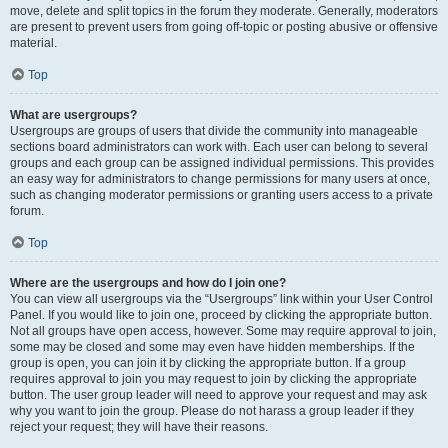
move, delete and split topics in the forum they moderate. Generally, moderators
are present to prevent users from going off-topic or posting abusive or offensive
material.
Top
What are usergroups?
Usergroups are groups of users that divide the community into manageable
sections board administrators can work with. Each user can belong to several
groups and each group can be assigned individual permissions. This provides
an easy way for administrators to change permissions for many users at once,
such as changing moderator permissions or granting users access to a private
forum.
Top
Where are the usergroups and how do I join one?
You can view all usergroups via the “Usergroups” link within your User Control
Panel. If you would like to join one, proceed by clicking the appropriate button.
Not all groups have open access, however. Some may require approval to join,
some may be closed and some may even have hidden memberships. If the
group is open, you can join it by clicking the appropriate button. If a group
requires approval to join you may request to join by clicking the appropriate
button. The user group leader will need to approve your request and may ask
why you want to join the group. Please do not harass a group leader if they
reject your request; they will have their reasons.