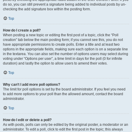
do so, you can still prevent a signature being added to individual posts by un-
checking the add signature box within the posting form.
Top
How do I create a poll?
When posting a new topic or editing the first post of a topic, click the “Poll
creation” tab below the main posting form; if you cannot see this, you do not
have appropriate permissions to create polls. Enter a title and at least two
options in the appropriate fields, making sure each option is on a separate line
in the textarea. You can also set the number of options users may select during
voting under “Options per user”, a time limit in days for the poll (0 for infinite
duration) and lastly the option to allow users to amend their votes.
Top
Why can’t I add more poll options?
The limit for poll options is set by the board administrator. If you feel you need
to add more options to your poll than the allowed amount, contact the board
administrator.
Top
How do I edit or delete a poll?
As with posts, polls can only be edited by the original poster, a moderator or an
administrator. To edit a poll, click to edit the first post in the topic; this always