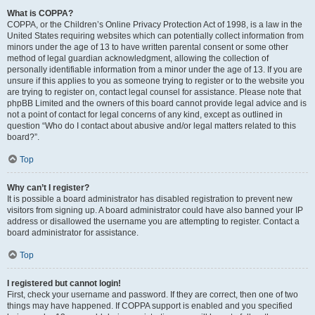
What is COPPA?
COPPA, or the Children’s Online Privacy Protection Act of 1998, is a law in the
United States requiring websites which can potentially collect information from
minors under the age of 13 to have written parental consent or some other
method of legal guardian acknowledgment, allowing the collection of
personally identifiable information from a minor under the age of 13. If you are
unsure if this applies to you as someone trying to register or to the website you
are trying to register on, contact legal counsel for assistance. Please note that
phpBB Limited and the owners of this board cannot provide legal advice and is
not a point of contact for legal concerns of any kind, except as outlined in
question “Who do I contact about abusive and/or legal matters related to this
board?”.
Top
Why can’t I register?
It is possible a board administrator has disabled registration to prevent new
visitors from signing up. A board administrator could have also banned your IP
address or disallowed the username you are attempting to register. Contact a
board administrator for assistance.
Top
I registered but cannot login!
First, check your username and password. If they are correct, then one of two
things may have happened. If COPPA support is enabled and you specified