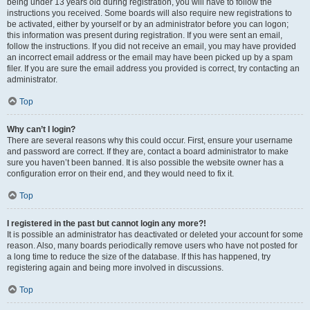
being under 13 years old during registration, you will have to follow the
instructions you received. Some boards will also require new registrations to
be activated, either by yourself or by an administrator before you can logon;
this information was present during registration. If you were sent an email,
follow the instructions. If you did not receive an email, you may have provided
an incorrect email address or the email may have been picked up by a spam
filer. If you are sure the email address you provided is correct, try contacting an
administrator.
Top
Why can’t I login?
There are several reasons why this could occur. First, ensure your username
and password are correct. If they are, contact a board administrator to make
sure you haven’t been banned. It is also possible the website owner has a
configuration error on their end, and they would need to fix it.
Top
I registered in the past but cannot login any more?!
It is possible an administrator has deactivated or deleted your account for some
reason. Also, many boards periodically remove users who have not posted for
a long time to reduce the size of the database. If this has happened, try
registering again and being more involved in discussions.
Top