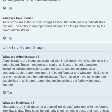
you are granted by the board administrator.
Top
What are topic icons?
Topic icons are author chosen images associated with posts to indicate their
content. The ability to use topic icons depends on the permissions set by the
board administrator.
Top
User Levels and Groups
What are Administrators?
Administrators are members assigned with the highest level of control over the
entire board. These members can control all facets of board operation,
including setting permissions, banning users, creating usergroups or
moderators, etc., dependent upon the board founder and what permissions he
or she has given the other administrators. They may also have full moderator
capabilities in all forums, depending on the settings put forth by the board
founder.
Top
What are Moderators?
Moderators are individuals (or groups of individuals) who look after the forums
from day to day. They have the authority to edit or delete posts and lock, unlock,