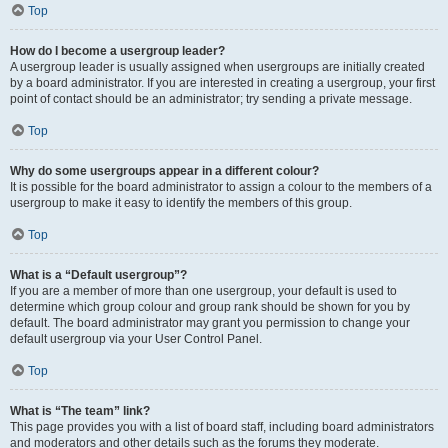
Top
How do I become a usergroup leader?
A usergroup leader is usually assigned when usergroups are initially created
by a board administrator. If you are interested in creating a usergroup, your first
point of contact should be an administrator; try sending a private message.
Top
Why do some usergroups appear in a different colour?
It is possible for the board administrator to assign a colour to the members of a
usergroup to make it easy to identify the members of this group.
Top
What is a “Default usergroup”?
If you are a member of more than one usergroup, your default is used to
determine which group colour and group rank should be shown for you by
default. The board administrator may grant you permission to change your
default usergroup via your User Control Panel.
Top
What is “The team” link?
This page provides you with a list of board staff, including board administrators
and moderators and other details such as the forums they moderate.