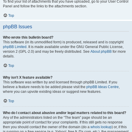
To find your list of attachments that you have uploaded, go to your User Control
Panel and follow the links to the attachments section.
Top
phpBB Issues
Who wrote this bulletin board?
This software (in its unmodified form) is produced, released and is copyright
phpBB Limited
. It is made available under the GNU General Public License,
version 2 (GPL-2.0) and may be freely distributed. See
About phpBB
for more
details.
Top
Why isn’t X feature available?
This software was written by and licensed through phpBB Limited. If you
believe a feature needs to be added please visit the
phpBB Ideas Centre
,
where you can upvote existing ideas or suggest new features.
Top
Who do I contact about abusive and/or legal matters related to this board?
Any of the administrators listed on the “The team” page should be an
appropriate point of contact for your complaints. If this still gets no response
then you should contact the owner of the domain (do a
whois lookup
) or, if this
is running on a free service (e.g. Yahoo!, free.fr, f2s.com, etc.), the management