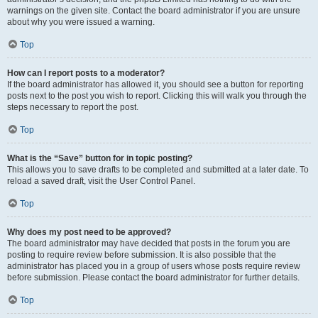
warnings on the given site. Contact the board administrator if you are unsure
about why you were issued a warning.
Top
How can I report posts to a moderator?
If the board administrator has allowed it, you should see a button for reporting
posts next to the post you wish to report. Clicking this will walk you through the
steps necessary to report the post.
Top
What is the “Save” button for in topic posting?
This allows you to save drafts to be completed and submitted at a later date. To
reload a saved draft, visit the User Control Panel.
Top
Why does my post need to be approved?
The board administrator may have decided that posts in the forum you are
posting to require review before submission. It is also possible that the
administrator has placed you in a group of users whose posts require review
before submission. Please contact the board administrator for further details.
Top