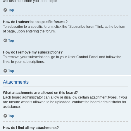
will also subscribe you to the topic.
Top
How do I subscribe to specific forums?
To subscribe to a specific forum, click the “Subscribe forum” link, at the bottom
of page, upon entering the forum.
Top
How do I remove my subscriptions?
To remove your subscriptions, go to your User Control Panel and follow the
links to your subscriptions.
Top
Attachments
What attachments are allowed on this board?
Each board administrator can allow or disallow certain attachment types. If you
are unsure what is allowed to be uploaded, contact the board administrator for
assistance.
Top
How do I find all my attachments?