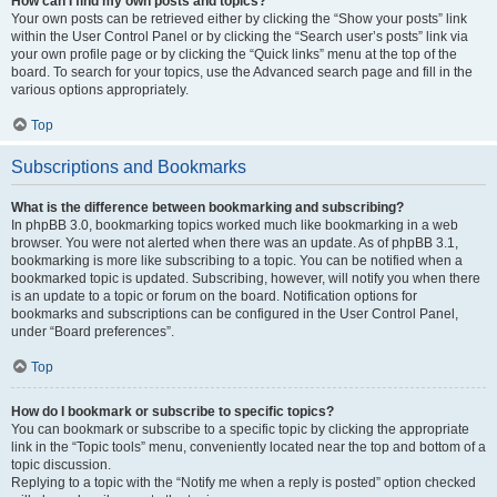
How can I find my own posts and topics?
Your own posts can be retrieved either by clicking the “Show your posts” link
within the User Control Panel or by clicking the “Search user’s posts” link via
your own profile page or by clicking the “Quick links” menu at the top of the
board. To search for your topics, use the Advanced search page and fill in the
various options appropriately.
Top
Subscriptions and Bookmarks
What is the difference between bookmarking and subscribing?
In phpBB 3.0, bookmarking topics worked much like bookmarking in a web
browser. You were not alerted when there was an update. As of phpBB 3.1,
bookmarking is more like subscribing to a topic. You can be notified when a
bookmarked topic is updated. Subscribing, however, will notify you when there
is an update to a topic or forum on the board. Notification options for
bookmarks and subscriptions can be configured in the User Control Panel,
under “Board preferences”.
Top
How do I bookmark or subscribe to specific topics?
You can bookmark or subscribe to a specific topic by clicking the appropriate
link in the “Topic tools” menu, conveniently located near the top and bottom of a
topic discussion.
Replying to a topic with the “Notify me when a reply is posted” option checked