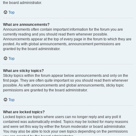
the board administrator.
Top
What are announcements?
Announcements often contain important information for the forum you are
currently reading and you should read them whenever possible.
Announcements appear at the top of every page in the forum to which they are
posted. As with global announcements, announcement permissions are
granted by the board administrator.
Top
What are sticky topics?
Sticky topics within the forum appear below announcements and only on the
first page. They are often quite important so you should read them whenever
possible. As with announcements and global announcements, sticky topic
permissions are granted by the board administrator.
Top
What are locked topics?
Locked topics are topics where users can no longer reply and any poll it
contained was automatically ended. Topics may be locked for many reasons
and were set this way by either the forum moderator or board administrator.
You may also be able to lock your own topics depending on the permissions