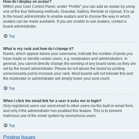
How do I display an avatar?
Within your User Control Panel, under “Profile” you can add an avatar by using
one of the four following methods: Gravatar, Gallery, Remote or Upload. It is up
to the board administrator to enable avatars and to choose the way in which
avatars can be made available. If you are unable to use avatars, contact a
board administrator.
Top
What is my rank and how do I change it?
Ranks, which appear below your username, indicate the number of posts you
have made or identify certain users, e.g. moderators and administrators. In
general, you cannot directly change the wording of any board ranks as they are
set by the board administrator. Please do not abuse the board by posting
unnecessarily just to increase your rank. Most boards will not tolerate this and
the moderator or administrator will simply lower your post count.
Top
When I click the email link for a user it asks me to login?
Only registered users can send email to other users via the built-in email form,
and only if the administrator has enabled this feature. This is to prevent
malicious use of the email system by anonymous users.
Top
Posting Issues