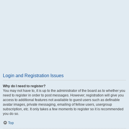
Login and Registration Issues
Why do I need to register?
You may not have to, it is up to the administrator of the board as to whether you
need to register in order to post messages. However; registration will give you
access to additional features not available to guest users such as definable
avatar images, private messaging, emailing of fellow users, usergroup
subscription, etc. It only takes a few moments to register so it is recommended
you do so.
Top