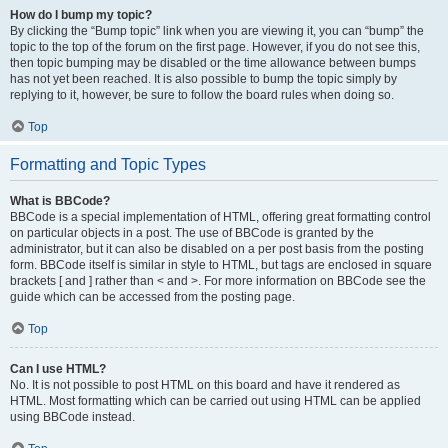
How do I bump my topic?
By clicking the “Bump topic” link when you are viewing it, you can “bump” the
topic to the top of the forum on the first page. However, if you do not see this,
then topic bumping may be disabled or the time allowance between bumps
has not yet been reached. It is also possible to bump the topic simply by
replying to it, however, be sure to follow the board rules when doing so.
Top
Formatting and Topic Types
What is BBCode?
BBCode is a special implementation of HTML, offering great formatting control
on particular objects in a post. The use of BBCode is granted by the
administrator, but it can also be disabled on a per post basis from the posting
form. BBCode itself is similar in style to HTML, but tags are enclosed in square
brackets [ and ] rather than < and >. For more information on BBCode see the
guide which can be accessed from the posting page.
Top
Can I use HTML?
No. It is not possible to post HTML on this board and have it rendered as
HTML. Most formatting which can be carried out using HTML can be applied
using BBCode instead.