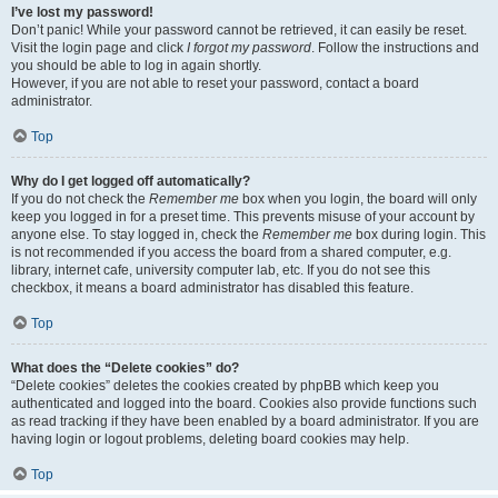
I’ve lost my password!
Don’t panic! While your password cannot be retrieved, it can easily be reset.
Visit the login page and click
I forgot my password
. Follow the instructions and
you should be able to log in again shortly.
However, if you are not able to reset your password, contact a board
administrator.
Top
Why do I get logged off automatically?
If you do not check the
Remember me
box when you login, the board will only
keep you logged in for a preset time. This prevents misuse of your account by
anyone else. To stay logged in, check the
Remember me
box during login. This
is not recommended if you access the board from a shared computer, e.g.
library, internet cafe, university computer lab, etc. If you do not see this
checkbox, it means a board administrator has disabled this feature.
Top
What does the “Delete cookies” do?
“Delete cookies” deletes the cookies created by phpBB which keep you
authenticated and logged into the board. Cookies also provide functions such
as read tracking if they have been enabled by a board administrator. If you are
having login or logout problems, deleting board cookies may help.
Top