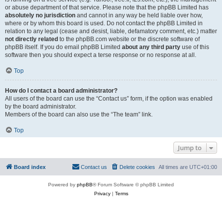
or abuse department of that service. Please note that the phpBB Limited has
absolutely no jurisdiction
and cannot in any way be held liable over how,
where or by whom this board is used. Do not contact the phpBB Limited in
relation to any legal (cease and desist, liable, defamatory comment, etc.) matter
not directly related
to the phpBB.com website or the discrete software of
phpBB itself. If you do email phpBB Limited
about any third party
use of this
software then you should expect a terse response or no response at all.
Top
How do I contact a board administrator?
All users of the board can use the “Contact us” form, if the option was enabled
by the board administrator.
Members of the board can also use the “The team” link.
Top
Jump to
Board index
Contact us
Delete cookies
All times are
UTC+01:00
Powered by
phpBB
® Forum Software © phpBB Limited
Privacy
|
Terms