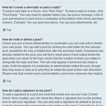
How do I create a new topic or post a reply?
To post a new topic in a forum, click "New Topic". To post a reply to a topic, click
"Post Reply". You may need to register before you can post a message. A list of
your permissions in each forum is available at the bottom of the forum and topic
screens. Example: You can post new topics, You can post attachments, etc.
Top
How do I edit or delete a post?
Unless you are a board administrator or moderator, you can only edit or delete
your own posts. You can edit a post by clicking the edit button for the relevant
post, sometimes for only a limited time after the post was made. If someone has
already replied to the post, you will find a small piece of text output below the
post when you return to the topic which lists the number of times you edited it
along with the date and time. This will only appear if someone has made a
reply; it will not appear if a moderator or administrator edited the post, though
they may leave a note as to why they’ve edited the post at their own discretion.
Please note that normal users cannot delete a post once someone has replied.
Top
How do I add a signature to my post?
To add a signature to a post you must first create one via your User Control
Panel. Once created, you can check the
Attach a signature
box on the posting
form to add your signature. You can also add a signature by default to all your
posts by checking the appropriate radio button in the User Control Panel. If you