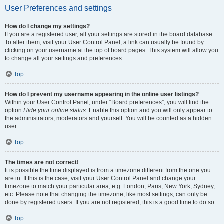
User Preferences and settings
How do I change my settings?
If you are a registered user, all your settings are stored in the board database.
To alter them, visit your User Control Panel; a link can usually be found by
clicking on your username at the top of board pages. This system will allow you
to change all your settings and preferences.
Top
How do I prevent my username appearing in the online user listings?
Within your User Control Panel, under “Board preferences”, you will find the
option
Hide your online status
. Enable this option and you will only appear to
the administrators, moderators and yourself. You will be counted as a hidden
user.
Top
The times are not correct!
It is possible the time displayed is from a timezone different from the one you
are in. If this is the case, visit your User Control Panel and change your
timezone to match your particular area, e.g. London, Paris, New York, Sydney,
etc. Please note that changing the timezone, like most settings, can only be
done by registered users. If you are not registered, this is a good time to do so.
Top