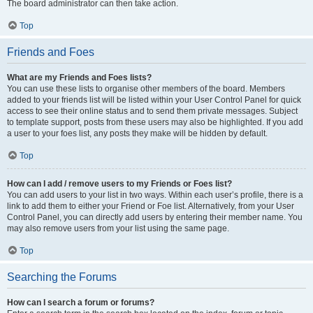
The board administrator can then take action.
Top
Friends and Foes
What are my Friends and Foes lists?
You can use these lists to organise other members of the board. Members
added to your friends list will be listed within your User Control Panel for quick
access to see their online status and to send them private messages. Subject
to template support, posts from these users may also be highlighted. If you add
a user to your foes list, any posts they make will be hidden by default.
Top
How can I add / remove users to my Friends or Foes list?
You can add users to your list in two ways. Within each user’s profile, there is a
link to add them to either your Friend or Foe list. Alternatively, from your User
Control Panel, you can directly add users by entering their member name. You
may also remove users from your list using the same page.
Top
Searching the Forums
How can I search a forum or forums?