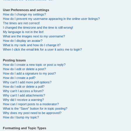
User Preferences and settings
How do I change my settings?
How do I prevent my username appearing in the online user listings?
The times are not correct!
I changed the timezone and the time is still wrong!
My language is not in the list!
What are the images next to my username?
How do I display an avatar?
What is my rank and how do I change it?
When I click the email link for a user it asks me to login?
Posting Issues
How do I create a new topic or post a reply?
How do I edit or delete a post?
How do I add a signature to my post?
How do I create a poll?
Why can’t I add more poll options?
How do I edit or delete a poll?
Why can’t I access a forum?
Why can’t I add attachments?
Why did I receive a warning?
How can I report posts to a moderator?
What is the “Save” button for in topic posting?
Why does my post need to be approved?
How do I bump my topic?
Formatting and Topic Types