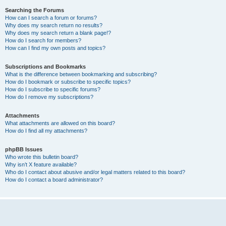
Searching the Forums
How can I search a forum or forums?
Why does my search return no results?
Why does my search return a blank page!?
How do I search for members?
How can I find my own posts and topics?
Subscriptions and Bookmarks
What is the difference between bookmarking and subscribing?
How do I bookmark or subscribe to specific topics?
How do I subscribe to specific forums?
How do I remove my subscriptions?
Attachments
What attachments are allowed on this board?
How do I find all my attachments?
phpBB Issues
Who wrote this bulletin board?
Why isn’t X feature available?
Who do I contact about abusive and/or legal matters related to this board?
How do I contact a board administrator?