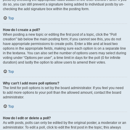
do so, you can still prevent a signature being added to individual posts by un-
checking the add signature box within the posting form.
Top
How do I create a poll?
When posting a new topic or editing the first post of a topic, click the “Poll
creation” tab below the main posting form; if you cannot see this, you do not
have appropriate permissions to create polls. Enter a title and at least two
options in the appropriate fields, making sure each option is on a separate line
in the textarea. You can also set the number of options users may select during
voting under “Options per user”, a time limit in days for the poll (0 for infinite
duration) and lastly the option to allow users to amend their votes.
Top
Why can’t I add more poll options?
The limit for poll options is set by the board administrator. If you feel you need
to add more options to your poll than the allowed amount, contact the board
administrator.
Top
How do I edit or delete a poll?
As with posts, polls can only be edited by the original poster, a moderator or an
administrator. To edit a poll, click to edit the first post in the topic; this always