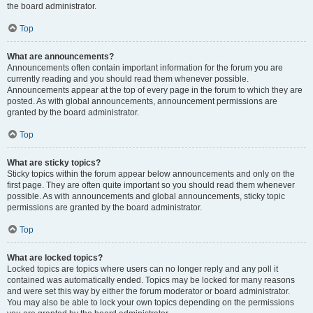
the board administrator.
Top
What are announcements?
Announcements often contain important information for the forum you are
currently reading and you should read them whenever possible.
Announcements appear at the top of every page in the forum to which they are
posted. As with global announcements, announcement permissions are
granted by the board administrator.
Top
What are sticky topics?
Sticky topics within the forum appear below announcements and only on the
first page. They are often quite important so you should read them whenever
possible. As with announcements and global announcements, sticky topic
permissions are granted by the board administrator.
Top
What are locked topics?
Locked topics are topics where users can no longer reply and any poll it
contained was automatically ended. Topics may be locked for many reasons
and were set this way by either the forum moderator or board administrator.
You may also be able to lock your own topics depending on the permissions