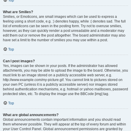
Top
What are Smilies?
Smilies, or Emoticons, are small images which can be used to express a
feeling using a short code, e.g. :) denotes happy, while :( denotes sad. The full
list of emoticons can be seen in the posting form. Try not to overuse smilies,
however, as they can quickly render a post unreadable and a moderator may
edit them out or remove the post altogether. The board administrator may also
have set a limit to the number of smilies you may use within a post.
Top
Can I post images?
Yes, images can be shown in your posts. If the administrator has allowed
attachments, you may be able to upload the image to the board. Otherwise, you
must link to an image stored on a publicly accessible web server, e.g.
http://www.example.com/my-picture.gif. You cannot link to pictures stored on
your own PC (unless it is a publicly accessible server) nor images stored
behind authentication mechanisms, e.g. hotmail or yahoo mailboxes, password
protected sites, etc. To display the image use the BBCode [img] tag.
Top
What are global announcements?
Global announcements contain important information and you should read
them whenever possible. They will appear at the top of every forum and within
your User Control Panel. Global announcement permissions are granted by