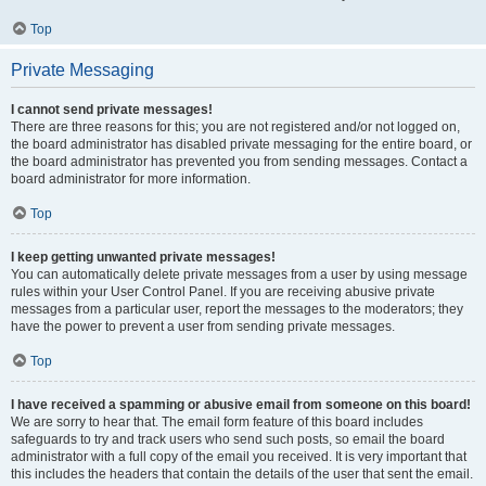
Top
Private Messaging
I cannot send private messages!
There are three reasons for this; you are not registered and/or not logged on,
the board administrator has disabled private messaging for the entire board, or
the board administrator has prevented you from sending messages. Contact a
board administrator for more information.
Top
I keep getting unwanted private messages!
You can automatically delete private messages from a user by using message
rules within your User Control Panel. If you are receiving abusive private
messages from a particular user, report the messages to the moderators; they
have the power to prevent a user from sending private messages.
Top
I have received a spamming or abusive email from someone on this board!
We are sorry to hear that. The email form feature of this board includes
safeguards to try and track users who send such posts, so email the board
administrator with a full copy of the email you received. It is very important that
this includes the headers that contain the details of the user that sent the email.