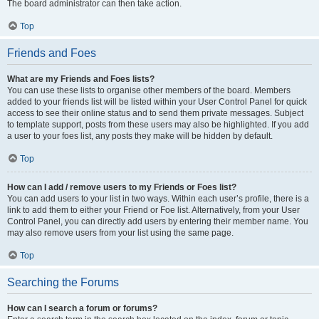
The board administrator can then take action.
Top
Friends and Foes
What are my Friends and Foes lists?
You can use these lists to organise other members of the board. Members
added to your friends list will be listed within your User Control Panel for quick
access to see their online status and to send them private messages. Subject
to template support, posts from these users may also be highlighted. If you add
a user to your foes list, any posts they make will be hidden by default.
Top
How can I add / remove users to my Friends or Foes list?
You can add users to your list in two ways. Within each user’s profile, there is a
link to add them to either your Friend or Foe list. Alternatively, from your User
Control Panel, you can directly add users by entering their member name. You
may also remove users from your list using the same page.
Top
Searching the Forums
How can I search a forum or forums?