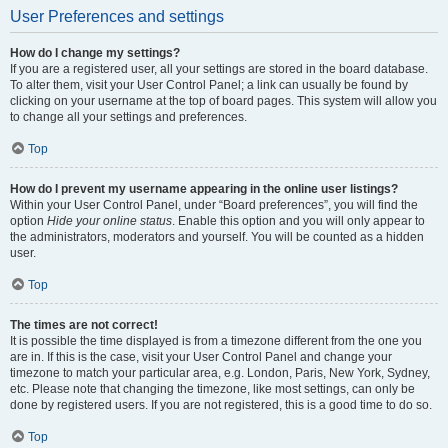
User Preferences and settings
How do I change my settings?
If you are a registered user, all your settings are stored in the board database.
To alter them, visit your User Control Panel; a link can usually be found by
clicking on your username at the top of board pages. This system will allow you
to change all your settings and preferences.
Top
How do I prevent my username appearing in the online user listings?
Within your User Control Panel, under “Board preferences”, you will find the
option
Hide your online status
. Enable this option and you will only appear to
the administrators, moderators and yourself. You will be counted as a hidden
user.
Top
The times are not correct!
It is possible the time displayed is from a timezone different from the one you
are in. If this is the case, visit your User Control Panel and change your
timezone to match your particular area, e.g. London, Paris, New York, Sydney,
etc. Please note that changing the timezone, like most settings, can only be
done by registered users. If you are not registered, this is a good time to do so.
Top