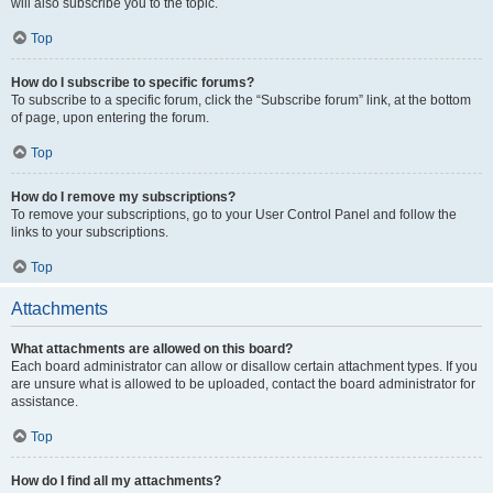
will also subscribe you to the topic.
Top
How do I subscribe to specific forums?
To subscribe to a specific forum, click the “Subscribe forum” link, at the bottom
of page, upon entering the forum.
Top
How do I remove my subscriptions?
To remove your subscriptions, go to your User Control Panel and follow the
links to your subscriptions.
Top
Attachments
What attachments are allowed on this board?
Each board administrator can allow or disallow certain attachment types. If you
are unsure what is allowed to be uploaded, contact the board administrator for
assistance.
Top
How do I find all my attachments?