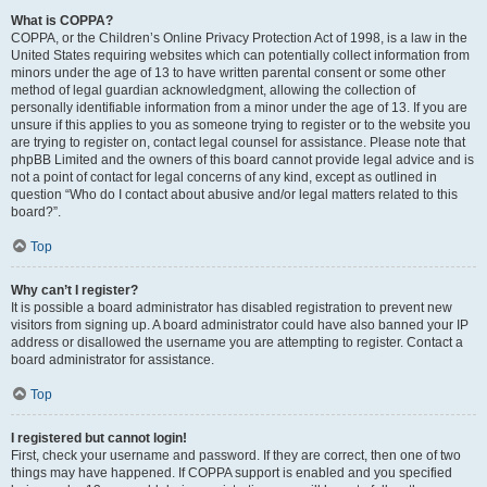
What is COPPA?
COPPA, or the Children’s Online Privacy Protection Act of 1998, is a law in the
United States requiring websites which can potentially collect information from
minors under the age of 13 to have written parental consent or some other
method of legal guardian acknowledgment, allowing the collection of
personally identifiable information from a minor under the age of 13. If you are
unsure if this applies to you as someone trying to register or to the website you
are trying to register on, contact legal counsel for assistance. Please note that
phpBB Limited and the owners of this board cannot provide legal advice and is
not a point of contact for legal concerns of any kind, except as outlined in
question “Who do I contact about abusive and/or legal matters related to this
board?”.
Top
Why can’t I register?
It is possible a board administrator has disabled registration to prevent new
visitors from signing up. A board administrator could have also banned your IP
address or disallowed the username you are attempting to register. Contact a
board administrator for assistance.
Top
I registered but cannot login!
First, check your username and password. If they are correct, then one of two
things may have happened. If COPPA support is enabled and you specified