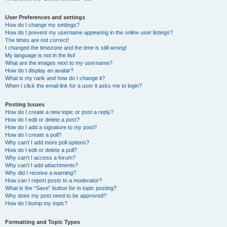
User Preferences and settings
How do I change my settings?
How do I prevent my username appearing in the online user listings?
The times are not correct!
I changed the timezone and the time is still wrong!
My language is not in the list!
What are the images next to my username?
How do I display an avatar?
What is my rank and how do I change it?
When I click the email link for a user it asks me to login?
Posting Issues
How do I create a new topic or post a reply?
How do I edit or delete a post?
How do I add a signature to my post?
How do I create a poll?
Why can’t I add more poll options?
How do I edit or delete a poll?
Why can’t I access a forum?
Why can’t I add attachments?
Why did I receive a warning?
How can I report posts to a moderator?
What is the “Save” button for in topic posting?
Why does my post need to be approved?
How do I bump my topic?
Formatting and Topic Types