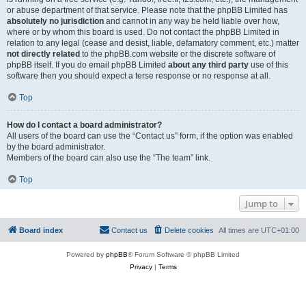
or abuse department of that service. Please note that the phpBB Limited has
absolutely no jurisdiction
and cannot in any way be held liable over how,
where or by whom this board is used. Do not contact the phpBB Limited in
relation to any legal (cease and desist, liable, defamatory comment, etc.) matter
not directly related
to the phpBB.com website or the discrete software of
phpBB itself. If you do email phpBB Limited
about any third party
use of this
software then you should expect a terse response or no response at all.
Top
How do I contact a board administrator?
All users of the board can use the “Contact us” form, if the option was enabled
by the board administrator.
Members of the board can also use the “The team” link.
Top
Jump to
Board index
Contact us
Delete cookies
All times are
UTC+01:00
Powered by
phpBB
® Forum Software © phpBB Limited
Privacy
|
Terms