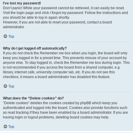
I’ve lost my password!
Don’t panic! While your password cannot be retrieved, it can easily be reset.
Visit the login page and click
I forgot my password
. Follow the instructions and
you should be able to log in again shortly.
However, if you are not able to reset your password, contact a board
administrator.
Top
Why do I get logged off automatically?
If you do not check the
Remember me
box when you login, the board will only
keep you logged in for a preset time. This prevents misuse of your account by
anyone else. To stay logged in, check the
Remember me
box during login. This
is not recommended if you access the board from a shared computer, e.g.
library, internet cafe, university computer lab, etc. If you do not see this
checkbox, it means a board administrator has disabled this feature.
Top
What does the “Delete cookies” do?
“Delete cookies” deletes the cookies created by phpBB which keep you
authenticated and logged into the board. Cookies also provide functions such
as read tracking if they have been enabled by a board administrator. If you are
having login or logout problems, deleting board cookies may help.
Top