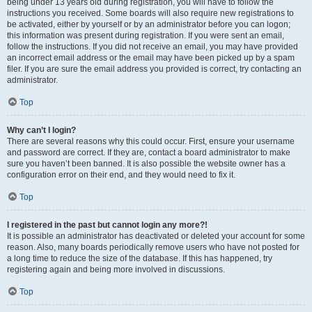
being under 13 years old during registration, you will have to follow the
instructions you received. Some boards will also require new registrations to
be activated, either by yourself or by an administrator before you can logon;
this information was present during registration. If you were sent an email,
follow the instructions. If you did not receive an email, you may have provided
an incorrect email address or the email may have been picked up by a spam
filer. If you are sure the email address you provided is correct, try contacting an
administrator.
Top
Why can’t I login?
There are several reasons why this could occur. First, ensure your username
and password are correct. If they are, contact a board administrator to make
sure you haven’t been banned. It is also possible the website owner has a
configuration error on their end, and they would need to fix it.
Top
I registered in the past but cannot login any more?!
It is possible an administrator has deactivated or deleted your account for some
reason. Also, many boards periodically remove users who have not posted for
a long time to reduce the size of the database. If this has happened, try
registering again and being more involved in discussions.
Top