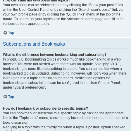
How can I find my own posts and topics?
Your own posts can be retrieved either by clicking the “Show your posts” link
within the User Control Panel or by clicking the “Search user’s posts” link via
your own profile page or by clicking the “Quick links” menu at the top of the
board. To search for your topics, use the Advanced search page and fill in the
various options appropriately.
Top
Subscriptions and Bookmarks
What is the difference between bookmarking and subscribing?
In phpBB 3.0, bookmarking topics worked much like bookmarking in a web
browser. You were not alerted when there was an update. As of phpBB 3.1,
bookmarking is more like subscribing to a topic. You can be notified when a
bookmarked topic is updated. Subscribing, however, will notify you when there
is an update to a topic or forum on the board. Notification options for
bookmarks and subscriptions can be configured in the User Control Panel,
under “Board preferences”.
Top
How do I bookmark or subscribe to specific topics?
You can bookmark or subscribe to a specific topic by clicking the appropriate
link in the “Topic tools” menu, conveniently located near the top and bottom of a
topic discussion.
Replying to a topic with the “Notify me when a reply is posted” option checked