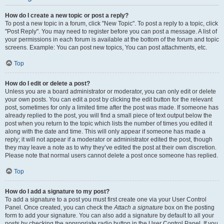
How do I create a new topic or post a reply?
To post a new topic in a forum, click "New Topic". To post a reply to a topic, click
"Post Reply". You may need to register before you can post a message. A list of
your permissions in each forum is available at the bottom of the forum and topic
screens. Example: You can post new topics, You can post attachments, etc.
Top
How do I edit or delete a post?
Unless you are a board administrator or moderator, you can only edit or delete
your own posts. You can edit a post by clicking the edit button for the relevant
post, sometimes for only a limited time after the post was made. If someone has
already replied to the post, you will find a small piece of text output below the
post when you return to the topic which lists the number of times you edited it
along with the date and time. This will only appear if someone has made a
reply; it will not appear if a moderator or administrator edited the post, though
they may leave a note as to why they’ve edited the post at their own discretion.
Please note that normal users cannot delete a post once someone has replied.
Top
How do I add a signature to my post?
To add a signature to a post you must first create one via your User Control
Panel. Once created, you can check the
Attach a signature
box on the posting
form to add your signature. You can also add a signature by default to all your
posts by checking the appropriate radio button in the User Control Panel. If you