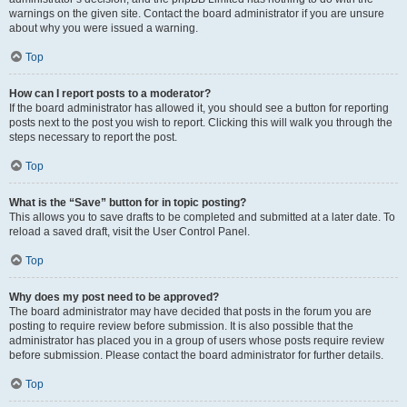
warnings on the given site. Contact the board administrator if you are unsure
about why you were issued a warning.
Top
How can I report posts to a moderator?
If the board administrator has allowed it, you should see a button for reporting
posts next to the post you wish to report. Clicking this will walk you through the
steps necessary to report the post.
Top
What is the “Save” button for in topic posting?
This allows you to save drafts to be completed and submitted at a later date. To
reload a saved draft, visit the User Control Panel.
Top
Why does my post need to be approved?
The board administrator may have decided that posts in the forum you are
posting to require review before submission. It is also possible that the
administrator has placed you in a group of users whose posts require review
before submission. Please contact the board administrator for further details.
Top