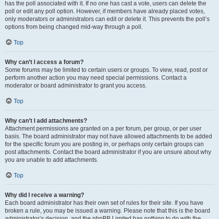
has the poll associated with it. If no one has cast a vote, users can delete the
poll or edit any poll option. However, if members have already placed votes,
only moderators or administrators can edit or delete it. This prevents the poll’s
options from being changed mid-way through a poll.
Top
Why can’t I access a forum?
Some forums may be limited to certain users or groups. To view, read, post or
perform another action you may need special permissions. Contact a
moderator or board administrator to grant you access.
Top
Why can’t I add attachments?
Attachment permissions are granted on a per forum, per group, or per user
basis. The board administrator may not have allowed attachments to be added
for the specific forum you are posting in, or perhaps only certain groups can
post attachments. Contact the board administrator if you are unsure about why
you are unable to add attachments.
Top
Why did I receive a warning?
Each board administrator has their own set of rules for their site. If you have
broken a rule, you may be issued a warning. Please note that this is the board
administrator’s decision, and the phpBB Limited has nothing to do with the