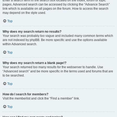
Enter a search term in the search box located on the index, forum or topic
pages. Advanced search can be accessed by clicking the “Advance Search”
link which is available on all pages on the forum. How to access the search
may depend on the style used.
Top
Why does my search return no results?
Your search was probably too vague and included many common terms which
are not indexed by phpBB. Be more specific and use the options available
within Advanced search.
Top
Why does my search return a blank page!?
Your search returned too many results for the webserver to handle. Use
“Advanced search” and be more specific in the terms used and forums that are
to be searched.
Top
How do I search for members?
Visit the memberlist and click the “Find a member” link.
Top