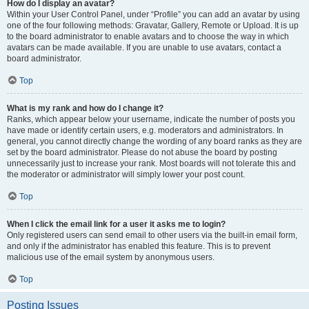
How do I display an avatar?
Within your User Control Panel, under “Profile” you can add an avatar by using
one of the four following methods: Gravatar, Gallery, Remote or Upload. It is up
to the board administrator to enable avatars and to choose the way in which
avatars can be made available. If you are unable to use avatars, contact a
board administrator.
Top
What is my rank and how do I change it?
Ranks, which appear below your username, indicate the number of posts you
have made or identify certain users, e.g. moderators and administrators. In
general, you cannot directly change the wording of any board ranks as they are
set by the board administrator. Please do not abuse the board by posting
unnecessarily just to increase your rank. Most boards will not tolerate this and
the moderator or administrator will simply lower your post count.
Top
When I click the email link for a user it asks me to login?
Only registered users can send email to other users via the built-in email form,
and only if the administrator has enabled this feature. This is to prevent
malicious use of the email system by anonymous users.
Top
Posting Issues