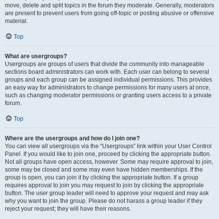
move, delete and split topics in the forum they moderate. Generally, moderators
are present to prevent users from going off-topic or posting abusive or offensive
material.
Top
What are usergroups?
Usergroups are groups of users that divide the community into manageable
sections board administrators can work with. Each user can belong to several
groups and each group can be assigned individual permissions. This provides
an easy way for administrators to change permissions for many users at once,
such as changing moderator permissions or granting users access to a private
forum.
Top
Where are the usergroups and how do I join one?
You can view all usergroups via the “Usergroups” link within your User Control
Panel. If you would like to join one, proceed by clicking the appropriate button.
Not all groups have open access, however. Some may require approval to join,
some may be closed and some may even have hidden memberships. If the
group is open, you can join it by clicking the appropriate button. If a group
requires approval to join you may request to join by clicking the appropriate
button. The user group leader will need to approve your request and may ask
why you want to join the group. Please do not harass a group leader if they
reject your request; they will have their reasons.