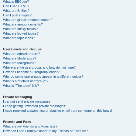
What is BBCode?
Can I use HTML?
What are Smilies?
Can I post images?
What are global announcements?
What are announcements?
What are sticky topics?
What are locked topics?
What are topic icons?
User Levels and Groups
What are Administrators?
What are Moderators?
What are usergroups?
Where are the usergroups and how do I join one?
How do I become a usergroup leader?
Why do some usergroups appear in a different colour?
What is a “Default usergroup”?
What is “The team” link?
Private Messaging
I cannot send private messages!
I keep getting unwanted private messages!
I have received a spamming or abusive email from someone on this board!
Friends and Foes
What are my Friends and Foes lists?
How can I add / remove users to my Friends or Foes list?