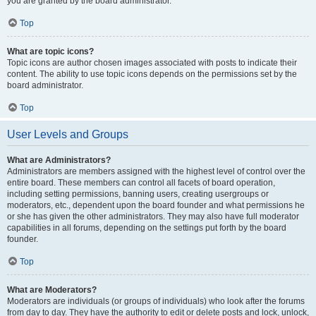
you are granted by the board administrator.
Top
What are topic icons?
Topic icons are author chosen images associated with posts to indicate their
content. The ability to use topic icons depends on the permissions set by the
board administrator.
Top
User Levels and Groups
What are Administrators?
Administrators are members assigned with the highest level of control over the
entire board. These members can control all facets of board operation,
including setting permissions, banning users, creating usergroups or
moderators, etc., dependent upon the board founder and what permissions he
or she has given the other administrators. They may also have full moderator
capabilities in all forums, depending on the settings put forth by the board
founder.
Top
What are Moderators?
Moderators are individuals (or groups of individuals) who look after the forums
from day to day. They have the authority to edit or delete posts and lock, unlock,