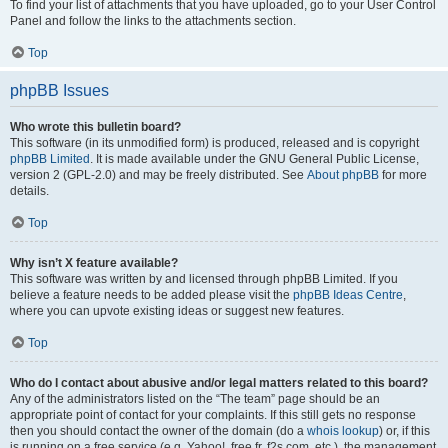
To find your list of attachments that you have uploaded, go to your User Control
Panel and follow the links to the attachments section.
Top
phpBB Issues
Who wrote this bulletin board?
This software (in its unmodified form) is produced, released and is copyright
phpBB Limited
. It is made available under the GNU General Public License,
version 2 (GPL-2.0) and may be freely distributed. See
About phpBB
for more
details.
Top
Why isn’t X feature available?
This software was written by and licensed through phpBB Limited. If you
believe a feature needs to be added please visit the
phpBB Ideas Centre
,
where you can upvote existing ideas or suggest new features.
Top
Who do I contact about abusive and/or legal matters related to this board?
Any of the administrators listed on the “The team” page should be an
appropriate point of contact for your complaints. If this still gets no response
then you should contact the owner of the domain (do a
whois lookup
) or, if this
is running on a free service (e.g. Yahoo!, free.fr, f2s.com, etc.), the management