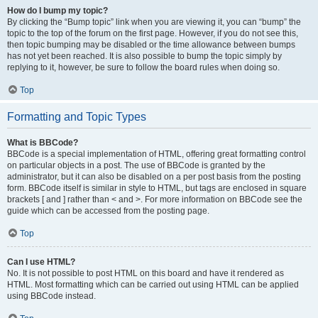
How do I bump my topic?
By clicking the “Bump topic” link when you are viewing it, you can “bump” the
topic to the top of the forum on the first page. However, if you do not see this,
then topic bumping may be disabled or the time allowance between bumps
has not yet been reached. It is also possible to bump the topic simply by
replying to it, however, be sure to follow the board rules when doing so.
Top
Formatting and Topic Types
What is BBCode?
BBCode is a special implementation of HTML, offering great formatting control
on particular objects in a post. The use of BBCode is granted by the
administrator, but it can also be disabled on a per post basis from the posting
form. BBCode itself is similar in style to HTML, but tags are enclosed in square
brackets [ and ] rather than < and >. For more information on BBCode see the
guide which can be accessed from the posting page.
Top
Can I use HTML?
No. It is not possible to post HTML on this board and have it rendered as
HTML. Most formatting which can be carried out using HTML can be applied
using BBCode instead.