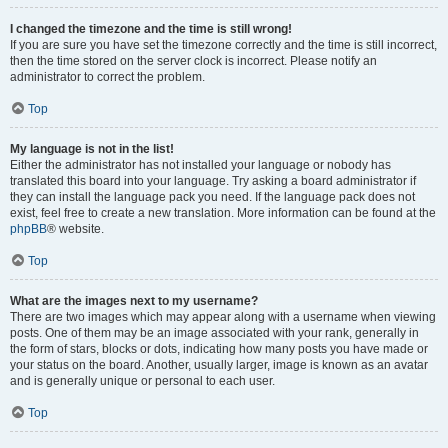
I changed the timezone and the time is still wrong!
If you are sure you have set the timezone correctly and the time is still incorrect,
then the time stored on the server clock is incorrect. Please notify an
administrator to correct the problem.
Top
My language is not in the list!
Either the administrator has not installed your language or nobody has
translated this board into your language. Try asking a board administrator if
they can install the language pack you need. If the language pack does not
exist, feel free to create a new translation. More information can be found at the
phpBB
® website.
Top
What are the images next to my username?
There are two images which may appear along with a username when viewing
posts. One of them may be an image associated with your rank, generally in
the form of stars, blocks or dots, indicating how many posts you have made or
your status on the board. Another, usually larger, image is known as an avatar
and is generally unique or personal to each user.
Top