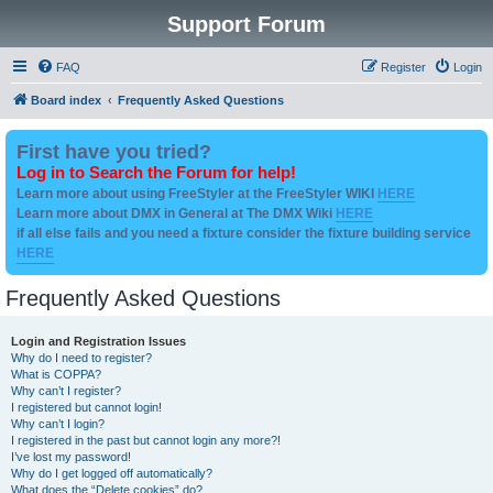
Support Forum
FAQ
Register
Login
Board index
Frequently Asked Questions
First have you tried?
Log in to Search the Forum for help!
Learn more about using FreeStyler at the FreeStyler WIKI
HERE
Learn more about DMX in General at The DMX Wiki
HERE
if all else fails and you need a fixture consider the fixture building service
HERE
Frequently Asked Questions
Login and Registration Issues
Why do I need to register?
What is COPPA?
Why can’t I register?
I registered but cannot login!
Why can’t I login?
I registered in the past but cannot login any more?!
I’ve lost my password!
Why do I get logged off automatically?
What does the “Delete cookies” do?