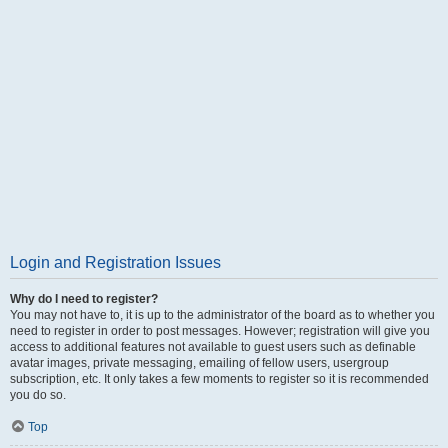
Login and Registration Issues
Why do I need to register?
You may not have to, it is up to the administrator of the board as to whether you
need to register in order to post messages. However; registration will give you
access to additional features not available to guest users such as definable
avatar images, private messaging, emailing of fellow users, usergroup
subscription, etc. It only takes a few moments to register so it is recommended
you do so.
Top