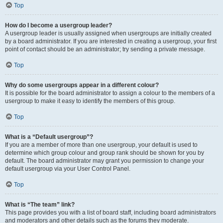
Top
How do I become a usergroup leader?
A usergroup leader is usually assigned when usergroups are initially created
by a board administrator. If you are interested in creating a usergroup, your first
point of contact should be an administrator; try sending a private message.
Top
Why do some usergroups appear in a different colour?
It is possible for the board administrator to assign a colour to the members of a
usergroup to make it easy to identify the members of this group.
Top
What is a “Default usergroup”?
If you are a member of more than one usergroup, your default is used to
determine which group colour and group rank should be shown for you by
default. The board administrator may grant you permission to change your
default usergroup via your User Control Panel.
Top
What is “The team” link?
This page provides you with a list of board staff, including board administrators
and moderators and other details such as the forums they moderate.