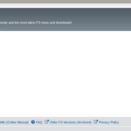
unity and the most latest FS news and downloads!
Wiki (Online Manual)
FAQ
Older FS Versions (Archived)
Privacy Policy