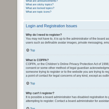
What are announcements?
What are sticky topics?
What are locked topics?
What are topic icons?
Login and Registration Issues
Why do I need to register?
You may not have to, it is up to the administrator of the board a
users such as definable avatar images, private messaging, email
Top
What is COPPA?
COPPA, or the Children’s Online Privacy Protection Act of 1998, 
consent or some other method of legal guardian acknowledgment, 
someone trying to register or to the website you are trying to r
a point of contact for legal concerns of any kind, except as outl
Top
Why can’t I register?
It is possible a board administrator has disabled registration 
attempting to register. Contact a board administrator for assista
Top