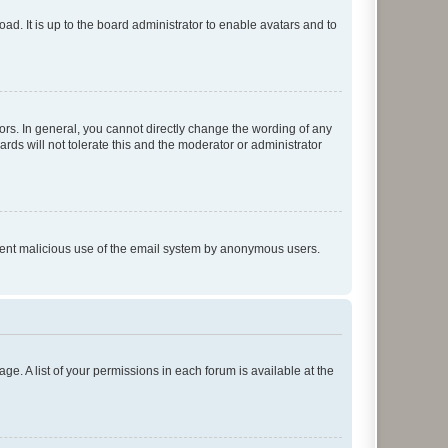
ad. It is up to the board administrator to enable avatars and to
rs. In general, you cannot directly change the wording of any
rds will not tolerate this and the moderator or administrator
prevent malicious use of the email system by anonymous users.
ge. A list of your permissions in each forum is available at the