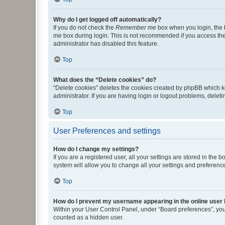
Why do I get logged off automatically?
If you do not check the
Remember me
box when you login, the b
me
box during login. This is not recommended if you access the b
administrator has disabled this feature.
Top
What does the “Delete cookies” do?
“Delete cookies” deletes the cookies created by phpBB which k
administrator. If you are having login or logout problems, dele
Top
User Preferences and settings
How do I change my settings?
If you are a registered user, all your settings are stored in the
system will allow you to change all your settings and preferenc
Top
How do I prevent my username appearing in the online user l
Within your User Control Panel, under “Board preferences”, you 
counted as a hidden user.