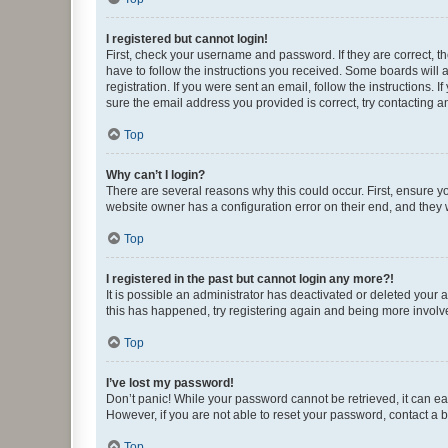
I registered but cannot login!
First, check your username and password. If they are correct, 
have to follow the instructions you received. Some boards will a
registration. If you were sent an email, follow the instructions
sure the email address you provided is correct, try contacting a
Top
Why can’t I login?
There are several reasons why this could occur. First, ensure y
website owner has a configuration error on their end, and they w
Top
I registered in the past but cannot login any more?!
It is possible an administrator has deactivated or deleted your
this has happened, try registering again and being more involv
Top
I’ve lost my password!
Don’t panic! While your password cannot be retrieved, it can eas
However, if you are not able to reset your password, contact a b
Top