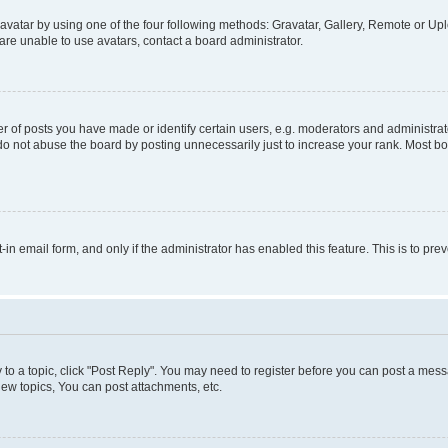
vatar by using one of the four following methods: Gravatar, Gallery, Remote or Uplo
re unable to use avatars, contact a board administrator.
f posts you have made or identify certain users, e.g. moderators and administrato
do not abuse the board by posting unnecessarily just to increase your rank. Most boa
t-in email form, and only if the administrator has enabled this feature. This is to 
y to a topic, click "Post Reply". You may need to register before you can post a messa
ew topics, You can post attachments, etc.