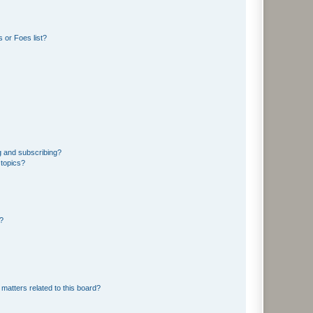
 or Foes list?
g and subscribing?
 topics?
d?
matters related to this board?