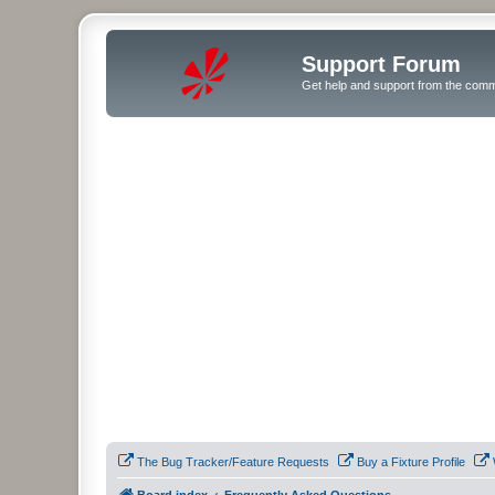
Support Forum
Get help and support from the comm
The Bug Tracker/Feature Requests
Buy a Fixture Profile
Board index
Frequently Asked Questions