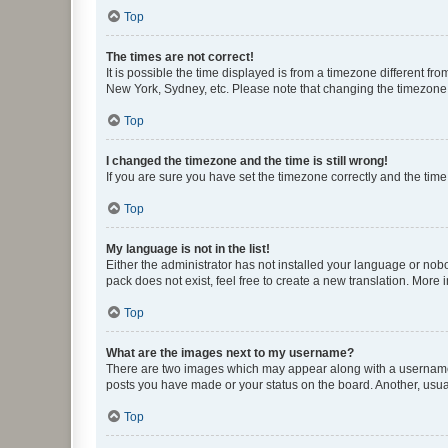
Top
The times are not correct!
It is possible the time displayed is from a timezone different fr
New York, Sydney, etc. Please note that changing the timezone, l
Top
I changed the timezone and the time is still wrong!
If you are sure you have set the timezone correctly and the time i
Top
My language is not in the list!
Either the administrator has not installed your language or nob
pack does not exist, feel free to create a new translation. More
Top
What are the images next to my username?
There are two images which may appear along with a username w
posts you have made or your status on the board. Another, usual
Top