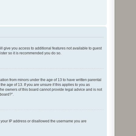
ll give you access to additional features not available to guest
gister so it is recommended you do so.
mation from minors under the age of 13 to have written parental
e age of 13. If you are unsure if this applies to you as
 the owners of this board cannot provide legal advice and is not
 board?”.
ed your IP address or disallowed the username you are