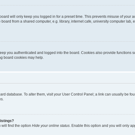
oard will only keep you logged in for a preset time. This prevents misuse of your 
oard from a shared computer, e.g. library, internet cafe, university computer lab, e
eep you authenticated and logged into the board. Cookies also provide functions s
ting board cookies may help.
 board database. To alter them, visit your User Control Panel; a link can usually be 
es.
istings?
will find the option
Hide your online status
. Enable this option and you will only a