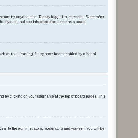
account by anyone else. To stay logged in, check the
Remember
tc. If you do not see this checkbox, it means a board
uch as read tracking if they have been enabled by a board
found by clicking on your username at the top of board pages. This
ppear to the administrators, moderators and yourself. You will be