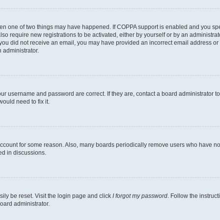
then one of two things may have happened. If COPPA support is enabled and you speci
lso require new registrations to be activated, either by yourself or by an administra
. If you did not receive an email, you may have provided an incorrect email address o
n administrator.
our username and password are correct. If they are, contact a board administrator t
ould need to fix it.
 account for some reason. Also, many boards periodically remove users who have not p
ed in discussions.
ily be reset. Visit the login page and click
I forgot my password
. Follow the instruc
oard administrator.