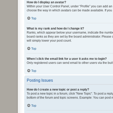
How do I display an avatar?
Within your User Control Panel, under “Profile” you can add an a
choose the way in which avatars can be made available. If you a
Top
What is my rank and how do I change it?
Ranks, which appear below your username, indicate the number o
board ranks as they are set by the board administrator. Please 
will simply lower your post count.
Top
When I click the email link for a user it asks me to login?
Only registered users can send email to other users via the buil
Top
Posting Issues
How do I create a new topic or post a reply?
To post a new topic in a forum, click "New Topic". To post a repl
bottom of the forum and topic screens. Example: You can post n
Top