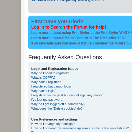
First have you tried?
Log in to Search the Forum for help!
Learn more about using FreeStyler at the FreeStyler WIKI
H
Learn more about DMX in General at The DMX Wiki
HERE
if all else fails and you need a fixture consider the fixture bu
Frequently Asked Questions
Login and Registration Issues
Why do I need to register?
What is COPPA?
Why can’t I register?
I registered but cannot login!
Why can’t I login?
I registered in the past but cannot login any more?!
I’ve lost my password!
Why do I get logged off automatically?
What does the “Delete cookies” do?
User Preferences and settings
How do I change my settings?
How do I prevent my username appearing in the online user listings?