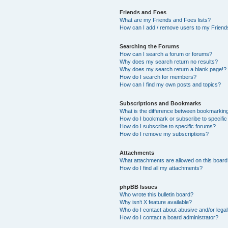
Friends and Foes
What are my Friends and Foes lists?
How can I add / remove users to my Friends
Searching the Forums
How can I search a forum or forums?
Why does my search return no results?
Why does my search return a blank page!?
How do I search for members?
How can I find my own posts and topics?
Subscriptions and Bookmarks
What is the difference between bookmarkin
How do I bookmark or subscribe to specific
How do I subscribe to specific forums?
How do I remove my subscriptions?
Attachments
What attachments are allowed on this boar
How do I find all my attachments?
phpBB Issues
Who wrote this bulletin board?
Why isn’t X feature available?
Who do I contact about abusive and/or legal 
How do I contact a board administrator?