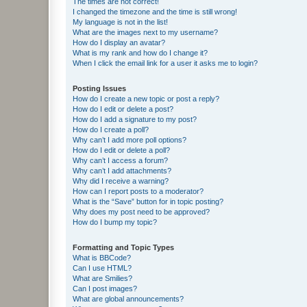
The times are not correct!
I changed the timezone and the time is still wrong!
My language is not in the list!
What are the images next to my username?
How do I display an avatar?
What is my rank and how do I change it?
When I click the email link for a user it asks me to login?
Posting Issues
How do I create a new topic or post a reply?
How do I edit or delete a post?
How do I add a signature to my post?
How do I create a poll?
Why can’t I add more poll options?
How do I edit or delete a poll?
Why can’t I access a forum?
Why can’t I add attachments?
Why did I receive a warning?
How can I report posts to a moderator?
What is the “Save” button for in topic posting?
Why does my post need to be approved?
How do I bump my topic?
Formatting and Topic Types
What is BBCode?
Can I use HTML?
What are Smilies?
Can I post images?
What are global announcements?