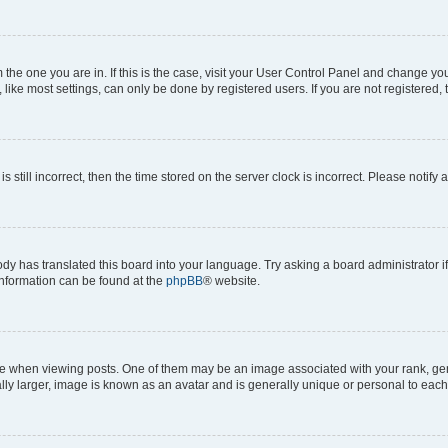
om the one you are in. If this is the case, visit your User Control Panel and change y
ike most settings, can only be done by registered users. If you are not registered, t
s still incorrect, then the time stored on the server clock is incorrect. Please notify 
ody has translated this board into your language. Try asking a board administrator i
 information can be found at the
phpBB
® website.
hen viewing posts. One of them may be an image associated with your rank, genera
ly larger, image is known as an avatar and is generally unique or personal to each