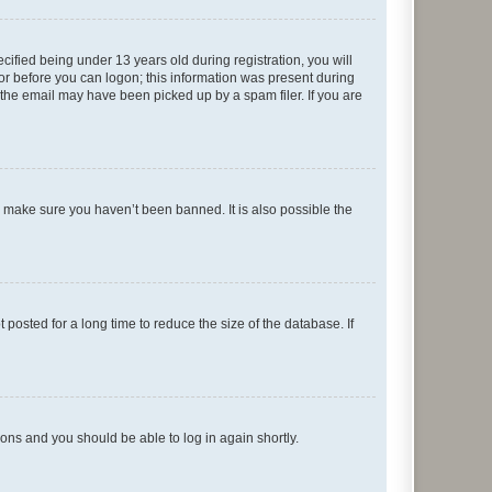
fied being under 13 years old during registration, you will
tor before you can logon; this information was present during
r the email may have been picked up by a spam filer. If you are
o make sure you haven’t been banned. It is also possible the
osted for a long time to reduce the size of the database. If
tions and you should be able to log in again shortly.