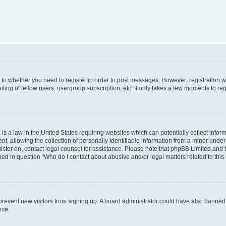
s to whether you need to register in order to post messages. However; registration wi
ing of fellow users, usergroup subscription, etc. It only takes a few moments to re
is a law in the United States requiring websites which can potentially collect infor
allowing the collection of personally identifiable information from a minor under th
egister on, contact legal counsel for assistance. Please note that phpBB Limited and
ined in question “Who do I contact about abusive and/or legal matters related to this
to prevent new visitors from signing up. A board administrator could have also bann
nce.