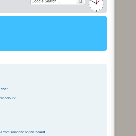
n one?
ent colour?
il from someone on this board!