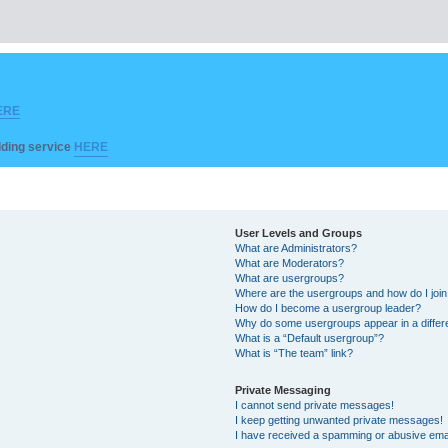
ERE
ilding service
HERE
User Levels and Groups
What are Administrators?
What are Moderators?
What are usergroups?
Where are the usergroups and how do I joi
How do I become a usergroup leader?
Why do some usergroups appear in a differ
What is a “Default usergroup”?
What is “The team” link?
Private Messaging
I cannot send private messages!
I keep getting unwanted private messages!
I have received a spamming or abusive ema