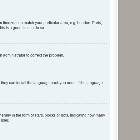
our timezone to match your particular area, e.g. London, Paris,
his is a good time to do so.
an administrator to correct the problem.
f they can install the language pack you need. If the language
lly in the form of stars, blocks or dots, indicating how many
 user.