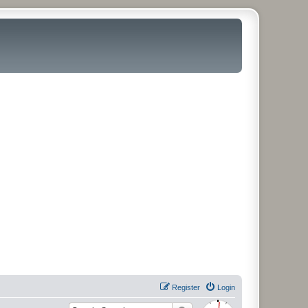
Register
Login