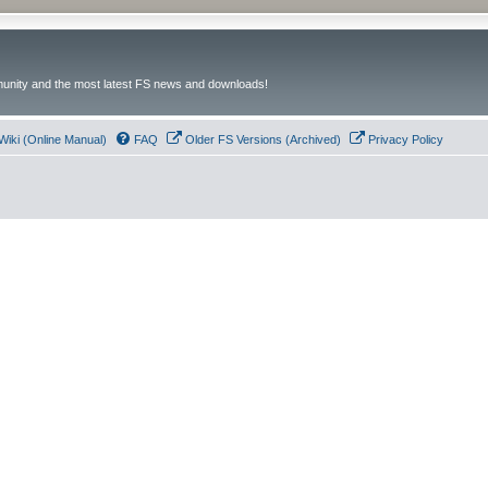
unity and the most latest FS news and downloads!
Wiki (Online Manual)
FAQ
Older FS Versions (Archived)
Privacy Policy