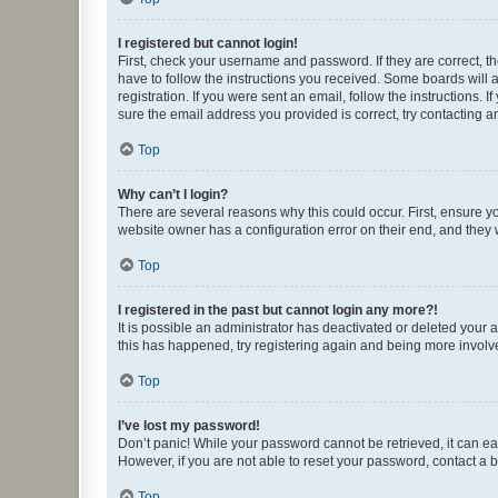
I registered but cannot login!
First, check your username and password. If they are correct, 
have to follow the instructions you received. Some boards will a
registration. If you were sent an email, follow the instructions
sure the email address you provided is correct, try contacting a
Top
Why can’t I login?
There are several reasons why this could occur. First, ensure y
website owner has a configuration error on their end, and they w
Top
I registered in the past but cannot login any more?!
It is possible an administrator has deactivated or deleted your
this has happened, try registering again and being more involv
Top
I’ve lost my password!
Don’t panic! While your password cannot be retrieved, it can eas
However, if you are not able to reset your password, contact a b
Top