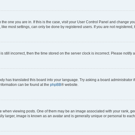
om the one you are in. If this is the case, visit your User Control Panel and change y
ike most settings, can only be done by registered users. If you are not registered, t
s still incorrect, then the time stored on the server clock is incorrect. Please notify 
ody has translated this board into your language. Try asking a board administrator i
 information can be found at the
phpBB
® website.
hen viewing posts. One of them may be an image associated with your rank, genera
ly larger, image is known as an avatar and is generally unique or personal to each