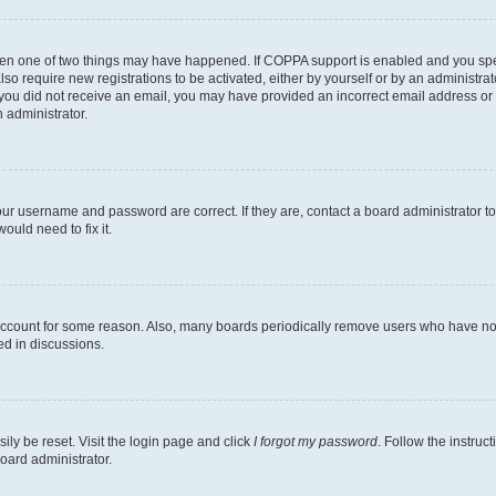
then one of two things may have happened. If COPPA support is enabled and you speci
lso require new registrations to be activated, either by yourself or by an administra
. If you did not receive an email, you may have provided an incorrect email address o
n administrator.
our username and password are correct. If they are, contact a board administrator t
ould need to fix it.
 account for some reason. Also, many boards periodically remove users who have not p
ed in discussions.
ily be reset. Visit the login page and click
I forgot my password
. Follow the instruc
oard administrator.