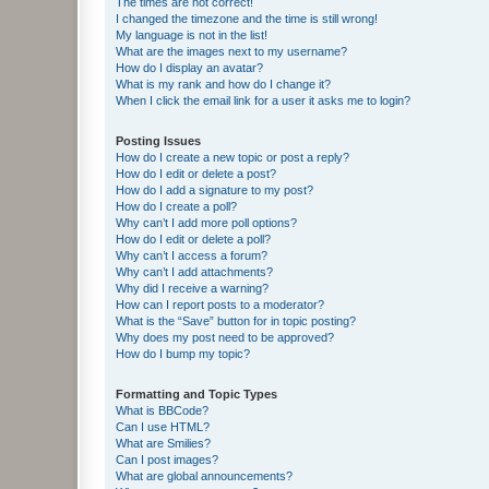
The times are not correct!
I changed the timezone and the time is still wrong!
My language is not in the list!
What are the images next to my username?
How do I display an avatar?
What is my rank and how do I change it?
When I click the email link for a user it asks me to login?
Posting Issues
How do I create a new topic or post a reply?
How do I edit or delete a post?
How do I add a signature to my post?
How do I create a poll?
Why can’t I add more poll options?
How do I edit or delete a poll?
Why can’t I access a forum?
Why can’t I add attachments?
Why did I receive a warning?
How can I report posts to a moderator?
What is the “Save” button for in topic posting?
Why does my post need to be approved?
How do I bump my topic?
Formatting and Topic Types
What is BBCode?
Can I use HTML?
What are Smilies?
Can I post images?
What are global announcements?