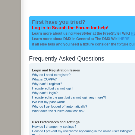
First have you tried?
Log in to Search the Forum for help!
Learn more about using FreeStyler at the FreeStyler WIKI
H
Learn more about DMX in General at The DMX Wiki
HERE
if all else fails and you need a fixture consider the fixture bu
Frequently Asked Questions
Login and Registration Issues
Why do I need to register?
What is COPPA?
Why can’t I register?
I registered but cannot login!
Why can’t I login?
I registered in the past but cannot login any more?!
I’ve lost my password!
Why do I get logged off automatically?
What does the “Delete cookies” do?
User Preferences and settings
How do I change my settings?
How do I prevent my username appearing in the online user listings?