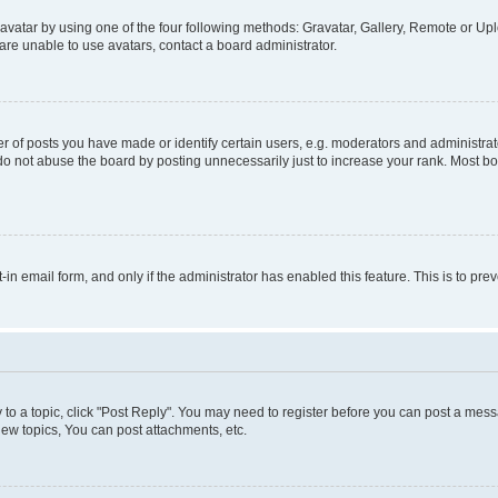
vatar by using one of the four following methods: Gravatar, Gallery, Remote or Uplo
re unable to use avatars, contact a board administrator.
f posts you have made or identify certain users, e.g. moderators and administrato
do not abuse the board by posting unnecessarily just to increase your rank. Most boa
t-in email form, and only if the administrator has enabled this feature. This is to 
y to a topic, click "Post Reply". You may need to register before you can post a messa
ew topics, You can post attachments, etc.