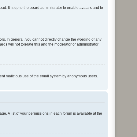
ad. It is up to the board administrator to enable avatars and to
rs. In general, you cannot directly change the wording of any
rds will not tolerate this and the moderator or administrator
prevent malicious use of the email system by anonymous users.
ge. A list of your permissions in each forum is available at the