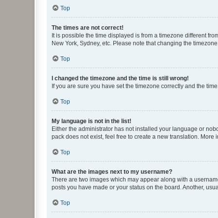
Top
The times are not correct!
It is possible the time displayed is from a timezone different fr
New York, Sydney, etc. Please note that changing the timezone, l
Top
I changed the timezone and the time is still wrong!
If you are sure you have set the timezone correctly and the time i
Top
My language is not in the list!
Either the administrator has not installed your language or nob
pack does not exist, feel free to create a new translation. More
Top
What are the images next to my username?
There are two images which may appear along with a username w
posts you have made or your status on the board. Another, usual
Top