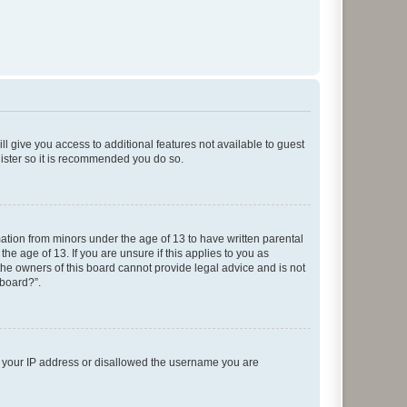
ll give you access to additional features not available to guest
gister so it is recommended you do so.
mation from minors under the age of 13 to have written parental
e age of 13. If you are unsure if this applies to you as
 the owners of this board cannot provide legal advice and is not
 board?”.
ed your IP address or disallowed the username you are