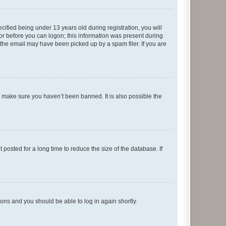
fied being under 13 years old during registration, you will
tor before you can logon; this information was present during
r the email may have been picked up by a spam filer. If you are
o make sure you haven’t been banned. It is also possible the
osted for a long time to reduce the size of the database. If
tions and you should be able to log in again shortly.