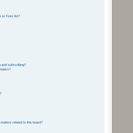
 or Foes list?
g and subscribing?
 topics?
d?
matters related to this board?