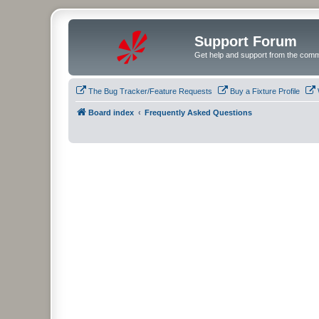
Support Forum
Get help and support from the comm
The Bug Tracker/Feature Requests
Buy a Fixture Profile
Board index
Frequently Asked Questions