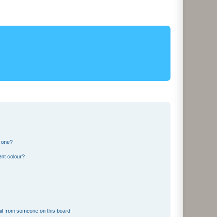
n one?
ent colour?
il from someone on this board!