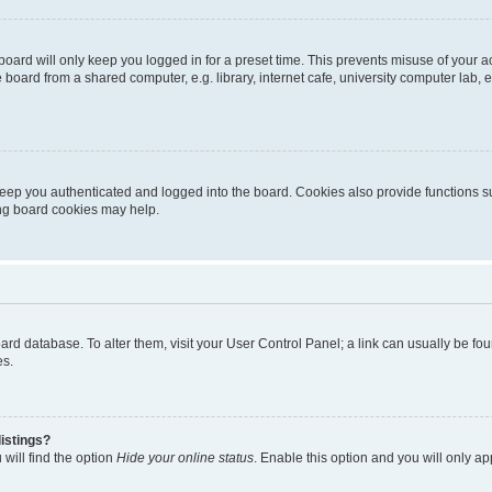
oard will only keep you logged in for a preset time. This prevents misuse of your 
oard from a shared computer, e.g. library, internet cafe, university computer lab, e
eep you authenticated and logged into the board. Cookies also provide functions s
ting board cookies may help.
 board database. To alter them, visit your User Control Panel; a link can usually be 
es.
istings?
will find the option
Hide your online status
. Enable this option and you will only a