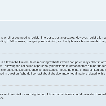
s to whether you need to register in order to post messages. However; registration wi
ing of fellow users, usergroup subscription, etc. It only takes a few moments to re
is a law in the United States requiring websites which can potentially collect infor
allowing the collection of personally identifiable information from a minor under th
egister on, contact legal counsel for assistance. Please note that phpBB Limited and
ined in question “Who do I contact about abusive and/or legal matters related to this
to prevent new visitors from signing up. A board administrator could have also bann
nce.