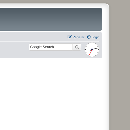
Register
Login