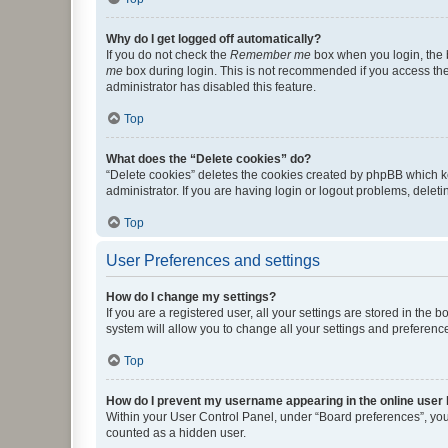
Why do I get logged off automatically?
If you do not check the
Remember me
box when you login, the b
me
box during login. This is not recommended if you access the b
administrator has disabled this feature.
Top
What does the “Delete cookies” do?
“Delete cookies” deletes the cookies created by phpBB which k
administrator. If you are having login or logout problems, dele
Top
User Preferences and settings
How do I change my settings?
If you are a registered user, all your settings are stored in the
system will allow you to change all your settings and preferenc
Top
How do I prevent my username appearing in the online user l
Within your User Control Panel, under “Board preferences”, you 
counted as a hidden user.