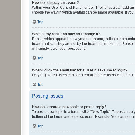
How do I display an avatar?
Within your User Control Panel, under “Profile” you can add an a
choose the way in which avatars can be made available. If you a
Top
What is my rank and how do I change it?
Ranks, which appear below your username, indicate the number o
board ranks as they are set by the board administrator. Please 
will simply lower your post count.
Top
When I click the email link for a user it asks me to login?
Only registered users can send email to other users via the buil
Top
Posting Issues
How do I create a new topic or post a reply?
To post a new topic in a forum, click "New Topic". To post a repl
bottom of the forum and topic screens. Example: You can post n
Top