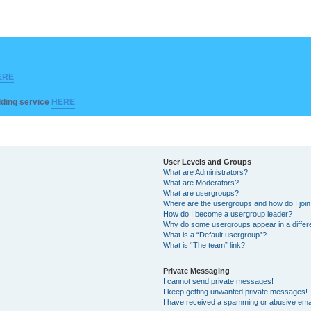
ERE
ilding service
HERE
User Levels and Groups
What are Administrators?
What are Moderators?
What are usergroups?
Where are the usergroups and how do I joi
How do I become a usergroup leader?
Why do some usergroups appear in a differ
What is a “Default usergroup”?
What is “The team” link?
Private Messaging
I cannot send private messages!
I keep getting unwanted private messages!
I have received a spamming or abusive ema