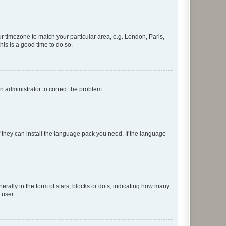
our timezone to match your particular area, e.g. London, Paris,
his is a good time to do so.
an administrator to correct the problem.
f they can install the language pack you need. If the language
lly in the form of stars, blocks or dots, indicating how many
 user.