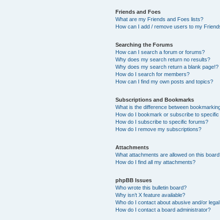
Friends and Foes
What are my Friends and Foes lists?
How can I add / remove users to my Friends
Searching the Forums
How can I search a forum or forums?
Why does my search return no results?
Why does my search return a blank page!?
How do I search for members?
How can I find my own posts and topics?
Subscriptions and Bookmarks
What is the difference between bookmarkin
How do I bookmark or subscribe to specific
How do I subscribe to specific forums?
How do I remove my subscriptions?
Attachments
What attachments are allowed on this boar
How do I find all my attachments?
phpBB Issues
Who wrote this bulletin board?
Why isn’t X feature available?
Who do I contact about abusive and/or legal 
How do I contact a board administrator?