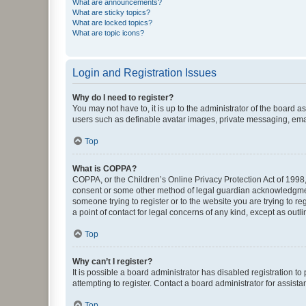
What are announcements?
What are sticky topics?
What are locked topics?
What are topic icons?
Login and Registration Issues
Why do I need to register?
You may not have to, it is up to the administrator of the board a
users such as definable avatar images, private messaging, email
Top
What is COPPA?
COPPA, or the Children’s Online Privacy Protection Act of 1998, 
consent or some other method of legal guardian acknowledgment, 
someone trying to register or to the website you are trying to r
a point of contact for legal concerns of any kind, except as outl
Top
Why can’t I register?
It is possible a board administrator has disabled registration 
attempting to register. Contact a board administrator for assista
Top