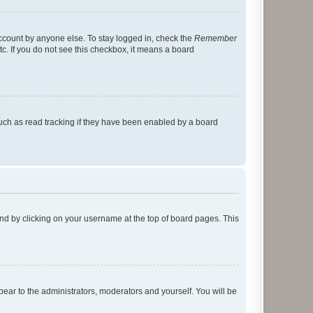
account by anyone else. To stay logged in, check the
Remember
tc. If you do not see this checkbox, it means a board
uch as read tracking if they have been enabled by a board
found by clicking on your username at the top of board pages. This
ppear to the administrators, moderators and yourself. You will be