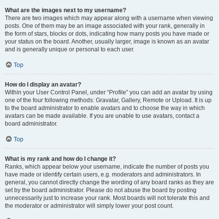
What are the images next to my username?
There are two images which may appear along with a username when viewing
posts. One of them may be an image associated with your rank, generally in
the form of stars, blocks or dots, indicating how many posts you have made or
your status on the board. Another, usually larger, image is known as an avatar
and is generally unique or personal to each user.
Top
How do I display an avatar?
Within your User Control Panel, under “Profile” you can add an avatar by using
one of the four following methods: Gravatar, Gallery, Remote or Upload. It is up
to the board administrator to enable avatars and to choose the way in which
avatars can be made available. If you are unable to use avatars, contact a
board administrator.
Top
What is my rank and how do I change it?
Ranks, which appear below your username, indicate the number of posts you
have made or identify certain users, e.g. moderators and administrators. In
general, you cannot directly change the wording of any board ranks as they are
set by the board administrator. Please do not abuse the board by posting
unnecessarily just to increase your rank. Most boards will not tolerate this and
the moderator or administrator will simply lower your post count.