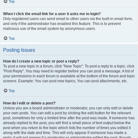
Top
When I click the email link for a user it asks me to login?
Only registered users can send email to other users via the built-in email form,
and only if the administrator has enabled this feature. This is to prevent
malicious use of the email system by anonymous users.
Top
Posting Issues
How do I create a new topic or post a reply?
To post a new topic in a forum, click "New Topic". To post a reply to a topic, click
"Post Reply". You may need to register before you can post a message. A list of
your permissions in each forum is available at the bottom of the forum and topic
screens. Example: You can post new topics, You can post attachments, etc.
Top
How do I edit or delete a post?
Unless you are a board administrator or moderator, you can only edit or delete
your own posts. You can edit a post by clicking the edit button for the relevant
post, sometimes for only a limited time after the post was made. If someone has
already replied to the post, you will find a small piece of text output below the
post when you return to the topic which lists the number of times you edited it
along with the date and time. This will only appear if someone has made a
reply; it will not appear if a moderator or administrator edited the post, though