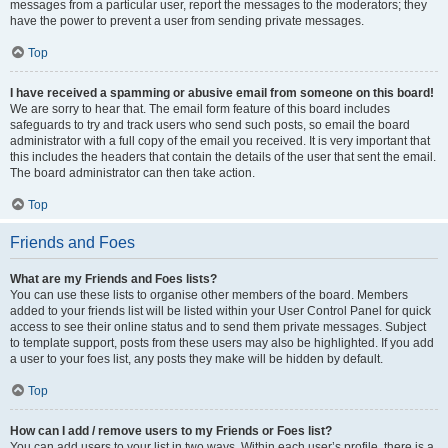
messages from a particular user, report the messages to the moderators; they
have the power to prevent a user from sending private messages.
Top
I have received a spamming or abusive email from someone on this board!
We are sorry to hear that. The email form feature of this board includes
safeguards to try and track users who send such posts, so email the board
administrator with a full copy of the email you received. It is very important that
this includes the headers that contain the details of the user that sent the email.
The board administrator can then take action.
Top
Friends and Foes
What are my Friends and Foes lists?
You can use these lists to organise other members of the board. Members
added to your friends list will be listed within your User Control Panel for quick
access to see their online status and to send them private messages. Subject
to template support, posts from these users may also be highlighted. If you add
a user to your foes list, any posts they make will be hidden by default.
Top
How can I add / remove users to my Friends or Foes list?
You can add users to your list in two ways. Within each user’s profile, there is a