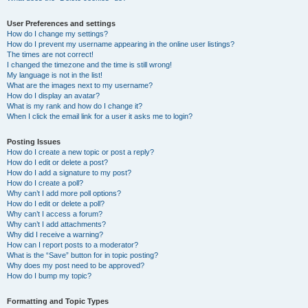
User Preferences and settings
How do I change my settings?
How do I prevent my username appearing in the online user listings?
The times are not correct!
I changed the timezone and the time is still wrong!
My language is not in the list!
What are the images next to my username?
How do I display an avatar?
What is my rank and how do I change it?
When I click the email link for a user it asks me to login?
Posting Issues
How do I create a new topic or post a reply?
How do I edit or delete a post?
How do I add a signature to my post?
How do I create a poll?
Why can’t I add more poll options?
How do I edit or delete a poll?
Why can’t I access a forum?
Why can’t I add attachments?
Why did I receive a warning?
How can I report posts to a moderator?
What is the “Save” button for in topic posting?
Why does my post need to be approved?
How do I bump my topic?
Formatting and Topic Types