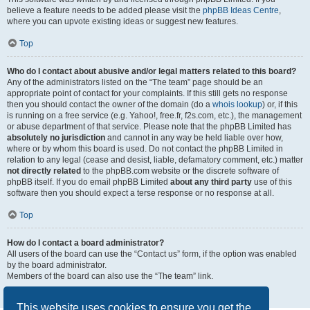
believe a feature needs to be added please visit the
phpBB Ideas Centre
,
where you can upvote existing ideas or suggest new features.
Top
Who do I contact about abusive and/or legal matters related to this board?
Any of the administrators listed on the “The team” page should be an
appropriate point of contact for your complaints. If this still gets no response
then you should contact the owner of the domain (do a
whois lookup
) or, if this
is running on a free service (e.g. Yahoo!, free.fr, f2s.com, etc.), the management
or abuse department of that service. Please note that the phpBB Limited has
absolutely no jurisdiction
and cannot in any way be held liable over how,
where or by whom this board is used. Do not contact the phpBB Limited in
relation to any legal (cease and desist, liable, defamatory comment, etc.) matter
not directly related
to the phpBB.com website or the discrete software of
phpBB itself. If you do email phpBB Limited
about any third party
use of this
software then you should expect a terse response or no response at all.
Top
How do I contact a board administrator?
All users of the board can use the “Contact us” form, if the option was enabled
by the board administrator.
Members of the board can also use the “The team” link.
Top
This website uses cookies to ensure you get the