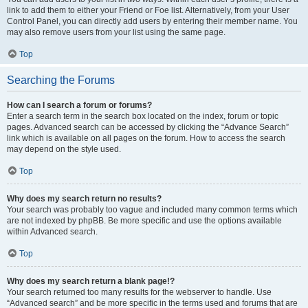
link to add them to either your Friend or Foe list. Alternatively, from your User
Control Panel, you can directly add users by entering their member name. You
may also remove users from your list using the same page.
Top
Searching the Forums
How can I search a forum or forums?
Enter a search term in the search box located on the index, forum or topic
pages. Advanced search can be accessed by clicking the “Advance Search”
link which is available on all pages on the forum. How to access the search
may depend on the style used.
Top
Why does my search return no results?
Your search was probably too vague and included many common terms which
are not indexed by phpBB. Be more specific and use the options available
within Advanced search.
Top
Why does my search return a blank page!?
Your search returned too many results for the webserver to handle. Use
“Advanced search” and be more specific in the terms used and forums that are