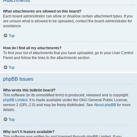
Attachments
What attachments are allowed on this board?
Each board administrator can allow or disallow certain attachment types. If you
are unsure what is allowed to be uploaded, contact the board administrator for
assistance.
Top
How do I find all my attachments?
To find your list of attachments that you have uploaded, go to your User Control
Panel and follow the links to the attachments section.
Top
phpBB Issues
Who wrote this bulletin board?
This software (in its unmodified form) is produced, released and is copyright
phpBB Limited
. It is made available under the GNU General Public License,
version 2 (GPL-2.0) and may be freely distributed. See
About phpBB
for more
details.
Top
Why isn’t X feature available?
This software was written by and licensed through phpBB Limited. If you