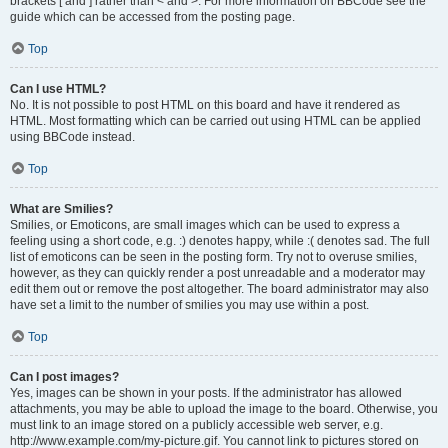
brackets [ and ] rather than < and >. For more information on BBCode see the
guide which can be accessed from the posting page.
Top
Can I use HTML?
No. It is not possible to post HTML on this board and have it rendered as
HTML. Most formatting which can be carried out using HTML can be applied
using BBCode instead.
Top
What are Smilies?
Smilies, or Emoticons, are small images which can be used to express a
feeling using a short code, e.g. :) denotes happy, while :( denotes sad. The full
list of emoticons can be seen in the posting form. Try not to overuse smilies,
however, as they can quickly render a post unreadable and a moderator may
edit them out or remove the post altogether. The board administrator may also
have set a limit to the number of smilies you may use within a post.
Top
Can I post images?
Yes, images can be shown in your posts. If the administrator has allowed
attachments, you may be able to upload the image to the board. Otherwise, you
must link to an image stored on a publicly accessible web server, e.g.
http://www.example.com/my-picture.gif. You cannot link to pictures stored on