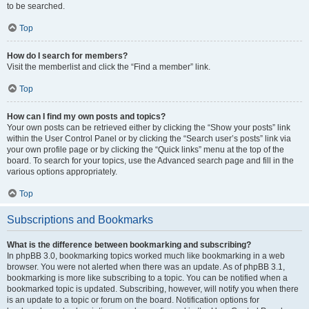
to be searched.
Top
How do I search for members?
Visit the memberlist and click the “Find a member” link.
Top
How can I find my own posts and topics?
Your own posts can be retrieved either by clicking the “Show your posts” link
within the User Control Panel or by clicking the “Search user’s posts” link via
your own profile page or by clicking the “Quick links” menu at the top of the
board. To search for your topics, use the Advanced search page and fill in the
various options appropriately.
Top
Subscriptions and Bookmarks
What is the difference between bookmarking and subscribing?
In phpBB 3.0, bookmarking topics worked much like bookmarking in a web
browser. You were not alerted when there was an update. As of phpBB 3.1,
bookmarking is more like subscribing to a topic. You can be notified when a
bookmarked topic is updated. Subscribing, however, will notify you when there
is an update to a topic or forum on the board. Notification options for