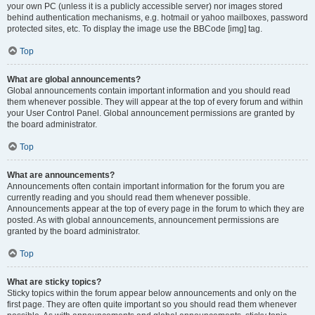
your own PC (unless it is a publicly accessible server) nor images stored
behind authentication mechanisms, e.g. hotmail or yahoo mailboxes, password
protected sites, etc. To display the image use the BBCode [img] tag.
Top
What are global announcements?
Global announcements contain important information and you should read
them whenever possible. They will appear at the top of every forum and within
your User Control Panel. Global announcement permissions are granted by
the board administrator.
Top
What are announcements?
Announcements often contain important information for the forum you are
currently reading and you should read them whenever possible.
Announcements appear at the top of every page in the forum to which they are
posted. As with global announcements, announcement permissions are
granted by the board administrator.
Top
What are sticky topics?
Sticky topics within the forum appear below announcements and only on the
first page. They are often quite important so you should read them whenever