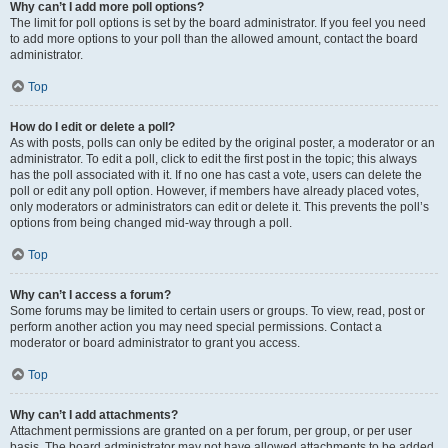
Why can’t I add more poll options?
The limit for poll options is set by the board administrator. If you feel you need
to add more options to your poll than the allowed amount, contact the board
administrator.
Top
How do I edit or delete a poll?
As with posts, polls can only be edited by the original poster, a moderator or an
administrator. To edit a poll, click to edit the first post in the topic; this always
has the poll associated with it. If no one has cast a vote, users can delete the
poll or edit any poll option. However, if members have already placed votes,
only moderators or administrators can edit or delete it. This prevents the poll’s
options from being changed mid-way through a poll.
Top
Why can’t I access a forum?
Some forums may be limited to certain users or groups. To view, read, post or
perform another action you may need special permissions. Contact a
moderator or board administrator to grant you access.
Top
Why can’t I add attachments?
Attachment permissions are granted on a per forum, per group, or per user
basis. The board administrator may not have allowed attachments to be added