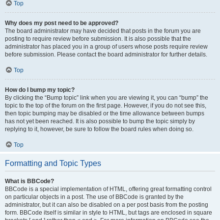
Top
Why does my post need to be approved?
The board administrator may have decided that posts in the forum you are
posting to require review before submission. It is also possible that the
administrator has placed you in a group of users whose posts require review
before submission. Please contact the board administrator for further details.
Top
How do I bump my topic?
By clicking the “Bump topic” link when you are viewing it, you can “bump” the
topic to the top of the forum on the first page. However, if you do not see this,
then topic bumping may be disabled or the time allowance between bumps
has not yet been reached. It is also possible to bump the topic simply by
replying to it, however, be sure to follow the board rules when doing so.
Top
Formatting and Topic Types
What is BBCode?
BBCode is a special implementation of HTML, offering great formatting control
on particular objects in a post. The use of BBCode is granted by the
administrator, but it can also be disabled on a per post basis from the posting
form. BBCode itself is similar in style to HTML, but tags are enclosed in square