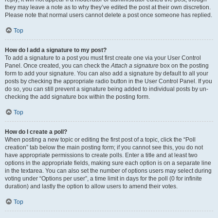
they may leave a note as to why they’ve edited the post at their own discretion.
Please note that normal users cannot delete a post once someone has replied.
Top
How do I add a signature to my post?
To add a signature to a post you must first create one via your User Control
Panel. Once created, you can check the
Attach a signature
box on the posting
form to add your signature. You can also add a signature by default to all your
posts by checking the appropriate radio button in the User Control Panel. If you
do so, you can still prevent a signature being added to individual posts by un-
checking the add signature box within the posting form.
Top
How do I create a poll?
When posting a new topic or editing the first post of a topic, click the “Poll
creation” tab below the main posting form; if you cannot see this, you do not
have appropriate permissions to create polls. Enter a title and at least two
options in the appropriate fields, making sure each option is on a separate line
in the textarea. You can also set the number of options users may select during
voting under “Options per user”, a time limit in days for the poll (0 for infinite
duration) and lastly the option to allow users to amend their votes.
Top