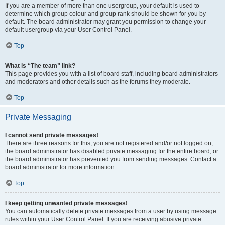
If you are a member of more than one usergroup, your default is used to
determine which group colour and group rank should be shown for you by
default. The board administrator may grant you permission to change your
default usergroup via your User Control Panel.
Top
What is “The team” link?
This page provides you with a list of board staff, including board administrators
and moderators and other details such as the forums they moderate.
Top
Private Messaging
I cannot send private messages!
There are three reasons for this; you are not registered and/or not logged on,
the board administrator has disabled private messaging for the entire board, or
the board administrator has prevented you from sending messages. Contact a
board administrator for more information.
Top
I keep getting unwanted private messages!
You can automatically delete private messages from a user by using message
rules within your User Control Panel. If you are receiving abusive private