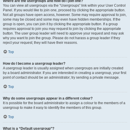
Where are the usergroups and how do I join one?
You can view all usergroups via the “Usergroups” link within your User Control
Panel. If you would like to join one, proceed by clicking the appropriate button.
Not all groups have open access, however. Some may require approval to join,
some may be closed and some may even have hidden memberships. If the
group is open, you can join it by clicking the appropriate button. If a group
requires approval to join you may request to join by clicking the appropriate
button. The user group leader will need to approve your request and may ask
why you want to join the group. Please do not harass a group leader if they
reject your request; they will have their reasons.
Top
How do I become a usergroup leader?
A usergroup leader is usually assigned when usergroups are initially created
by a board administrator. If you are interested in creating a usergroup, your first
point of contact should be an administrator; try sending a private message.
Top
Why do some usergroups appear in a different colour?
It is possible for the board administrator to assign a colour to the members of a
usergroup to make it easy to identify the members of this group.
Top
What is a “Default usergroup”?