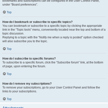
bookmarks and subscriptions can be configured in the User Control Panel,
under “Board preferences”.
Top
How do I bookmark or subscribe to specific topics?
You can bookmark or subscribe to a specific topic by clicking the appropriate
link in the “Topic tools” menu, conveniently located near the top and bottom of a
topic discussion.
Replying to a topic with the “Notify me when a reply is posted” option checked
will also subscribe you to the topic.
Top
How do I subscribe to specific forums?
To subscribe to a specific forum, click the “Subscribe forum” link, at the bottom
of page, upon entering the forum.
Top
How do I remove my subscriptions?
To remove your subscriptions, go to your User Control Panel and follow the
links to your subscriptions.
Top