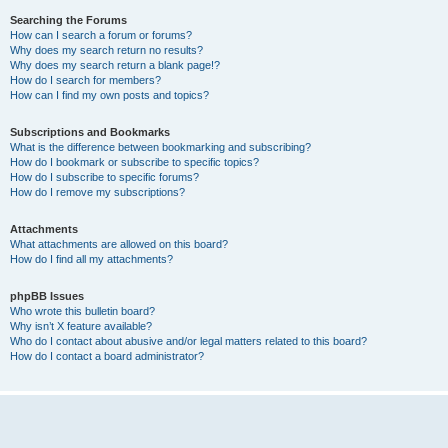
Searching the Forums
How can I search a forum or forums?
Why does my search return no results?
Why does my search return a blank page!?
How do I search for members?
How can I find my own posts and topics?
Subscriptions and Bookmarks
What is the difference between bookmarking and subscribing?
How do I bookmark or subscribe to specific topics?
How do I subscribe to specific forums?
How do I remove my subscriptions?
Attachments
What attachments are allowed on this board?
How do I find all my attachments?
phpBB Issues
Who wrote this bulletin board?
Why isn’t X feature available?
Who do I contact about abusive and/or legal matters related to this board?
How do I contact a board administrator?