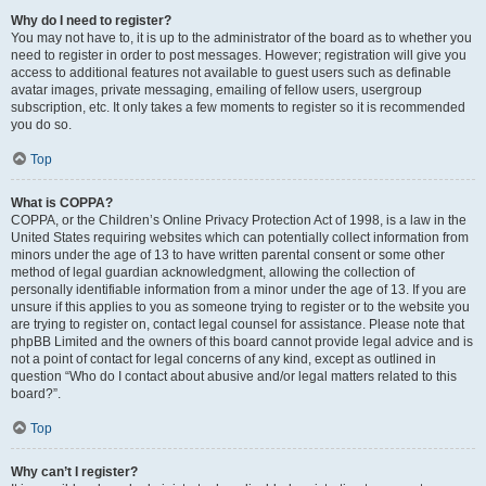
Why do I need to register?
You may not have to, it is up to the administrator of the board as to whether you
need to register in order to post messages. However; registration will give you
access to additional features not available to guest users such as definable
avatar images, private messaging, emailing of fellow users, usergroup
subscription, etc. It only takes a few moments to register so it is recommended
you do so.
Top
What is COPPA?
COPPA, or the Children’s Online Privacy Protection Act of 1998, is a law in the
United States requiring websites which can potentially collect information from
minors under the age of 13 to have written parental consent or some other
method of legal guardian acknowledgment, allowing the collection of
personally identifiable information from a minor under the age of 13. If you are
unsure if this applies to you as someone trying to register or to the website you
are trying to register on, contact legal counsel for assistance. Please note that
phpBB Limited and the owners of this board cannot provide legal advice and is
not a point of contact for legal concerns of any kind, except as outlined in
question “Who do I contact about abusive and/or legal matters related to this
board?”.
Top
Why can’t I register?