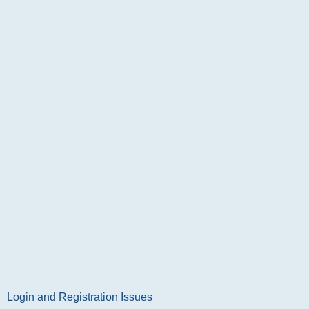
Login and Registration Issues