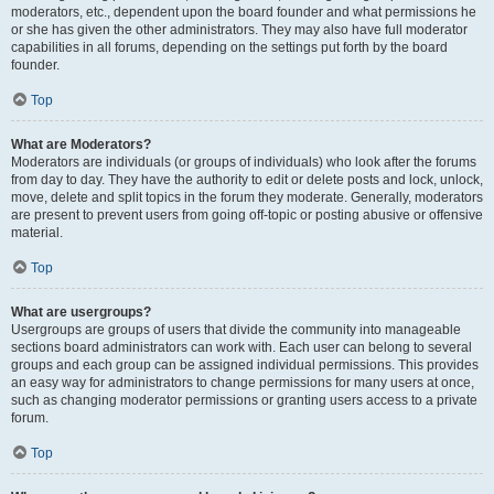
moderators, etc., dependent upon the board founder and what permissions he
or she has given the other administrators. They may also have full moderator
capabilities in all forums, depending on the settings put forth by the board
founder.
Top
What are Moderators?
Moderators are individuals (or groups of individuals) who look after the forums
from day to day. They have the authority to edit or delete posts and lock, unlock,
move, delete and split topics in the forum they moderate. Generally, moderators
are present to prevent users from going off-topic or posting abusive or offensive
material.
Top
What are usergroups?
Usergroups are groups of users that divide the community into manageable
sections board administrators can work with. Each user can belong to several
groups and each group can be assigned individual permissions. This provides
an easy way for administrators to change permissions for many users at once,
such as changing moderator permissions or granting users access to a private
forum.
Top