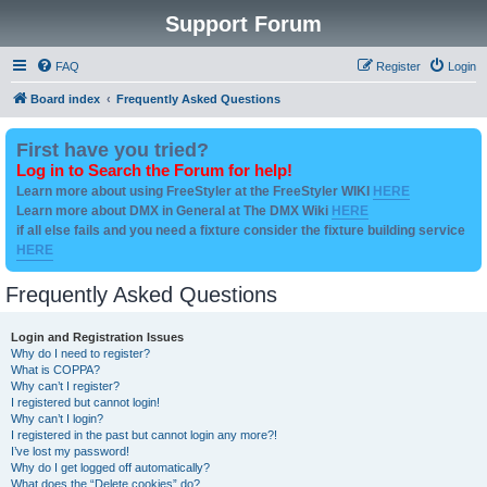
Support Forum
FAQ
Register
Login
Board index
Frequently Asked Questions
First have you tried?
Log in to Search the Forum for help!
Learn more about using FreeStyler at the FreeStyler WIKI
HERE
Learn more about DMX in General at The DMX Wiki
HERE
if all else fails and you need a fixture consider the fixture building service
HERE
Frequently Asked Questions
Login and Registration Issues
Why do I need to register?
What is COPPA?
Why can’t I register?
I registered but cannot login!
Why can’t I login?
I registered in the past but cannot login any more?!
I’ve lost my password!
Why do I get logged off automatically?
What does the “Delete cookies” do?