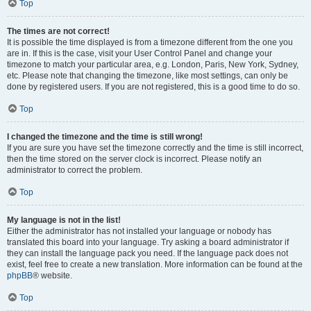
Top
The times are not correct!
It is possible the time displayed is from a timezone different from the one you
are in. If this is the case, visit your User Control Panel and change your
timezone to match your particular area, e.g. London, Paris, New York, Sydney,
etc. Please note that changing the timezone, like most settings, can only be
done by registered users. If you are not registered, this is a good time to do so.
Top
I changed the timezone and the time is still wrong!
If you are sure you have set the timezone correctly and the time is still incorrect,
then the time stored on the server clock is incorrect. Please notify an
administrator to correct the problem.
Top
My language is not in the list!
Either the administrator has not installed your language or nobody has
translated this board into your language. Try asking a board administrator if
they can install the language pack you need. If the language pack does not
exist, feel free to create a new translation. More information can be found at the
phpBB
® website.
Top