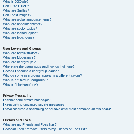
What is BBCode?
Can I use HTML?
What are Smilies?
Can I post images?
What are global announcements?
What are announcements?
What are sticky topics?
What are locked topics?
What are topic icons?
User Levels and Groups
What are Administrators?
What are Moderators?
What are usergroups?
Where are the usergroups and how do I join one?
How do I become a usergroup leader?
Why do some usergroups appear in a different colour?
What is a “Default usergroup”?
What is “The team” link?
Private Messaging
I cannot send private messages!
I keep getting unwanted private messages!
I have received a spamming or abusive email from someone on this board!
Friends and Foes
What are my Friends and Foes lists?
How can I add / remove users to my Friends or Foes list?