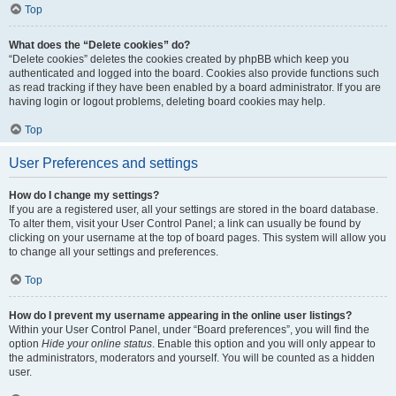
Top
What does the “Delete cookies” do?
“Delete cookies” deletes the cookies created by phpBB which keep you
authenticated and logged into the board. Cookies also provide functions such
as read tracking if they have been enabled by a board administrator. If you are
having login or logout problems, deleting board cookies may help.
Top
User Preferences and settings
How do I change my settings?
If you are a registered user, all your settings are stored in the board database.
To alter them, visit your User Control Panel; a link can usually be found by
clicking on your username at the top of board pages. This system will allow you
to change all your settings and preferences.
Top
How do I prevent my username appearing in the online user listings?
Within your User Control Panel, under “Board preferences”, you will find the
option
Hide your online status
. Enable this option and you will only appear to
the administrators, moderators and yourself. You will be counted as a hidden
user.