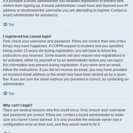
It is possible a board administrator has disabled registration to prevent new
visitors from signing up. A board administrator could have also banned your IP
address or disallowed the username you are attempting to register. Contact a
board administrator for assistance.
Top
I registered but cannot login!
First, check your username and password. If they are correct, then one of two
things may have happened. If COPPA support is enabled and you specified
being under 13 years old during registration, you will have to follow the
instructions you received. Some boards will also require new registrations to
be activated, either by yourself or by an administrator before you can logon;
this information was present during registration. If you were sent an email,
follow the instructions. If you did not receive an email, you may have provided
an incorrect email address or the email may have been picked up by a spam
filer. If you are sure the email address you provided is correct, try contacting an
administrator.
Top
Why can’t I login?
There are several reasons why this could occur. First, ensure your username
and password are correct. If they are, contact a board administrator to make
sure you haven’t been banned. It is also possible the website owner has a
configuration error on their end, and they would need to fix it.