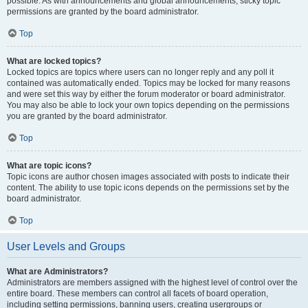
possible. As with announcements and global announcements, sticky topic
permissions are granted by the board administrator.
Top
What are locked topics?
Locked topics are topics where users can no longer reply and any poll it
contained was automatically ended. Topics may be locked for many reasons
and were set this way by either the forum moderator or board administrator.
You may also be able to lock your own topics depending on the permissions
you are granted by the board administrator.
Top
What are topic icons?
Topic icons are author chosen images associated with posts to indicate their
content. The ability to use topic icons depends on the permissions set by the
board administrator.
Top
User Levels and Groups
What are Administrators?
Administrators are members assigned with the highest level of control over the
entire board. These members can control all facets of board operation,
including setting permissions, banning users, creating usergroups or