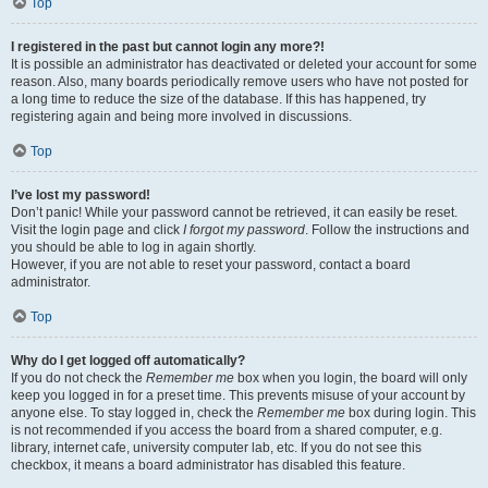
Top
I registered in the past but cannot login any more?!
It is possible an administrator has deactivated or deleted your account for some
reason. Also, many boards periodically remove users who have not posted for
a long time to reduce the size of the database. If this has happened, try
registering again and being more involved in discussions.
Top
I’ve lost my password!
Don’t panic! While your password cannot be retrieved, it can easily be reset.
Visit the login page and click
I forgot my password
. Follow the instructions and
you should be able to log in again shortly.
However, if you are not able to reset your password, contact a board
administrator.
Top
Why do I get logged off automatically?
If you do not check the
Remember me
box when you login, the board will only
keep you logged in for a preset time. This prevents misuse of your account by
anyone else. To stay logged in, check the
Remember me
box during login. This
is not recommended if you access the board from a shared computer, e.g.
library, internet cafe, university computer lab, etc. If you do not see this
checkbox, it means a board administrator has disabled this feature.