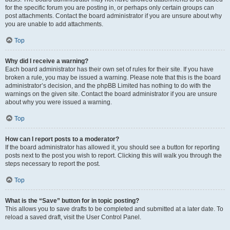
for the specific forum you are posting in, or perhaps only certain groups can
post attachments. Contact the board administrator if you are unsure about why
you are unable to add attachments.
Top
Why did I receive a warning?
Each board administrator has their own set of rules for their site. If you have
broken a rule, you may be issued a warning. Please note that this is the board
administrator’s decision, and the phpBB Limited has nothing to do with the
warnings on the given site. Contact the board administrator if you are unsure
about why you were issued a warning.
Top
How can I report posts to a moderator?
If the board administrator has allowed it, you should see a button for reporting
posts next to the post you wish to report. Clicking this will walk you through the
steps necessary to report the post.
Top
What is the “Save” button for in topic posting?
This allows you to save drafts to be completed and submitted at a later date. To
reload a saved draft, visit the User Control Panel.