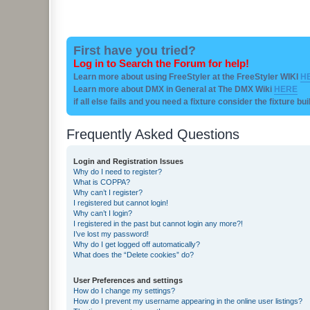
First have you tried?
Log in to Search the Forum for help!
Learn more about using FreeStyler at the FreeStyler WIKI
H
Learn more about DMX in General at The DMX Wiki
HERE
if all else fails and you need a fixture consider the fixture bu
Frequently Asked Questions
Login and Registration Issues
Why do I need to register?
What is COPPA?
Why can’t I register?
I registered but cannot login!
Why can’t I login?
I registered in the past but cannot login any more?!
I’ve lost my password!
Why do I get logged off automatically?
What does the “Delete cookies” do?
User Preferences and settings
How do I change my settings?
How do I prevent my username appearing in the online user listings?