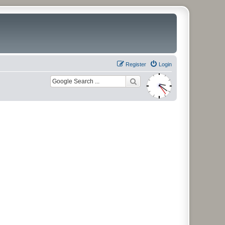
Register
Login