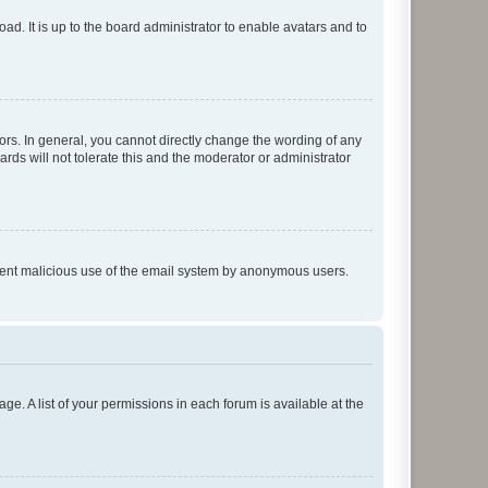
ad. It is up to the board administrator to enable avatars and to
rs. In general, you cannot directly change the wording of any
rds will not tolerate this and the moderator or administrator
prevent malicious use of the email system by anonymous users.
ge. A list of your permissions in each forum is available at the