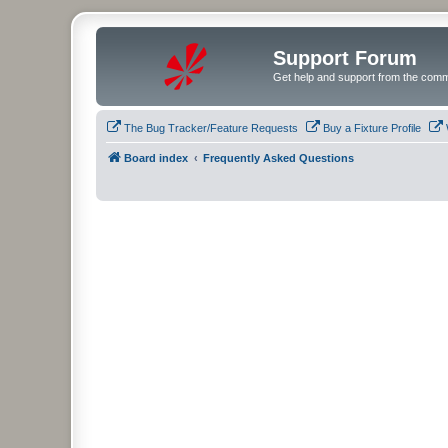
Support Forum
Get help and support from the comm
The Bug Tracker/Feature Requests
Buy a Fixture Profile
Board index
Frequently Asked Questions