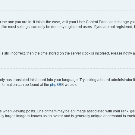
om the one you are in. If this is the case, visit your User Control Panel and change y
ike most settings, can only be done by registered users. If you are not registered, t
s still incorrect, then the time stored on the server clock is incorrect. Please notify 
ody has translated this board into your language. Try asking a board administrator i
 information can be found at the
phpBB
® website.
hen viewing posts. One of them may be an image associated with your rank, genera
ly larger, image is known as an avatar and is generally unique or personal to each