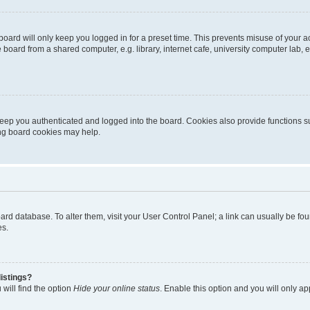
oard will only keep you logged in for a preset time. This prevents misuse of your 
oard from a shared computer, e.g. library, internet cafe, university computer lab, e
eep you authenticated and logged into the board. Cookies also provide functions s
ting board cookies may help.
 board database. To alter them, visit your User Control Panel; a link can usually be 
es.
istings?
will find the option
Hide your online status
. Enable this option and you will only a