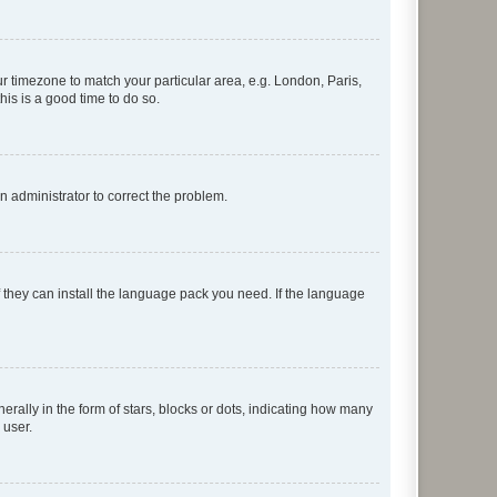
our timezone to match your particular area, e.g. London, Paris,
his is a good time to do so.
an administrator to correct the problem.
f they can install the language pack you need. If the language
lly in the form of stars, blocks or dots, indicating how many
 user.