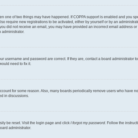
then one of two things may have happened. If COPPA support is enabled and you speci
lso require new registrations to be activated, either by yourself or by an administra
. If you did not receive an email, you may have provided an incorrect email address o
n administrator.
our username and password are correct. If they are, contact a board administrator t
ould need to fix it.
 account for some reason. Also, many boards periodically remove users who have not p
ed in discussions.
ily be reset. Visit the login page and click
I forgot my password
. Follow the instruc
oard administrator.