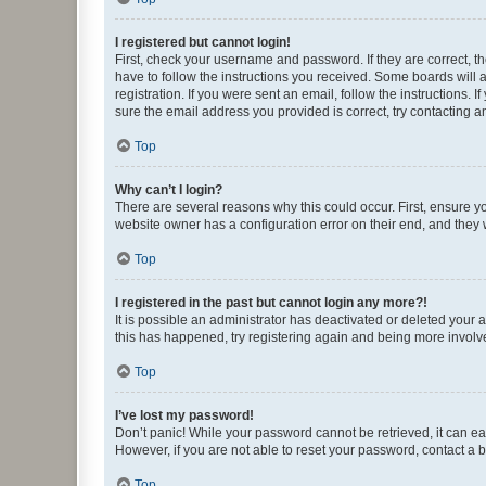
I registered but cannot login!
First, check your username and password. If they are correct, 
have to follow the instructions you received. Some boards will a
registration. If you were sent an email, follow the instructions
sure the email address you provided is correct, try contacting a
Top
Why can’t I login?
There are several reasons why this could occur. First, ensure y
website owner has a configuration error on their end, and they w
Top
I registered in the past but cannot login any more?!
It is possible an administrator has deactivated or deleted your
this has happened, try registering again and being more involv
Top
I’ve lost my password!
Don’t panic! While your password cannot be retrieved, it can eas
However, if you are not able to reset your password, contact a b
Top