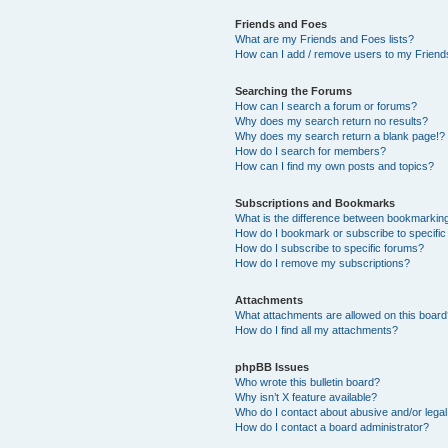
Friends and Foes
What are my Friends and Foes lists?
How can I add / remove users to my Friends
Searching the Forums
How can I search a forum or forums?
Why does my search return no results?
Why does my search return a blank page!?
How do I search for members?
How can I find my own posts and topics?
Subscriptions and Bookmarks
What is the difference between bookmarkin
How do I bookmark or subscribe to specific
How do I subscribe to specific forums?
How do I remove my subscriptions?
Attachments
What attachments are allowed on this boar
How do I find all my attachments?
phpBB Issues
Who wrote this bulletin board?
Why isn’t X feature available?
Who do I contact about abusive and/or legal 
How do I contact a board administrator?