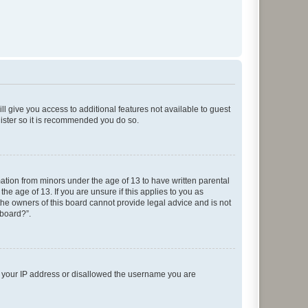
ll give you access to additional features not available to guest
gister so it is recommended you do so.
mation from minors under the age of 13 to have written parental
e age of 13. If you are unsure if this applies to you as
 the owners of this board cannot provide legal advice and is not
 board?”.
ed your IP address or disallowed the username you are