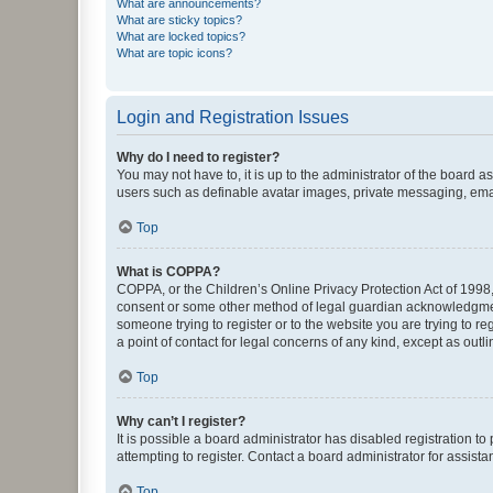
What are announcements?
What are sticky topics?
What are locked topics?
What are topic icons?
Login and Registration Issues
Why do I need to register?
You may not have to, it is up to the administrator of the board a
users such as definable avatar images, private messaging, email
Top
What is COPPA?
COPPA, or the Children’s Online Privacy Protection Act of 1998, 
consent or some other method of legal guardian acknowledgment, 
someone trying to register or to the website you are trying to r
a point of contact for legal concerns of any kind, except as outl
Top
Why can’t I register?
It is possible a board administrator has disabled registration 
attempting to register. Contact a board administrator for assista
Top