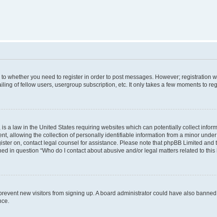
s to whether you need to register in order to post messages. However; registration wi
ing of fellow users, usergroup subscription, etc. It only takes a few moments to re
is a law in the United States requiring websites which can potentially collect infor
allowing the collection of personally identifiable information from a minor under th
egister on, contact legal counsel for assistance. Please note that phpBB Limited and
ined in question “Who do I contact about abusive and/or legal matters related to this
to prevent new visitors from signing up. A board administrator could have also bann
nce.