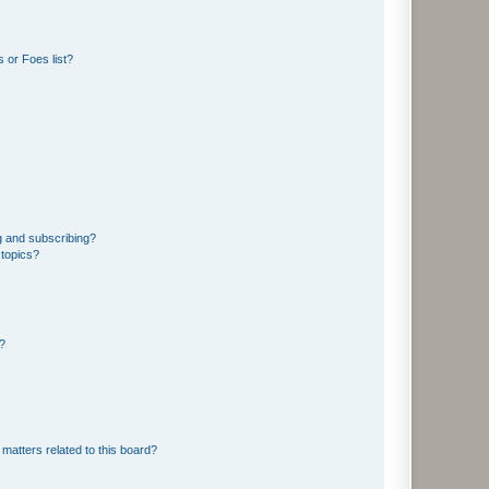
 or Foes list?
g and subscribing?
 topics?
d?
matters related to this board?