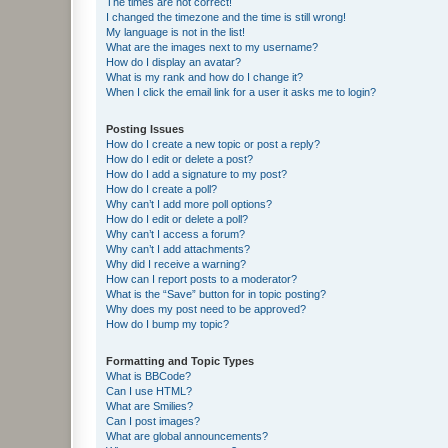
The times are not correct!
I changed the timezone and the time is still wrong!
My language is not in the list!
What are the images next to my username?
How do I display an avatar?
What is my rank and how do I change it?
When I click the email link for a user it asks me to login?
Posting Issues
How do I create a new topic or post a reply?
How do I edit or delete a post?
How do I add a signature to my post?
How do I create a poll?
Why can’t I add more poll options?
How do I edit or delete a poll?
Why can’t I access a forum?
Why can’t I add attachments?
Why did I receive a warning?
How can I report posts to a moderator?
What is the “Save” button for in topic posting?
Why does my post need to be approved?
How do I bump my topic?
Formatting and Topic Types
What is BBCode?
Can I use HTML?
What are Smilies?
Can I post images?
What are global announcements?