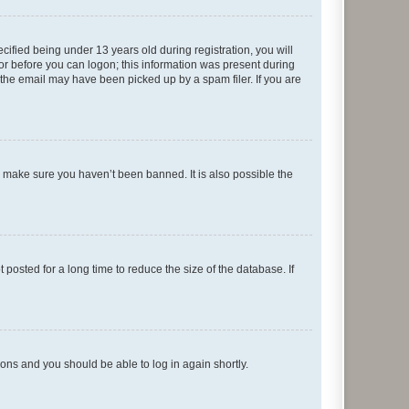
fied being under 13 years old during registration, you will
tor before you can logon; this information was present during
r the email may have been picked up by a spam filer. If you are
o make sure you haven’t been banned. It is also possible the
osted for a long time to reduce the size of the database. If
tions and you should be able to log in again shortly.