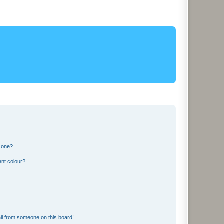
n one?
ent colour?
il from someone on this board!