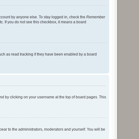
account by anyone else. To stay logged in, check the
Remember
tc. If you do not see this checkbox, it means a board
uch as read tracking if they have been enabled by a board
found by clicking on your username at the top of board pages. This
ppear to the administrators, moderators and yourself. You will be