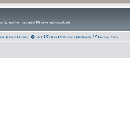
unity and the most latest FS news and downloads!
Wiki (Online Manual)
FAQ
Older FS Versions (Archived)
Privacy Policy