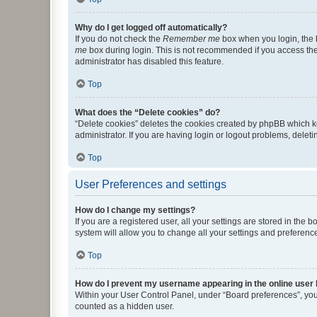
Why do I get logged off automatically?
If you do not check the
Remember me
box when you login, the b
me
box during login. This is not recommended if you access the b
administrator has disabled this feature.
Top
What does the “Delete cookies” do?
“Delete cookies” deletes the cookies created by phpBB which k
administrator. If you are having login or logout problems, dele
Top
User Preferences and settings
How do I change my settings?
If you are a registered user, all your settings are stored in the
system will allow you to change all your settings and preferenc
Top
How do I prevent my username appearing in the online user l
Within your User Control Panel, under “Board preferences”, you 
counted as a hidden user.