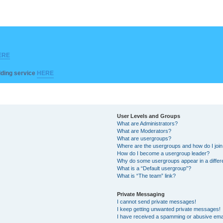
ERE
ilding service
HERE
User Levels and Groups
What are Administrators?
What are Moderators?
What are usergroups?
Where are the usergroups and how do I joi
How do I become a usergroup leader?
Why do some usergroups appear in a differ
What is a “Default usergroup”?
What is “The team” link?
Private Messaging
I cannot send private messages!
I keep getting unwanted private messages!
I have received a spamming or abusive ema