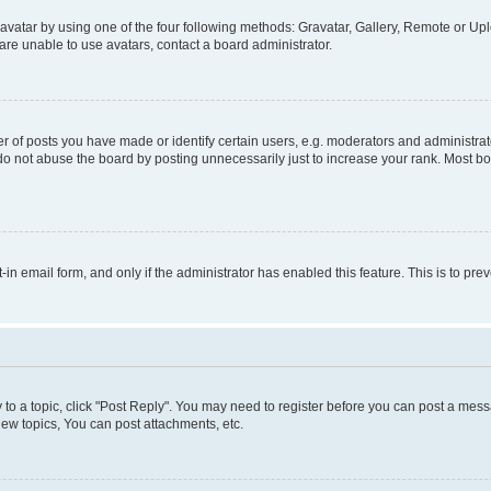
vatar by using one of the four following methods: Gravatar, Gallery, Remote or Uplo
re unable to use avatars, contact a board administrator.
f posts you have made or identify certain users, e.g. moderators and administrato
do not abuse the board by posting unnecessarily just to increase your rank. Most boa
t-in email form, and only if the administrator has enabled this feature. This is to 
y to a topic, click "Post Reply". You may need to register before you can post a messa
ew topics, You can post attachments, etc.