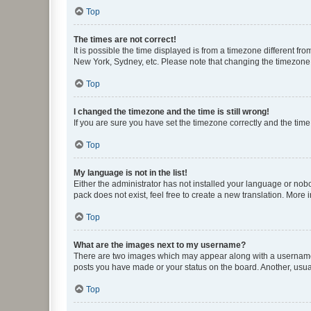
Top
The times are not correct!
It is possible the time displayed is from a timezone different fr
New York, Sydney, etc. Please note that changing the timezone, l
Top
I changed the timezone and the time is still wrong!
If you are sure you have set the timezone correctly and the time i
Top
My language is not in the list!
Either the administrator has not installed your language or nob
pack does not exist, feel free to create a new translation. More
Top
What are the images next to my username?
There are two images which may appear along with a username w
posts you have made or your status on the board. Another, usual
Top