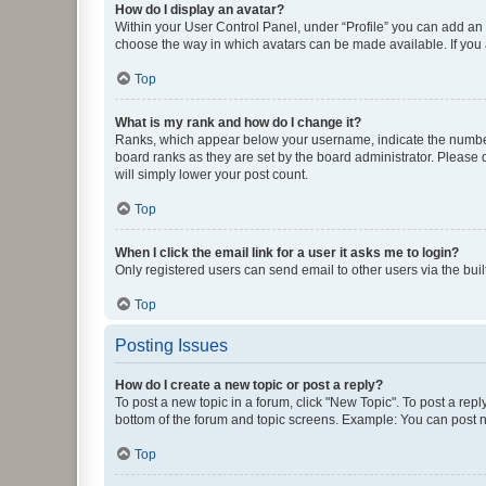
How do I display an avatar?
Within your User Control Panel, under “Profile” you can add an a
choose the way in which avatars can be made available. If you a
Top
What is my rank and how do I change it?
Ranks, which appear below your username, indicate the number o
board ranks as they are set by the board administrator. Please 
will simply lower your post count.
Top
When I click the email link for a user it asks me to login?
Only registered users can send email to other users via the buil
Top
Posting Issues
How do I create a new topic or post a reply?
To post a new topic in a forum, click "New Topic". To post a repl
bottom of the forum and topic screens. Example: You can post n
Top