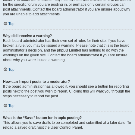
for the specific forum you are posting in, or perhaps only certain groups can
post attachments. Contact the board administrator if you are unsure about why
you are unable to add attachments.
Top
Why did I receive a warning?
Each board administrator has their own set of rules for their site. If you have
broken a rule, you may be issued a warning. Please note that this is the board
administrator’s decision, and the phpBB Limited has nothing to do with the
warnings on the given site. Contact the board administrator if you are unsure
about why you were issued a warning.
Top
How can I report posts to a moderator?
If the board administrator has allowed it, you should see a button for reporting
posts next to the post you wish to report. Clicking this will walk you through the
steps necessary to report the post.
Top
What is the “Save” button for in topic posting?
This allows you to save drafts to be completed and submitted at a later date. To
reload a saved draft, visit the User Control Panel.