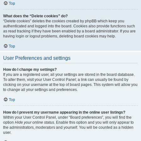
Top
What does the “Delete cookies” do?
“Delete cookies” deletes the cookies created by phpBB which keep you
authenticated and logged into the board. Cookies also provide functions such
as read tracking if they have been enabled by a board administrator. If you are
having login or logout problems, deleting board cookies may help.
Top
User Preferences and settings
How do I change my settings?
If you are a registered user, all your settings are stored in the board database.
To alter them, visit your User Control Panel; a link can usually be found by
clicking on your username at the top of board pages. This system will allow you
to change all your settings and preferences.
Top
How do I prevent my username appearing in the online user listings?
Within your User Control Panel, under “Board preferences”, you will find the
option
Hide your online status
. Enable this option and you will only appear to
the administrators, moderators and yourself. You will be counted as a hidden
user.