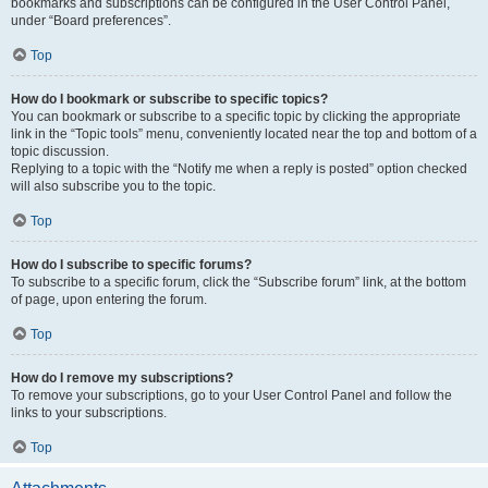
bookmarks and subscriptions can be configured in the User Control Panel,
under “Board preferences”.
Top
How do I bookmark or subscribe to specific topics?
You can bookmark or subscribe to a specific topic by clicking the appropriate
link in the “Topic tools” menu, conveniently located near the top and bottom of a
topic discussion.
Replying to a topic with the “Notify me when a reply is posted” option checked
will also subscribe you to the topic.
Top
How do I subscribe to specific forums?
To subscribe to a specific forum, click the “Subscribe forum” link, at the bottom
of page, upon entering the forum.
Top
How do I remove my subscriptions?
To remove your subscriptions, go to your User Control Panel and follow the
links to your subscriptions.
Top