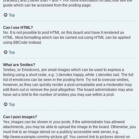
brackets [ and ] rather than < and >. For more information on BBCode see the
guide which can be accessed from the posting page.
Top
Can I use HTML?
No. It is not possible to post HTML on this board and have it rendered as
HTML. Most formatting which can be carried out using HTML can be applied
using BBCode instead.
Top
What are Smilies?
Smilies, or Emoticons, are small images which can be used to express a
feeling using a short code, e.g. :) denotes happy, while :( denotes sad. The full
list of emoticons can be seen in the posting form. Try not to overuse smilies,
however, as they can quickly render a post unreadable and a moderator may
edit them out or remove the post altogether. The board administrator may also
have set a limit to the number of smilies you may use within a post.
Top
Can I post images?
Yes, images can be shown in your posts. If the administrator has allowed
attachments, you may be able to upload the image to the board. Otherwise, you
must link to an image stored on a publicly accessible web server, e.g.
http://www.example.com/my-picture.gif. You cannot link to pictures stored on