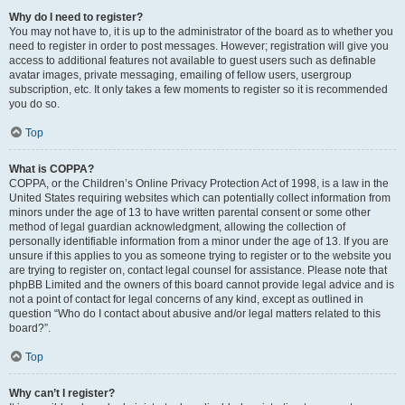
Why do I need to register?
You may not have to, it is up to the administrator of the board as to whether you
need to register in order to post messages. However; registration will give you
access to additional features not available to guest users such as definable
avatar images, private messaging, emailing of fellow users, usergroup
subscription, etc. It only takes a few moments to register so it is recommended
you do so.
Top
What is COPPA?
COPPA, or the Children’s Online Privacy Protection Act of 1998, is a law in the
United States requiring websites which can potentially collect information from
minors under the age of 13 to have written parental consent or some other
method of legal guardian acknowledgment, allowing the collection of
personally identifiable information from a minor under the age of 13. If you are
unsure if this applies to you as someone trying to register or to the website you
are trying to register on, contact legal counsel for assistance. Please note that
phpBB Limited and the owners of this board cannot provide legal advice and is
not a point of contact for legal concerns of any kind, except as outlined in
question “Who do I contact about abusive and/or legal matters related to this
board?”.
Top
Why can’t I register?