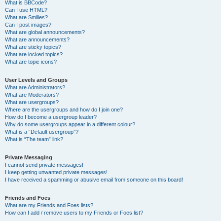
What is BBCode?
Can I use HTML?
What are Smilies?
Can I post images?
What are global announcements?
What are announcements?
What are sticky topics?
What are locked topics?
What are topic icons?
User Levels and Groups
What are Administrators?
What are Moderators?
What are usergroups?
Where are the usergroups and how do I join one?
How do I become a usergroup leader?
Why do some usergroups appear in a different colour?
What is a “Default usergroup”?
What is “The team” link?
Private Messaging
I cannot send private messages!
I keep getting unwanted private messages!
I have received a spamming or abusive email from someone on this board!
Friends and Foes
What are my Friends and Foes lists?
How can I add / remove users to my Friends or Foes list?