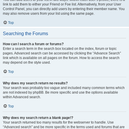
link to add them to either your Friend or Foe list. Alternatively, from your User
Control Panel, you can directly add users by entering their member name. You
may also remove users from your list using the same page.
Top
Searching the Forums
How can I search a forum or forums?
Enter a search term in the search box located on the index, forum or topic
pages. Advanced search can be accessed by clicking the “Advance Search”
link which is available on all pages on the forum. How to access the search
may depend on the style used.
Top
Why does my search return no results?
Your search was probably too vague and included many common terms which
are not indexed by phpBB. Be more specific and use the options available
within Advanced search.
Top
Why does my search return a blank page!?
Your search returned too many results for the webserver to handle. Use
“Advanced search” and be more specific in the terms used and forums that are