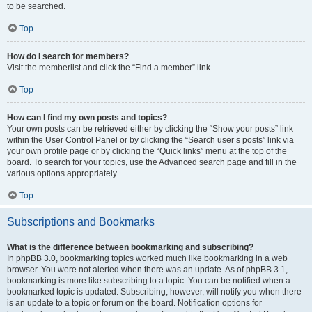
to be searched.
Top
How do I search for members?
Visit the memberlist and click the “Find a member” link.
Top
How can I find my own posts and topics?
Your own posts can be retrieved either by clicking the “Show your posts” link
within the User Control Panel or by clicking the “Search user’s posts” link via
your own profile page or by clicking the “Quick links” menu at the top of the
board. To search for your topics, use the Advanced search page and fill in the
various options appropriately.
Top
Subscriptions and Bookmarks
What is the difference between bookmarking and subscribing?
In phpBB 3.0, bookmarking topics worked much like bookmarking in a web
browser. You were not alerted when there was an update. As of phpBB 3.1,
bookmarking is more like subscribing to a topic. You can be notified when a
bookmarked topic is updated. Subscribing, however, will notify you when there
is an update to a topic or forum on the board. Notification options for