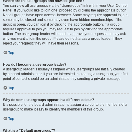
Where are the usergroups and how do I join one?
You can view all usergroups via the “Usergroups” link within your User Control
Panel. If you would like to join one, proceed by clicking the appropriate button.
Not all groups have open access, however. Some may require approval to join,
some may be closed and some may even have hidden memberships. If the
group is open, you can join it by clicking the appropriate button. If a group
requires approval to join you may request to join by clicking the appropriate
button. The user group leader will need to approve your request and may ask
why you want to join the group. Please do not harass a group leader if they
reject your request; they will have their reasons.
Top
How do I become a usergroup leader?
A usergroup leader is usually assigned when usergroups are initially created
by a board administrator. If you are interested in creating a usergroup, your first
point of contact should be an administrator; try sending a private message.
Top
Why do some usergroups appear in a different colour?
It is possible for the board administrator to assign a colour to the members of a
usergroup to make it easy to identify the members of this group.
Top
What is a “Default usergroup”?