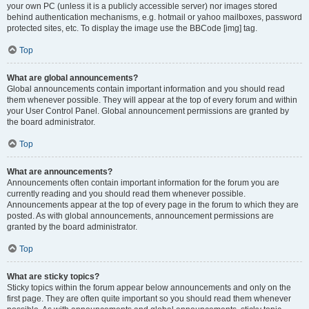
your own PC (unless it is a publicly accessible server) nor images stored
behind authentication mechanisms, e.g. hotmail or yahoo mailboxes, password
protected sites, etc. To display the image use the BBCode [img] tag.
Top
What are global announcements?
Global announcements contain important information and you should read
them whenever possible. They will appear at the top of every forum and within
your User Control Panel. Global announcement permissions are granted by
the board administrator.
Top
What are announcements?
Announcements often contain important information for the forum you are
currently reading and you should read them whenever possible.
Announcements appear at the top of every page in the forum to which they are
posted. As with global announcements, announcement permissions are
granted by the board administrator.
Top
What are sticky topics?
Sticky topics within the forum appear below announcements and only on the
first page. They are often quite important so you should read them whenever