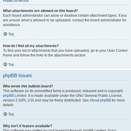
Attachments
What attachments are allowed on this board?
Each board administrator can allow or disallow certain attachment types. If you
are unsure what is allowed to be uploaded, contact the board administrator for
assistance.
Top
How do I find all my attachments?
To find your list of attachments that you have uploaded, go to your User Control
Panel and follow the links to the attachments section.
Top
phpBB Issues
Who wrote this bulletin board?
This software (in its unmodified form) is produced, released and is copyright
phpBB Limited
. It is made available under the GNU General Public License,
version 2 (GPL-2.0) and may be freely distributed. See
About phpBB
for more
details.
Top
Why isn’t X feature available?
This software was written by and licensed through phpBB Limited. If you