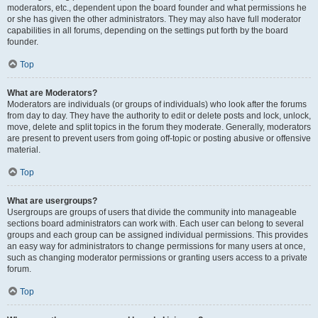
moderators, etc., dependent upon the board founder and what permissions he
or she has given the other administrators. They may also have full moderator
capabilities in all forums, depending on the settings put forth by the board
founder.
Top
What are Moderators?
Moderators are individuals (or groups of individuals) who look after the forums
from day to day. They have the authority to edit or delete posts and lock, unlock,
move, delete and split topics in the forum they moderate. Generally, moderators
are present to prevent users from going off-topic or posting abusive or offensive
material.
Top
What are usergroups?
Usergroups are groups of users that divide the community into manageable
sections board administrators can work with. Each user can belong to several
groups and each group can be assigned individual permissions. This provides
an easy way for administrators to change permissions for many users at once,
such as changing moderator permissions or granting users access to a private
forum.
Top