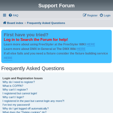
Support Forum
FAQ
Register
Login
Board index
Frequently Asked Questions
First have you tried?
Log in to Search the Forum for help!
Learn more about using FreeStyler at the FreeStyler WIKI
HERE
Learn more about DMX in General at The DMX Wiki
HERE
if all else fails and you need a fixture consider the fixture building service
HERE
Frequently Asked Questions
Login and Registration Issues
Why do I need to register?
What is COPPA?
Why can’t I register?
I registered but cannot login!
Why can’t I login?
I registered in the past but cannot login any more?!
I’ve lost my password!
Why do I get logged off automatically?
What does the “Delete cookies” do?