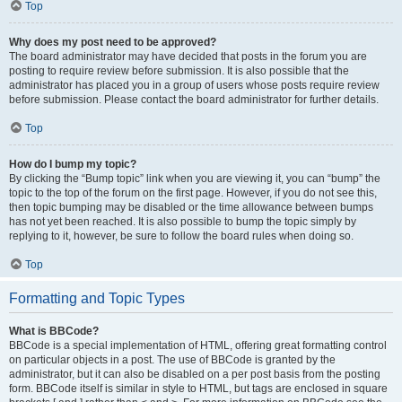
Top
Why does my post need to be approved?
The board administrator may have decided that posts in the forum you are
posting to require review before submission. It is also possible that the
administrator has placed you in a group of users whose posts require review
before submission. Please contact the board administrator for further details.
Top
How do I bump my topic?
By clicking the “Bump topic” link when you are viewing it, you can “bump” the
topic to the top of the forum on the first page. However, if you do not see this,
then topic bumping may be disabled or the time allowance between bumps
has not yet been reached. It is also possible to bump the topic simply by
replying to it, however, be sure to follow the board rules when doing so.
Top
Formatting and Topic Types
What is BBCode?
BBCode is a special implementation of HTML, offering great formatting control
on particular objects in a post. The use of BBCode is granted by the
administrator, but it can also be disabled on a per post basis from the posting
form. BBCode itself is similar in style to HTML, but tags are enclosed in square