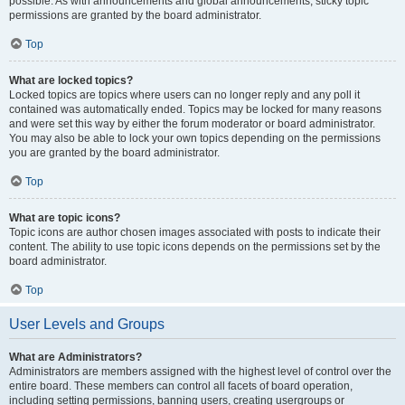
possible. As with announcements and global announcements, sticky topic
permissions are granted by the board administrator.
Top
What are locked topics?
Locked topics are topics where users can no longer reply and any poll it
contained was automatically ended. Topics may be locked for many reasons
and were set this way by either the forum moderator or board administrator.
You may also be able to lock your own topics depending on the permissions
you are granted by the board administrator.
Top
What are topic icons?
Topic icons are author chosen images associated with posts to indicate their
content. The ability to use topic icons depends on the permissions set by the
board administrator.
Top
User Levels and Groups
What are Administrators?
Administrators are members assigned with the highest level of control over the
entire board. These members can control all facets of board operation,
including setting permissions, banning users, creating usergroups or