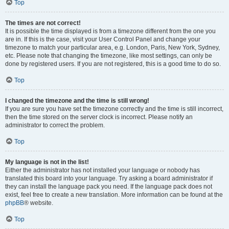
Top
The times are not correct!
It is possible the time displayed is from a timezone different from the one you
are in. If this is the case, visit your User Control Panel and change your
timezone to match your particular area, e.g. London, Paris, New York, Sydney,
etc. Please note that changing the timezone, like most settings, can only be
done by registered users. If you are not registered, this is a good time to do so.
Top
I changed the timezone and the time is still wrong!
If you are sure you have set the timezone correctly and the time is still incorrect,
then the time stored on the server clock is incorrect. Please notify an
administrator to correct the problem.
Top
My language is not in the list!
Either the administrator has not installed your language or nobody has
translated this board into your language. Try asking a board administrator if
they can install the language pack you need. If the language pack does not
exist, feel free to create a new translation. More information can be found at the
phpBB
® website.
Top