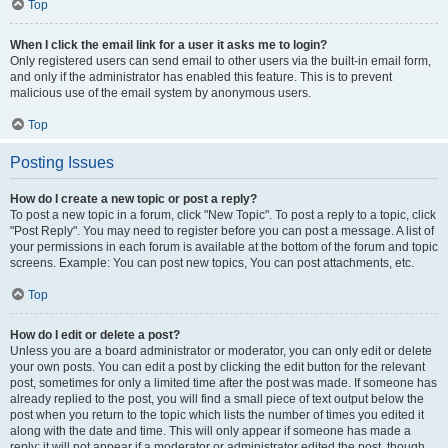
Top
When I click the email link for a user it asks me to login?
Only registered users can send email to other users via the built-in email form,
and only if the administrator has enabled this feature. This is to prevent
malicious use of the email system by anonymous users.
Top
Posting Issues
How do I create a new topic or post a reply?
To post a new topic in a forum, click "New Topic". To post a reply to a topic, click
"Post Reply". You may need to register before you can post a message. A list of
your permissions in each forum is available at the bottom of the forum and topic
screens. Example: You can post new topics, You can post attachments, etc.
Top
How do I edit or delete a post?
Unless you are a board administrator or moderator, you can only edit or delete
your own posts. You can edit a post by clicking the edit button for the relevant
post, sometimes for only a limited time after the post was made. If someone has
already replied to the post, you will find a small piece of text output below the
post when you return to the topic which lists the number of times you edited it
along with the date and time. This will only appear if someone has made a
reply; it will not appear if a moderator or administrator edited the post, though