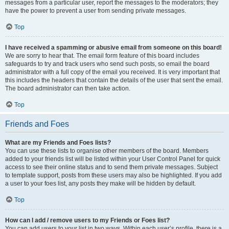
messages from a particular user, report the messages to the moderators; they
have the power to prevent a user from sending private messages.
Top
I have received a spamming or abusive email from someone on this board!
We are sorry to hear that. The email form feature of this board includes
safeguards to try and track users who send such posts, so email the board
administrator with a full copy of the email you received. It is very important that
this includes the headers that contain the details of the user that sent the email.
The board administrator can then take action.
Top
Friends and Foes
What are my Friends and Foes lists?
You can use these lists to organise other members of the board. Members
added to your friends list will be listed within your User Control Panel for quick
access to see their online status and to send them private messages. Subject
to template support, posts from these users may also be highlighted. If you add
a user to your foes list, any posts they make will be hidden by default.
Top
How can I add / remove users to my Friends or Foes list?
You can add users to your list in two ways. Within each user’s profile, there is a