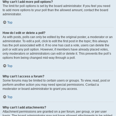
Why can’t I add more poll options?
The limit for poll options is set by the board administrator. If you feel you need
to add more options to your poll than the allowed amount, contact the board
administrator.
Top
How do I edit or delete a poll?
As with posts, polls can only be edited by the original poster, a moderator or an
administrator. To edit a poll, click to edit the first post in the topic; this always
has the poll associated with it. If no one has cast a vote, users can delete the
poll or edit any poll option. However, if members have already placed votes,
only moderators or administrators can edit or delete it. This prevents the poll’s
options from being changed mid-way through a poll.
Top
Why can’t I access a forum?
Some forums may be limited to certain users or groups. To view, read, post or
perform another action you may need special permissions. Contact a
moderator or board administrator to grant you access.
Top
Why can’t I add attachments?
Attachment permissions are granted on a per forum, per group, or per user
basis. The board administrator may not have allowed attachments to be added