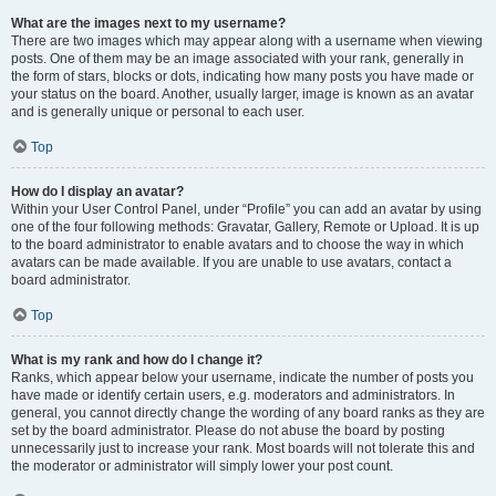
What are the images next to my username?
There are two images which may appear along with a username when viewing
posts. One of them may be an image associated with your rank, generally in
the form of stars, blocks or dots, indicating how many posts you have made or
your status on the board. Another, usually larger, image is known as an avatar
and is generally unique or personal to each user.
Top
How do I display an avatar?
Within your User Control Panel, under “Profile” you can add an avatar by using
one of the four following methods: Gravatar, Gallery, Remote or Upload. It is up
to the board administrator to enable avatars and to choose the way in which
avatars can be made available. If you are unable to use avatars, contact a
board administrator.
Top
What is my rank and how do I change it?
Ranks, which appear below your username, indicate the number of posts you
have made or identify certain users, e.g. moderators and administrators. In
general, you cannot directly change the wording of any board ranks as they are
set by the board administrator. Please do not abuse the board by posting
unnecessarily just to increase your rank. Most boards will not tolerate this and
the moderator or administrator will simply lower your post count.