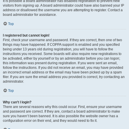
It is possible a board administrator has disabled registration to prevent new
visitors from signing up. A board administrator could have also banned your IP
address or disallowed the username you are attempting to register. Contact a
board administrator for assistance.
Top
I registered but cannot login!
First, check your username and password. If they are correct, then one of two
things may have happened. If COPPA support is enabled and you specified
being under 13 years old during registration, you will have to follow the
instructions you received. Some boards will also require new registrations to
be activated, either by yourself or by an administrator before you can logon;
this information was present during registration. If you were sent an email,
follow the instructions. If you did not receive an email, you may have provided
an incorrect email address or the email may have been picked up by a spam
filer. If you are sure the email address you provided is correct, try contacting an
administrator.
Top
Why can’t I login?
There are several reasons why this could occur. First, ensure your username
and password are correct. If they are, contact a board administrator to make
sure you haven’t been banned. It is also possible the website owner has a
configuration error on their end, and they would need to fix it.