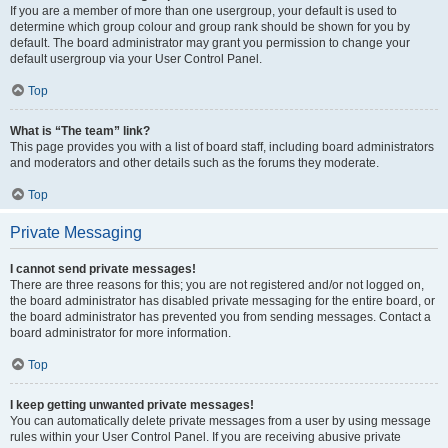
If you are a member of more than one usergroup, your default is used to
determine which group colour and group rank should be shown for you by
default. The board administrator may grant you permission to change your
default usergroup via your User Control Panel.
Top
What is “The team” link?
This page provides you with a list of board staff, including board administrators
and moderators and other details such as the forums they moderate.
Top
Private Messaging
I cannot send private messages!
There are three reasons for this; you are not registered and/or not logged on,
the board administrator has disabled private messaging for the entire board, or
the board administrator has prevented you from sending messages. Contact a
board administrator for more information.
Top
I keep getting unwanted private messages!
You can automatically delete private messages from a user by using message
rules within your User Control Panel. If you are receiving abusive private