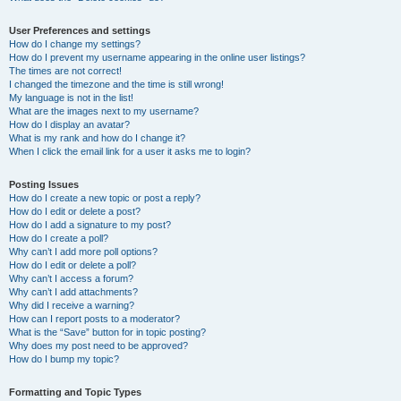
User Preferences and settings
How do I change my settings?
How do I prevent my username appearing in the online user listings?
The times are not correct!
I changed the timezone and the time is still wrong!
My language is not in the list!
What are the images next to my username?
How do I display an avatar?
What is my rank and how do I change it?
When I click the email link for a user it asks me to login?
Posting Issues
How do I create a new topic or post a reply?
How do I edit or delete a post?
How do I add a signature to my post?
How do I create a poll?
Why can’t I add more poll options?
How do I edit or delete a poll?
Why can’t I access a forum?
Why can’t I add attachments?
Why did I receive a warning?
How can I report posts to a moderator?
What is the “Save” button for in topic posting?
Why does my post need to be approved?
How do I bump my topic?
Formatting and Topic Types