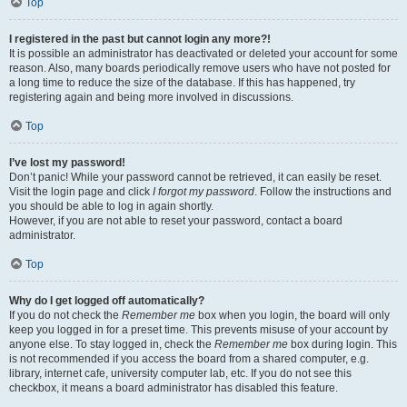
Top
I registered in the past but cannot login any more?!
It is possible an administrator has deactivated or deleted your account for some
reason. Also, many boards periodically remove users who have not posted for
a long time to reduce the size of the database. If this has happened, try
registering again and being more involved in discussions.
Top
I’ve lost my password!
Don’t panic! While your password cannot be retrieved, it can easily be reset.
Visit the login page and click
I forgot my password
. Follow the instructions and
you should be able to log in again shortly.
However, if you are not able to reset your password, contact a board
administrator.
Top
Why do I get logged off automatically?
If you do not check the
Remember me
box when you login, the board will only
keep you logged in for a preset time. This prevents misuse of your account by
anyone else. To stay logged in, check the
Remember me
box during login. This
is not recommended if you access the board from a shared computer, e.g.
library, internet cafe, university computer lab, etc. If you do not see this
checkbox, it means a board administrator has disabled this feature.