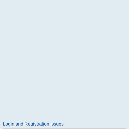
Login and Registration Issues