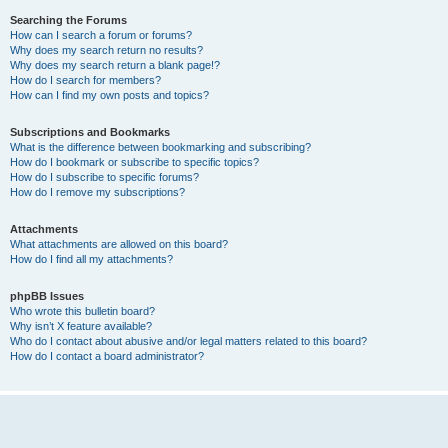
Searching the Forums
How can I search a forum or forums?
Why does my search return no results?
Why does my search return a blank page!?
How do I search for members?
How can I find my own posts and topics?
Subscriptions and Bookmarks
What is the difference between bookmarking and subscribing?
How do I bookmark or subscribe to specific topics?
How do I subscribe to specific forums?
How do I remove my subscriptions?
Attachments
What attachments are allowed on this board?
How do I find all my attachments?
phpBB Issues
Who wrote this bulletin board?
Why isn’t X feature available?
Who do I contact about abusive and/or legal matters related to this board?
How do I contact a board administrator?