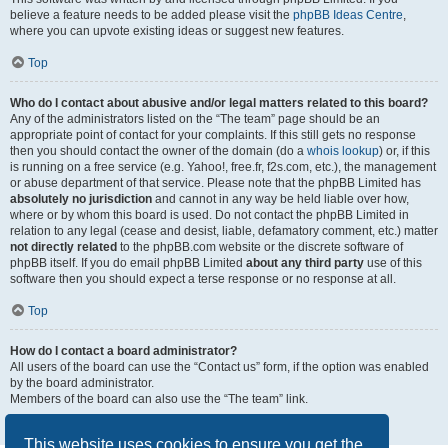
believe a feature needs to be added please visit the
phpBB Ideas Centre
,
where you can upvote existing ideas or suggest new features.
Top
Who do I contact about abusive and/or legal matters related to this board?
Any of the administrators listed on the “The team” page should be an
appropriate point of contact for your complaints. If this still gets no response
then you should contact the owner of the domain (do a
whois lookup
) or, if this
is running on a free service (e.g. Yahoo!, free.fr, f2s.com, etc.), the management
or abuse department of that service. Please note that the phpBB Limited has
absolutely no jurisdiction
and cannot in any way be held liable over how,
where or by whom this board is used. Do not contact the phpBB Limited in
relation to any legal (cease and desist, liable, defamatory comment, etc.) matter
not directly related
to the phpBB.com website or the discrete software of
phpBB itself. If you do email phpBB Limited
about any third party
use of this
software then you should expect a terse response or no response at all.
Top
How do I contact a board administrator?
All users of the board can use the “Contact us” form, if the option was enabled
by the board administrator.
Members of the board can also use the “The team” link.
Top
This website uses cookies to ensure you get the