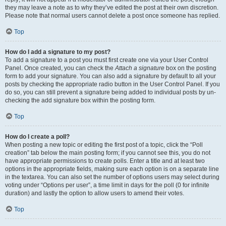
they may leave a note as to why they’ve edited the post at their own discretion.
Please note that normal users cannot delete a post once someone has replied.
Top
How do I add a signature to my post?
To add a signature to a post you must first create one via your User Control
Panel. Once created, you can check the
Attach a signature
box on the posting
form to add your signature. You can also add a signature by default to all your
posts by checking the appropriate radio button in the User Control Panel. If you
do so, you can still prevent a signature being added to individual posts by un-
checking the add signature box within the posting form.
Top
How do I create a poll?
When posting a new topic or editing the first post of a topic, click the “Poll
creation” tab below the main posting form; if you cannot see this, you do not
have appropriate permissions to create polls. Enter a title and at least two
options in the appropriate fields, making sure each option is on a separate line
in the textarea. You can also set the number of options users may select during
voting under “Options per user”, a time limit in days for the poll (0 for infinite
duration) and lastly the option to allow users to amend their votes.
Top