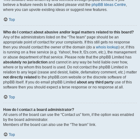
believe a feature needs to be added please visit the
phpBB Ideas Centre
,
where you can upvote existing ideas or suggest new features.
Top
Who do I contact about abusive and/or legal matters related to this board?
Any of the administrators listed on the “The team” page should be an
appropriate point of contact for your complaints. If this still gets no response
then you should contact the owner of the domain (do a
whois lookup
) or, if this
is running on a free service (e.g. Yahoo!, free.fr, f2s.com, etc.), the management
or abuse department of that service. Please note that the phpBB Limited has
absolutely no jurisdiction
and cannot in any way be held liable over how,
where or by whom this board is used. Do not contact the phpBB Limited in
relation to any legal (cease and desist, liable, defamatory comment, etc.) matter
not directly related
to the phpBB.com website or the discrete software of
phpBB itself. If you do email phpBB Limited
about any third party
use of this
software then you should expect a terse response or no response at all.
Top
How do I contact a board administrator?
All users of the board can use the “Contact us” form, if the option was enabled
by the board administrator.
Members of the board can also use the “The team” link.
Top