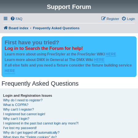
Support Forum
FAQ
Register
Login
Board index
Frequently Asked Questions
First have you tried?
Log in to Search the Forum for help!
Learn more about using FreeStyler at the FreeStyler WIKI
HERE
Learn more about DMX in General at The DMX Wiki
HERE
if all else fails and you need a fixture consider the fixture building service
HERE
Frequently Asked Questions
Login and Registration Issues
Why do I need to register?
What is COPPA?
Why can’t I register?
I registered but cannot login!
Why can’t I login?
I registered in the past but cannot login any more?!
I’ve lost my password!
Why do I get logged off automatically?
What does the “Delete cookies” do?