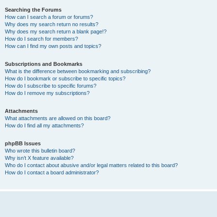
Searching the Forums
How can I search a forum or forums?
Why does my search return no results?
Why does my search return a blank page!?
How do I search for members?
How can I find my own posts and topics?
Subscriptions and Bookmarks
What is the difference between bookmarking and subscribing?
How do I bookmark or subscribe to specific topics?
How do I subscribe to specific forums?
How do I remove my subscriptions?
Attachments
What attachments are allowed on this board?
How do I find all my attachments?
phpBB Issues
Who wrote this bulletin board?
Why isn’t X feature available?
Who do I contact about abusive and/or legal matters related to this board?
How do I contact a board administrator?