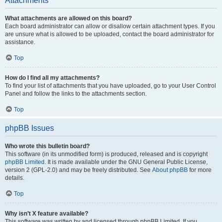
Attachments
What attachments are allowed on this board?
Each board administrator can allow or disallow certain attachment types. If you
are unsure what is allowed to be uploaded, contact the board administrator for
assistance.
Top
How do I find all my attachments?
To find your list of attachments that you have uploaded, go to your User Control
Panel and follow the links to the attachments section.
Top
phpBB Issues
Who wrote this bulletin board?
This software (in its unmodified form) is produced, released and is copyright
phpBB Limited
. It is made available under the GNU General Public License,
version 2 (GPL-2.0) and may be freely distributed. See
About phpBB
for more
details.
Top
Why isn’t X feature available?
This software was written by and licensed through phpBB Limited. If you