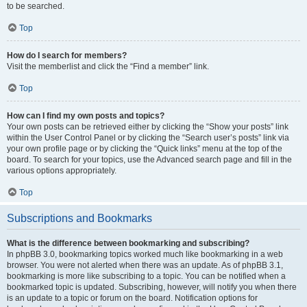
to be searched.
Top
How do I search for members?
Visit the memberlist and click the “Find a member” link.
Top
How can I find my own posts and topics?
Your own posts can be retrieved either by clicking the “Show your posts” link
within the User Control Panel or by clicking the “Search user’s posts” link via
your own profile page or by clicking the “Quick links” menu at the top of the
board. To search for your topics, use the Advanced search page and fill in the
various options appropriately.
Top
Subscriptions and Bookmarks
What is the difference between bookmarking and subscribing?
In phpBB 3.0, bookmarking topics worked much like bookmarking in a web
browser. You were not alerted when there was an update. As of phpBB 3.1,
bookmarking is more like subscribing to a topic. You can be notified when a
bookmarked topic is updated. Subscribing, however, will notify you when there
is an update to a topic or forum on the board. Notification options for