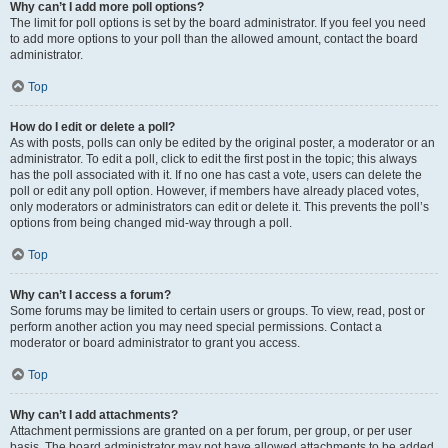
Why can’t I add more poll options?
The limit for poll options is set by the board administrator. If you feel you need
to add more options to your poll than the allowed amount, contact the board
administrator.
Top
How do I edit or delete a poll?
As with posts, polls can only be edited by the original poster, a moderator or an
administrator. To edit a poll, click to edit the first post in the topic; this always
has the poll associated with it. If no one has cast a vote, users can delete the
poll or edit any poll option. However, if members have already placed votes,
only moderators or administrators can edit or delete it. This prevents the poll’s
options from being changed mid-way through a poll.
Top
Why can’t I access a forum?
Some forums may be limited to certain users or groups. To view, read, post or
perform another action you may need special permissions. Contact a
moderator or board administrator to grant you access.
Top
Why can’t I add attachments?
Attachment permissions are granted on a per forum, per group, or per user
basis. The board administrator may not have allowed attachments to be added