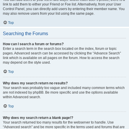
link to add them to either your Friend or Foe list. Alternatively, from your User
Control Panel, you can directly add users by entering their member name. You
may also remove users from your list using the same page.
Top
Searching the Forums
How can I search a forum or forums?
Enter a search term in the search box located on the index, forum or topic
pages. Advanced search can be accessed by clicking the “Advance Search”
link which is available on all pages on the forum. How to access the search
may depend on the style used.
Top
Why does my search return no results?
Your search was probably too vague and included many common terms which
are not indexed by phpBB. Be more specific and use the options available
within Advanced search.
Top
Why does my search return a blank page!?
Your search returned too many results for the webserver to handle. Use
“Advanced search” and be more specific in the terms used and forums that are