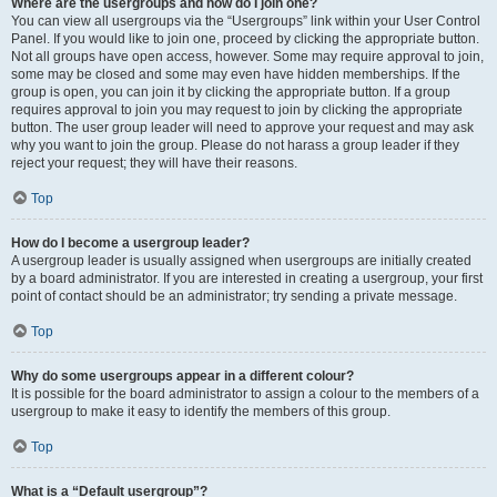
Where are the usergroups and how do I join one?
You can view all usergroups via the “Usergroups” link within your User Control
Panel. If you would like to join one, proceed by clicking the appropriate button.
Not all groups have open access, however. Some may require approval to join,
some may be closed and some may even have hidden memberships. If the
group is open, you can join it by clicking the appropriate button. If a group
requires approval to join you may request to join by clicking the appropriate
button. The user group leader will need to approve your request and may ask
why you want to join the group. Please do not harass a group leader if they
reject your request; they will have their reasons.
Top
How do I become a usergroup leader?
A usergroup leader is usually assigned when usergroups are initially created
by a board administrator. If you are interested in creating a usergroup, your first
point of contact should be an administrator; try sending a private message.
Top
Why do some usergroups appear in a different colour?
It is possible for the board administrator to assign a colour to the members of a
usergroup to make it easy to identify the members of this group.
Top
What is a “Default usergroup”?