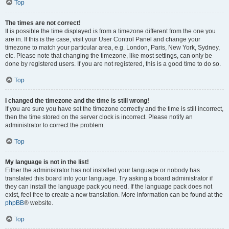
Top
The times are not correct!
It is possible the time displayed is from a timezone different from the one you
are in. If this is the case, visit your User Control Panel and change your
timezone to match your particular area, e.g. London, Paris, New York, Sydney,
etc. Please note that changing the timezone, like most settings, can only be
done by registered users. If you are not registered, this is a good time to do so.
Top
I changed the timezone and the time is still wrong!
If you are sure you have set the timezone correctly and the time is still incorrect,
then the time stored on the server clock is incorrect. Please notify an
administrator to correct the problem.
Top
My language is not in the list!
Either the administrator has not installed your language or nobody has
translated this board into your language. Try asking a board administrator if
they can install the language pack you need. If the language pack does not
exist, feel free to create a new translation. More information can be found at the
phpBB
® website.
Top