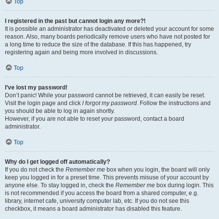
Top
I registered in the past but cannot login any more?!
It is possible an administrator has deactivated or deleted your account for some
reason. Also, many boards periodically remove users who have not posted for
a long time to reduce the size of the database. If this has happened, try
registering again and being more involved in discussions.
Top
I’ve lost my password!
Don’t panic! While your password cannot be retrieved, it can easily be reset.
Visit the login page and click
I forgot my password
. Follow the instructions and
you should be able to log in again shortly.
However, if you are not able to reset your password, contact a board
administrator.
Top
Why do I get logged off automatically?
If you do not check the
Remember me
box when you login, the board will only
keep you logged in for a preset time. This prevents misuse of your account by
anyone else. To stay logged in, check the
Remember me
box during login. This
is not recommended if you access the board from a shared computer, e.g.
library, internet cafe, university computer lab, etc. If you do not see this
checkbox, it means a board administrator has disabled this feature.