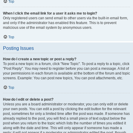
Top
When I click the email link for a user it asks me to login?
Only registered users can send email to other users via the built-in email form,
and only if the administrator has enabled this feature. This is to prevent
malicious use of the email system by anonymous users.
Top
Posting Issues
How do I create a new topic or post a reply?
To post a new topic in a forum, click "New Topic". To post a reply to a topic, click
"Post Reply". You may need to register before you can post a message. A list of
your permissions in each forum is available at the bottom of the forum and topic
screens. Example: You can post new topics, You can post attachments, etc.
Top
How do I edit or delete a post?
Unless you are a board administrator or moderator, you can only edit or delete
your own posts. You can edit a post by clicking the edit button for the relevant
post, sometimes for only a limited time after the post was made. If someone has
already replied to the post, you will find a small piece of text output below the
post when you return to the topic which lists the number of times you edited it
along with the date and time. This will only appear if someone has made a
reply; it will not appear if a moderator or administrator edited the post, though