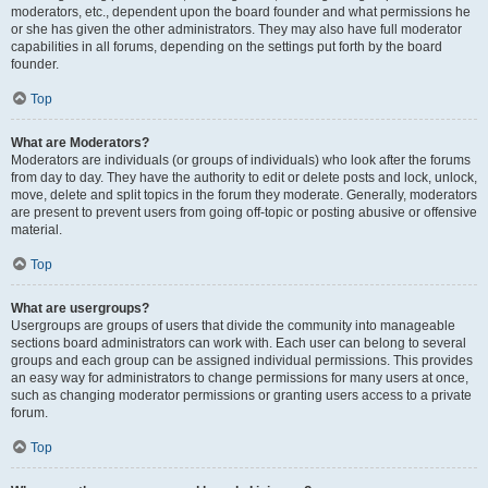
moderators, etc., dependent upon the board founder and what permissions he
or she has given the other administrators. They may also have full moderator
capabilities in all forums, depending on the settings put forth by the board
founder.
Top
What are Moderators?
Moderators are individuals (or groups of individuals) who look after the forums
from day to day. They have the authority to edit or delete posts and lock, unlock,
move, delete and split topics in the forum they moderate. Generally, moderators
are present to prevent users from going off-topic or posting abusive or offensive
material.
Top
What are usergroups?
Usergroups are groups of users that divide the community into manageable
sections board administrators can work with. Each user can belong to several
groups and each group can be assigned individual permissions. This provides
an easy way for administrators to change permissions for many users at once,
such as changing moderator permissions or granting users access to a private
forum.
Top