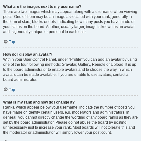
What are the images next to my username?
There are two images which may appear along with a username when viewing
posts. One of them may be an image associated with your rank, generally in
the form of stars, blocks or dots, indicating how many posts you have made or
your status on the board. Another, usually larger, image is known as an avatar
and is generally unique or personal to each user.
Top
How do I display an avatar?
Within your User Control Panel, under “Profile” you can add an avatar by using
one of the four following methods: Gravatar, Gallery, Remote or Upload. It is up
to the board administrator to enable avatars and to choose the way in which
avatars can be made available. If you are unable to use avatars, contact a
board administrator.
Top
What is my rank and how do I change it?
Ranks, which appear below your username, indicate the number of posts you
have made or identify certain users, e.g. moderators and administrators. In
general, you cannot directly change the wording of any board ranks as they are
set by the board administrator. Please do not abuse the board by posting
unnecessarily just to increase your rank. Most boards will not tolerate this and
the moderator or administrator will simply lower your post count.