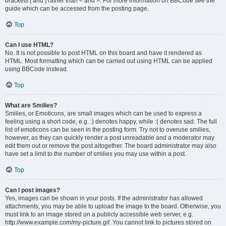
brackets [ and ] rather than < and >. For more information on BBCode see the
guide which can be accessed from the posting page.
Top
Can I use HTML?
No. It is not possible to post HTML on this board and have it rendered as
HTML. Most formatting which can be carried out using HTML can be applied
using BBCode instead.
Top
What are Smilies?
Smilies, or Emoticons, are small images which can be used to express a
feeling using a short code, e.g. :) denotes happy, while :( denotes sad. The full
list of emoticons can be seen in the posting form. Try not to overuse smilies,
however, as they can quickly render a post unreadable and a moderator may
edit them out or remove the post altogether. The board administrator may also
have set a limit to the number of smilies you may use within a post.
Top
Can I post images?
Yes, images can be shown in your posts. If the administrator has allowed
attachments, you may be able to upload the image to the board. Otherwise, you
must link to an image stored on a publicly accessible web server, e.g.
http://www.example.com/my-picture.gif. You cannot link to pictures stored on