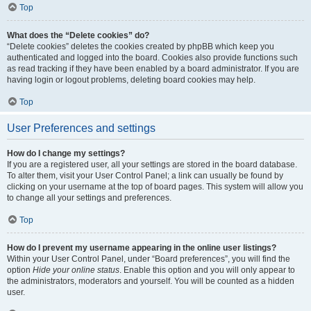
Top
What does the “Delete cookies” do?
“Delete cookies” deletes the cookies created by phpBB which keep you
authenticated and logged into the board. Cookies also provide functions such
as read tracking if they have been enabled by a board administrator. If you are
having login or logout problems, deleting board cookies may help.
Top
User Preferences and settings
How do I change my settings?
If you are a registered user, all your settings are stored in the board database.
To alter them, visit your User Control Panel; a link can usually be found by
clicking on your username at the top of board pages. This system will allow you
to change all your settings and preferences.
Top
How do I prevent my username appearing in the online user listings?
Within your User Control Panel, under “Board preferences”, you will find the
option
Hide your online status
. Enable this option and you will only appear to
the administrators, moderators and yourself. You will be counted as a hidden
user.