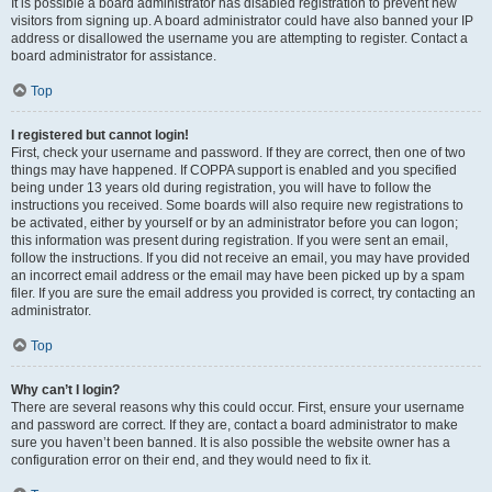
It is possible a board administrator has disabled registration to prevent new
visitors from signing up. A board administrator could have also banned your IP
address or disallowed the username you are attempting to register. Contact a
board administrator for assistance.
Top
I registered but cannot login!
First, check your username and password. If they are correct, then one of two
things may have happened. If COPPA support is enabled and you specified
being under 13 years old during registration, you will have to follow the
instructions you received. Some boards will also require new registrations to
be activated, either by yourself or by an administrator before you can logon;
this information was present during registration. If you were sent an email,
follow the instructions. If you did not receive an email, you may have provided
an incorrect email address or the email may have been picked up by a spam
filer. If you are sure the email address you provided is correct, try contacting an
administrator.
Top
Why can’t I login?
There are several reasons why this could occur. First, ensure your username
and password are correct. If they are, contact a board administrator to make
sure you haven’t been banned. It is also possible the website owner has a
configuration error on their end, and they would need to fix it.