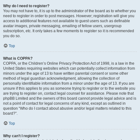
Why do I need to register?
You may not have to, it is up to the administrator of the board as to whether you
need to register in order to post messages. However; registration will give you
access to additional features not available to guest users such as definable
avatar images, private messaging, emailing of fellow users, usergroup
subscription, etc. It only takes a few moments to register so it is recommended
you do so.
Top
What is COPPA?
COPPA, or the Children’s Online Privacy Protection Act of 1998, is a law in the
United States requiring websites which can potentially collect information from
minors under the age of 13 to have written parental consent or some other
method of legal guardian acknowledgment, allowing the collection of
personally identifiable information from a minor under the age of 13. If you are
unsure if this applies to you as someone trying to register or to the website you
are trying to register on, contact legal counsel for assistance. Please note that
phpBB Limited and the owners of this board cannot provide legal advice and is
not a point of contact for legal concerns of any kind, except as outlined in
question “Who do I contact about abusive and/or legal matters related to this
board?”.
Top
Why can’t I register?