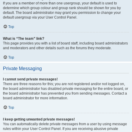
If you are a member of more than one usergroup, your default is used to
determine which group colour and group rank should be shown for you by
default. The board administrator may grant you permission to change your
default usergroup via your User Control Panel.
Top
What is “The team” link?
This page provides you with a list of board staff, including board administrators
and moderators and other details such as the forums they moderate.
Top
Private Messaging
I cannot send private messages!
There are three reasons for this; you are not registered and/or not logged on,
the board administrator has disabled private messaging for the entire board, or
the board administrator has prevented you from sending messages. Contact a
board administrator for more information.
Top
I keep getting unwanted private messages!
You can automatically delete private messages from a user by using message
rules within your User Control Panel. If you are receiving abusive private