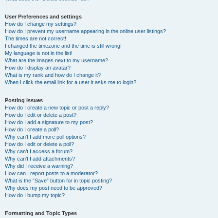
User Preferences and settings
How do I change my settings?
How do I prevent my username appearing in the online user listings?
The times are not correct!
I changed the timezone and the time is still wrong!
My language is not in the list!
What are the images next to my username?
How do I display an avatar?
What is my rank and how do I change it?
When I click the email link for a user it asks me to login?
Posting Issues
How do I create a new topic or post a reply?
How do I edit or delete a post?
How do I add a signature to my post?
How do I create a poll?
Why can’t I add more poll options?
How do I edit or delete a poll?
Why can’t I access a forum?
Why can’t I add attachments?
Why did I receive a warning?
How can I report posts to a moderator?
What is the “Save” button for in topic posting?
Why does my post need to be approved?
How do I bump my topic?
Formatting and Topic Types