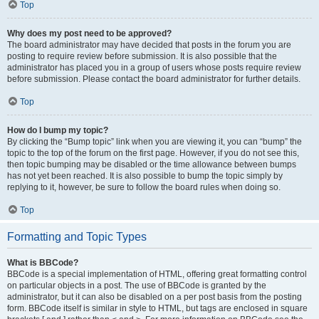
Top
Why does my post need to be approved?
The board administrator may have decided that posts in the forum you are
posting to require review before submission. It is also possible that the
administrator has placed you in a group of users whose posts require review
before submission. Please contact the board administrator for further details.
Top
How do I bump my topic?
By clicking the “Bump topic” link when you are viewing it, you can “bump” the
topic to the top of the forum on the first page. However, if you do not see this,
then topic bumping may be disabled or the time allowance between bumps
has not yet been reached. It is also possible to bump the topic simply by
replying to it, however, be sure to follow the board rules when doing so.
Top
Formatting and Topic Types
What is BBCode?
BBCode is a special implementation of HTML, offering great formatting control
on particular objects in a post. The use of BBCode is granted by the
administrator, but it can also be disabled on a per post basis from the posting
form. BBCode itself is similar in style to HTML, but tags are enclosed in square