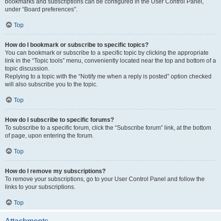
bookmarks and subscriptions can be configured in the User Control Panel,
under “Board preferences”.
Top
How do I bookmark or subscribe to specific topics?
You can bookmark or subscribe to a specific topic by clicking the appropriate
link in the “Topic tools” menu, conveniently located near the top and bottom of a
topic discussion.
Replying to a topic with the “Notify me when a reply is posted” option checked
will also subscribe you to the topic.
Top
How do I subscribe to specific forums?
To subscribe to a specific forum, click the “Subscribe forum” link, at the bottom
of page, upon entering the forum.
Top
How do I remove my subscriptions?
To remove your subscriptions, go to your User Control Panel and follow the
links to your subscriptions.
Top