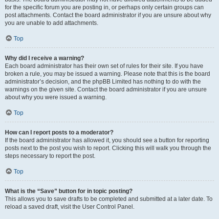
for the specific forum you are posting in, or perhaps only certain groups can
post attachments. Contact the board administrator if you are unsure about why
you are unable to add attachments.
Top
Why did I receive a warning?
Each board administrator has their own set of rules for their site. If you have
broken a rule, you may be issued a warning. Please note that this is the board
administrator’s decision, and the phpBB Limited has nothing to do with the
warnings on the given site. Contact the board administrator if you are unsure
about why you were issued a warning.
Top
How can I report posts to a moderator?
If the board administrator has allowed it, you should see a button for reporting
posts next to the post you wish to report. Clicking this will walk you through the
steps necessary to report the post.
Top
What is the “Save” button for in topic posting?
This allows you to save drafts to be completed and submitted at a later date. To
reload a saved draft, visit the User Control Panel.