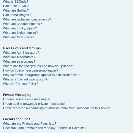
What is BBCode?
Can I use HTML?
What are Smilies?
Can I post images?
What are global announcements?
What are announcements?
What are sticky topics?
What are locked topics?
What are topic icons?
User Levels and Groups
What are Administrators?
What are Moderators?
What are usergroups?
Where are the usergroups and how do I join one?
How do I become a usergroup leader?
Why do some usergroups appear in a different colour?
What is a “Default usergroup”?
What is “The team” link?
Private Messaging
I cannot send private messages!
I keep getting unwanted private messages!
I have received a spamming or abusive email from someone on this board!
Friends and Foes
What are my Friends and Foes lists?
How can I add / remove users to my Friends or Foes list?