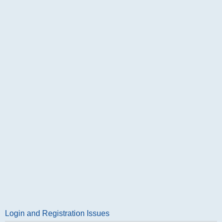
Login and Registration Issues