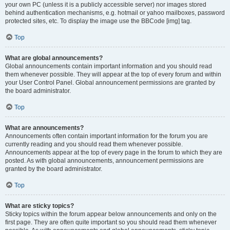
your own PC (unless it is a publicly accessible server) nor images stored
behind authentication mechanisms, e.g. hotmail or yahoo mailboxes, password
protected sites, etc. To display the image use the BBCode [img] tag.
Top
What are global announcements?
Global announcements contain important information and you should read
them whenever possible. They will appear at the top of every forum and within
your User Control Panel. Global announcement permissions are granted by
the board administrator.
Top
What are announcements?
Announcements often contain important information for the forum you are
currently reading and you should read them whenever possible.
Announcements appear at the top of every page in the forum to which they are
posted. As with global announcements, announcement permissions are
granted by the board administrator.
Top
What are sticky topics?
Sticky topics within the forum appear below announcements and only on the
first page. They are often quite important so you should read them whenever