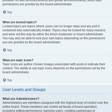
possible. As with announcements and global announcements, sticky topic
permissions are granted by the board administrator.
Top
What are locked topics?
Locked topics are topics where users can no longer reply and any poll it
contained was automatically ended. Topics may be locked for many reasons
and were set this way by either the forum moderator or board administrator.
You may also be able to lock your own topics depending on the permissions
you are granted by the board administrator.
Top
What are topic icons?
Topic icons are author chosen images associated with posts to indicate their
content. The ability to use topic icons depends on the permissions set by the
board administrator.
Top
User Levels and Groups
What are Administrators?
Administrators are members assigned with the highest level of control over the
entire board. These members can control all facets of board operation,
including setting permissions, banning users, creating usergroups or