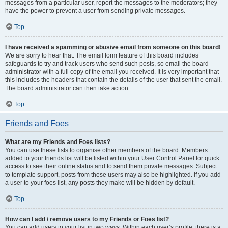
messages from a particular user, report the messages to the moderators; they
have the power to prevent a user from sending private messages.
Top
I have received a spamming or abusive email from someone on this board!
We are sorry to hear that. The email form feature of this board includes
safeguards to try and track users who send such posts, so email the board
administrator with a full copy of the email you received. It is very important that
this includes the headers that contain the details of the user that sent the email.
The board administrator can then take action.
Top
Friends and Foes
What are my Friends and Foes lists?
You can use these lists to organise other members of the board. Members
added to your friends list will be listed within your User Control Panel for quick
access to see their online status and to send them private messages. Subject
to template support, posts from these users may also be highlighted. If you add
a user to your foes list, any posts they make will be hidden by default.
Top
How can I add / remove users to my Friends or Foes list?
You can add users to your list in two ways. Within each user’s profile, there is a