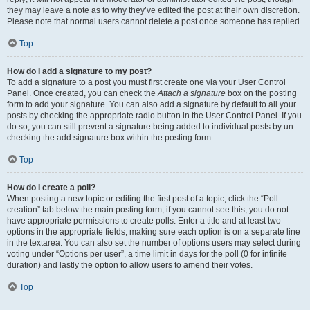
they may leave a note as to why they’ve edited the post at their own discretion.
Please note that normal users cannot delete a post once someone has replied.
Top
How do I add a signature to my post?
To add a signature to a post you must first create one via your User Control
Panel. Once created, you can check the
Attach a signature
box on the posting
form to add your signature. You can also add a signature by default to all your
posts by checking the appropriate radio button in the User Control Panel. If you
do so, you can still prevent a signature being added to individual posts by un-
checking the add signature box within the posting form.
Top
How do I create a poll?
When posting a new topic or editing the first post of a topic, click the “Poll
creation” tab below the main posting form; if you cannot see this, you do not
have appropriate permissions to create polls. Enter a title and at least two
options in the appropriate fields, making sure each option is on a separate line
in the textarea. You can also set the number of options users may select during
voting under “Options per user”, a time limit in days for the poll (0 for infinite
duration) and lastly the option to allow users to amend their votes.
Top