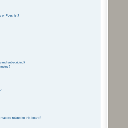
 or Foes list?
g and subscribing?
 topics?
d?
matters related to this board?