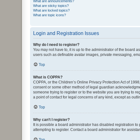
What are announcements?
What are sticky topics?
What are locked topics?
What are topic icons?
Login and Registration Issues
Why do I need to register?
You may not have to, it is up to the administrator of the board a
users such as definable avatar images, private messaging, email
Top
What is COPPA?
COPPA, or the Children’s Online Privacy Protection Act of 1998, 
consent or some other method of legal guardian acknowledgment, 
someone trying to register or to the website you are trying to r
a point of contact for legal concerns of any kind, except as outl
Top
Why can’t I register?
It is possible a board administrator has disabled registration 
attempting to register. Contact a board administrator for assista
Top