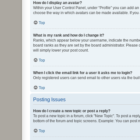
How do I display an avatar?
Within your User Control Panel, under “Profile” you can add an a
choose the way in which avatars can be made available. If you a
Top
What is my rank and how do I change it?
Ranks, which appear below your username, indicate the number o
board ranks as they are set by the board administrator. Please 
will simply lower your post count.
Top
When I click the email link for a user it asks me to login?
Only registered users can send email to other users via the buil
Top
Posting Issues
How do I create a new topic or post a reply?
To post a new topic in a forum, click "New Topic". To post a repl
bottom of the forum and topic screens. Example: You can post n
Top