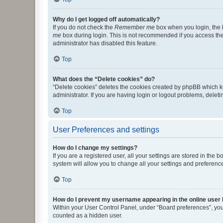
Why do I get logged off automatically?
If you do not check the
Remember me
box when you login, the b
me
box during login. This is not recommended if you access the b
administrator has disabled this feature.
Top
What does the “Delete cookies” do?
“Delete cookies” deletes the cookies created by phpBB which k
administrator. If you are having login or logout problems, dele
Top
User Preferences and settings
How do I change my settings?
If you are a registered user, all your settings are stored in the
system will allow you to change all your settings and preferenc
Top
How do I prevent my username appearing in the online user l
Within your User Control Panel, under “Board preferences”, you 
counted as a hidden user.