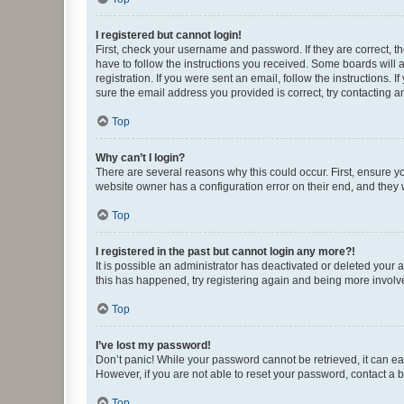
I registered but cannot login!
First, check your username and password. If they are correct, 
have to follow the instructions you received. Some boards will a
registration. If you were sent an email, follow the instructions
sure the email address you provided is correct, try contacting a
Top
Why can’t I login?
There are several reasons why this could occur. First, ensure y
website owner has a configuration error on their end, and they w
Top
I registered in the past but cannot login any more?!
It is possible an administrator has deactivated or deleted your
this has happened, try registering again and being more involv
Top
I’ve lost my password!
Don’t panic! While your password cannot be retrieved, it can eas
However, if you are not able to reset your password, contact a b
Top