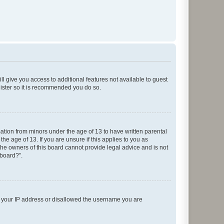
ll give you access to additional features not available to guest
gister so it is recommended you do so.
mation from minors under the age of 13 to have written parental
e age of 13. If you are unsure if this applies to you as
 the owners of this board cannot provide legal advice and is not
 board?”.
ed your IP address or disallowed the username you are