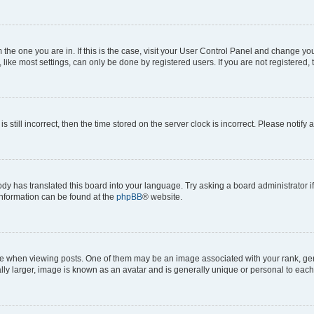
om the one you are in. If this is the case, visit your User Control Panel and change y
ike most settings, can only be done by registered users. If you are not registered, t
s still incorrect, then the time stored on the server clock is incorrect. Please notify 
ody has translated this board into your language. Try asking a board administrator i
 information can be found at the
phpBB
® website.
hen viewing posts. One of them may be an image associated with your rank, genera
ly larger, image is known as an avatar and is generally unique or personal to each