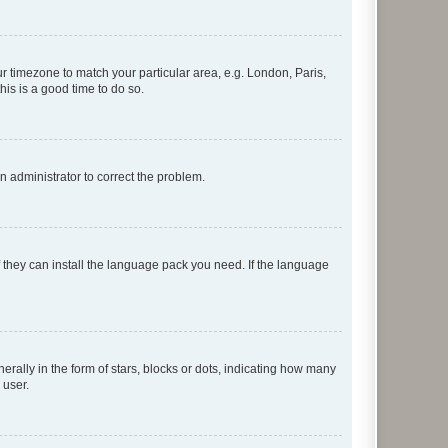
our timezone to match your particular area, e.g. London, Paris,
his is a good time to do so.
an administrator to correct the problem.
f they can install the language pack you need. If the language
lly in the form of stars, blocks or dots, indicating how many
 user.