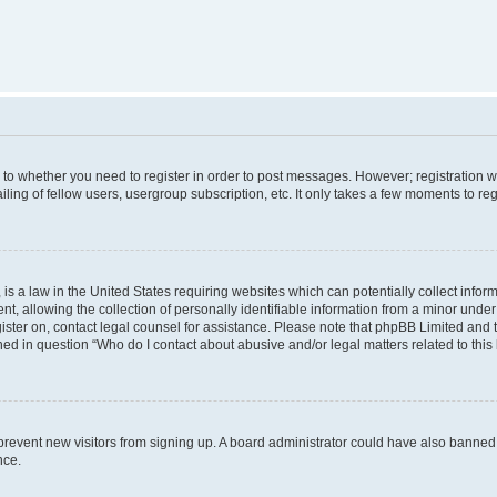
s to whether you need to register in order to post messages. However; registration wi
ing of fellow users, usergroup subscription, etc. It only takes a few moments to re
is a law in the United States requiring websites which can potentially collect infor
allowing the collection of personally identifiable information from a minor under th
egister on, contact legal counsel for assistance. Please note that phpBB Limited and
ined in question “Who do I contact about abusive and/or legal matters related to this
to prevent new visitors from signing up. A board administrator could have also bann
nce.