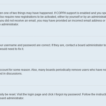
then one of two things may have happened. If COPPA support is enabled and you speci
lso require new registrations to be activated, either by yourself or by an administra
. If you did not receive an email, you may have provided an incorrect email address o
n administrator.
our username and password are correct. If they are, contact a board administrator t
ould need to fix it.
 account for some reason. Also, many boards periodically remove users who have not p
ed in discussions.
ily be reset. Visit the login page and click
I forgot my password
. Follow the instruc
oard administrator.