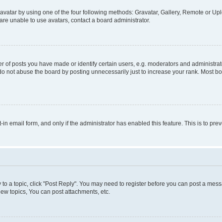
vatar by using one of the four following methods: Gravatar, Gallery, Remote or Uplo
re unable to use avatars, contact a board administrator.
f posts you have made or identify certain users, e.g. moderators and administrato
do not abuse the board by posting unnecessarily just to increase your rank. Most boa
t-in email form, and only if the administrator has enabled this feature. This is to 
y to a topic, click "Post Reply". You may need to register before you can post a messa
ew topics, You can post attachments, etc.