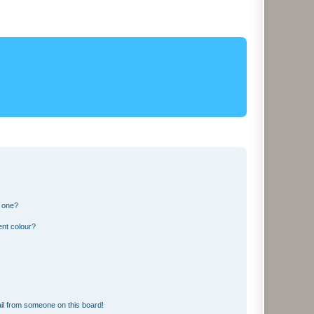
n one?
ent colour?
il from someone on this board!