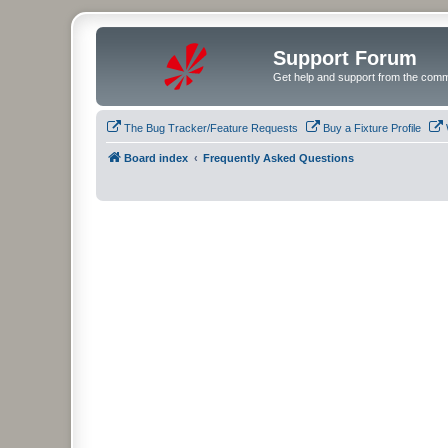
Support Forum
Get help and support from the comm
The Bug Tracker/Feature Requests
Buy a Fixture Profile
Board index
Frequently Asked Questions