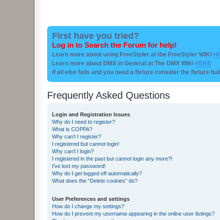
First have you tried?
Log in to Search the Forum for help!
Learn more about using FreeStyler at the FreeStyler WIKI
H
Learn more about DMX in General at The DMX Wiki
HERE
if all else fails and you need a fixture consider the fixture bu
Frequently Asked Questions
Login and Registration Issues
Why do I need to register?
What is COPPA?
Why can’t I register?
I registered but cannot login!
Why can’t I login?
I registered in the past but cannot login any more?!
I’ve lost my password!
Why do I get logged off automatically?
What does the “Delete cookies” do?
User Preferences and settings
How do I change my settings?
How do I prevent my username appearing in the online user listings?