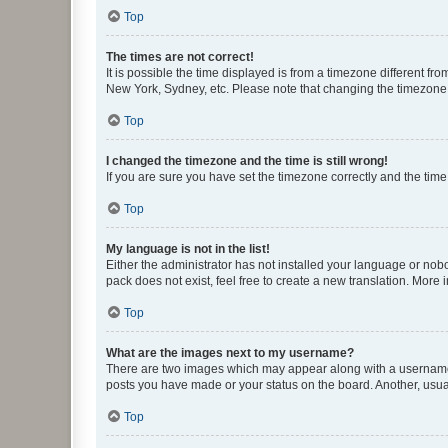
Top
The times are not correct!
It is possible the time displayed is from a timezone different fr
New York, Sydney, etc. Please note that changing the timezone, l
Top
I changed the timezone and the time is still wrong!
If you are sure you have set the timezone correctly and the time i
Top
My language is not in the list!
Either the administrator has not installed your language or nob
pack does not exist, feel free to create a new translation. More
Top
What are the images next to my username?
There are two images which may appear along with a username w
posts you have made or your status on the board. Another, usual
Top