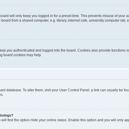
oard will only keep you logged in for a preset time. This prevents misuse of your 
oard from a shared computer, e.g. library, internet cafe, university computer lab, e
eep you authenticated and logged into the board. Cookies also provide functions s
ting board cookies may help.
 board database. To alter them, visit your User Control Panel; a link can usually be 
es.
istings?
will find the option
Hide your online status
. Enable this option and you will only a