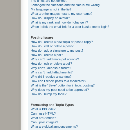
The times are not correct!
I changed the timezone and the time is still wrong!
My language is not in the list!
What are the images next to my username?
How do I display an avatar?
What is my rank and how do I change it?
When I click the email link for a user it asks me to login?
Posting Issues
How do I create a new topic or post a reply?
How do I edit or delete a post?
How do I add a signature to my post?
How do I create a poll?
Why can’t I add more poll options?
How do I edit or delete a poll?
Why can’t I access a forum?
Why can’t I add attachments?
Why did I receive a warning?
How can I report posts to a moderator?
What is the “Save” button for in topic posting?
Why does my post need to be approved?
How do I bump my topic?
Formatting and Topic Types
What is BBCode?
Can I use HTML?
What are Smilies?
Can I post images?
What are global announcements?