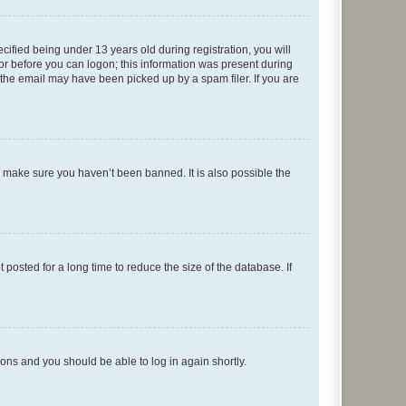
fied being under 13 years old during registration, you will
tor before you can logon; this information was present during
r the email may have been picked up by a spam filer. If you are
o make sure you haven’t been banned. It is also possible the
osted for a long time to reduce the size of the database. If
tions and you should be able to log in again shortly.