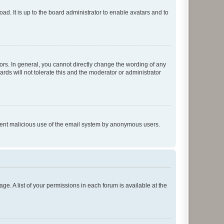
ad. It is up to the board administrator to enable avatars and to
rs. In general, you cannot directly change the wording of any
rds will not tolerate this and the moderator or administrator
prevent malicious use of the email system by anonymous users.
ge. A list of your permissions in each forum is available at the