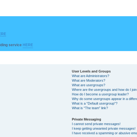
ERE
ilding service
HERE
User Levels and Groups
What are Administrators?
What are Moderators?
What are usergroups?
Where are the usergroups and how do I joi
How do I become a usergroup leader?
Why do some usergroups appear in a differ
What is a “Default usergroup”?
What is “The team” link?
Private Messaging
I cannot send private messages!
I keep getting unwanted private messages!
I have received a spamming or abusive ema