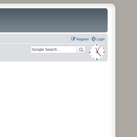
Register
Login