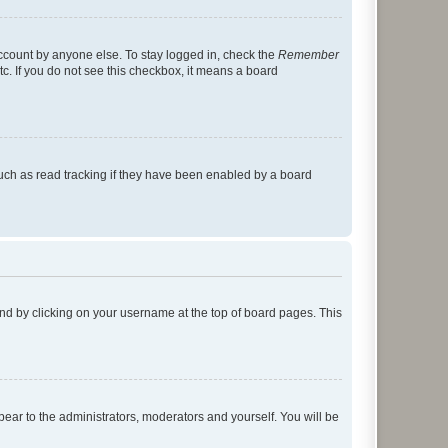
account by anyone else. To stay logged in, check the
Remember
tc. If you do not see this checkbox, it means a board
uch as read tracking if they have been enabled by a board
found by clicking on your username at the top of board pages. This
ppear to the administrators, moderators and yourself. You will be