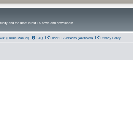
unity and the most latest FS news and downloads!
Wiki (Online Manual)
FAQ
Older FS Versions (Archived)
Privacy Policy