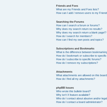
Friends and Foes
What are my Friends and Foes lists?
How can I add / remove users to my Friends
Searching the Forums
How can I search a forum or forums?
Why does my search return no results?
Why does my search return a blank page!?
How do I search for members?
How can I find my own posts and topics?
Subscriptions and Bookmarks
What is the difference between bookmarkin
How do I bookmark or subscribe to specific
How do I subscribe to specific forums?
How do I remove my subscriptions?
Attachments
What attachments are allowed on this boar
How do I find all my attachments?
phpBB Issues
Who wrote this bulletin board?
Why isn’t X feature available?
Who do I contact about abusive and/or legal 
How do I contact a board administrator?