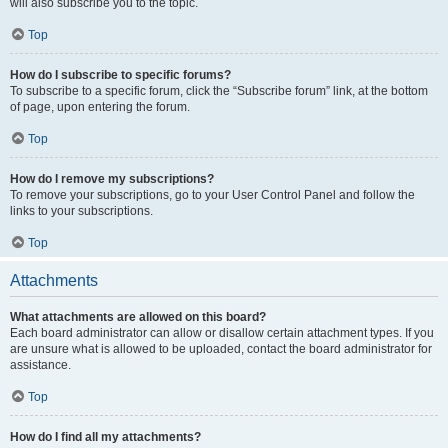
will also subscribe you to the topic.
Top
How do I subscribe to specific forums?
To subscribe to a specific forum, click the “Subscribe forum” link, at the bottom
of page, upon entering the forum.
Top
How do I remove my subscriptions?
To remove your subscriptions, go to your User Control Panel and follow the
links to your subscriptions.
Top
Attachments
What attachments are allowed on this board?
Each board administrator can allow or disallow certain attachment types. If you
are unsure what is allowed to be uploaded, contact the board administrator for
assistance.
Top
How do I find all my attachments?