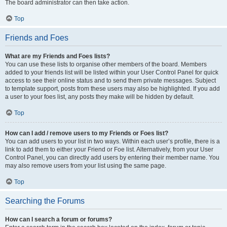
The board administrator can then take action.
Top
Friends and Foes
What are my Friends and Foes lists?
You can use these lists to organise other members of the board. Members
added to your friends list will be listed within your User Control Panel for quick
access to see their online status and to send them private messages. Subject
to template support, posts from these users may also be highlighted. If you add
a user to your foes list, any posts they make will be hidden by default.
Top
How can I add / remove users to my Friends or Foes list?
You can add users to your list in two ways. Within each user’s profile, there is a
link to add them to either your Friend or Foe list. Alternatively, from your User
Control Panel, you can directly add users by entering their member name. You
may also remove users from your list using the same page.
Top
Searching the Forums
How can I search a forum or forums?