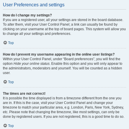
User Preferences and settings
How do I change my settings?
If you are a registered user, all your settings are stored in the board database.
To alter them, visit your User Control Panel; a link can usually be found by
clicking on your username at the top of board pages. This system will allow you
to change all your settings and preferences.
Top
How do I prevent my username appearing in the online user listings?
Within your User Control Panel, under “Board preferences”, you will find the
option
Hide your online status
. Enable this option and you will only appear to
the administrators, moderators and yourself. You will be counted as a hidden
user.
Top
The times are not correct!
It is possible the time displayed is from a timezone different from the one you
are in. If this is the case, visit your User Control Panel and change your
timezone to match your particular area, e.g. London, Paris, New York, Sydney,
etc. Please note that changing the timezone, like most settings, can only be
done by registered users. If you are not registered, this is a good time to do so.
Top