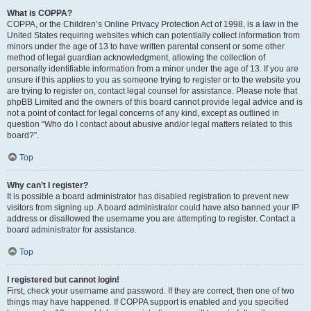
What is COPPA?
COPPA, or the Children’s Online Privacy Protection Act of 1998, is a law in the
United States requiring websites which can potentially collect information from
minors under the age of 13 to have written parental consent or some other
method of legal guardian acknowledgment, allowing the collection of
personally identifiable information from a minor under the age of 13. If you are
unsure if this applies to you as someone trying to register or to the website you
are trying to register on, contact legal counsel for assistance. Please note that
phpBB Limited and the owners of this board cannot provide legal advice and is
not a point of contact for legal concerns of any kind, except as outlined in
question “Who do I contact about abusive and/or legal matters related to this
board?”.
Top
Why can’t I register?
It is possible a board administrator has disabled registration to prevent new
visitors from signing up. A board administrator could have also banned your IP
address or disallowed the username you are attempting to register. Contact a
board administrator for assistance.
Top
I registered but cannot login!
First, check your username and password. If they are correct, then one of two
things may have happened. If COPPA support is enabled and you specified