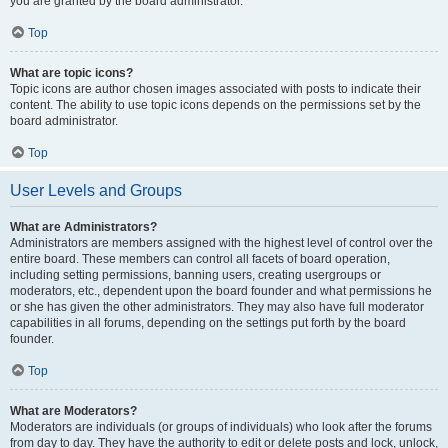
you are granted by the board administrator.
Top
What are topic icons?
Topic icons are author chosen images associated with posts to indicate their
content. The ability to use topic icons depends on the permissions set by the
board administrator.
Top
User Levels and Groups
What are Administrators?
Administrators are members assigned with the highest level of control over the
entire board. These members can control all facets of board operation,
including setting permissions, banning users, creating usergroups or
moderators, etc., dependent upon the board founder and what permissions he
or she has given the other administrators. They may also have full moderator
capabilities in all forums, depending on the settings put forth by the board
founder.
Top
What are Moderators?
Moderators are individuals (or groups of individuals) who look after the forums
from day to day. They have the authority to edit or delete posts and lock, unlock,