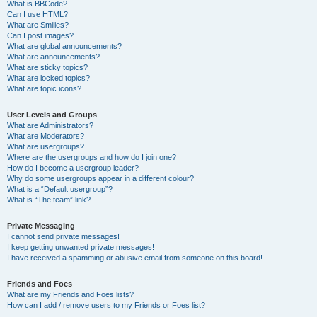
What is BBCode?
Can I use HTML?
What are Smilies?
Can I post images?
What are global announcements?
What are announcements?
What are sticky topics?
What are locked topics?
What are topic icons?
User Levels and Groups
What are Administrators?
What are Moderators?
What are usergroups?
Where are the usergroups and how do I join one?
How do I become a usergroup leader?
Why do some usergroups appear in a different colour?
What is a “Default usergroup”?
What is “The team” link?
Private Messaging
I cannot send private messages!
I keep getting unwanted private messages!
I have received a spamming or abusive email from someone on this board!
Friends and Foes
What are my Friends and Foes lists?
How can I add / remove users to my Friends or Foes list?