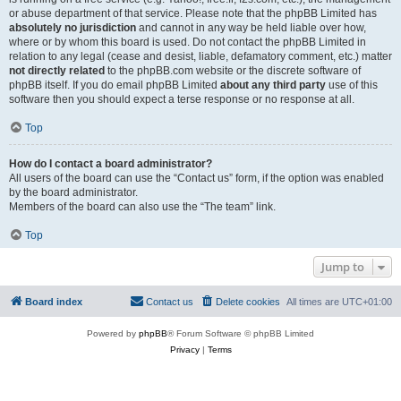
or abuse department of that service. Please note that the phpBB Limited has
absolutely no jurisdiction
and cannot in any way be held liable over how,
where or by whom this board is used. Do not contact the phpBB Limited in
relation to any legal (cease and desist, liable, defamatory comment, etc.) matter
not directly related
to the phpBB.com website or the discrete software of
phpBB itself. If you do email phpBB Limited
about any third party
use of this
software then you should expect a terse response or no response at all.
Top
How do I contact a board administrator?
All users of the board can use the “Contact us” form, if the option was enabled
by the board administrator.
Members of the board can also use the “The team” link.
Top
Jump to
Board index
Contact us
Delete cookies
All times are
UTC+01:00
Powered by
phpBB
® Forum Software © phpBB Limited
Privacy
|
Terms