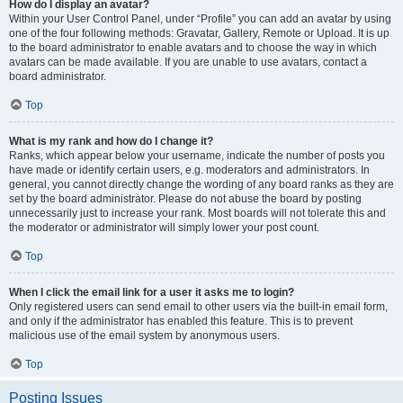
How do I display an avatar?
Within your User Control Panel, under “Profile” you can add an avatar by using
one of the four following methods: Gravatar, Gallery, Remote or Upload. It is up
to the board administrator to enable avatars and to choose the way in which
avatars can be made available. If you are unable to use avatars, contact a
board administrator.
Top
What is my rank and how do I change it?
Ranks, which appear below your username, indicate the number of posts you
have made or identify certain users, e.g. moderators and administrators. In
general, you cannot directly change the wording of any board ranks as they are
set by the board administrator. Please do not abuse the board by posting
unnecessarily just to increase your rank. Most boards will not tolerate this and
the moderator or administrator will simply lower your post count.
Top
When I click the email link for a user it asks me to login?
Only registered users can send email to other users via the built-in email form,
and only if the administrator has enabled this feature. This is to prevent
malicious use of the email system by anonymous users.
Top
Posting Issues