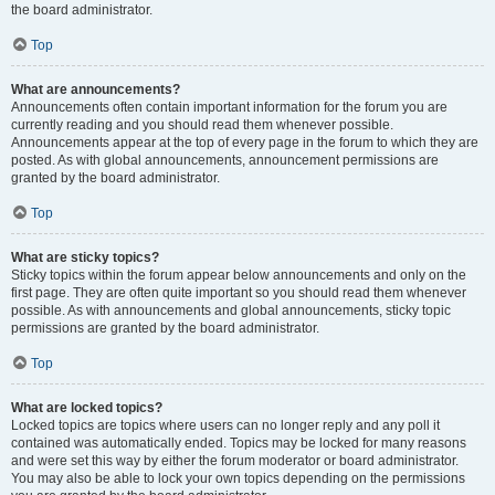
the board administrator.
Top
What are announcements?
Announcements often contain important information for the forum you are
currently reading and you should read them whenever possible.
Announcements appear at the top of every page in the forum to which they are
posted. As with global announcements, announcement permissions are
granted by the board administrator.
Top
What are sticky topics?
Sticky topics within the forum appear below announcements and only on the
first page. They are often quite important so you should read them whenever
possible. As with announcements and global announcements, sticky topic
permissions are granted by the board administrator.
Top
What are locked topics?
Locked topics are topics where users can no longer reply and any poll it
contained was automatically ended. Topics may be locked for many reasons
and were set this way by either the forum moderator or board administrator.
You may also be able to lock your own topics depending on the permissions