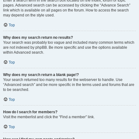
Enter a search term in the search box located on the index, forum or topic
pages. Advanced search can be accessed by clicking the “Advance Search”
link which is available on all pages on the forum. How to access the search
may depend on the style used.
Top
Why does my search return no results?
Your search was probably too vague and included many common terms which
are not indexed by phpBB. Be more specific and use the options available
within Advanced search.
Top
Why does my search return a blank page!?
Your search returned too many results for the webserver to handle. Use
“Advanced search” and be more specific in the terms used and forums that are
to be searched.
Top
How do I search for members?
Visit the memberlist and click the “Find a member” link.
Top