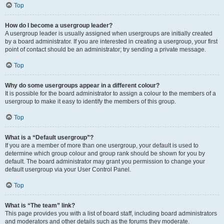
Top
How do I become a usergroup leader?
A usergroup leader is usually assigned when usergroups are initially created
by a board administrator. If you are interested in creating a usergroup, your first
point of contact should be an administrator; try sending a private message.
Top
Why do some usergroups appear in a different colour?
It is possible for the board administrator to assign a colour to the members of a
usergroup to make it easy to identify the members of this group.
Top
What is a “Default usergroup”?
If you are a member of more than one usergroup, your default is used to
determine which group colour and group rank should be shown for you by
default. The board administrator may grant you permission to change your
default usergroup via your User Control Panel.
Top
What is “The team” link?
This page provides you with a list of board staff, including board administrators
and moderators and other details such as the forums they moderate.