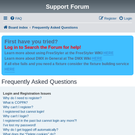
Support Forum
FAQ
Register
Login
Board index
Frequently Asked Questions
First have you tried?
Log in to Search the Forum for help!
Learn more about using FreeStyler at the FreeStyler WIKI
HERE
Learn more about DMX in General at The DMX Wiki
HERE
if all else fails and you need a fixture consider the fixture building service
HERE
Frequently Asked Questions
Login and Registration Issues
Why do I need to register?
What is COPPA?
Why can’t I register?
I registered but cannot login!
Why can’t I login?
I registered in the past but cannot login any more?!
I’ve lost my password!
Why do I get logged off automatically?
What does the “Delete cookies” do?