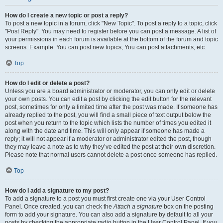
How do I create a new topic or post a reply?
To post a new topic in a forum, click "New Topic". To post a reply to a topic, click
"Post Reply". You may need to register before you can post a message. A list of
your permissions in each forum is available at the bottom of the forum and topic
screens. Example: You can post new topics, You can post attachments, etc.
Top
How do I edit or delete a post?
Unless you are a board administrator or moderator, you can only edit or delete
your own posts. You can edit a post by clicking the edit button for the relevant
post, sometimes for only a limited time after the post was made. If someone has
already replied to the post, you will find a small piece of text output below the
post when you return to the topic which lists the number of times you edited it
along with the date and time. This will only appear if someone has made a
reply; it will not appear if a moderator or administrator edited the post, though
they may leave a note as to why they’ve edited the post at their own discretion.
Please note that normal users cannot delete a post once someone has replied.
Top
How do I add a signature to my post?
To add a signature to a post you must first create one via your User Control
Panel. Once created, you can check the
Attach a signature
box on the posting
form to add your signature. You can also add a signature by default to all your
posts by checking the appropriate radio button in the User Control Panel. If you