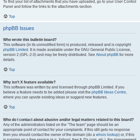
To find your list of attachments that you have uploaded, go to your User Control
Panel and follow the links to the attachments section.
Top
phpBB Issues
Who wrote this bulletin board?
This software (in its unmodified form) is produced, released and is copyright
phpBB Limited
. It is made available under the GNU General Public License,
version 2 (GPL-2.0) and may be freely distributed. See
About phpBB
for more
details.
Top
Why isn’t X feature available?
This software was written by and licensed through phpBB Limited. If you
believe a feature needs to be added please visit the
phpBB Ideas Centre
,
where you can upvote existing ideas or suggest new features.
Top
Who do I contact about abusive and/or legal matters related to this board?
Any of the administrators listed on the “The team” page should be an
appropriate point of contact for your complaints. If this still gets no response
then you should contact the owner of the domain (do a
whois lookup
) or, if this
is running on a free service (e.g. Yahoo!, free.fr, f2s.com, etc.), the management