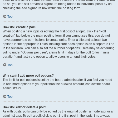
do so, you can still prevent a signature being added to individual posts by un-
checking the add signature box within the posting form.
Top
How do I create a poll?
When posting a new topic or editing the first post of a topic, click the “Poll
creation” tab below the main posting form; if you cannot see this, you do not
have appropriate permissions to create polls. Enter a title and at least two
options in the appropriate fields, making sure each option is on a separate line
in the textarea. You can also set the number of options users may select during
voting under “Options per user”, a time limit in days for the poll (0 for infinite
duration) and lastly the option to allow users to amend their votes.
Top
Why can’t I add more poll options?
The limit for poll options is set by the board administrator. If you feel you need
to add more options to your poll than the allowed amount, contact the board
administrator.
Top
How do I edit or delete a poll?
As with posts, polls can only be edited by the original poster, a moderator or an
administrator. To edit a poll, click to edit the first post in the topic; this always