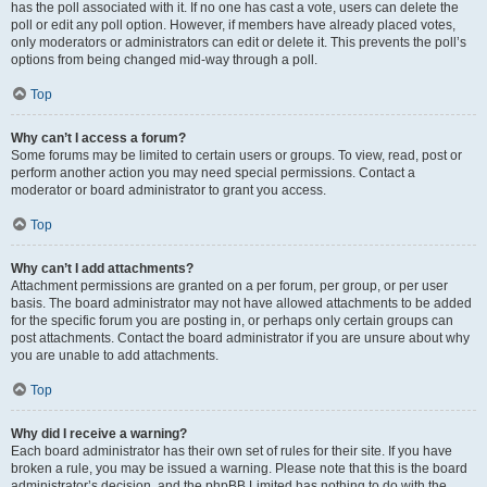
has the poll associated with it. If no one has cast a vote, users can delete the
poll or edit any poll option. However, if members have already placed votes,
only moderators or administrators can edit or delete it. This prevents the poll’s
options from being changed mid-way through a poll.
Top
Why can’t I access a forum?
Some forums may be limited to certain users or groups. To view, read, post or
perform another action you may need special permissions. Contact a
moderator or board administrator to grant you access.
Top
Why can’t I add attachments?
Attachment permissions are granted on a per forum, per group, or per user
basis. The board administrator may not have allowed attachments to be added
for the specific forum you are posting in, or perhaps only certain groups can
post attachments. Contact the board administrator if you are unsure about why
you are unable to add attachments.
Top
Why did I receive a warning?
Each board administrator has their own set of rules for their site. If you have
broken a rule, you may be issued a warning. Please note that this is the board
administrator’s decision, and the phpBB Limited has nothing to do with the