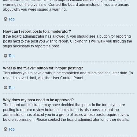
warnings on the given site. Contact the board administrator if you are unsure
about why you were issued a warning.
Top
How can I report posts to a moderator?
If the board administrator has allowed it, you should see a button for reporting
posts next to the post you wish to report. Clicking this will walk you through the
steps necessary to report the post.
Top
What is the “Save” button for in topic posting?
This allows you to save drafts to be completed and submitted at a later date. To
reload a saved draft, visit the User Control Panel.
Top
Why does my post need to be approved?
The board administrator may have decided that posts in the forum you are
posting to require review before submission. It is also possible that the
administrator has placed you in a group of users whose posts require review
before submission. Please contact the board administrator for further details.
Top