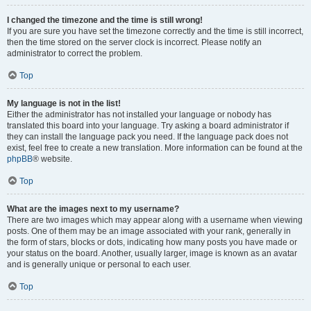
I changed the timezone and the time is still wrong!
If you are sure you have set the timezone correctly and the time is still incorrect,
then the time stored on the server clock is incorrect. Please notify an
administrator to correct the problem.
Top
My language is not in the list!
Either the administrator has not installed your language or nobody has
translated this board into your language. Try asking a board administrator if
they can install the language pack you need. If the language pack does not
exist, feel free to create a new translation. More information can be found at the
phpBB
® website.
Top
What are the images next to my username?
There are two images which may appear along with a username when viewing
posts. One of them may be an image associated with your rank, generally in
the form of stars, blocks or dots, indicating how many posts you have made or
your status on the board. Another, usually larger, image is known as an avatar
and is generally unique or personal to each user.
Top