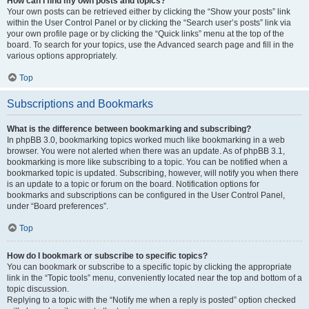
How can I find my own posts and topics?
Your own posts can be retrieved either by clicking the “Show your posts” link
within the User Control Panel or by clicking the “Search user’s posts” link via
your own profile page or by clicking the “Quick links” menu at the top of the
board. To search for your topics, use the Advanced search page and fill in the
various options appropriately.
Top
Subscriptions and Bookmarks
What is the difference between bookmarking and subscribing?
In phpBB 3.0, bookmarking topics worked much like bookmarking in a web
browser. You were not alerted when there was an update. As of phpBB 3.1,
bookmarking is more like subscribing to a topic. You can be notified when a
bookmarked topic is updated. Subscribing, however, will notify you when there
is an update to a topic or forum on the board. Notification options for
bookmarks and subscriptions can be configured in the User Control Panel,
under “Board preferences”.
Top
How do I bookmark or subscribe to specific topics?
You can bookmark or subscribe to a specific topic by clicking the appropriate
link in the “Topic tools” menu, conveniently located near the top and bottom of a
topic discussion.
Replying to a topic with the “Notify me when a reply is posted” option checked