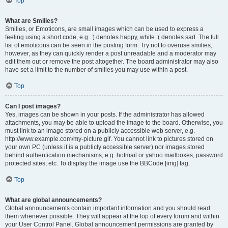
Top
What are Smilies?
Smilies, or Emoticons, are small images which can be used to express a
feeling using a short code, e.g. :) denotes happy, while :( denotes sad. The full
list of emoticons can be seen in the posting form. Try not to overuse smilies,
however, as they can quickly render a post unreadable and a moderator may
edit them out or remove the post altogether. The board administrator may also
have set a limit to the number of smilies you may use within a post.
Top
Can I post images?
Yes, images can be shown in your posts. If the administrator has allowed
attachments, you may be able to upload the image to the board. Otherwise, you
must link to an image stored on a publicly accessible web server, e.g.
http://www.example.com/my-picture.gif. You cannot link to pictures stored on
your own PC (unless it is a publicly accessible server) nor images stored
behind authentication mechanisms, e.g. hotmail or yahoo mailboxes, password
protected sites, etc. To display the image use the BBCode [img] tag.
Top
What are global announcements?
Global announcements contain important information and you should read
them whenever possible. They will appear at the top of every forum and within
your User Control Panel. Global announcement permissions are granted by