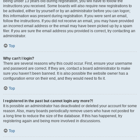
being under 13 years old during registration, you will have to follow the
instructions you received. Some boards will also require new registrations to
be activated, either by yourself or by an administrator before you can logon;
this information was present during registration. If you were sent an email,
follow the instructions. If you did not receive an email, you may have provided
an incorrect email address or the email may have been picked up by a spam
filer. If you are sure the email address you provided is correct, try contacting an
administrator.
Top
Why can’t I login?
There are several reasons why this could occur. First, ensure your username
and password are correct. If they are, contact a board administrator to make
sure you haven’t been banned. It is also possible the website owner has a
configuration error on their end, and they would need to fix it.
Top
I registered in the past but cannot login any more?!
It is possible an administrator has deactivated or deleted your account for some
reason. Also, many boards periodically remove users who have not posted for
a long time to reduce the size of the database. If this has happened, try
registering again and being more involved in discussions.
Top