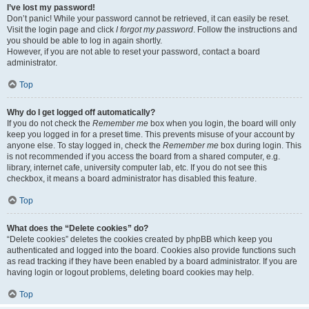
I’ve lost my password!
Don’t panic! While your password cannot be retrieved, it can easily be reset.
Visit the login page and click
I forgot my password
. Follow the instructions and
you should be able to log in again shortly.
However, if you are not able to reset your password, contact a board
administrator.
Top
Why do I get logged off automatically?
If you do not check the
Remember me
box when you login, the board will only
keep you logged in for a preset time. This prevents misuse of your account by
anyone else. To stay logged in, check the
Remember me
box during login. This
is not recommended if you access the board from a shared computer, e.g.
library, internet cafe, university computer lab, etc. If you do not see this
checkbox, it means a board administrator has disabled this feature.
Top
What does the “Delete cookies” do?
“Delete cookies” deletes the cookies created by phpBB which keep you
authenticated and logged into the board. Cookies also provide functions such
as read tracking if they have been enabled by a board administrator. If you are
having login or logout problems, deleting board cookies may help.
Top