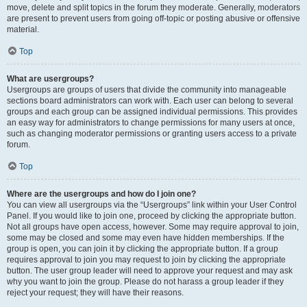
move, delete and split topics in the forum they moderate. Generally, moderators
are present to prevent users from going off-topic or posting abusive or offensive
material.
Top
What are usergroups?
Usergroups are groups of users that divide the community into manageable
sections board administrators can work with. Each user can belong to several
groups and each group can be assigned individual permissions. This provides
an easy way for administrators to change permissions for many users at once,
such as changing moderator permissions or granting users access to a private
forum.
Top
Where are the usergroups and how do I join one?
You can view all usergroups via the “Usergroups” link within your User Control
Panel. If you would like to join one, proceed by clicking the appropriate button.
Not all groups have open access, however. Some may require approval to join,
some may be closed and some may even have hidden memberships. If the
group is open, you can join it by clicking the appropriate button. If a group
requires approval to join you may request to join by clicking the appropriate
button. The user group leader will need to approve your request and may ask
why you want to join the group. Please do not harass a group leader if they
reject your request; they will have their reasons.