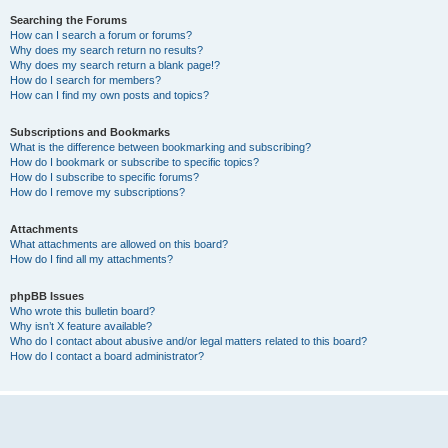
Searching the Forums
How can I search a forum or forums?
Why does my search return no results?
Why does my search return a blank page!?
How do I search for members?
How can I find my own posts and topics?
Subscriptions and Bookmarks
What is the difference between bookmarking and subscribing?
How do I bookmark or subscribe to specific topics?
How do I subscribe to specific forums?
How do I remove my subscriptions?
Attachments
What attachments are allowed on this board?
How do I find all my attachments?
phpBB Issues
Who wrote this bulletin board?
Why isn’t X feature available?
Who do I contact about abusive and/or legal matters related to this board?
How do I contact a board administrator?