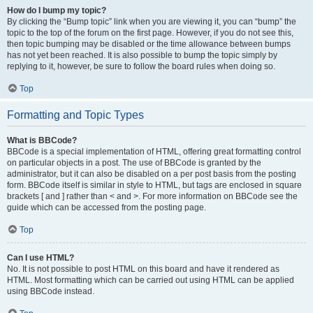
How do I bump my topic?
By clicking the “Bump topic” link when you are viewing it, you can “bump” the
topic to the top of the forum on the first page. However, if you do not see this,
then topic bumping may be disabled or the time allowance between bumps
has not yet been reached. It is also possible to bump the topic simply by
replying to it, however, be sure to follow the board rules when doing so.
Top
Formatting and Topic Types
What is BBCode?
BBCode is a special implementation of HTML, offering great formatting control
on particular objects in a post. The use of BBCode is granted by the
administrator, but it can also be disabled on a per post basis from the posting
form. BBCode itself is similar in style to HTML, but tags are enclosed in square
brackets [ and ] rather than < and >. For more information on BBCode see the
guide which can be accessed from the posting page.
Top
Can I use HTML?
No. It is not possible to post HTML on this board and have it rendered as
HTML. Most formatting which can be carried out using HTML can be applied
using BBCode instead.