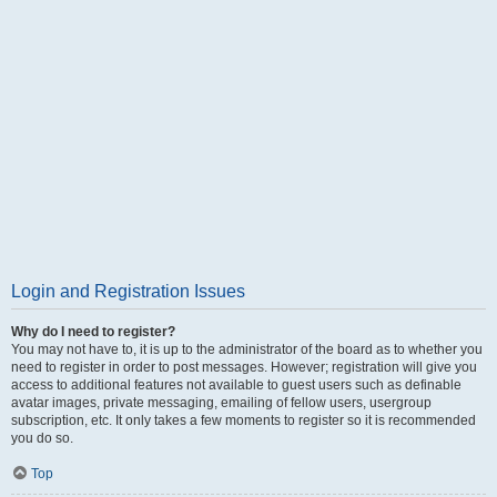
Login and Registration Issues
Why do I need to register?
You may not have to, it is up to the administrator of the board as to whether you
need to register in order to post messages. However; registration will give you
access to additional features not available to guest users such as definable
avatar images, private messaging, emailing of fellow users, usergroup
subscription, etc. It only takes a few moments to register so it is recommended
you do so.
Top