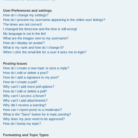
User Preferences and settings
How do I change my settings?
How do I prevent my username appearing in the online user listings?
The times are not correct!
I changed the timezone and the time is still wrong!
My language is not in the list!
What are the images next to my username?
How do I display an avatar?
What is my rank and how do I change it?
When I click the email link for a user it asks me to login?
Posting Issues
How do I create a new topic or post a reply?
How do I edit or delete a post?
How do I add a signature to my post?
How do I create a poll?
Why can’t I add more poll options?
How do I edit or delete a poll?
Why can’t I access a forum?
Why can’t I add attachments?
Why did I receive a warning?
How can I report posts to a moderator?
What is the “Save” button for in topic posting?
Why does my post need to be approved?
How do I bump my topic?
Formatting and Topic Types