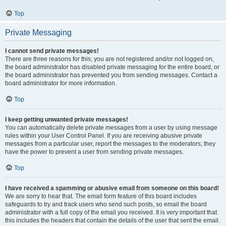
Top
Private Messaging
I cannot send private messages!
There are three reasons for this; you are not registered and/or not logged on,
the board administrator has disabled private messaging for the entire board, or
the board administrator has prevented you from sending messages. Contact a
board administrator for more information.
Top
I keep getting unwanted private messages!
You can automatically delete private messages from a user by using message
rules within your User Control Panel. If you are receiving abusive private
messages from a particular user, report the messages to the moderators; they
have the power to prevent a user from sending private messages.
Top
I have received a spamming or abusive email from someone on this board!
We are sorry to hear that. The email form feature of this board includes
safeguards to try and track users who send such posts, so email the board
administrator with a full copy of the email you received. It is very important that
this includes the headers that contain the details of the user that sent the email.