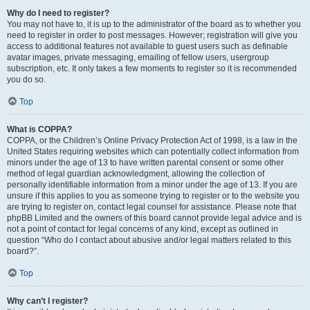
Why do I need to register?
You may not have to, it is up to the administrator of the board as to whether you
need to register in order to post messages. However; registration will give you
access to additional features not available to guest users such as definable
avatar images, private messaging, emailing of fellow users, usergroup
subscription, etc. It only takes a few moments to register so it is recommended
you do so.
Top
What is COPPA?
COPPA, or the Children’s Online Privacy Protection Act of 1998, is a law in the
United States requiring websites which can potentially collect information from
minors under the age of 13 to have written parental consent or some other
method of legal guardian acknowledgment, allowing the collection of
personally identifiable information from a minor under the age of 13. If you are
unsure if this applies to you as someone trying to register or to the website you
are trying to register on, contact legal counsel for assistance. Please note that
phpBB Limited and the owners of this board cannot provide legal advice and is
not a point of contact for legal concerns of any kind, except as outlined in
question “Who do I contact about abusive and/or legal matters related to this
board?”.
Top
Why can’t I register?