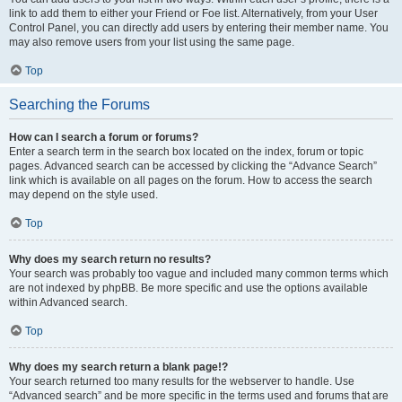
link to add them to either your Friend or Foe list. Alternatively, from your User
Control Panel, you can directly add users by entering their member name. You
may also remove users from your list using the same page.
Top
Searching the Forums
How can I search a forum or forums?
Enter a search term in the search box located on the index, forum or topic
pages. Advanced search can be accessed by clicking the “Advance Search”
link which is available on all pages on the forum. How to access the search
may depend on the style used.
Top
Why does my search return no results?
Your search was probably too vague and included many common terms which
are not indexed by phpBB. Be more specific and use the options available
within Advanced search.
Top
Why does my search return a blank page!?
Your search returned too many results for the webserver to handle. Use
“Advanced search” and be more specific in the terms used and forums that are