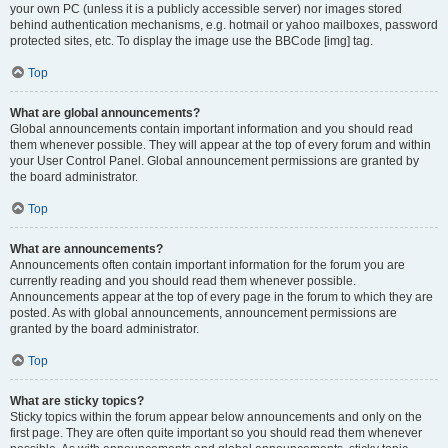
your own PC (unless it is a publicly accessible server) nor images stored
behind authentication mechanisms, e.g. hotmail or yahoo mailboxes, password
protected sites, etc. To display the image use the BBCode [img] tag.
Top
What are global announcements?
Global announcements contain important information and you should read
them whenever possible. They will appear at the top of every forum and within
your User Control Panel. Global announcement permissions are granted by
the board administrator.
Top
What are announcements?
Announcements often contain important information for the forum you are
currently reading and you should read them whenever possible.
Announcements appear at the top of every page in the forum to which they are
posted. As with global announcements, announcement permissions are
granted by the board administrator.
Top
What are sticky topics?
Sticky topics within the forum appear below announcements and only on the
first page. They are often quite important so you should read them whenever