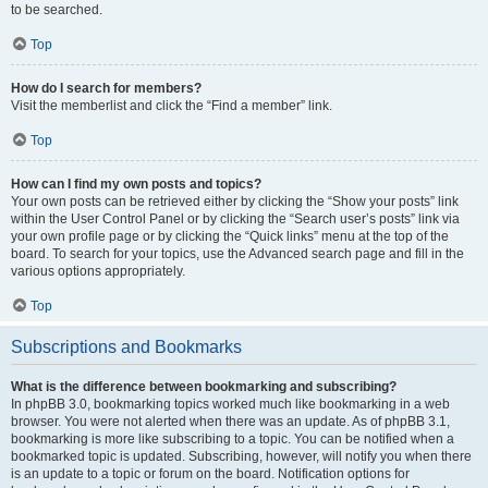
to be searched.
Top
How do I search for members?
Visit the memberlist and click the “Find a member” link.
Top
How can I find my own posts and topics?
Your own posts can be retrieved either by clicking the “Show your posts” link
within the User Control Panel or by clicking the “Search user’s posts” link via
your own profile page or by clicking the “Quick links” menu at the top of the
board. To search for your topics, use the Advanced search page and fill in the
various options appropriately.
Top
Subscriptions and Bookmarks
What is the difference between bookmarking and subscribing?
In phpBB 3.0, bookmarking topics worked much like bookmarking in a web
browser. You were not alerted when there was an update. As of phpBB 3.1,
bookmarking is more like subscribing to a topic. You can be notified when a
bookmarked topic is updated. Subscribing, however, will notify you when there
is an update to a topic or forum on the board. Notification options for