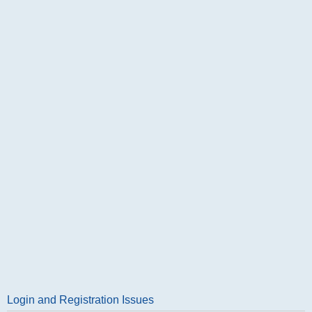
Login and Registration Issues