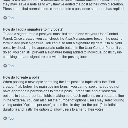
they may leave a note as to why they’ve edited the post at their own discretion.
Please note that normal users cannot delete a post once someone has replied.
Top
How do I add a signature to my post?
To add a signature to a post you must first create one via your User Control
Panel. Once created, you can check the
Attach a signature
box on the posting
form to add your signature. You can also add a signature by default to all your
posts by checking the appropriate radio button in the User Control Panel. If you
do so, you can still prevent a signature being added to individual posts by un-
checking the add signature box within the posting form.
Top
How do I create a poll?
When posting a new topic or editing the first post of a topic, click the “Poll
creation” tab below the main posting form; if you cannot see this, you do not
have appropriate permissions to create polls. Enter a title and at least two
options in the appropriate fields, making sure each option is on a separate line
in the textarea. You can also set the number of options users may select during
voting under “Options per user”, a time limit in days for the poll (0 for infinite
duration) and lastly the option to allow users to amend their votes.
Top