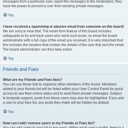
messages from a particular user, report the messages to the moderators; they
have the power to prevent a user from sending private messages.
Top
I have received a spamming or abusive email from someone on this board!
We are sorry to hear that. The email form feature of this board includes
safeguards to try and track users who send such posts, so email the board
administrator with a full copy of the email you received. It is very important that
this includes the headers that contain the details of the user that sent the email.
The board administrator can then take action.
Top
Friends and Foes
What are my Friends and Foes lists?
You can use these lists to organise other members of the board. Members
added to your friends list will be listed within your User Control Panel for quick
access to see their online status and to send them private messages. Subject
to template support, posts from these users may also be highlighted. If you add
a user to your foes list, any posts they make will be hidden by default.
Top
How can I add / remove users to my Friends or Foes list?
You can add users to your list in two ways. Within each user’s profile, there is a