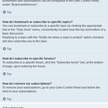
bookmarks and subscriptions can be configured in the User Control Panel,
under “Board preferences”.
Top
How do I bookmark or subscribe to specific topics?
You can bookmark or subscribe to a specific topic by clicking the appropriate
link in the “Topic tools” menu, conveniently located near the top and bottom of a
topic discussion.
Replying to a topic with the “Notify me when a reply is posted” option checked
will also subscribe you to the topic.
Top
How do I subscribe to specific forums?
To subscribe to a specific forum, click the “Subscribe forum” link, at the bottom
of page, upon entering the forum.
Top
How do I remove my subscriptions?
To remove your subscriptions, go to your User Control Panel and follow the
links to your subscriptions.
Top