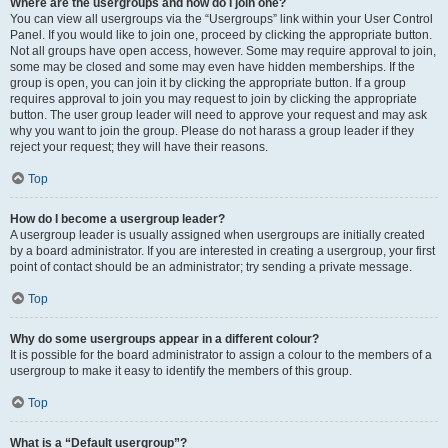
Where are the usergroups and how do I join one?
You can view all usergroups via the “Usergroups” link within your User Control
Panel. If you would like to join one, proceed by clicking the appropriate button.
Not all groups have open access, however. Some may require approval to join,
some may be closed and some may even have hidden memberships. If the
group is open, you can join it by clicking the appropriate button. If a group
requires approval to join you may request to join by clicking the appropriate
button. The user group leader will need to approve your request and may ask
why you want to join the group. Please do not harass a group leader if they
reject your request; they will have their reasons.
Top
How do I become a usergroup leader?
A usergroup leader is usually assigned when usergroups are initially created
by a board administrator. If you are interested in creating a usergroup, your first
point of contact should be an administrator; try sending a private message.
Top
Why do some usergroups appear in a different colour?
It is possible for the board administrator to assign a colour to the members of a
usergroup to make it easy to identify the members of this group.
Top
What is a “Default usergroup”?