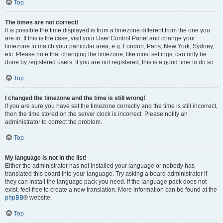
Top
The times are not correct!
It is possible the time displayed is from a timezone different from the one you
are in. If this is the case, visit your User Control Panel and change your
timezone to match your particular area, e.g. London, Paris, New York, Sydney,
etc. Please note that changing the timezone, like most settings, can only be
done by registered users. If you are not registered, this is a good time to do so.
Top
I changed the timezone and the time is still wrong!
If you are sure you have set the timezone correctly and the time is still incorrect,
then the time stored on the server clock is incorrect. Please notify an
administrator to correct the problem.
Top
My language is not in the list!
Either the administrator has not installed your language or nobody has
translated this board into your language. Try asking a board administrator if
they can install the language pack you need. If the language pack does not
exist, feel free to create a new translation. More information can be found at the
phpBB
® website.
Top