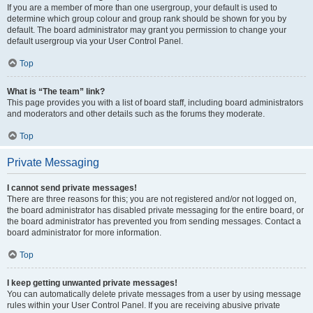
If you are a member of more than one usergroup, your default is used to
determine which group colour and group rank should be shown for you by
default. The board administrator may grant you permission to change your
default usergroup via your User Control Panel.
Top
What is “The team” link?
This page provides you with a list of board staff, including board administrators
and moderators and other details such as the forums they moderate.
Top
Private Messaging
I cannot send private messages!
There are three reasons for this; you are not registered and/or not logged on,
the board administrator has disabled private messaging for the entire board, or
the board administrator has prevented you from sending messages. Contact a
board administrator for more information.
Top
I keep getting unwanted private messages!
You can automatically delete private messages from a user by using message
rules within your User Control Panel. If you are receiving abusive private