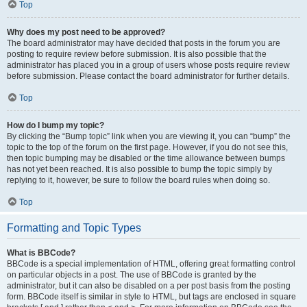
Top
Why does my post need to be approved?
The board administrator may have decided that posts in the forum you are
posting to require review before submission. It is also possible that the
administrator has placed you in a group of users whose posts require review
before submission. Please contact the board administrator for further details.
Top
How do I bump my topic?
By clicking the “Bump topic” link when you are viewing it, you can “bump” the
topic to the top of the forum on the first page. However, if you do not see this,
then topic bumping may be disabled or the time allowance between bumps
has not yet been reached. It is also possible to bump the topic simply by
replying to it, however, be sure to follow the board rules when doing so.
Top
Formatting and Topic Types
What is BBCode?
BBCode is a special implementation of HTML, offering great formatting control
on particular objects in a post. The use of BBCode is granted by the
administrator, but it can also be disabled on a per post basis from the posting
form. BBCode itself is similar in style to HTML, but tags are enclosed in square