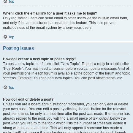
Top
When I click the email link for a user it asks me to login?
Only registered users can send email to other users via the built-in email form,
and only if the administrator has enabled this feature. This is to prevent
malicious use of the email system by anonymous users.
Top
Posting Issues
How do I create a new topic or post a reply?
To post a new topic in a forum, click "New Topic". To post a reply to a topic, click
"Post Reply". You may need to register before you can post a message. A list of
your permissions in each forum is available at the bottom of the forum and topic
screens. Example: You can post new topics, You can post attachments, etc.
Top
How do I edit or delete a post?
Unless you are a board administrator or moderator, you can only edit or delete
your own posts. You can edit a post by clicking the edit button for the relevant
post, sometimes for only a limited time after the post was made. If someone has
already replied to the post, you will find a small piece of text output below the
post when you return to the topic which lists the number of times you edited it
along with the date and time. This will only appear if someone has made a
reply; it will not appear if a moderator or administrator edited the post, though