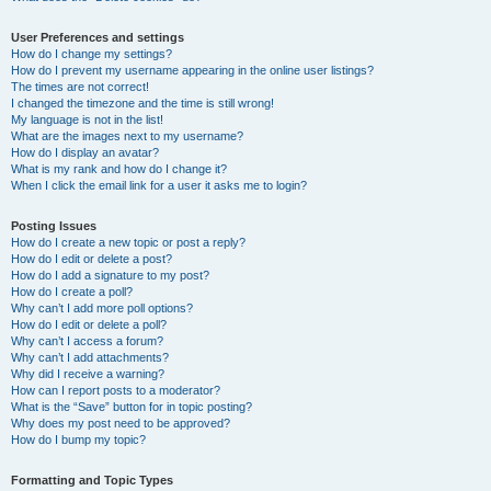
User Preferences and settings
How do I change my settings?
How do I prevent my username appearing in the online user listings?
The times are not correct!
I changed the timezone and the time is still wrong!
My language is not in the list!
What are the images next to my username?
How do I display an avatar?
What is my rank and how do I change it?
When I click the email link for a user it asks me to login?
Posting Issues
How do I create a new topic or post a reply?
How do I edit or delete a post?
How do I add a signature to my post?
How do I create a poll?
Why can’t I add more poll options?
How do I edit or delete a poll?
Why can’t I access a forum?
Why can’t I add attachments?
Why did I receive a warning?
How can I report posts to a moderator?
What is the “Save” button for in topic posting?
Why does my post need to be approved?
How do I bump my topic?
Formatting and Topic Types