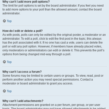
Why can’t I add more poll options?
The limit for poll options is set by the board administrator. If you feel you need
to add more options to your poll than the allowed amount, contact the board
administrator.
Top
How do I edit or delete a poll?
As with posts, polls can only be edited by the original poster, a moderator or an
administrator. To edit a poll, click to edit the first post in the topic; this always
has the poll associated with it. If no one has cast a vote, users can delete the
poll or edit any poll option. However, if members have already placed votes,
only moderators or administrators can edit or delete it. This prevents the poll’s
options from being changed mid-way through a poll.
Top
Why can’t I access a forum?
Some forums may be limited to certain users or groups. To view, read, post or
perform another action you may need special permissions. Contact a
moderator or board administrator to grant you access.
Top
Why can’t I add attachments?
Attachment permissions are granted on a per forum, per group, or per user
basis. The board administrator may not have allowed attachments to be added