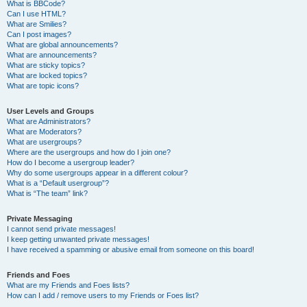
What is BBCode?
Can I use HTML?
What are Smilies?
Can I post images?
What are global announcements?
What are announcements?
What are sticky topics?
What are locked topics?
What are topic icons?
User Levels and Groups
What are Administrators?
What are Moderators?
What are usergroups?
Where are the usergroups and how do I join one?
How do I become a usergroup leader?
Why do some usergroups appear in a different colour?
What is a “Default usergroup”?
What is “The team” link?
Private Messaging
I cannot send private messages!
I keep getting unwanted private messages!
I have received a spamming or abusive email from someone on this board!
Friends and Foes
What are my Friends and Foes lists?
How can I add / remove users to my Friends or Foes list?