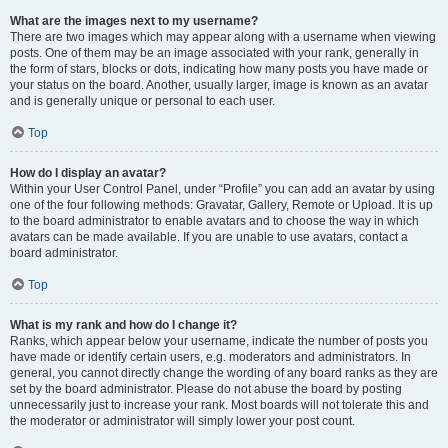
What are the images next to my username?
There are two images which may appear along with a username when viewing
posts. One of them may be an image associated with your rank, generally in
the form of stars, blocks or dots, indicating how many posts you have made or
your status on the board. Another, usually larger, image is known as an avatar
and is generally unique or personal to each user.
Top
How do I display an avatar?
Within your User Control Panel, under “Profile” you can add an avatar by using
one of the four following methods: Gravatar, Gallery, Remote or Upload. It is up
to the board administrator to enable avatars and to choose the way in which
avatars can be made available. If you are unable to use avatars, contact a
board administrator.
Top
What is my rank and how do I change it?
Ranks, which appear below your username, indicate the number of posts you
have made or identify certain users, e.g. moderators and administrators. In
general, you cannot directly change the wording of any board ranks as they are
set by the board administrator. Please do not abuse the board by posting
unnecessarily just to increase your rank. Most boards will not tolerate this and
the moderator or administrator will simply lower your post count.