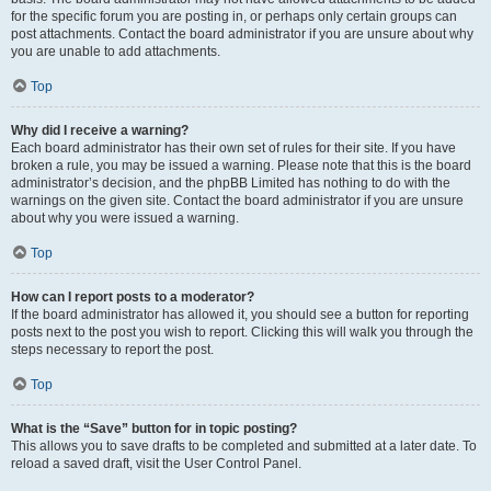
for the specific forum you are posting in, or perhaps only certain groups can
post attachments. Contact the board administrator if you are unsure about why
you are unable to add attachments.
Top
Why did I receive a warning?
Each board administrator has their own set of rules for their site. If you have
broken a rule, you may be issued a warning. Please note that this is the board
administrator’s decision, and the phpBB Limited has nothing to do with the
warnings on the given site. Contact the board administrator if you are unsure
about why you were issued a warning.
Top
How can I report posts to a moderator?
If the board administrator has allowed it, you should see a button for reporting
posts next to the post you wish to report. Clicking this will walk you through the
steps necessary to report the post.
Top
What is the “Save” button for in topic posting?
This allows you to save drafts to be completed and submitted at a later date. To
reload a saved draft, visit the User Control Panel.