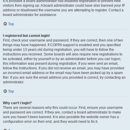
It is possible a board administrator has disabled registration to prevent new
visitors from signing up. A board administrator could have also banned your IP
address or disallowed the username you are attempting to register. Contact a
board administrator for assistance.
Top
I registered but cannot login!
First, check your username and password. If they are correct, then one of two
things may have happened. If COPPA support is enabled and you specified
being under 13 years old during registration, you will have to follow the
instructions you received. Some boards will also require new registrations to
be activated, either by yourself or by an administrator before you can logon;
this information was present during registration. If you were sent an email,
follow the instructions. If you did not receive an email, you may have provided
an incorrect email address or the email may have been picked up by a spam
filer. If you are sure the email address you provided is correct, try contacting an
administrator.
Top
Why can’t I login?
There are several reasons why this could occur. First, ensure your username
and password are correct. If they are, contact a board administrator to make
sure you haven’t been banned. It is also possible the website owner has a
configuration error on their end, and they would need to fix it.