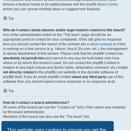
believe a feature needs to be added please visit the
phpBB Ideas Centre
,
where you can upvote existing ideas or suggest new features.
Top
Who do I contact about abusive and/or legal matters related to this board?
Any of the administrators listed on the “The team” page should be an
appropriate point of contact for your complaints. If this still gets no response
then you should contact the owner of the domain (do a
whois lookup
) or, if this
is running on a free service (e.g. Yahoo!, free.fr, f2s.com, etc.), the management
or abuse department of that service. Please note that the phpBB Limited has
absolutely no jurisdiction
and cannot in any way be held liable over how,
where or by whom this board is used. Do not contact the phpBB Limited in
relation to any legal (cease and desist, liable, defamatory comment, etc.) matter
not directly related
to the phpBB.com website or the discrete software of
phpBB itself. If you do email phpBB Limited
about any third party
use of this
software then you should expect a terse response or no response at all.
Top
How do I contact a board administrator?
All users of the board can use the “Contact us” form, if the option was enabled
by the board administrator.
Members of the board can also use the “The team” link.
Top
This website uses cookies to ensure you get the