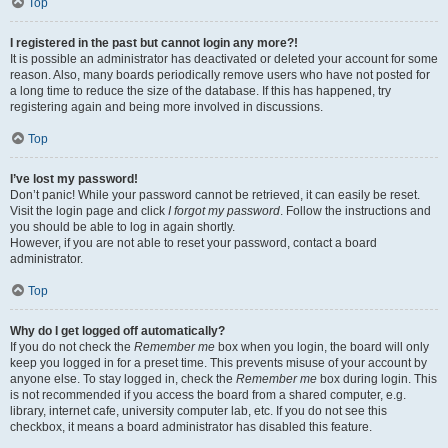
Top
I registered in the past but cannot login any more?!
It is possible an administrator has deactivated or deleted your account for some
reason. Also, many boards periodically remove users who have not posted for
a long time to reduce the size of the database. If this has happened, try
registering again and being more involved in discussions.
Top
I’ve lost my password!
Don’t panic! While your password cannot be retrieved, it can easily be reset.
Visit the login page and click
I forgot my password
. Follow the instructions and
you should be able to log in again shortly.
However, if you are not able to reset your password, contact a board
administrator.
Top
Why do I get logged off automatically?
If you do not check the
Remember me
box when you login, the board will only
keep you logged in for a preset time. This prevents misuse of your account by
anyone else. To stay logged in, check the
Remember me
box during login. This
is not recommended if you access the board from a shared computer, e.g.
library, internet cafe, university computer lab, etc. If you do not see this
checkbox, it means a board administrator has disabled this feature.