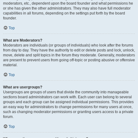
moderators, etc., dependent upon the board founder and what permissions he
or she has given the other administrators. They may also have full moderator
capabilities in all forums, depending on the settings put forth by the board
founder.
Top
What are Moderators?
Moderators are individuals (or groups of individuals) who look after the forums
from day to day. They have the authority to edit or delete posts and lock, unlock,
move, delete and split topics in the forum they moderate. Generally, moderators
are present to prevent users from going off-topic or posting abusive or offensive
material.
Top
What are usergroups?
Usergroups are groups of users that divide the community into manageable
sections board administrators can work with. Each user can belong to several
groups and each group can be assigned individual permissions. This provides
an easy way for administrators to change permissions for many users at once,
such as changing moderator permissions or granting users access to a private
forum.
Top