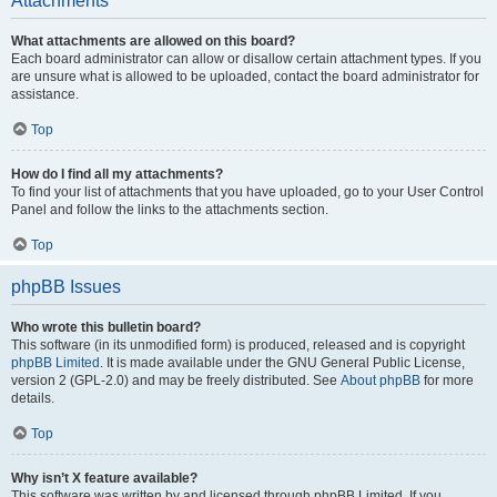
Attachments
What attachments are allowed on this board?
Each board administrator can allow or disallow certain attachment types. If you
are unsure what is allowed to be uploaded, contact the board administrator for
assistance.
Top
How do I find all my attachments?
To find your list of attachments that you have uploaded, go to your User Control
Panel and follow the links to the attachments section.
Top
phpBB Issues
Who wrote this bulletin board?
This software (in its unmodified form) is produced, released and is copyright
phpBB Limited
. It is made available under the GNU General Public License,
version 2 (GPL-2.0) and may be freely distributed. See
About phpBB
for more
details.
Top
Why isn’t X feature available?
This software was written by and licensed through phpBB Limited. If you