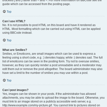
brackets [ and ] rather than < and >. For more information on BBCode see the
guide which can be accessed from the posting page.
Top
Can I use HTML?
No. It is not possible to post HTML on this board and have it rendered as
HTML. Most formatting which can be carried out using HTML can be applied
using BBCode instead.
Top
What are Smilies?
Smilies, or Emoticons, are small images which can be used to express a
feeling using a short code, e.g. :) denotes happy, while :( denotes sad. The full
list of emoticons can be seen in the posting form. Try not to overuse smilies,
however, as they can quickly render a post unreadable and a moderator may
edit them out or remove the post altogether. The board administrator may also
have set a limit to the number of smilies you may use within a post.
Top
Can I post images?
Yes, images can be shown in your posts. If the administrator has allowed
attachments, you may be able to upload the image to the board. Otherwise, you
must link to an image stored on a publicly accessible web server, e.g.
http://www.example.com/my-picture.gif. You cannot link to pictures stored on