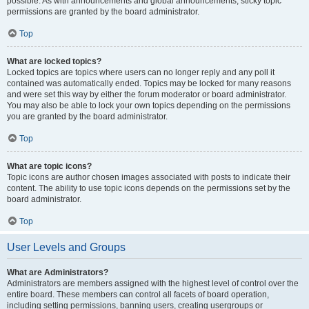
possible. As with announcements and global announcements, sticky topic
permissions are granted by the board administrator.
Top
What are locked topics?
Locked topics are topics where users can no longer reply and any poll it
contained was automatically ended. Topics may be locked for many reasons
and were set this way by either the forum moderator or board administrator.
You may also be able to lock your own topics depending on the permissions
you are granted by the board administrator.
Top
What are topic icons?
Topic icons are author chosen images associated with posts to indicate their
content. The ability to use topic icons depends on the permissions set by the
board administrator.
Top
User Levels and Groups
What are Administrators?
Administrators are members assigned with the highest level of control over the
entire board. These members can control all facets of board operation,
including setting permissions, banning users, creating usergroups or