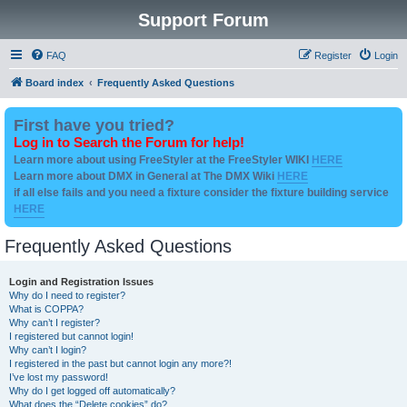
Support Forum
FAQ
Register
Login
Board index
Frequently Asked Questions
First have you tried?
Log in to Search the Forum for help!
Learn more about using FreeStyler at the FreeStyler WIKI
HERE
Learn more about DMX in General at The DMX Wiki
HERE
if all else fails and you need a fixture consider the fixture building service
HERE
Frequently Asked Questions
Login and Registration Issues
Why do I need to register?
What is COPPA?
Why can’t I register?
I registered but cannot login!
Why can’t I login?
I registered in the past but cannot login any more?!
I’ve lost my password!
Why do I get logged off automatically?
What does the “Delete cookies” do?