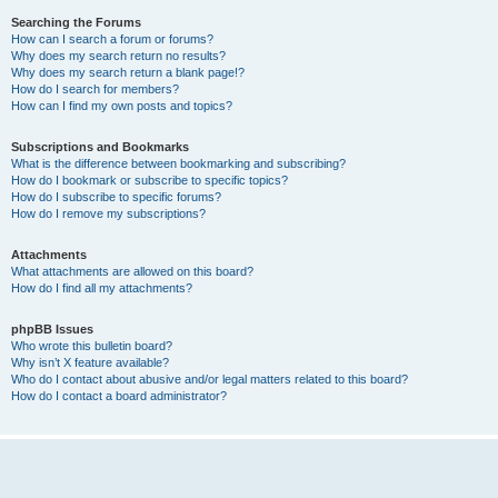
Searching the Forums
How can I search a forum or forums?
Why does my search return no results?
Why does my search return a blank page!?
How do I search for members?
How can I find my own posts and topics?
Subscriptions and Bookmarks
What is the difference between bookmarking and subscribing?
How do I bookmark or subscribe to specific topics?
How do I subscribe to specific forums?
How do I remove my subscriptions?
Attachments
What attachments are allowed on this board?
How do I find all my attachments?
phpBB Issues
Who wrote this bulletin board?
Why isn’t X feature available?
Who do I contact about abusive and/or legal matters related to this board?
How do I contact a board administrator?