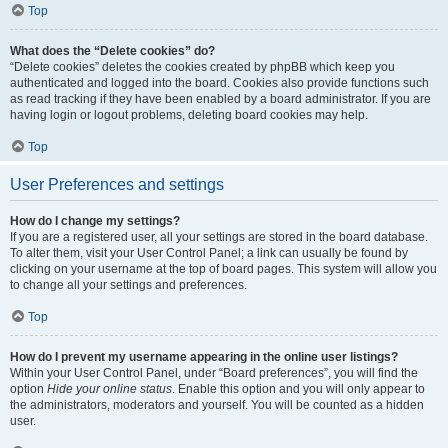
Top
What does the “Delete cookies” do?
“Delete cookies” deletes the cookies created by phpBB which keep you
authenticated and logged into the board. Cookies also provide functions such
as read tracking if they have been enabled by a board administrator. If you are
having login or logout problems, deleting board cookies may help.
Top
User Preferences and settings
How do I change my settings?
If you are a registered user, all your settings are stored in the board database.
To alter them, visit your User Control Panel; a link can usually be found by
clicking on your username at the top of board pages. This system will allow you
to change all your settings and preferences.
Top
How do I prevent my username appearing in the online user listings?
Within your User Control Panel, under “Board preferences”, you will find the
option
Hide your online status
. Enable this option and you will only appear to
the administrators, moderators and yourself. You will be counted as a hidden
user.