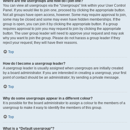
Where are the usergroups and how do I join one?
You can view all usergroups via the “Usergroups” link within your User Control
Panel. If you would like to join one, proceed by clicking the appropriate button.
Not all groups have open access, however. Some may require approval to join,
some may be closed and some may even have hidden memberships. If the
group is open, you can join it by clicking the appropriate button. If a group
requires approval to join you may request to join by clicking the appropriate
button. The user group leader will need to approve your request and may ask
why you want to join the group. Please do not harass a group leader if they
reject your request; they will have their reasons.
Top
How do I become a usergroup leader?
A usergroup leader is usually assigned when usergroups are initially created
by a board administrator. If you are interested in creating a usergroup, your first
point of contact should be an administrator; try sending a private message.
Top
Why do some usergroups appear in a different colour?
It is possible for the board administrator to assign a colour to the members of a
usergroup to make it easy to identify the members of this group.
Top
What is a “Default usergroup”?