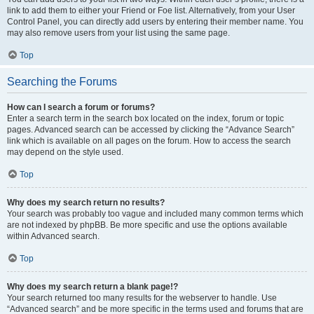
link to add them to either your Friend or Foe list. Alternatively, from your User
Control Panel, you can directly add users by entering their member name. You
may also remove users from your list using the same page.
Top
Searching the Forums
How can I search a forum or forums?
Enter a search term in the search box located on the index, forum or topic
pages. Advanced search can be accessed by clicking the “Advance Search”
link which is available on all pages on the forum. How to access the search
may depend on the style used.
Top
Why does my search return no results?
Your search was probably too vague and included many common terms which
are not indexed by phpBB. Be more specific and use the options available
within Advanced search.
Top
Why does my search return a blank page!?
Your search returned too many results for the webserver to handle. Use
“Advanced search” and be more specific in the terms used and forums that are