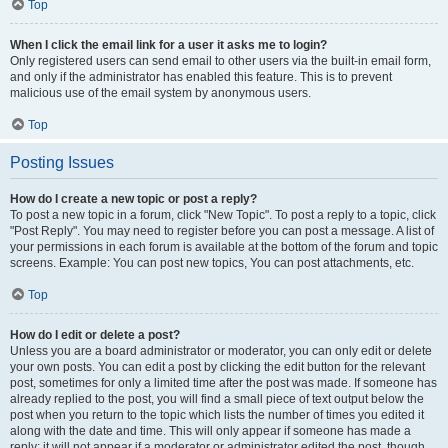
Top
When I click the email link for a user it asks me to login?
Only registered users can send email to other users via the built-in email form,
and only if the administrator has enabled this feature. This is to prevent
malicious use of the email system by anonymous users.
Top
Posting Issues
How do I create a new topic or post a reply?
To post a new topic in a forum, click "New Topic". To post a reply to a topic, click
"Post Reply". You may need to register before you can post a message. A list of
your permissions in each forum is available at the bottom of the forum and topic
screens. Example: You can post new topics, You can post attachments, etc.
Top
How do I edit or delete a post?
Unless you are a board administrator or moderator, you can only edit or delete
your own posts. You can edit a post by clicking the edit button for the relevant
post, sometimes for only a limited time after the post was made. If someone has
already replied to the post, you will find a small piece of text output below the
post when you return to the topic which lists the number of times you edited it
along with the date and time. This will only appear if someone has made a
reply; it will not appear if a moderator or administrator edited the post, though