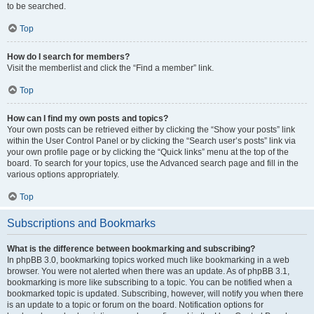
to be searched.
Top
How do I search for members?
Visit the memberlist and click the “Find a member” link.
Top
How can I find my own posts and topics?
Your own posts can be retrieved either by clicking the “Show your posts” link
within the User Control Panel or by clicking the “Search user’s posts” link via
your own profile page or by clicking the “Quick links” menu at the top of the
board. To search for your topics, use the Advanced search page and fill in the
various options appropriately.
Top
Subscriptions and Bookmarks
What is the difference between bookmarking and subscribing?
In phpBB 3.0, bookmarking topics worked much like bookmarking in a web
browser. You were not alerted when there was an update. As of phpBB 3.1,
bookmarking is more like subscribing to a topic. You can be notified when a
bookmarked topic is updated. Subscribing, however, will notify you when there
is an update to a topic or forum on the board. Notification options for