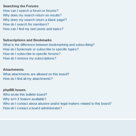
Searching the Forums
How can I search a forum or forums?
Why does my search return no results?
Why does my search return a blank page!?
How do I search for members?
How can I find my own posts and topics?
Subscriptions and Bookmarks
What is the difference between bookmarking and subscribing?
How do I bookmark or subscribe to specific topics?
How do I subscribe to specific forums?
How do I remove my subscriptions?
Attachments
What attachments are allowed on this board?
How do I find all my attachments?
phpBB Issues
Who wrote this bulletin board?
Why isn’t X feature available?
Who do I contact about abusive and/or legal matters related to this board?
How do I contact a board administrator?