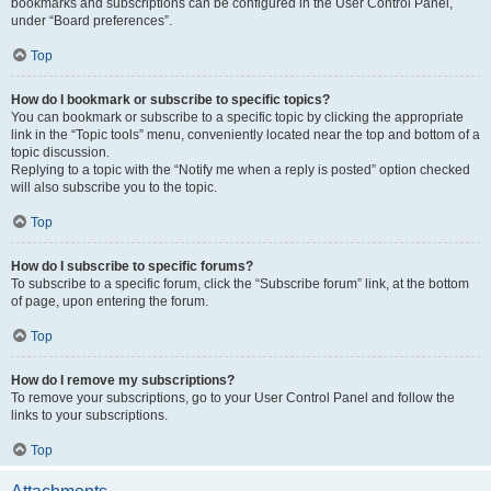
bookmarks and subscriptions can be configured in the User Control Panel,
under “Board preferences”.
Top
How do I bookmark or subscribe to specific topics?
You can bookmark or subscribe to a specific topic by clicking the appropriate
link in the “Topic tools” menu, conveniently located near the top and bottom of a
topic discussion.
Replying to a topic with the “Notify me when a reply is posted” option checked
will also subscribe you to the topic.
Top
How do I subscribe to specific forums?
To subscribe to a specific forum, click the “Subscribe forum” link, at the bottom
of page, upon entering the forum.
Top
How do I remove my subscriptions?
To remove your subscriptions, go to your User Control Panel and follow the
links to your subscriptions.
Top