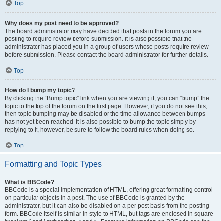
Top
Why does my post need to be approved?
The board administrator may have decided that posts in the forum you are
posting to require review before submission. It is also possible that the
administrator has placed you in a group of users whose posts require review
before submission. Please contact the board administrator for further details.
Top
How do I bump my topic?
By clicking the “Bump topic” link when you are viewing it, you can “bump” the
topic to the top of the forum on the first page. However, if you do not see this,
then topic bumping may be disabled or the time allowance between bumps
has not yet been reached. It is also possible to bump the topic simply by
replying to it, however, be sure to follow the board rules when doing so.
Top
Formatting and Topic Types
What is BBCode?
BBCode is a special implementation of HTML, offering great formatting control
on particular objects in a post. The use of BBCode is granted by the
administrator, but it can also be disabled on a per post basis from the posting
form. BBCode itself is similar in style to HTML, but tags are enclosed in square