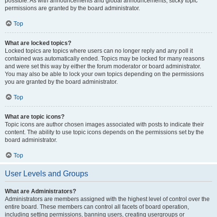
possible. As with announcements and global announcements, sticky topic
permissions are granted by the board administrator.
Top
What are locked topics?
Locked topics are topics where users can no longer reply and any poll it
contained was automatically ended. Topics may be locked for many reasons
and were set this way by either the forum moderator or board administrator.
You may also be able to lock your own topics depending on the permissions
you are granted by the board administrator.
Top
What are topic icons?
Topic icons are author chosen images associated with posts to indicate their
content. The ability to use topic icons depends on the permissions set by the
board administrator.
Top
User Levels and Groups
What are Administrators?
Administrators are members assigned with the highest level of control over the
entire board. These members can control all facets of board operation,
including setting permissions, banning users, creating usergroups or