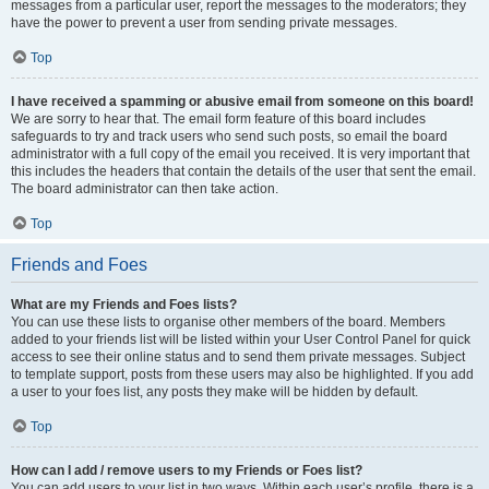
messages from a particular user, report the messages to the moderators; they
have the power to prevent a user from sending private messages.
Top
I have received a spamming or abusive email from someone on this board!
We are sorry to hear that. The email form feature of this board includes
safeguards to try and track users who send such posts, so email the board
administrator with a full copy of the email you received. It is very important that
this includes the headers that contain the details of the user that sent the email.
The board administrator can then take action.
Top
Friends and Foes
What are my Friends and Foes lists?
You can use these lists to organise other members of the board. Members
added to your friends list will be listed within your User Control Panel for quick
access to see their online status and to send them private messages. Subject
to template support, posts from these users may also be highlighted. If you add
a user to your foes list, any posts they make will be hidden by default.
Top
How can I add / remove users to my Friends or Foes list?
You can add users to your list in two ways. Within each user’s profile, there is a