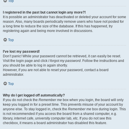
Top
I registered in the past but cannot login any more?!
It is possible an administrator has deactivated or deleted your account for some
reason. Also, many boards periodically remove users who have not posted for
a long time to reduce the size of the database. If this has happened, try
registering again and being more involved in discussions.
Top
I’ve lost my password!
Don’t panic! While your password cannot be retrieved, it can easily be reset.
Visit the login page and click
I forgot my password
. Follow the instructions and
you should be able to log in again shortly.
However, if you are not able to reset your password, contact a board
administrator.
Top
Why do I get logged off automatically?
If you do not check the
Remember me
box when you login, the board will only
keep you logged in for a preset time. This prevents misuse of your account by
anyone else. To stay logged in, check the
Remember me
box during login. This
is not recommended if you access the board from a shared computer, e.g.
library, internet cafe, university computer lab, etc. If you do not see this
checkbox, it means a board administrator has disabled this feature.