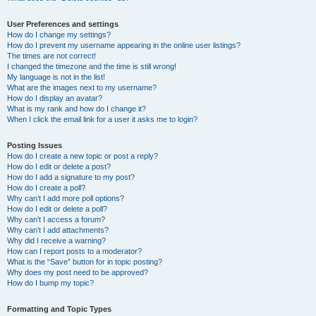
User Preferences and settings
How do I change my settings?
How do I prevent my username appearing in the online user listings?
The times are not correct!
I changed the timezone and the time is still wrong!
My language is not in the list!
What are the images next to my username?
How do I display an avatar?
What is my rank and how do I change it?
When I click the email link for a user it asks me to login?
Posting Issues
How do I create a new topic or post a reply?
How do I edit or delete a post?
How do I add a signature to my post?
How do I create a poll?
Why can’t I add more poll options?
How do I edit or delete a poll?
Why can’t I access a forum?
Why can’t I add attachments?
Why did I receive a warning?
How can I report posts to a moderator?
What is the “Save” button for in topic posting?
Why does my post need to be approved?
How do I bump my topic?
Formatting and Topic Types