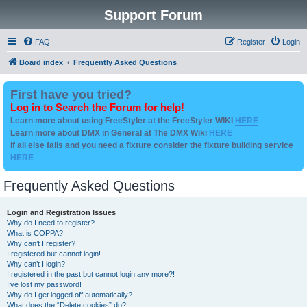
Support Forum
FAQ
Register
Login
Board index
Frequently Asked Questions
First have you tried?
Log in to Search the Forum for help!
Learn more about using FreeStyler at the FreeStyler WIKI
HERE
Learn more about DMX in General at The DMX Wiki
HERE
if all else fails and you need a fixture consider the fixture building service
HERE
Frequently Asked Questions
Login and Registration Issues
Why do I need to register?
What is COPPA?
Why can’t I register?
I registered but cannot login!
Why can’t I login?
I registered in the past but cannot login any more?!
I’ve lost my password!
Why do I get logged off automatically?
What does the “Delete cookies” do?