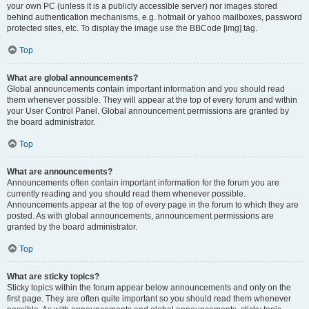
your own PC (unless it is a publicly accessible server) nor images stored
behind authentication mechanisms, e.g. hotmail or yahoo mailboxes, password
protected sites, etc. To display the image use the BBCode [img] tag.
Top
What are global announcements?
Global announcements contain important information and you should read
them whenever possible. They will appear at the top of every forum and within
your User Control Panel. Global announcement permissions are granted by
the board administrator.
Top
What are announcements?
Announcements often contain important information for the forum you are
currently reading and you should read them whenever possible.
Announcements appear at the top of every page in the forum to which they are
posted. As with global announcements, announcement permissions are
granted by the board administrator.
Top
What are sticky topics?
Sticky topics within the forum appear below announcements and only on the
first page. They are often quite important so you should read them whenever