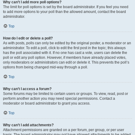
Why can’t I add more poll options?
The limit for poll options is set by the board administrator. If you feel you need
to add more options to your poll than the allowed amount, contact the board
administrator.
Top
How do I edit or delete a poll?
As with posts, polls can only be edited by the original poster, a moderator or an
administrator. To edit a poll, click to edit the first post in the topic; this always
has the poll associated with it. If no one has cast a vote, users can delete the
poll or edit any poll option. However, if members have already placed votes,
only moderators or administrators can edit or delete it. This prevents the poll’s
options from being changed mid-way through a poll.
Top
Why can’t I access a forum?
Some forums may be limited to certain users or groups. To view, read, post or
perform another action you may need special permissions. Contact a
moderator or board administrator to grant you access.
Top
Why can’t I add attachments?
Attachment permissions are granted on a per forum, per group, or per user
basis. The board administrator may not have allowed attachments to be added