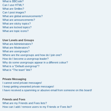
What is BBCode?
Can I use HTML?
What are Smilies?
Can I post images?
What are global announcements?
What are announcements?
What are sticky topics?
What are locked topics?
What are topic icons?
User Levels and Groups
What are Administrators?
What are Moderators?
What are usergroups?
Where are the usergroups and how do I join one?
How do I become a usergroup leader?
Why do some usergroups appear in a different colour?
What is a “Default usergroup”?
What is “The team” link?
Private Messaging
I cannot send private messages!
I keep getting unwanted private messages!
I have received a spamming or abusive email from someone on this board!
Friends and Foes
What are my Friends and Foes lists?
How can I add / remove users to my Friends or Foes list?