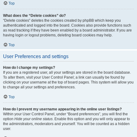
Top
What does the “Delete cookies” do?
“Delete cookies” deletes the cookies created by phpBB which keep you
authenticated and logged into the board. Cookies also provide functions such
as read tracking if they have been enabled by a board administrator. If you are
having login or logout problems, deleting board cookies may help.
Top
User Preferences and settings
How do I change my settings?
If you are a registered user, all your settings are stored in the board database.
To alter them, visit your User Control Panel; a link can usually be found by
clicking on your username at the top of board pages. This system will allow you
to change all your settings and preferences.
Top
How do I prevent my username appearing in the online user listings?
Within your User Control Panel, under “Board preferences”, you will find the
option
Hide your online status
. Enable this option and you will only appear to
the administrators, moderators and yourself. You will be counted as a hidden
user.