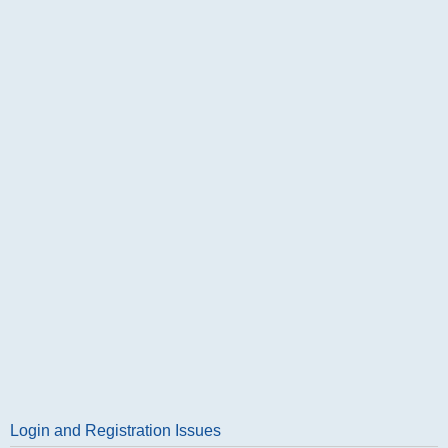
Login and Registration Issues