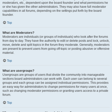
moderators, etc., dependent upon the board founder and what permissions he
or she has given the other administrators. They may also have full moderator
capabilities in all forums, depending on the settings put forth by the board
founder.
Top
What are Moderators?
Moderators are individuals (or groups of individuals) who look after the forums
from day to day. They have the authority to edit or delete posts and lock, unlock,
move, delete and split topics in the forum they moderate. Generally, moderators
are present to prevent users from going off-topic or posting abusive or offensive
material.
Top
What are usergroups?
Usergroups are groups of users that divide the community into manageable
sections board administrators can work with. Each user can belong to several
groups and each group can be assigned individual permissions. This provides
an easy way for administrators to change permissions for many users at once,
such as changing moderator permissions or granting users access to a private
forum.
Top