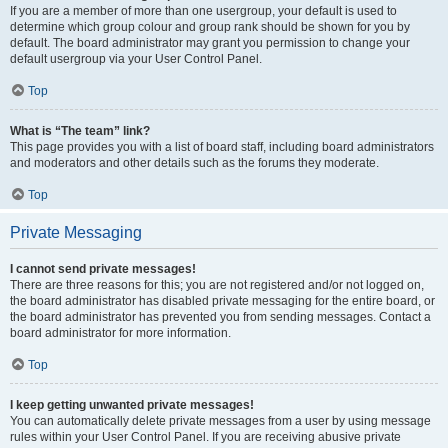
If you are a member of more than one usergroup, your default is used to
determine which group colour and group rank should be shown for you by
default. The board administrator may grant you permission to change your
default usergroup via your User Control Panel.
Top
What is “The team” link?
This page provides you with a list of board staff, including board administrators
and moderators and other details such as the forums they moderate.
Top
Private Messaging
I cannot send private messages!
There are three reasons for this; you are not registered and/or not logged on,
the board administrator has disabled private messaging for the entire board, or
the board administrator has prevented you from sending messages. Contact a
board administrator for more information.
Top
I keep getting unwanted private messages!
You can automatically delete private messages from a user by using message
rules within your User Control Panel. If you are receiving abusive private