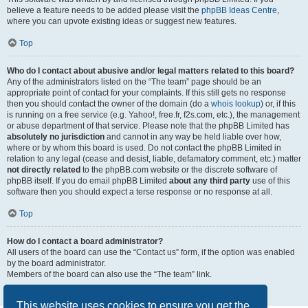
believe a feature needs to be added please visit the
phpBB Ideas Centre
,
where you can upvote existing ideas or suggest new features.
Top
Who do I contact about abusive and/or legal matters related to this board?
Any of the administrators listed on the “The team” page should be an
appropriate point of contact for your complaints. If this still gets no response
then you should contact the owner of the domain (do a
whois lookup
) or, if this
is running on a free service (e.g. Yahoo!, free.fr, f2s.com, etc.), the management
or abuse department of that service. Please note that the phpBB Limited has
absolutely no jurisdiction
and cannot in any way be held liable over how,
where or by whom this board is used. Do not contact the phpBB Limited in
relation to any legal (cease and desist, liable, defamatory comment, etc.) matter
not directly related
to the phpBB.com website or the discrete software of
phpBB itself. If you do email phpBB Limited
about any third party
use of this
software then you should expect a terse response or no response at all.
Top
How do I contact a board administrator?
All users of the board can use the “Contact us” form, if the option was enabled
by the board administrator.
Members of the board can also use the “The team” link.
Top
This website uses cookies to ensure you get the