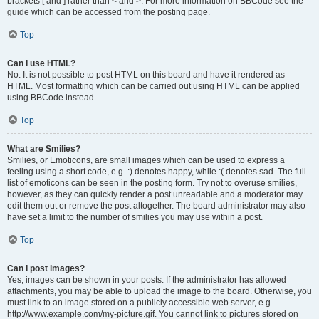
brackets [ and ] rather than < and >. For more information on BBCode see the
guide which can be accessed from the posting page.
Top
Can I use HTML?
No. It is not possible to post HTML on this board and have it rendered as
HTML. Most formatting which can be carried out using HTML can be applied
using BBCode instead.
Top
What are Smilies?
Smilies, or Emoticons, are small images which can be used to express a
feeling using a short code, e.g. :) denotes happy, while :( denotes sad. The full
list of emoticons can be seen in the posting form. Try not to overuse smilies,
however, as they can quickly render a post unreadable and a moderator may
edit them out or remove the post altogether. The board administrator may also
have set a limit to the number of smilies you may use within a post.
Top
Can I post images?
Yes, images can be shown in your posts. If the administrator has allowed
attachments, you may be able to upload the image to the board. Otherwise, you
must link to an image stored on a publicly accessible web server, e.g.
http://www.example.com/my-picture.gif. You cannot link to pictures stored on