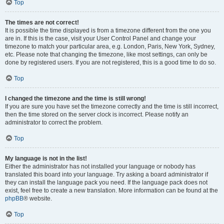
Top
The times are not correct!
It is possible the time displayed is from a timezone different from the one you
are in. If this is the case, visit your User Control Panel and change your
timezone to match your particular area, e.g. London, Paris, New York, Sydney,
etc. Please note that changing the timezone, like most settings, can only be
done by registered users. If you are not registered, this is a good time to do so.
Top
I changed the timezone and the time is still wrong!
If you are sure you have set the timezone correctly and the time is still incorrect,
then the time stored on the server clock is incorrect. Please notify an
administrator to correct the problem.
Top
My language is not in the list!
Either the administrator has not installed your language or nobody has
translated this board into your language. Try asking a board administrator if
they can install the language pack you need. If the language pack does not
exist, feel free to create a new translation. More information can be found at the
phpBB
® website.
Top