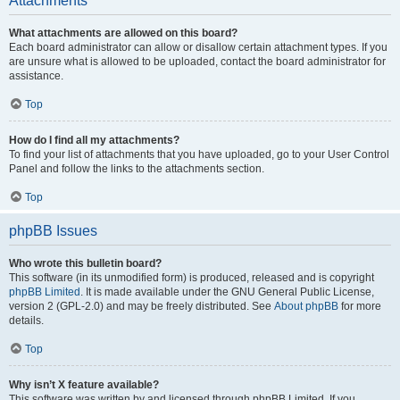
Attachments
What attachments are allowed on this board?
Each board administrator can allow or disallow certain attachment types. If you
are unsure what is allowed to be uploaded, contact the board administrator for
assistance.
Top
How do I find all my attachments?
To find your list of attachments that you have uploaded, go to your User Control
Panel and follow the links to the attachments section.
Top
phpBB Issues
Who wrote this bulletin board?
This software (in its unmodified form) is produced, released and is copyright
phpBB Limited
. It is made available under the GNU General Public License,
version 2 (GPL-2.0) and may be freely distributed. See
About phpBB
for more
details.
Top
Why isn’t X feature available?
This software was written by and licensed through phpBB Limited. If you