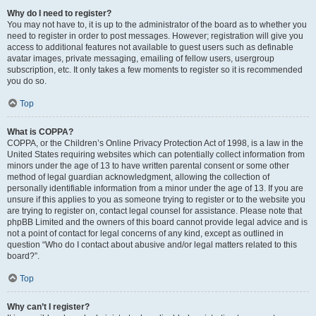
Why do I need to register?
You may not have to, it is up to the administrator of the board as to whether you
need to register in order to post messages. However; registration will give you
access to additional features not available to guest users such as definable
avatar images, private messaging, emailing of fellow users, usergroup
subscription, etc. It only takes a few moments to register so it is recommended
you do so.
Top
What is COPPA?
COPPA, or the Children’s Online Privacy Protection Act of 1998, is a law in the
United States requiring websites which can potentially collect information from
minors under the age of 13 to have written parental consent or some other
method of legal guardian acknowledgment, allowing the collection of
personally identifiable information from a minor under the age of 13. If you are
unsure if this applies to you as someone trying to register or to the website you
are trying to register on, contact legal counsel for assistance. Please note that
phpBB Limited and the owners of this board cannot provide legal advice and is
not a point of contact for legal concerns of any kind, except as outlined in
question “Who do I contact about abusive and/or legal matters related to this
board?”.
Top
Why can’t I register?