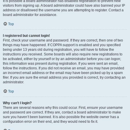
It is possible a board administrator has disabled registration to prevent new
visitors from signing up. A board administrator could have also banned your IP
address or disallowed the username you are attempting to register. Contact a
board administrator for assistance.
Top
I registered but cannot login!
First, check your username and password. If they are correct, then one of two
things may have happened. If COPPA support is enabled and you specified
being under 13 years old during registration, you will have to follow the
instructions you received. Some boards will also require new registrations to
be activated, either by yourself or by an administrator before you can logon;
this information was present during registration. If you were sent an email,
follow the instructions. If you did not receive an email, you may have provided
an incorrect email address or the email may have been picked up by a spam
filer. If you are sure the email address you provided is correct, try contacting an
administrator.
Top
Why can’t I login?
There are several reasons why this could occur. First, ensure your username
and password are correct. If they are, contact a board administrator to make
sure you haven’t been banned. It is also possible the website owner has a
configuration error on their end, and they would need to fix it.