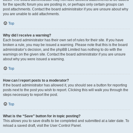
for the specific forum you are posting in, or perhaps only certain groups can
post attachments. Contact the board administrator if you are unsure about why
you are unable to add attachments.
Top
Why did I receive a warning?
Each board administrator has their own set of rules for their site. If you have
broken a rule, you may be issued a warning. Please note that this is the board
administrator’s decision, and the phpBB Limited has nothing to do with the
warnings on the given site. Contact the board administrator if you are unsure
about why you were issued a warning.
Top
How can I report posts to a moderator?
If the board administrator has allowed it, you should see a button for reporting
posts next to the post you wish to report. Clicking this will walk you through the
steps necessary to report the post.
Top
What is the “Save” button for in topic posting?
This allows you to save drafts to be completed and submitted at a later date. To
reload a saved draft, visit the User Control Panel.