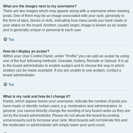
What are the images next to my username?
There are two images which may appear along with a username when viewing
posts. One of them may be an image associated with your rank, generally in
the form of stars, blocks or dots, indicating how many posts you have made or
your status on the board. Another, usually larger, image is known as an avatar
and is generally unique or personal to each user.
Top
How do I display an avatar?
Within your User Control Panel, under “Profile” you can add an avatar by using
one of the four following methods: Gravatar, Gallery, Remote or Upload. It is up
to the board administrator to enable avatars and to choose the way in which
avatars can be made available. If you are unable to use avatars, contact a
board administrator.
Top
What is my rank and how do I change it?
Ranks, which appear below your username, indicate the number of posts you
have made or identify certain users, e.g. moderators and administrators. In
general, you cannot directly change the wording of any board ranks as they are
set by the board administrator. Please do not abuse the board by posting
unnecessarily just to increase your rank. Most boards will not tolerate this and
the moderator or administrator will simply lower your post count.