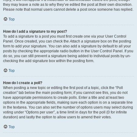
they may leave a note as to why they’ve edited the post at their own discretion.
Please note that normal users cannot delete a post once someone has replied.
Top
How do I add a signature to my post?
To add a signature to a post you must first create one via your User Control
Panel. Once created, you can check the
Attach a signature
box on the posting
form to add your signature. You can also add a signature by default to all your
posts by checking the appropriate radio button in the User Control Panel. If you
do so, you can still prevent a signature being added to individual posts by un-
checking the add signature box within the posting form.
Top
How do I create a poll?
When posting a new topic or editing the first post of a topic, click the “Poll
creation” tab below the main posting form; if you cannot see this, you do not
have appropriate permissions to create polls. Enter a title and at least two
options in the appropriate fields, making sure each option is on a separate line
in the textarea. You can also set the number of options users may select during
voting under “Options per user”, a time limit in days for the poll (0 for infinite
duration) and lastly the option to allow users to amend their votes.
Top