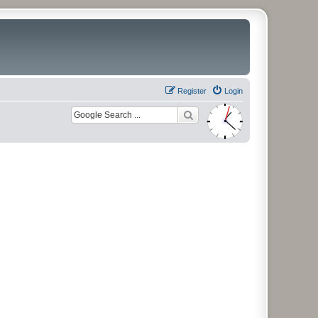
Register
Login