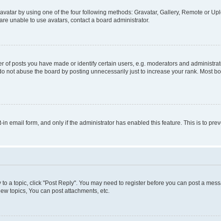
vatar by using one of the four following methods: Gravatar, Gallery, Remote or Uplo
re unable to use avatars, contact a board administrator.
f posts you have made or identify certain users, e.g. moderators and administrato
do not abuse the board by posting unnecessarily just to increase your rank. Most boa
t-in email form, and only if the administrator has enabled this feature. This is to 
y to a topic, click "Post Reply". You may need to register before you can post a messa
ew topics, You can post attachments, etc.