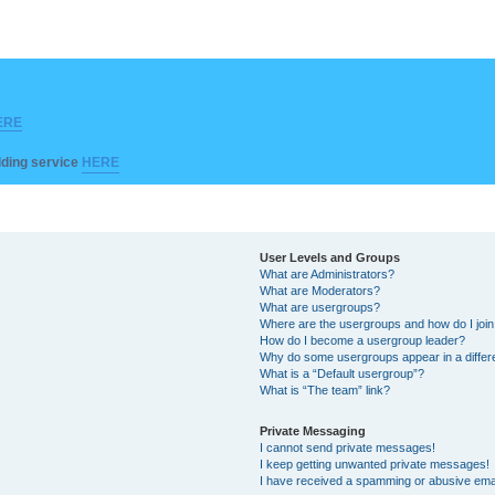
ERE
ilding service
HERE
User Levels and Groups
What are Administrators?
What are Moderators?
What are usergroups?
Where are the usergroups and how do I joi
How do I become a usergroup leader?
Why do some usergroups appear in a differ
What is a “Default usergroup”?
What is “The team” link?
Private Messaging
I cannot send private messages!
I keep getting unwanted private messages!
I have received a spamming or abusive ema