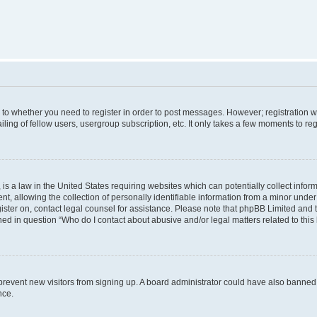
s to whether you need to register in order to post messages. However; registration wi
ing of fellow users, usergroup subscription, etc. It only takes a few moments to re
is a law in the United States requiring websites which can potentially collect infor
allowing the collection of personally identifiable information from a minor under th
egister on, contact legal counsel for assistance. Please note that phpBB Limited and
ined in question “Who do I contact about abusive and/or legal matters related to this
to prevent new visitors from signing up. A board administrator could have also bann
nce.