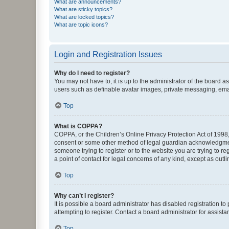
What are announcements?
What are sticky topics?
What are locked topics?
What are topic icons?
Login and Registration Issues
Why do I need to register?
You may not have to, it is up to the administrator of the board a
users such as definable avatar images, private messaging, email
Top
What is COPPA?
COPPA, or the Children’s Online Privacy Protection Act of 1998, 
consent or some other method of legal guardian acknowledgment, 
someone trying to register or to the website you are trying to r
a point of contact for legal concerns of any kind, except as outl
Top
Why can’t I register?
It is possible a board administrator has disabled registration 
attempting to register. Contact a board administrator for assista
Top