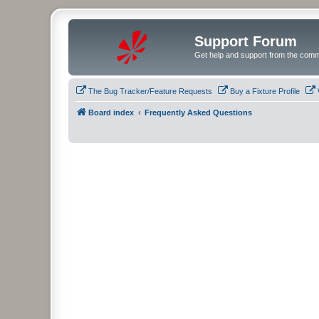
Support Forum
Get help and support from the comm
The Bug Tracker/Feature Requests
Buy a Fixture Profile
Board index
Frequently Asked Questions