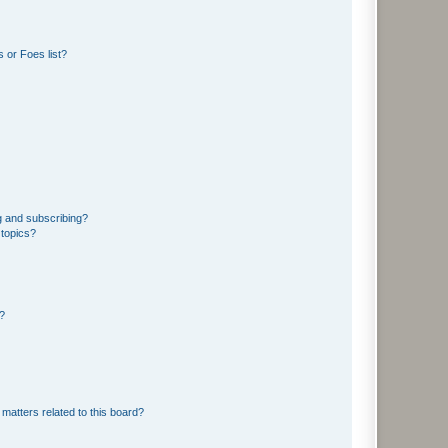
 or Foes list?
g and subscribing?
 topics?
d?
matters related to this board?