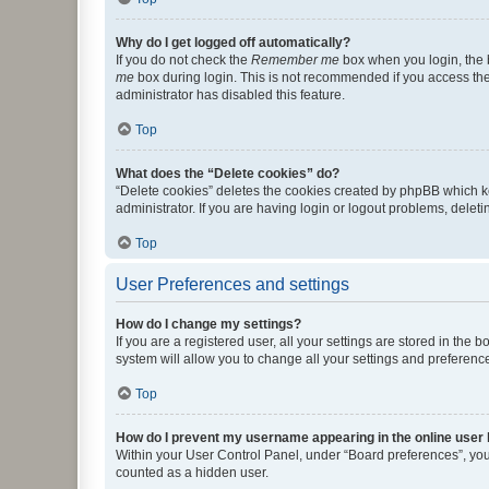
Why do I get logged off automatically?
If you do not check the
Remember me
box when you login, the b
me
box during login. This is not recommended if you access the b
administrator has disabled this feature.
Top
What does the “Delete cookies” do?
“Delete cookies” deletes the cookies created by phpBB which k
administrator. If you are having login or logout problems, dele
Top
User Preferences and settings
How do I change my settings?
If you are a registered user, all your settings are stored in the
system will allow you to change all your settings and preferenc
Top
How do I prevent my username appearing in the online user l
Within your User Control Panel, under “Board preferences”, you 
counted as a hidden user.