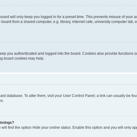
oard will only keep you logged in for a preset time. This prevents misuse of your 
oard from a shared computer, e.g. library, internet cafe, university computer lab, e
eep you authenticated and logged into the board. Cookies also provide functions s
ting board cookies may help.
 board database. To alter them, visit your User Control Panel; a link can usually be 
es.
istings?
will find the option
Hide your online status
. Enable this option and you will only a