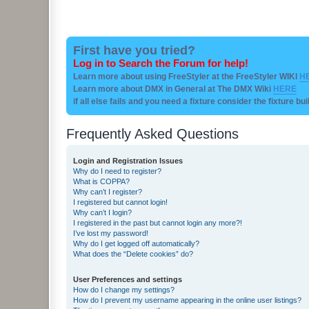
First have you tried?
Log in to Search the Forum for help!
Learn more about using FreeStyler at the FreeStyler WIKI
H
Learn more about DMX in General at The DMX Wiki
HERE
if all else fails and you need a fixture consider the fixture bu
Frequently Asked Questions
Login and Registration Issues
Why do I need to register?
What is COPPA?
Why can’t I register?
I registered but cannot login!
Why can’t I login?
I registered in the past but cannot login any more?!
I’ve lost my password!
Why do I get logged off automatically?
What does the “Delete cookies” do?
User Preferences and settings
How do I change my settings?
How do I prevent my username appearing in the online user listings?