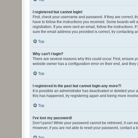
I registered but cannot login!
First, check your username and password. If they are correct, 
have to follow the instructions you received. Some boards will a
registration. If you were sent an email, follow the instructions
sure the email address you provided is correct, try contacting a
Top
Why can’t I login?
There are several reasons why this could occur. First, ensure y
website owner has a configuration error on their end, and they w
Top
I registered in the past but cannot login any more?!
It is possible an administrator has deactivated or deleted your
this has happened, try registering again and being more involv
Top
I’ve lost my password!
Don’t panic! While your password cannot be retrieved, it can eas
However, if you are not able to reset your password, contact a b
Top