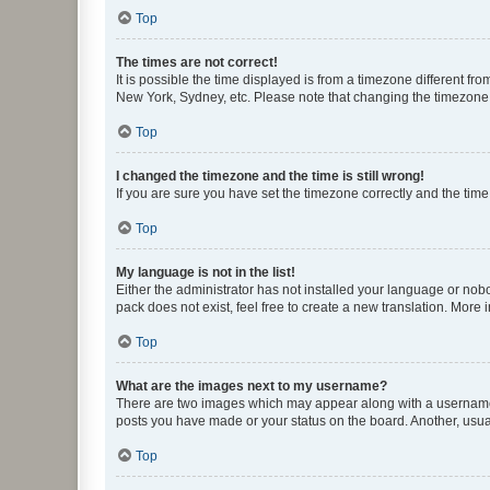
Top
The times are not correct!
It is possible the time displayed is from a timezone different fr
New York, Sydney, etc. Please note that changing the timezone, l
Top
I changed the timezone and the time is still wrong!
If you are sure you have set the timezone correctly and the time i
Top
My language is not in the list!
Either the administrator has not installed your language or nob
pack does not exist, feel free to create a new translation. More
Top
What are the images next to my username?
There are two images which may appear along with a username w
posts you have made or your status on the board. Another, usual
Top