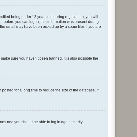
fied being under 13 years old during registration, you will
tor before you can logon; this information was present during
r the email may have been picked up by a spam filer. If you are
o make sure you haven’t been banned. It is also possible the
osted for a long time to reduce the size of the database. If
tions and you should be able to log in again shortly.