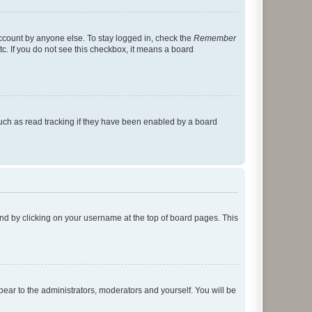
account by anyone else. To stay logged in, check the
Remember
tc. If you do not see this checkbox, it means a board
uch as read tracking if they have been enabled by a board
found by clicking on your username at the top of board pages. This
ppear to the administrators, moderators and yourself. You will be