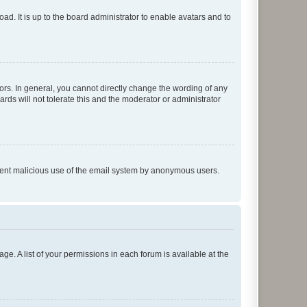
ad. It is up to the board administrator to enable avatars and to
rs. In general, you cannot directly change the wording of any
rds will not tolerate this and the moderator or administrator
prevent malicious use of the email system by anonymous users.
ge. A list of your permissions in each forum is available at the