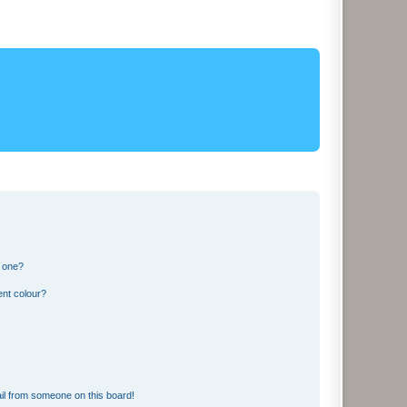
n one?
ent colour?
il from someone on this board!