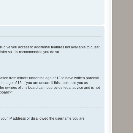
ll give you access to additional features not available to guest
gister so it is recommended you do so.
mation from minors under the age of 13 to have written parental
e age of 13. If you are unsure if this applies to you as
 the owners of this board cannot provide legal advice and is not
 board?”.
ed your IP address or disallowed the username you are