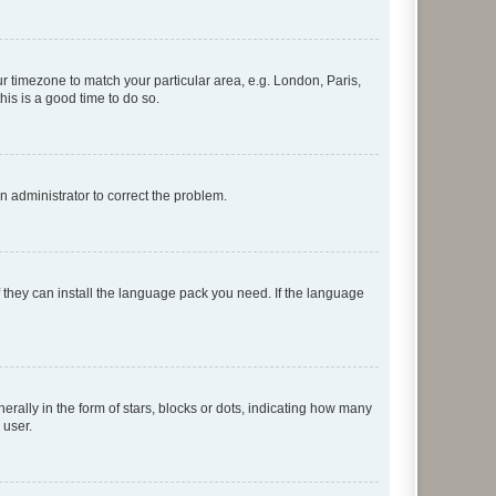
our timezone to match your particular area, e.g. London, Paris,
his is a good time to do so.
an administrator to correct the problem.
f they can install the language pack you need. If the language
lly in the form of stars, blocks or dots, indicating how many
 user.