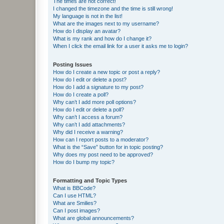
The times are not correct!
I changed the timezone and the time is still wrong!
My language is not in the list!
What are the images next to my username?
How do I display an avatar?
What is my rank and how do I change it?
When I click the email link for a user it asks me to login?
Posting Issues
How do I create a new topic or post a reply?
How do I edit or delete a post?
How do I add a signature to my post?
How do I create a poll?
Why can’t I add more poll options?
How do I edit or delete a poll?
Why can’t I access a forum?
Why can’t I add attachments?
Why did I receive a warning?
How can I report posts to a moderator?
What is the “Save” button for in topic posting?
Why does my post need to be approved?
How do I bump my topic?
Formatting and Topic Types
What is BBCode?
Can I use HTML?
What are Smilies?
Can I post images?
What are global announcements?