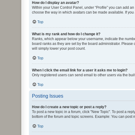
How do I display an avatar?
Within your User Control Panel, under “Profile” you can add an a
choose the way in which avatars can be made available. If you a
Top
What is my rank and how do I change it?
Ranks, which appear below your username, indicate the number o
board ranks as they are set by the board administrator. Please 
will simply lower your post count.
Top
When I click the email link for a user it asks me to login?
Only registered users can send email to other users via the buil
Top
Posting Issues
How do I create a new topic or post a reply?
To post a new topic in a forum, click "New Topic". To post a repl
bottom of the forum and topic screens. Example: You can post n
Top