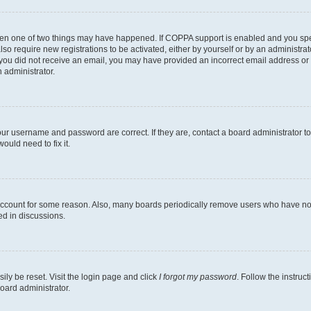
then one of two things may have happened. If COPPA support is enabled and you speci
lso require new registrations to be activated, either by yourself or by an administra
. If you did not receive an email, you may have provided an incorrect email address o
n administrator.
our username and password are correct. If they are, contact a board administrator t
ould need to fix it.
 account for some reason. Also, many boards periodically remove users who have not p
ed in discussions.
ily be reset. Visit the login page and click
I forgot my password
. Follow the instruc
oard administrator.