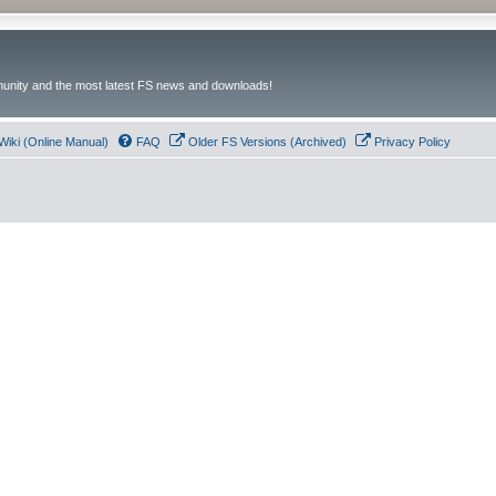
unity and the most latest FS news and downloads!
Wiki (Online Manual)
FAQ
Older FS Versions (Archived)
Privacy Policy