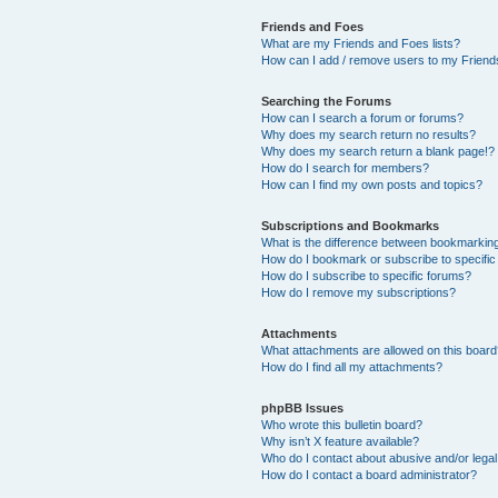
Friends and Foes
What are my Friends and Foes lists?
How can I add / remove users to my Friends
Searching the Forums
How can I search a forum or forums?
Why does my search return no results?
Why does my search return a blank page!?
How do I search for members?
How can I find my own posts and topics?
Subscriptions and Bookmarks
What is the difference between bookmarkin
How do I bookmark or subscribe to specific
How do I subscribe to specific forums?
How do I remove my subscriptions?
Attachments
What attachments are allowed on this boar
How do I find all my attachments?
phpBB Issues
Who wrote this bulletin board?
Why isn’t X feature available?
Who do I contact about abusive and/or legal 
How do I contact a board administrator?