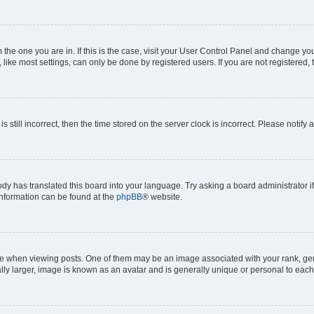
om the one you are in. If this is the case, visit your User Control Panel and change y
ike most settings, can only be done by registered users. If you are not registered, t
s still incorrect, then the time stored on the server clock is incorrect. Please notify 
ody has translated this board into your language. Try asking a board administrator i
 information can be found at the
phpBB
® website.
hen viewing posts. One of them may be an image associated with your rank, genera
ly larger, image is known as an avatar and is generally unique or personal to each