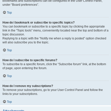
bookmarks and subscriptions can be configured in the User Control Panel,
under “Board preferences”.
Top
How do I bookmark or subscribe to specific topics?
You can bookmark or subscribe to a specific topic by clicking the appropriate
link in the “Topic tools” menu, conveniently located near the top and bottom of a
topic discussion.
Replying to a topic with the “Notify me when a reply is posted” option checked
will also subscribe you to the topic.
Top
How do I subscribe to specific forums?
To subscribe to a specific forum, click the “Subscribe forum” link, at the bottom
of page, upon entering the forum.
Top
How do I remove my subscriptions?
To remove your subscriptions, go to your User Control Panel and follow the
links to your subscriptions.
Top