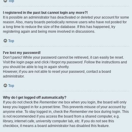
Top
I registered in the past but cannot login any more?!
It is possible an administrator has deactivated or deleted your account for some
reason. Also, many boards periodically remove users who have not posted for
a long time to reduce the size of the database. If this has happened, try
registering again and being more involved in discussions.
Top
I’ve lost my password!
Don’t panic! While your password cannot be retrieved, it can easily be reset.
Visit the login page and click
I forgot my password
. Follow the instructions and
you should be able to log in again shortly.
However, if you are not able to reset your password, contact a board
administrator.
Top
Why do I get logged off automatically?
If you do not check the
Remember me
box when you login, the board will only
keep you logged in for a preset time. This prevents misuse of your account by
anyone else. To stay logged in, check the
Remember me
box during login. This
is not recommended if you access the board from a shared computer, e.g.
library, internet cafe, university computer lab, etc. If you do not see this
checkbox, it means a board administrator has disabled this feature.