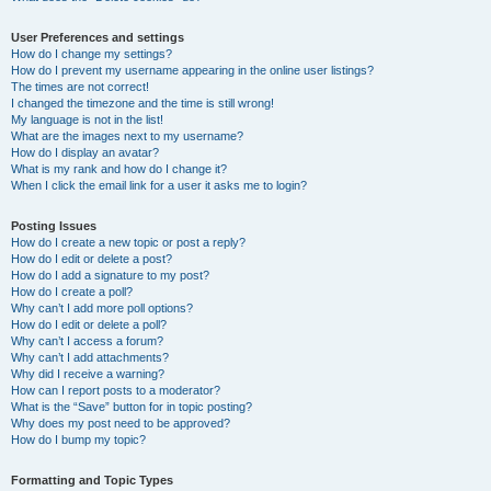
User Preferences and settings
How do I change my settings?
How do I prevent my username appearing in the online user listings?
The times are not correct!
I changed the timezone and the time is still wrong!
My language is not in the list!
What are the images next to my username?
How do I display an avatar?
What is my rank and how do I change it?
When I click the email link for a user it asks me to login?
Posting Issues
How do I create a new topic or post a reply?
How do I edit or delete a post?
How do I add a signature to my post?
How do I create a poll?
Why can’t I add more poll options?
How do I edit or delete a poll?
Why can’t I access a forum?
Why can’t I add attachments?
Why did I receive a warning?
How can I report posts to a moderator?
What is the “Save” button for in topic posting?
Why does my post need to be approved?
How do I bump my topic?
Formatting and Topic Types