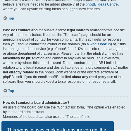
believe a feature needs to be added please visit the
phpBB Ideas Centre
,
where you can upvote existing ideas or suggest new features.
Top
Who do I contact about abusive and/or legal matters related to this board?
Any of the administrators listed on the “The team” page should be an
appropriate point of contact for your complaints. If this still gets no response
then you should contact the owner of the domain (do a
whois lookup
) or, if this
is running on a free service (e.g. Yahoo!, free.fr, f2s.com, etc.), the management
or abuse department of that service. Please note that the phpBB Limited has
absolutely no jurisdiction
and cannot in any way be held liable over how,
where or by whom this board is used. Do not contact the phpBB Limited in
relation to any legal (cease and desist, liable, defamatory comment, etc.) matter
not directly related
to the phpBB.com website or the discrete software of
phpBB itself. If you do email phpBB Limited
about any third party
use of this
software then you should expect a terse response or no response at all.
Top
How do I contact a board administrator?
All users of the board can use the “Contact us” form, if the option was enabled
by the board administrator.
Members of the board can also use the “The team” link.
Top
This website uses cookies to ensure you get the