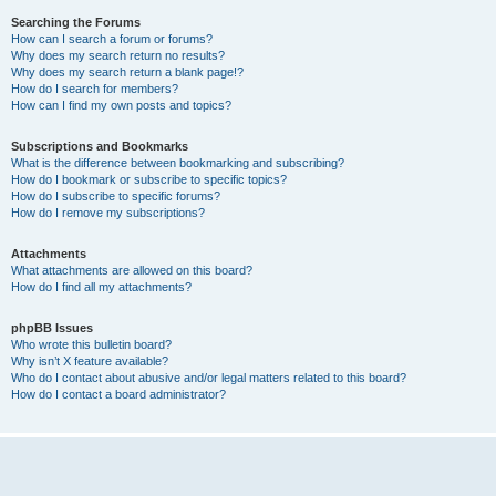
Searching the Forums
How can I search a forum or forums?
Why does my search return no results?
Why does my search return a blank page!?
How do I search for members?
How can I find my own posts and topics?
Subscriptions and Bookmarks
What is the difference between bookmarking and subscribing?
How do I bookmark or subscribe to specific topics?
How do I subscribe to specific forums?
How do I remove my subscriptions?
Attachments
What attachments are allowed on this board?
How do I find all my attachments?
phpBB Issues
Who wrote this bulletin board?
Why isn’t X feature available?
Who do I contact about abusive and/or legal matters related to this board?
How do I contact a board administrator?