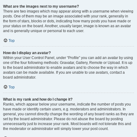
What are the images next to my username?
There are two images which may appear along with a username when viewing
posts. One of them may be an image associated with your rank, generally in
the form of stars, blocks or dots, indicating how many posts you have made or
your status on the board. Another, usually larger, image is known as an avatar
and is generally unique or personal to each user.
Top
How do I display an avatar?
Within your User Control Panel, under “Profile” you can add an avatar by using
one of the four following methods: Gravatar, Gallery, Remote or Upload. It is up
to the board administrator to enable avatars and to choose the way in which
avatars can be made available. If you are unable to use avatars, contact a
board administrator.
Top
What is my rank and how do I change it?
Ranks, which appear below your username, indicate the number of posts you
have made or identify certain users, e.g. moderators and administrators. In
general, you cannot directly change the wording of any board ranks as they are
set by the board administrator. Please do not abuse the board by posting
unnecessarily just to increase your rank. Most boards will not tolerate this and
the moderator or administrator will simply lower your post count.