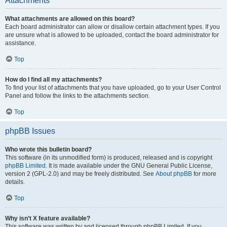
Attachments
What attachments are allowed on this board?
Each board administrator can allow or disallow certain attachment types. If you
are unsure what is allowed to be uploaded, contact the board administrator for
assistance.
Top
How do I find all my attachments?
To find your list of attachments that you have uploaded, go to your User Control
Panel and follow the links to the attachments section.
Top
phpBB Issues
Who wrote this bulletin board?
This software (in its unmodified form) is produced, released and is copyright
phpBB Limited
. It is made available under the GNU General Public License,
version 2 (GPL-2.0) and may be freely distributed. See
About phpBB
for more
details.
Top
Why isn’t X feature available?
This software was written by and licensed through phpBB Limited. If you