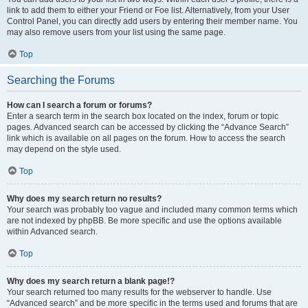
link to add them to either your Friend or Foe list. Alternatively, from your User
Control Panel, you can directly add users by entering their member name. You
may also remove users from your list using the same page.
Top
Searching the Forums
How can I search a forum or forums?
Enter a search term in the search box located on the index, forum or topic
pages. Advanced search can be accessed by clicking the “Advance Search”
link which is available on all pages on the forum. How to access the search
may depend on the style used.
Top
Why does my search return no results?
Your search was probably too vague and included many common terms which
are not indexed by phpBB. Be more specific and use the options available
within Advanced search.
Top
Why does my search return a blank page!?
Your search returned too many results for the webserver to handle. Use
“Advanced search” and be more specific in the terms used and forums that are