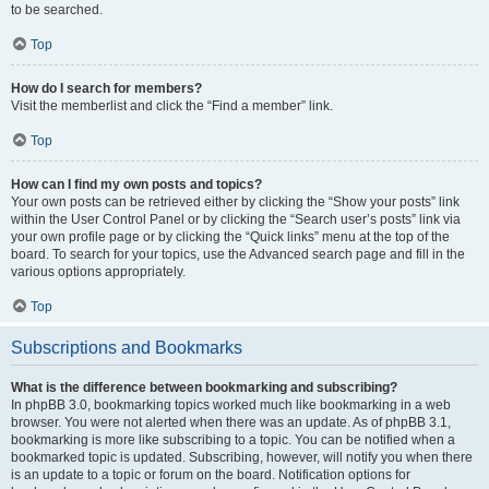
to be searched.
Top
How do I search for members?
Visit the memberlist and click the “Find a member” link.
Top
How can I find my own posts and topics?
Your own posts can be retrieved either by clicking the “Show your posts” link
within the User Control Panel or by clicking the “Search user’s posts” link via
your own profile page or by clicking the “Quick links” menu at the top of the
board. To search for your topics, use the Advanced search page and fill in the
various options appropriately.
Top
Subscriptions and Bookmarks
What is the difference between bookmarking and subscribing?
In phpBB 3.0, bookmarking topics worked much like bookmarking in a web
browser. You were not alerted when there was an update. As of phpBB 3.1,
bookmarking is more like subscribing to a topic. You can be notified when a
bookmarked topic is updated. Subscribing, however, will notify you when there
is an update to a topic or forum on the board. Notification options for