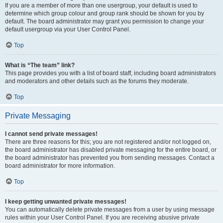
If you are a member of more than one usergroup, your default is used to
determine which group colour and group rank should be shown for you by
default. The board administrator may grant you permission to change your
default usergroup via your User Control Panel.
Top
What is “The team” link?
This page provides you with a list of board staff, including board administrators
and moderators and other details such as the forums they moderate.
Top
Private Messaging
I cannot send private messages!
There are three reasons for this; you are not registered and/or not logged on,
the board administrator has disabled private messaging for the entire board, or
the board administrator has prevented you from sending messages. Contact a
board administrator for more information.
Top
I keep getting unwanted private messages!
You can automatically delete private messages from a user by using message
rules within your User Control Panel. If you are receiving abusive private