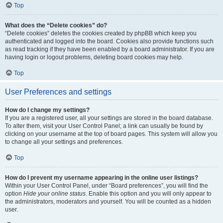
Top
What does the “Delete cookies” do?
“Delete cookies” deletes the cookies created by phpBB which keep you
authenticated and logged into the board. Cookies also provide functions such
as read tracking if they have been enabled by a board administrator. If you are
having login or logout problems, deleting board cookies may help.
Top
User Preferences and settings
How do I change my settings?
If you are a registered user, all your settings are stored in the board database.
To alter them, visit your User Control Panel; a link can usually be found by
clicking on your username at the top of board pages. This system will allow you
to change all your settings and preferences.
Top
How do I prevent my username appearing in the online user listings?
Within your User Control Panel, under “Board preferences”, you will find the
option
Hide your online status
. Enable this option and you will only appear to
the administrators, moderators and yourself. You will be counted as a hidden
user.