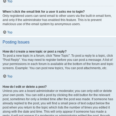
Top
When I click the email link for a user it asks me to login?
Only registered users can send email to other users via the built-in email form,
and only if the administrator has enabled this feature. This is to prevent
malicious use of the email system by anonymous users.
Top
Posting Issues
How do I create a new topic or post a reply?
To post a new topic in a forum, click "New Topic". To post a reply to a topic, click
"Post Reply". You may need to register before you can post a message. A list of
your permissions in each forum is available at the bottom of the forum and topic
screens. Example: You can post new topics, You can post attachments, etc.
Top
How do I edit or delete a post?
Unless you are a board administrator or moderator, you can only edit or delete
your own posts. You can edit a post by clicking the edit button for the relevant
post, sometimes for only a limited time after the post was made. If someone has
already replied to the post, you will find a small piece of text output below the
post when you return to the topic which lists the number of times you edited it
along with the date and time. This will only appear if someone has made a
reply; it will not appear if a moderator or administrator edited the post, though