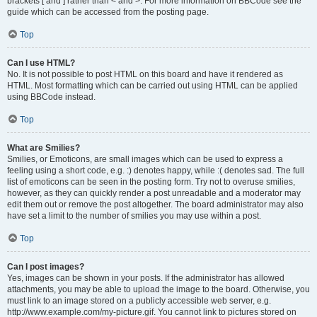
brackets [ and ] rather than < and >. For more information on BBCode see the
guide which can be accessed from the posting page.
Top
Can I use HTML?
No. It is not possible to post HTML on this board and have it rendered as
HTML. Most formatting which can be carried out using HTML can be applied
using BBCode instead.
Top
What are Smilies?
Smilies, or Emoticons, are small images which can be used to express a
feeling using a short code, e.g. :) denotes happy, while :( denotes sad. The full
list of emoticons can be seen in the posting form. Try not to overuse smilies,
however, as they can quickly render a post unreadable and a moderator may
edit them out or remove the post altogether. The board administrator may also
have set a limit to the number of smilies you may use within a post.
Top
Can I post images?
Yes, images can be shown in your posts. If the administrator has allowed
attachments, you may be able to upload the image to the board. Otherwise, you
must link to an image stored on a publicly accessible web server, e.g.
http://www.example.com/my-picture.gif. You cannot link to pictures stored on