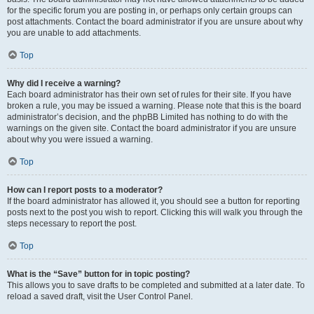
for the specific forum you are posting in, or perhaps only certain groups can
post attachments. Contact the board administrator if you are unsure about why
you are unable to add attachments.
Top
Why did I receive a warning?
Each board administrator has their own set of rules for their site. If you have
broken a rule, you may be issued a warning. Please note that this is the board
administrator’s decision, and the phpBB Limited has nothing to do with the
warnings on the given site. Contact the board administrator if you are unsure
about why you were issued a warning.
Top
How can I report posts to a moderator?
If the board administrator has allowed it, you should see a button for reporting
posts next to the post you wish to report. Clicking this will walk you through the
steps necessary to report the post.
Top
What is the “Save” button for in topic posting?
This allows you to save drafts to be completed and submitted at a later date. To
reload a saved draft, visit the User Control Panel.