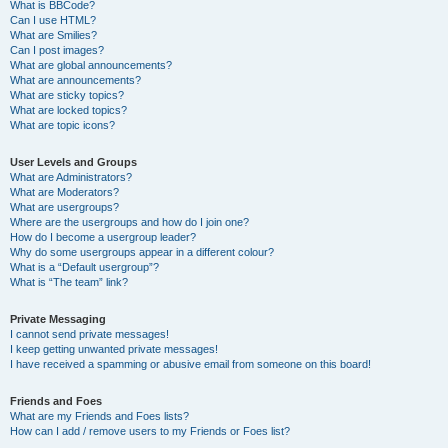
What is BBCode?
Can I use HTML?
What are Smilies?
Can I post images?
What are global announcements?
What are announcements?
What are sticky topics?
What are locked topics?
What are topic icons?
User Levels and Groups
What are Administrators?
What are Moderators?
What are usergroups?
Where are the usergroups and how do I join one?
How do I become a usergroup leader?
Why do some usergroups appear in a different colour?
What is a “Default usergroup”?
What is “The team” link?
Private Messaging
I cannot send private messages!
I keep getting unwanted private messages!
I have received a spamming or abusive email from someone on this board!
Friends and Foes
What are my Friends and Foes lists?
How can I add / remove users to my Friends or Foes list?