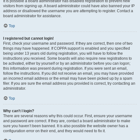
It is possible a board administrator has disabled registration to prevent new
visitors from signing up. A board administrator could have also banned your IP
address or disallowed the username you are attempting to register. Contact a
board administrator for assistance.
Top
I registered but cannot login!
First, check your username and password. If they are correct, then one of two
things may have happened. If COPPA support is enabled and you specified
being under 13 years old during registration, you will have to follow the
instructions you received. Some boards will also require new registrations to
be activated, either by yourself or by an administrator before you can logon;
this information was present during registration. If you were sent an email,
follow the instructions. If you did not receive an email, you may have provided
an incorrect email address or the email may have been picked up by a spam
filer. If you are sure the email address you provided is correct, try contacting an
administrator.
Top
Why can’t I login?
There are several reasons why this could occur. First, ensure your username
and password are correct. If they are, contact a board administrator to make
sure you haven’t been banned. It is also possible the website owner has a
configuration error on their end, and they would need to fix it.