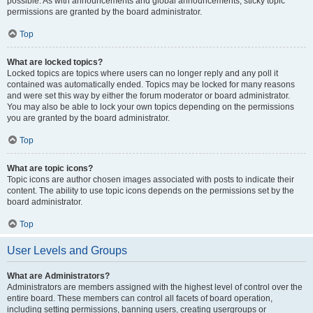
possible. As with announcements and global announcements, sticky topic
permissions are granted by the board administrator.
Top
What are locked topics?
Locked topics are topics where users can no longer reply and any poll it
contained was automatically ended. Topics may be locked for many reasons
and were set this way by either the forum moderator or board administrator.
You may also be able to lock your own topics depending on the permissions
you are granted by the board administrator.
Top
What are topic icons?
Topic icons are author chosen images associated with posts to indicate their
content. The ability to use topic icons depends on the permissions set by the
board administrator.
Top
User Levels and Groups
What are Administrators?
Administrators are members assigned with the highest level of control over the
entire board. These members can control all facets of board operation,
including setting permissions, banning users, creating usergroups or