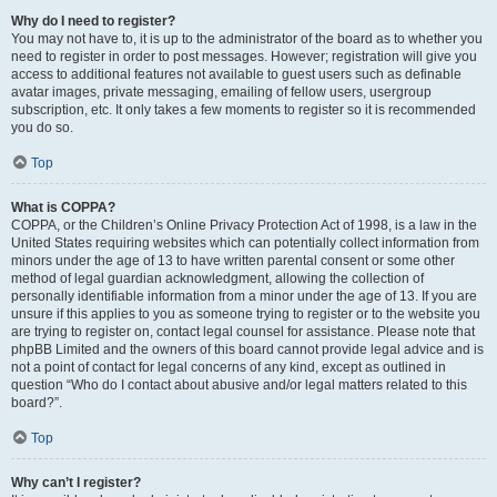
Why do I need to register?
You may not have to, it is up to the administrator of the board as to whether you
need to register in order to post messages. However; registration will give you
access to additional features not available to guest users such as definable
avatar images, private messaging, emailing of fellow users, usergroup
subscription, etc. It only takes a few moments to register so it is recommended
you do so.
Top
What is COPPA?
COPPA, or the Children’s Online Privacy Protection Act of 1998, is a law in the
United States requiring websites which can potentially collect information from
minors under the age of 13 to have written parental consent or some other
method of legal guardian acknowledgment, allowing the collection of
personally identifiable information from a minor under the age of 13. If you are
unsure if this applies to you as someone trying to register or to the website you
are trying to register on, contact legal counsel for assistance. Please note that
phpBB Limited and the owners of this board cannot provide legal advice and is
not a point of contact for legal concerns of any kind, except as outlined in
question “Who do I contact about abusive and/or legal matters related to this
board?”.
Top
Why can’t I register?