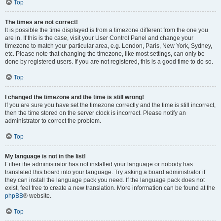
Top
The times are not correct!
It is possible the time displayed is from a timezone different from the one you
are in. If this is the case, visit your User Control Panel and change your
timezone to match your particular area, e.g. London, Paris, New York, Sydney,
etc. Please note that changing the timezone, like most settings, can only be
done by registered users. If you are not registered, this is a good time to do so.
Top
I changed the timezone and the time is still wrong!
If you are sure you have set the timezone correctly and the time is still incorrect,
then the time stored on the server clock is incorrect. Please notify an
administrator to correct the problem.
Top
My language is not in the list!
Either the administrator has not installed your language or nobody has
translated this board into your language. Try asking a board administrator if
they can install the language pack you need. If the language pack does not
exist, feel free to create a new translation. More information can be found at the
phpBB
® website.
Top