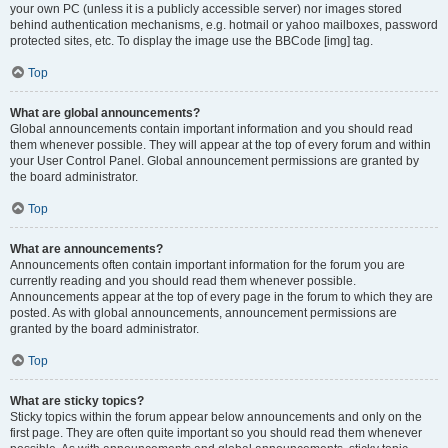
your own PC (unless it is a publicly accessible server) nor images stored
behind authentication mechanisms, e.g. hotmail or yahoo mailboxes, password
protected sites, etc. To display the image use the BBCode [img] tag.
Top
What are global announcements?
Global announcements contain important information and you should read
them whenever possible. They will appear at the top of every forum and within
your User Control Panel. Global announcement permissions are granted by
the board administrator.
Top
What are announcements?
Announcements often contain important information for the forum you are
currently reading and you should read them whenever possible.
Announcements appear at the top of every page in the forum to which they are
posted. As with global announcements, announcement permissions are
granted by the board administrator.
Top
What are sticky topics?
Sticky topics within the forum appear below announcements and only on the
first page. They are often quite important so you should read them whenever