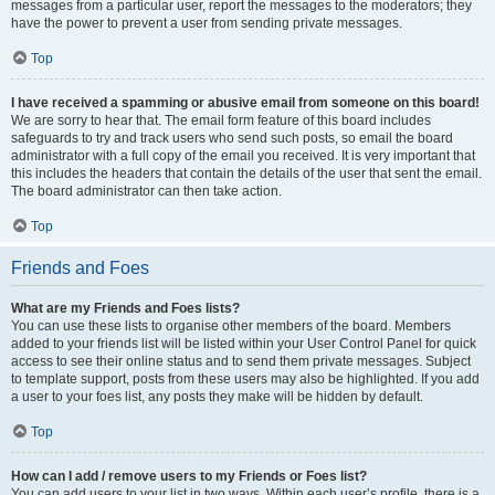
messages from a particular user, report the messages to the moderators; they
have the power to prevent a user from sending private messages.
Top
I have received a spamming or abusive email from someone on this board!
We are sorry to hear that. The email form feature of this board includes
safeguards to try and track users who send such posts, so email the board
administrator with a full copy of the email you received. It is very important that
this includes the headers that contain the details of the user that sent the email.
The board administrator can then take action.
Top
Friends and Foes
What are my Friends and Foes lists?
You can use these lists to organise other members of the board. Members
added to your friends list will be listed within your User Control Panel for quick
access to see their online status and to send them private messages. Subject
to template support, posts from these users may also be highlighted. If you add
a user to your foes list, any posts they make will be hidden by default.
Top
How can I add / remove users to my Friends or Foes list?
You can add users to your list in two ways. Within each user’s profile, there is a