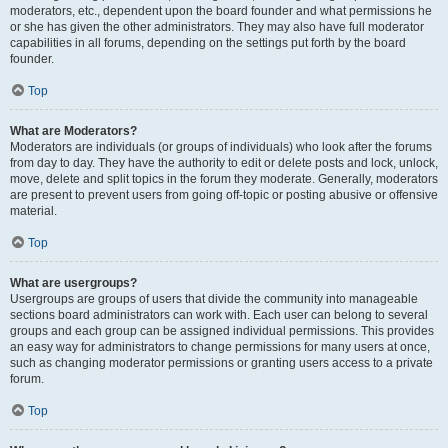
moderators, etc., dependent upon the board founder and what permissions he
or she has given the other administrators. They may also have full moderator
capabilities in all forums, depending on the settings put forth by the board
founder.
Top
What are Moderators?
Moderators are individuals (or groups of individuals) who look after the forums
from day to day. They have the authority to edit or delete posts and lock, unlock,
move, delete and split topics in the forum they moderate. Generally, moderators
are present to prevent users from going off-topic or posting abusive or offensive
material.
Top
What are usergroups?
Usergroups are groups of users that divide the community into manageable
sections board administrators can work with. Each user can belong to several
groups and each group can be assigned individual permissions. This provides
an easy way for administrators to change permissions for many users at once,
such as changing moderator permissions or granting users access to a private
forum.
Top