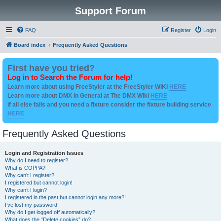
Support Forum
FAQ
Register
Login
Board index
Frequently Asked Questions
First have you tried?
Log in to Search the Forum for help!
Learn more about using FreeStyler at the FreeStyler WIKI
HERE
Learn more about DMX in General at The DMX Wiki
HERE
if all else fails and you need a fixture consider the fixture building service
HERE
Frequently Asked Questions
Login and Registration Issues
Why do I need to register?
What is COPPA?
Why can’t I register?
I registered but cannot login!
Why can’t I login?
I registered in the past but cannot login any more?!
I’ve lost my password!
Why do I get logged off automatically?
What does the “Delete cookies” do?