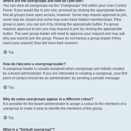
Where are the usergroups and how do I join one?
You can view all usergroups via the “Usergroups” link within your User Control
Panel. If you would like to join one, proceed by clicking the appropriate button.
Not all groups have open access, however. Some may require approval to join,
some may be closed and some may even have hidden memberships. If the
group is open, you can join it by clicking the appropriate button. If a group
requires approval to join you may request to join by clicking the appropriate
button. The user group leader will need to approve your request and may ask
why you want to join the group. Please do not harass a group leader if they
reject your request; they will have their reasons.
Top
How do I become a usergroup leader?
A usergroup leader is usually assigned when usergroups are initially created
by a board administrator. If you are interested in creating a usergroup, your first
point of contact should be an administrator; try sending a private message.
Top
Why do some usergroups appear in a different colour?
It is possible for the board administrator to assign a colour to the members of a
usergroup to make it easy to identify the members of this group.
Top
What is a “Default usergroup”?