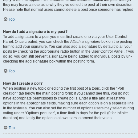
they may leave a note as to why they’ve edited the post at their own discretion.
Please note that normal users cannot delete a post once someone has replied.
Top
How do I add a signature to my post?
To add a signature to a post you must first create one via your User Control
Panel. Once created, you can check the
Attach a signature
box on the posting
form to add your signature. You can also add a signature by default to all your
posts by checking the appropriate radio button in the User Control Panel. If you
do so, you can still prevent a signature being added to individual posts by un-
checking the add signature box within the posting form.
Top
How do I create a poll?
When posting a new topic or editing the first post of a topic, click the “Poll
creation” tab below the main posting form; if you cannot see this, you do not
have appropriate permissions to create polls. Enter a title and at least two
options in the appropriate fields, making sure each option is on a separate line
in the textarea. You can also set the number of options users may select during
voting under “Options per user”, a time limit in days for the poll (0 for infinite
duration) and lastly the option to allow users to amend their votes.
Top