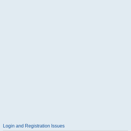
Login and Registration Issues