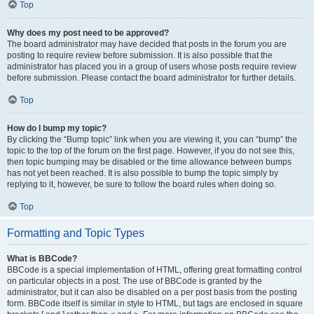
Top
Why does my post need to be approved?
The board administrator may have decided that posts in the forum you are
posting to require review before submission. It is also possible that the
administrator has placed you in a group of users whose posts require review
before submission. Please contact the board administrator for further details.
Top
How do I bump my topic?
By clicking the “Bump topic” link when you are viewing it, you can “bump” the
topic to the top of the forum on the first page. However, if you do not see this,
then topic bumping may be disabled or the time allowance between bumps
has not yet been reached. It is also possible to bump the topic simply by
replying to it, however, be sure to follow the board rules when doing so.
Top
Formatting and Topic Types
What is BBCode?
BBCode is a special implementation of HTML, offering great formatting control
on particular objects in a post. The use of BBCode is granted by the
administrator, but it can also be disabled on a per post basis from the posting
form. BBCode itself is similar in style to HTML, but tags are enclosed in square