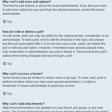
Why can’t I add more poll options?
The limit for poll options is set by the board administrator. If you feel you need
to add more options to your poll than the allowed amount, contact the board
administrator.
Top
How do I edit or delete a poll?
As with posts, polls can only be edited by the original poster, a moderator or an
administrator. To edit a poll, click to edit the first post in the topic; this always
has the poll associated with it. If no one has cast a vote, users can delete the
poll or edit any poll option. However, if members have already placed votes,
only moderators or administrators can edit or delete it. This prevents the poll’s
options from being changed mid-way through a poll.
Top
Why can’t I access a forum?
Some forums may be limited to certain users or groups. To view, read, post or
perform another action you may need special permissions. Contact a
moderator or board administrator to grant you access.
Top
Why can’t I add attachments?
Attachment permissions are granted on a per forum, per group, or per user
basis. The board administrator may not have allowed attachments to be added