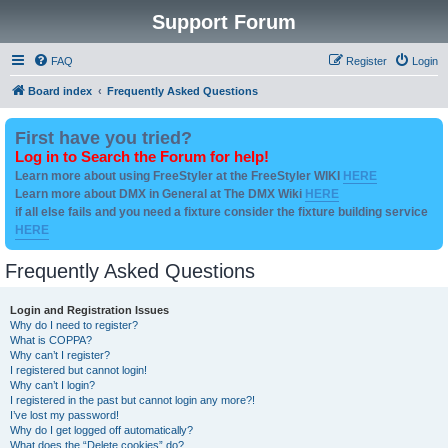
Support Forum
FAQ
Register
Login
Board index
Frequently Asked Questions
First have you tried?
Log in to Search the Forum for help!
Learn more about using FreeStyler at the FreeStyler WIKI
HERE
Learn more about DMX in General at The DMX Wiki
HERE
if all else fails and you need a fixture consider the fixture building service
HERE
Frequently Asked Questions
Login and Registration Issues
Why do I need to register?
What is COPPA?
Why can’t I register?
I registered but cannot login!
Why can’t I login?
I registered in the past but cannot login any more?!
I’ve lost my password!
Why do I get logged off automatically?
What does the “Delete cookies” do?