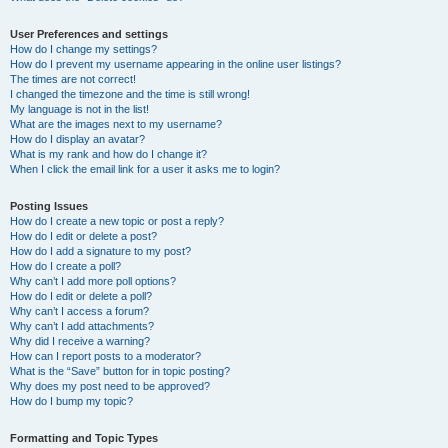
User Preferences and settings
How do I change my settings?
How do I prevent my username appearing in the online user listings?
The times are not correct!
I changed the timezone and the time is still wrong!
My language is not in the list!
What are the images next to my username?
How do I display an avatar?
What is my rank and how do I change it?
When I click the email link for a user it asks me to login?
Posting Issues
How do I create a new topic or post a reply?
How do I edit or delete a post?
How do I add a signature to my post?
How do I create a poll?
Why can’t I add more poll options?
How do I edit or delete a poll?
Why can’t I access a forum?
Why can’t I add attachments?
Why did I receive a warning?
How can I report posts to a moderator?
What is the “Save” button for in topic posting?
Why does my post need to be approved?
How do I bump my topic?
Formatting and Topic Types