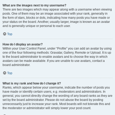
What are the images next to my username?
There are two images which may appear along with a username when viewing
posts. One of them may be an image associated with your rank, generally in
the form of stars, blocks or dots, indicating how many posts you have made or
your status on the board. Another, usually larger, image is known as an avatar
and is generally unique or personal to each user.
Top
How do I display an avatar?
Within your User Control Panel, under “Profile” you can add an avatar by using
one of the four following methods: Gravatar, Gallery, Remote or Upload. It is up
to the board administrator to enable avatars and to choose the way in which
avatars can be made available. If you are unable to use avatars, contact a
board administrator.
Top
What is my rank and how do I change it?
Ranks, which appear below your username, indicate the number of posts you
have made or identify certain users, e.g. moderators and administrators. In
general, you cannot directly change the wording of any board ranks as they are
set by the board administrator. Please do not abuse the board by posting
unnecessarily just to increase your rank. Most boards will not tolerate this and
the moderator or administrator will simply lower your post count.