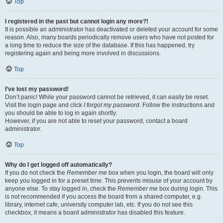
Top
I registered in the past but cannot login any more?!
It is possible an administrator has deactivated or deleted your account for some
reason. Also, many boards periodically remove users who have not posted for
a long time to reduce the size of the database. If this has happened, try
registering again and being more involved in discussions.
Top
I’ve lost my password!
Don’t panic! While your password cannot be retrieved, it can easily be reset.
Visit the login page and click
I forgot my password
. Follow the instructions and
you should be able to log in again shortly.
However, if you are not able to reset your password, contact a board
administrator.
Top
Why do I get logged off automatically?
If you do not check the
Remember me
box when you login, the board will only
keep you logged in for a preset time. This prevents misuse of your account by
anyone else. To stay logged in, check the
Remember me
box during login. This
is not recommended if you access the board from a shared computer, e.g.
library, internet cafe, university computer lab, etc. If you do not see this
checkbox, it means a board administrator has disabled this feature.