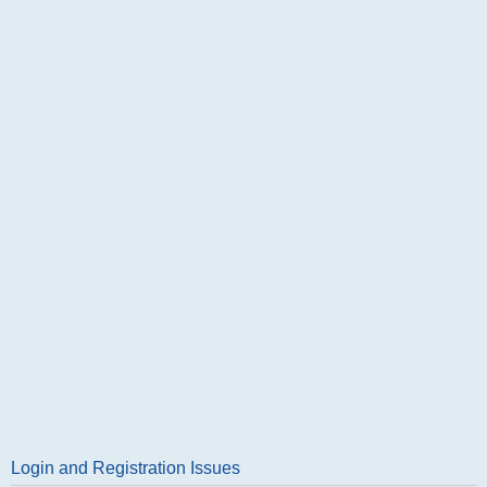
Login and Registration Issues