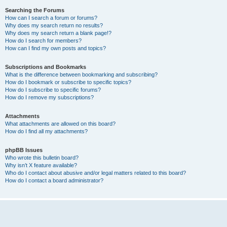
Searching the Forums
How can I search a forum or forums?
Why does my search return no results?
Why does my search return a blank page!?
How do I search for members?
How can I find my own posts and topics?
Subscriptions and Bookmarks
What is the difference between bookmarking and subscribing?
How do I bookmark or subscribe to specific topics?
How do I subscribe to specific forums?
How do I remove my subscriptions?
Attachments
What attachments are allowed on this board?
How do I find all my attachments?
phpBB Issues
Who wrote this bulletin board?
Why isn’t X feature available?
Who do I contact about abusive and/or legal matters related to this board?
How do I contact a board administrator?