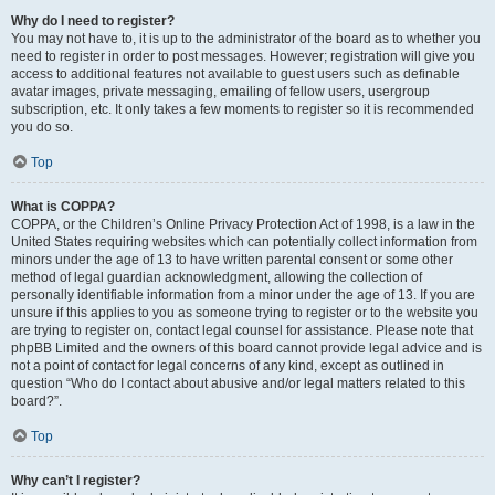
Why do I need to register?
You may not have to, it is up to the administrator of the board as to whether you
need to register in order to post messages. However; registration will give you
access to additional features not available to guest users such as definable
avatar images, private messaging, emailing of fellow users, usergroup
subscription, etc. It only takes a few moments to register so it is recommended
you do so.
Top
What is COPPA?
COPPA, or the Children’s Online Privacy Protection Act of 1998, is a law in the
United States requiring websites which can potentially collect information from
minors under the age of 13 to have written parental consent or some other
method of legal guardian acknowledgment, allowing the collection of
personally identifiable information from a minor under the age of 13. If you are
unsure if this applies to you as someone trying to register or to the website you
are trying to register on, contact legal counsel for assistance. Please note that
phpBB Limited and the owners of this board cannot provide legal advice and is
not a point of contact for legal concerns of any kind, except as outlined in
question “Who do I contact about abusive and/or legal matters related to this
board?”.
Top
Why can’t I register?