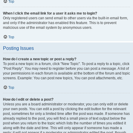
Top
When I click the email link for a user it asks me to login?
Only registered users can send email to other users via the built-in email form,
and only if the administrator has enabled this feature. This is to prevent
malicious use of the email system by anonymous users.
Top
Posting Issues
How do I create a new topic or post a reply?
To post a new topic in a forum, click "New Topic". To post a reply to a topic, click
"Post Reply". You may need to register before you can post a message. A list of
your permissions in each forum is available at the bottom of the forum and topic
screens. Example: You can post new topics, You can post attachments, etc.
Top
How do I edit or delete a post?
Unless you are a board administrator or moderator, you can only edit or delete
your own posts. You can edit a post by clicking the edit button for the relevant
post, sometimes for only a limited time after the post was made. If someone has
already replied to the post, you will find a small piece of text output below the
post when you return to the topic which lists the number of times you edited it
along with the date and time. This will only appear if someone has made a
reply; it will not appear if a moderator or administrator edited the post, though