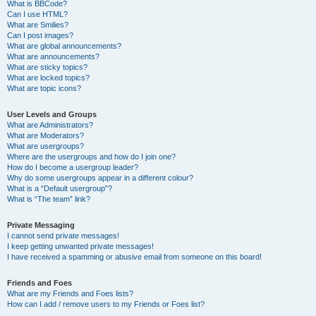
What is BBCode?
Can I use HTML?
What are Smilies?
Can I post images?
What are global announcements?
What are announcements?
What are sticky topics?
What are locked topics?
What are topic icons?
User Levels and Groups
What are Administrators?
What are Moderators?
What are usergroups?
Where are the usergroups and how do I join one?
How do I become a usergroup leader?
Why do some usergroups appear in a different colour?
What is a “Default usergroup”?
What is “The team” link?
Private Messaging
I cannot send private messages!
I keep getting unwanted private messages!
I have received a spamming or abusive email from someone on this board!
Friends and Foes
What are my Friends and Foes lists?
How can I add / remove users to my Friends or Foes list?