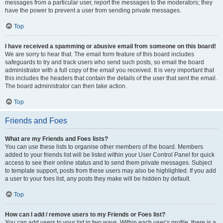
messages from a particular user, report the messages to the moderators; they
have the power to prevent a user from sending private messages.
Top
I have received a spamming or abusive email from someone on this board!
We are sorry to hear that. The email form feature of this board includes
safeguards to try and track users who send such posts, so email the board
administrator with a full copy of the email you received. It is very important that
this includes the headers that contain the details of the user that sent the email.
The board administrator can then take action.
Top
Friends and Foes
What are my Friends and Foes lists?
You can use these lists to organise other members of the board. Members
added to your friends list will be listed within your User Control Panel for quick
access to see their online status and to send them private messages. Subject
to template support, posts from these users may also be highlighted. If you add
a user to your foes list, any posts they make will be hidden by default.
Top
How can I add / remove users to my Friends or Foes list?
You can add users to your list in two ways. Within each user’s profile, there is a