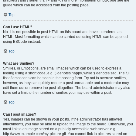
brackets [ and ] rather than < and >. For more information on BBCode see the
guide which can be accessed from the posting page.
Top
Can I use HTML?
No. It is not possible to post HTML on this board and have it rendered as
HTML. Most formatting which can be carried out using HTML can be applied
using BBCode instead.
Top
What are Smilies?
Smilies, or Emoticons, are small images which can be used to express a
feeling using a short code, e.g. :) denotes happy, while :( denotes sad. The full
list of emoticons can be seen in the posting form. Try not to overuse smilies,
however, as they can quickly render a post unreadable and a moderator may
edit them out or remove the post altogether. The board administrator may also
have set a limit to the number of smilies you may use within a post.
Top
Can I post images?
Yes, images can be shown in your posts. If the administrator has allowed
attachments, you may be able to upload the image to the board. Otherwise, you
must link to an image stored on a publicly accessible web server, e.g.
http://www.example.com/my-picture.gif. You cannot link to pictures stored on