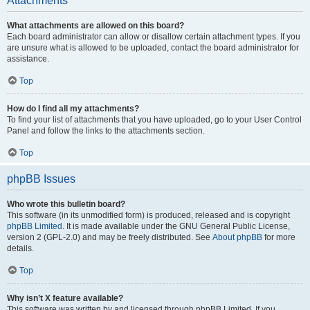
Attachments
What attachments are allowed on this board?
Each board administrator can allow or disallow certain attachment types. If you
are unsure what is allowed to be uploaded, contact the board administrator for
assistance.
Top
How do I find all my attachments?
To find your list of attachments that you have uploaded, go to your User Control
Panel and follow the links to the attachments section.
Top
phpBB Issues
Who wrote this bulletin board?
This software (in its unmodified form) is produced, released and is copyright
phpBB Limited
. It is made available under the GNU General Public License,
version 2 (GPL-2.0) and may be freely distributed. See
About phpBB
for more
details.
Top
Why isn’t X feature available?
This software was written by and licensed through phpBB Limited. If you