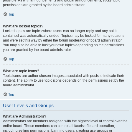
possible. As with announcements and global announcements, sticky topic
permissions are granted by the board administrator.
Top
What are locked topics?
Locked topics are topics where users can no longer reply and any poll it
contained was automatically ended. Topics may be locked for many reasons
and were set this way by either the forum moderator or board administrator.
You may also be able to lock your own topics depending on the permissions
you are granted by the board administrator.
Top
What are topic icons?
Topic icons are author chosen images associated with posts to indicate their
content. The ability to use topic icons depends on the permissions set by the
board administrator.
Top
User Levels and Groups
What are Administrators?
Administrators are members assigned with the highest level of control over the
entire board. These members can control all facets of board operation,
including setting permissions, banning users, creating usergroups or