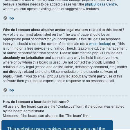
believe a feature needs to be added please visit the
phpBB Ideas Centre
,
where you can upvote existing ideas or suggest new features.
Top
Who do I contact about abusive and/or legal matters related to this board?
Any of the administrators listed on the “The team” page should be an
appropriate point of contact for your complaints. If this still gets no response
then you should contact the owner of the domain (do a
whois lookup
) or, if this
is running on a free service (e.g. Yahoo!, free.fr, f2s.com, etc.), the management
or abuse department of that service. Please note that the phpBB Limited has
absolutely no jurisdiction
and cannot in any way be held liable over how,
where or by whom this board is used. Do not contact the phpBB Limited in
relation to any legal (cease and desist, liable, defamatory comment, etc.) matter
not directly related
to the phpBB.com website or the discrete software of
phpBB itself. If you do email phpBB Limited
about any third party
use of this
software then you should expect a terse response or no response at all.
Top
How do I contact a board administrator?
All users of the board can use the “Contact us” form, if the option was enabled
by the board administrator.
Members of the board can also use the “The team” link.
Top
This website uses cookies to ensure you get the