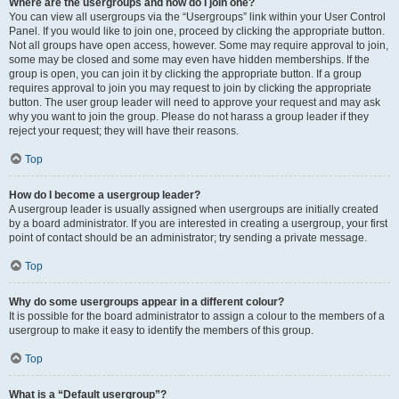
Where are the usergroups and how do I join one?
You can view all usergroups via the “Usergroups” link within your User Control
Panel. If you would like to join one, proceed by clicking the appropriate button.
Not all groups have open access, however. Some may require approval to join,
some may be closed and some may even have hidden memberships. If the
group is open, you can join it by clicking the appropriate button. If a group
requires approval to join you may request to join by clicking the appropriate
button. The user group leader will need to approve your request and may ask
why you want to join the group. Please do not harass a group leader if they
reject your request; they will have their reasons.
Top
How do I become a usergroup leader?
A usergroup leader is usually assigned when usergroups are initially created
by a board administrator. If you are interested in creating a usergroup, your first
point of contact should be an administrator; try sending a private message.
Top
Why do some usergroups appear in a different colour?
It is possible for the board administrator to assign a colour to the members of a
usergroup to make it easy to identify the members of this group.
Top
What is a “Default usergroup”?