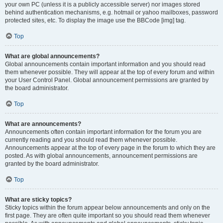
your own PC (unless it is a publicly accessible server) nor images stored
behind authentication mechanisms, e.g. hotmail or yahoo mailboxes, password
protected sites, etc. To display the image use the BBCode [img] tag.
Top
What are global announcements?
Global announcements contain important information and you should read
them whenever possible. They will appear at the top of every forum and within
your User Control Panel. Global announcement permissions are granted by
the board administrator.
Top
What are announcements?
Announcements often contain important information for the forum you are
currently reading and you should read them whenever possible.
Announcements appear at the top of every page in the forum to which they are
posted. As with global announcements, announcement permissions are
granted by the board administrator.
Top
What are sticky topics?
Sticky topics within the forum appear below announcements and only on the
first page. They are often quite important so you should read them whenever