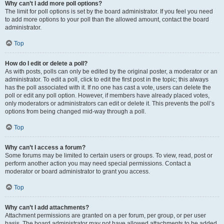
Why can’t I add more poll options?
The limit for poll options is set by the board administrator. If you feel you need
to add more options to your poll than the allowed amount, contact the board
administrator.
Top
How do I edit or delete a poll?
As with posts, polls can only be edited by the original poster, a moderator or an
administrator. To edit a poll, click to edit the first post in the topic; this always
has the poll associated with it. If no one has cast a vote, users can delete the
poll or edit any poll option. However, if members have already placed votes,
only moderators or administrators can edit or delete it. This prevents the poll’s
options from being changed mid-way through a poll.
Top
Why can’t I access a forum?
Some forums may be limited to certain users or groups. To view, read, post or
perform another action you may need special permissions. Contact a
moderator or board administrator to grant you access.
Top
Why can’t I add attachments?
Attachment permissions are granted on a per forum, per group, or per user
basis. The board administrator may not have allowed attachments to be added