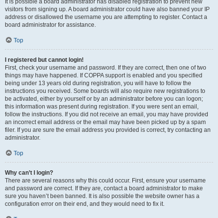
It is possible a board administrator has disabled registration to prevent new
visitors from signing up. A board administrator could have also banned your IP
address or disallowed the username you are attempting to register. Contact a
board administrator for assistance.
Top
I registered but cannot login!
First, check your username and password. If they are correct, then one of two
things may have happened. If COPPA support is enabled and you specified
being under 13 years old during registration, you will have to follow the
instructions you received. Some boards will also require new registrations to
be activated, either by yourself or by an administrator before you can logon;
this information was present during registration. If you were sent an email,
follow the instructions. If you did not receive an email, you may have provided
an incorrect email address or the email may have been picked up by a spam
filer. If you are sure the email address you provided is correct, try contacting an
administrator.
Top
Why can’t I login?
There are several reasons why this could occur. First, ensure your username
and password are correct. If they are, contact a board administrator to make
sure you haven’t been banned. It is also possible the website owner has a
configuration error on their end, and they would need to fix it.