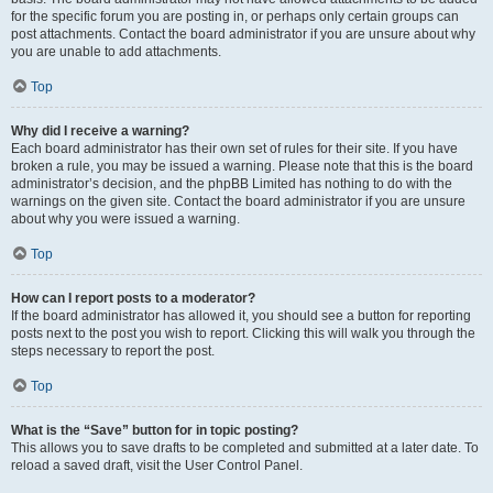
for the specific forum you are posting in, or perhaps only certain groups can
post attachments. Contact the board administrator if you are unsure about why
you are unable to add attachments.
Top
Why did I receive a warning?
Each board administrator has their own set of rules for their site. If you have
broken a rule, you may be issued a warning. Please note that this is the board
administrator’s decision, and the phpBB Limited has nothing to do with the
warnings on the given site. Contact the board administrator if you are unsure
about why you were issued a warning.
Top
How can I report posts to a moderator?
If the board administrator has allowed it, you should see a button for reporting
posts next to the post you wish to report. Clicking this will walk you through the
steps necessary to report the post.
Top
What is the “Save” button for in topic posting?
This allows you to save drafts to be completed and submitted at a later date. To
reload a saved draft, visit the User Control Panel.