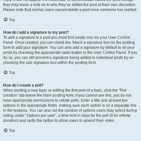
they may leave a note as to why they’ve edited the post at their own discretion.
Please note that normal users cannot delete a post once someone has replied.
Top
How do I add a signature to my post?
To add a signature to a post you must first create one via your User Control
Panel. Once created, you can check the
Attach a signature
box on the posting
form to add your signature. You can also add a signature by default to all your
posts by checking the appropriate radio button in the User Control Panel. If you
do so, you can still prevent a signature being added to individual posts by un-
checking the add signature box within the posting form.
Top
How do I create a poll?
When posting a new topic or editing the first post of a topic, click the “Poll
creation” tab below the main posting form; if you cannot see this, you do not
have appropriate permissions to create polls. Enter a title and at least two
options in the appropriate fields, making sure each option is on a separate line
in the textarea. You can also set the number of options users may select during
voting under “Options per user”, a time limit in days for the poll (0 for infinite
duration) and lastly the option to allow users to amend their votes.
Top