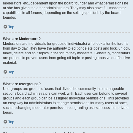
moderators, etc., dependent upon the board founder and what permissions he
or she has given the other administrators. They may also have full moderator
capabilities in all forums, depending on the settings put forth by the board
founder.
Top
What are Moderators?
Moderators are individuals (or groups of individuals) who look after the forums
from day to day. They have the authority to edit or delete posts and lock, unlock,
move, delete and split topics in the forum they moderate. Generally, moderators
are present to prevent users from going off-topic or posting abusive or offensive
material.
Top
What are usergroups?
Usergroups are groups of users that divide the community into manageable
sections board administrators can work with. Each user can belong to several
groups and each group can be assigned individual permissions. This provides
an easy way for administrators to change permissions for many users at once,
such as changing moderator permissions or granting users access to a private
forum.
Top