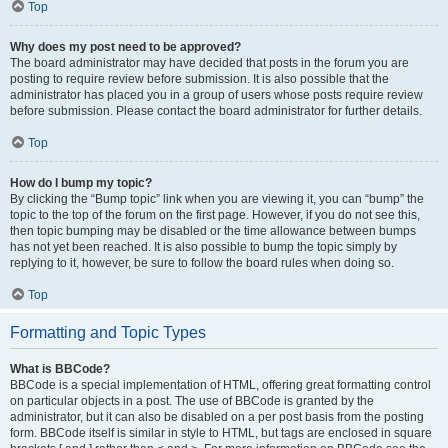
Top
Why does my post need to be approved?
The board administrator may have decided that posts in the forum you are
posting to require review before submission. It is also possible that the
administrator has placed you in a group of users whose posts require review
before submission. Please contact the board administrator for further details.
Top
How do I bump my topic?
By clicking the “Bump topic” link when you are viewing it, you can “bump” the
topic to the top of the forum on the first page. However, if you do not see this,
then topic bumping may be disabled or the time allowance between bumps
has not yet been reached. It is also possible to bump the topic simply by
replying to it, however, be sure to follow the board rules when doing so.
Top
Formatting and Topic Types
What is BBCode?
BBCode is a special implementation of HTML, offering great formatting control
on particular objects in a post. The use of BBCode is granted by the
administrator, but it can also be disabled on a per post basis from the posting
form. BBCode itself is similar in style to HTML, but tags are enclosed in square