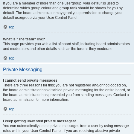
If you are a member of more than one usergroup, your default is used to
determine which group colour and group rank should be shown for you by
default. The board administrator may grant you permission to change your
default usergroup via your User Control Panel.
Top
What is “The team” link?
This page provides you with a list of board staff, including board administrators
and moderators and other details such as the forums they moderate.
Top
Private Messaging
I cannot send private messages!
There are three reasons for this; you are not registered and/or not logged on,
the board administrator has disabled private messaging for the entire board, or
the board administrator has prevented you from sending messages. Contact a
board administrator for more information.
Top
I keep getting unwanted private messages!
You can automatically delete private messages from a user by using message
rules within your User Control Panel. If you are receiving abusive private