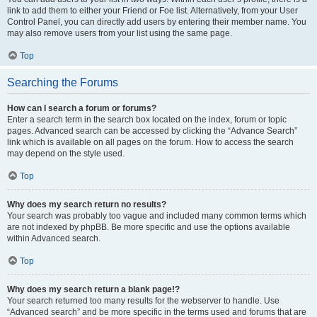
link to add them to either your Friend or Foe list. Alternatively, from your User
Control Panel, you can directly add users by entering their member name. You
may also remove users from your list using the same page.
Top
Searching the Forums
How can I search a forum or forums?
Enter a search term in the search box located on the index, forum or topic
pages. Advanced search can be accessed by clicking the “Advance Search”
link which is available on all pages on the forum. How to access the search
may depend on the style used.
Top
Why does my search return no results?
Your search was probably too vague and included many common terms which
are not indexed by phpBB. Be more specific and use the options available
within Advanced search.
Top
Why does my search return a blank page!?
Your search returned too many results for the webserver to handle. Use
“Advanced search” and be more specific in the terms used and forums that are