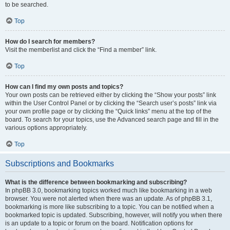
to be searched.
Top
How do I search for members?
Visit the memberlist and click the “Find a member” link.
Top
How can I find my own posts and topics?
Your own posts can be retrieved either by clicking the “Show your posts” link
within the User Control Panel or by clicking the “Search user’s posts” link via
your own profile page or by clicking the “Quick links” menu at the top of the
board. To search for your topics, use the Advanced search page and fill in the
various options appropriately.
Top
Subscriptions and Bookmarks
What is the difference between bookmarking and subscribing?
In phpBB 3.0, bookmarking topics worked much like bookmarking in a web
browser. You were not alerted when there was an update. As of phpBB 3.1,
bookmarking is more like subscribing to a topic. You can be notified when a
bookmarked topic is updated. Subscribing, however, will notify you when there
is an update to a topic or forum on the board. Notification options for