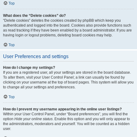
Top
What does the “Delete cookies” do?
“Delete cookies” deletes the cookies created by phpBB which keep you
authenticated and logged into the board. Cookies also provide functions such
as read tracking if they have been enabled by a board administrator. If you are
having login or logout problems, deleting board cookies may help.
Top
User Preferences and settings
How do I change my settings?
If you are a registered user, all your settings are stored in the board database.
To alter them, visit your User Control Panel; a link can usually be found by
clicking on your username at the top of board pages. This system will allow you
to change all your settings and preferences.
Top
How do I prevent my username appearing in the online user listings?
Within your User Control Panel, under “Board preferences”, you will find the
option
Hide your online status
. Enable this option and you will only appear to
the administrators, moderators and yourself. You will be counted as a hidden
user.