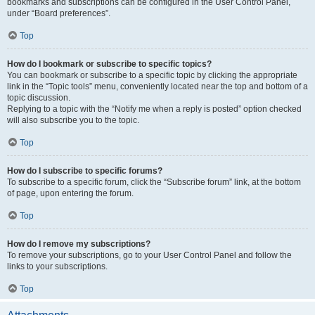
bookmarks and subscriptions can be configured in the User Control Panel,
under “Board preferences”.
Top
How do I bookmark or subscribe to specific topics?
You can bookmark or subscribe to a specific topic by clicking the appropriate
link in the “Topic tools” menu, conveniently located near the top and bottom of a
topic discussion.
Replying to a topic with the “Notify me when a reply is posted” option checked
will also subscribe you to the topic.
Top
How do I subscribe to specific forums?
To subscribe to a specific forum, click the “Subscribe forum” link, at the bottom
of page, upon entering the forum.
Top
How do I remove my subscriptions?
To remove your subscriptions, go to your User Control Panel and follow the
links to your subscriptions.
Top