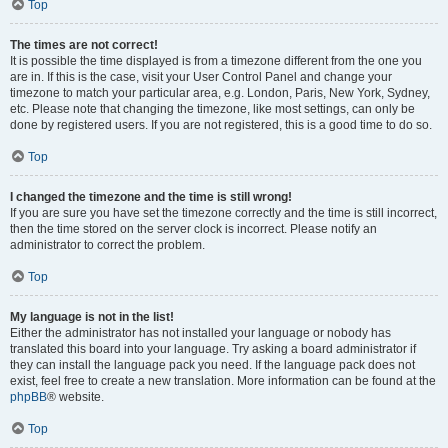
Top
The times are not correct!
It is possible the time displayed is from a timezone different from the one you
are in. If this is the case, visit your User Control Panel and change your
timezone to match your particular area, e.g. London, Paris, New York, Sydney,
etc. Please note that changing the timezone, like most settings, can only be
done by registered users. If you are not registered, this is a good time to do so.
Top
I changed the timezone and the time is still wrong!
If you are sure you have set the timezone correctly and the time is still incorrect,
then the time stored on the server clock is incorrect. Please notify an
administrator to correct the problem.
Top
My language is not in the list!
Either the administrator has not installed your language or nobody has
translated this board into your language. Try asking a board administrator if
they can install the language pack you need. If the language pack does not
exist, feel free to create a new translation. More information can be found at the
phpBB
® website.
Top