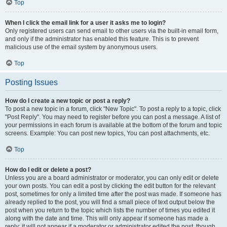
Top
When I click the email link for a user it asks me to login?
Only registered users can send email to other users via the built-in email form,
and only if the administrator has enabled this feature. This is to prevent
malicious use of the email system by anonymous users.
Top
Posting Issues
How do I create a new topic or post a reply?
To post a new topic in a forum, click "New Topic". To post a reply to a topic, click
"Post Reply". You may need to register before you can post a message. A list of
your permissions in each forum is available at the bottom of the forum and topic
screens. Example: You can post new topics, You can post attachments, etc.
Top
How do I edit or delete a post?
Unless you are a board administrator or moderator, you can only edit or delete
your own posts. You can edit a post by clicking the edit button for the relevant
post, sometimes for only a limited time after the post was made. If someone has
already replied to the post, you will find a small piece of text output below the
post when you return to the topic which lists the number of times you edited it
along with the date and time. This will only appear if someone has made a
reply; it will not appear if a moderator or administrator edited the post, though