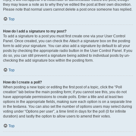
they may leave a note as to why they’ve edited the post at their own discretion.
Please note that normal users cannot delete a post once someone has replied.
Top
How do I add a signature to my post?
To add a signature to a post you must first create one via your User Control
Panel. Once created, you can check the
Attach a signature
box on the posting
form to add your signature. You can also add a signature by default to all your
posts by checking the appropriate radio button in the User Control Panel. If you
do so, you can still prevent a signature being added to individual posts by un-
checking the add signature box within the posting form.
Top
How do I create a poll?
When posting a new topic or editing the first post of a topic, click the “Poll
creation” tab below the main posting form; if you cannot see this, you do not
have appropriate permissions to create polls. Enter a title and at least two
options in the appropriate fields, making sure each option is on a separate line
in the textarea. You can also set the number of options users may select during
voting under “Options per user”, a time limit in days for the poll (0 for infinite
duration) and lastly the option to allow users to amend their votes.
Top