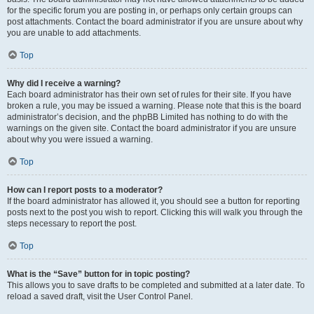
for the specific forum you are posting in, or perhaps only certain groups can
post attachments. Contact the board administrator if you are unsure about why
you are unable to add attachments.
Top
Why did I receive a warning?
Each board administrator has their own set of rules for their site. If you have
broken a rule, you may be issued a warning. Please note that this is the board
administrator’s decision, and the phpBB Limited has nothing to do with the
warnings on the given site. Contact the board administrator if you are unsure
about why you were issued a warning.
Top
How can I report posts to a moderator?
If the board administrator has allowed it, you should see a button for reporting
posts next to the post you wish to report. Clicking this will walk you through the
steps necessary to report the post.
Top
What is the “Save” button for in topic posting?
This allows you to save drafts to be completed and submitted at a later date. To
reload a saved draft, visit the User Control Panel.