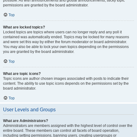
possible. As with announcements and global announcements, sticky topic
permissions are granted by the board administrator.
Top
What are locked topics?
Locked topics are topics where users can no longer reply and any poll it
contained was automatically ended. Topics may be locked for many reasons
and were set this way by either the forum moderator or board administrator.
You may also be able to lock your own topics depending on the permissions
you are granted by the board administrator.
Top
What are topic icons?
Topic icons are author chosen images associated with posts to indicate their
content. The ability to use topic icons depends on the permissions set by the
board administrator.
Top
User Levels and Groups
What are Administrators?
Administrators are members assigned with the highest level of control over the
entire board. These members can control all facets of board operation,
including setting permissions, banning users, creating usergroups or