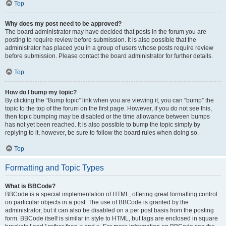
Top
Why does my post need to be approved?
The board administrator may have decided that posts in the forum you are
posting to require review before submission. It is also possible that the
administrator has placed you in a group of users whose posts require review
before submission. Please contact the board administrator for further details.
Top
How do I bump my topic?
By clicking the “Bump topic” link when you are viewing it, you can “bump” the
topic to the top of the forum on the first page. However, if you do not see this,
then topic bumping may be disabled or the time allowance between bumps
has not yet been reached. It is also possible to bump the topic simply by
replying to it, however, be sure to follow the board rules when doing so.
Top
Formatting and Topic Types
What is BBCode?
BBCode is a special implementation of HTML, offering great formatting control
on particular objects in a post. The use of BBCode is granted by the
administrator, but it can also be disabled on a per post basis from the posting
form. BBCode itself is similar in style to HTML, but tags are enclosed in square