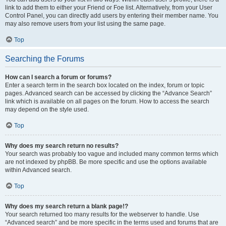
link to add them to either your Friend or Foe list. Alternatively, from your User
Control Panel, you can directly add users by entering their member name. You
may also remove users from your list using the same page.
Top
Searching the Forums
How can I search a forum or forums?
Enter a search term in the search box located on the index, forum or topic
pages. Advanced search can be accessed by clicking the “Advance Search”
link which is available on all pages on the forum. How to access the search
may depend on the style used.
Top
Why does my search return no results?
Your search was probably too vague and included many common terms which
are not indexed by phpBB. Be more specific and use the options available
within Advanced search.
Top
Why does my search return a blank page!?
Your search returned too many results for the webserver to handle. Use
“Advanced search” and be more specific in the terms used and forums that are