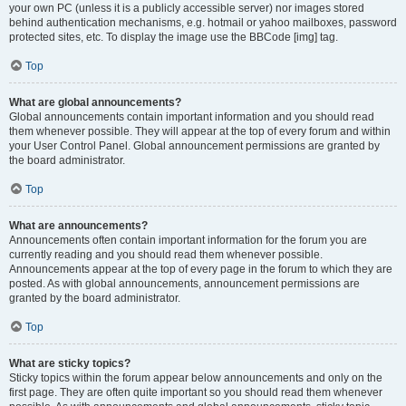
your own PC (unless it is a publicly accessible server) nor images stored
behind authentication mechanisms, e.g. hotmail or yahoo mailboxes, password
protected sites, etc. To display the image use the BBCode [img] tag.
Top
What are global announcements?
Global announcements contain important information and you should read
them whenever possible. They will appear at the top of every forum and within
your User Control Panel. Global announcement permissions are granted by
the board administrator.
Top
What are announcements?
Announcements often contain important information for the forum you are
currently reading and you should read them whenever possible.
Announcements appear at the top of every page in the forum to which they are
posted. As with global announcements, announcement permissions are
granted by the board administrator.
Top
What are sticky topics?
Sticky topics within the forum appear below announcements and only on the
first page. They are often quite important so you should read them whenever