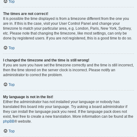
Top
The times are not correct!
It is possible the time displayed is from a timezone different from the one you
are in. If this is the case, visit your User Control Panel and change your
timezone to match your particular area, e.g. London, Paris, New York, Sydney,
etc. Please note that changing the timezone, like most settings, can only be
done by registered users. If you are not registered, this is a good time to do so.
Top
I changed the timezone and the time is still wrong!
If you are sure you have set the timezone correctly and the time is still incorrect,
then the time stored on the server clock is incorrect. Please notify an
administrator to correct the problem.
Top
My language is not in the list!
Either the administrator has not installed your language or nobody has
translated this board into your language. Try asking a board administrator if
they can install the language pack you need. If the language pack does not
exist, feel free to create a new translation. More information can be found at the
phpBB
® website.
Top