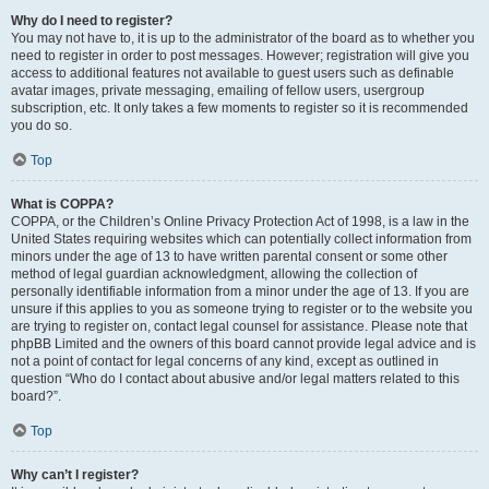
Why do I need to register?
You may not have to, it is up to the administrator of the board as to whether you
need to register in order to post messages. However; registration will give you
access to additional features not available to guest users such as definable
avatar images, private messaging, emailing of fellow users, usergroup
subscription, etc. It only takes a few moments to register so it is recommended
you do so.
Top
What is COPPA?
COPPA, or the Children’s Online Privacy Protection Act of 1998, is a law in the
United States requiring websites which can potentially collect information from
minors under the age of 13 to have written parental consent or some other
method of legal guardian acknowledgment, allowing the collection of
personally identifiable information from a minor under the age of 13. If you are
unsure if this applies to you as someone trying to register or to the website you
are trying to register on, contact legal counsel for assistance. Please note that
phpBB Limited and the owners of this board cannot provide legal advice and is
not a point of contact for legal concerns of any kind, except as outlined in
question “Who do I contact about abusive and/or legal matters related to this
board?”.
Top
Why can’t I register?