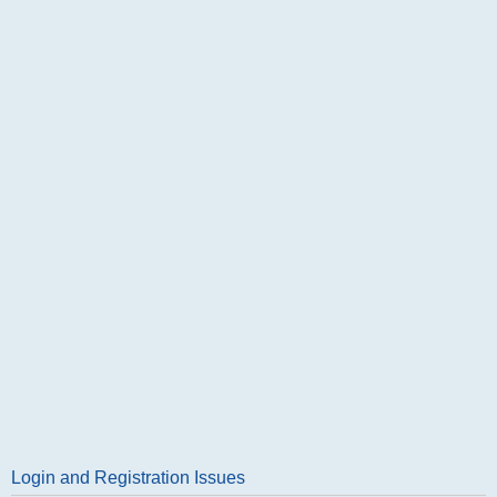
Login and Registration Issues