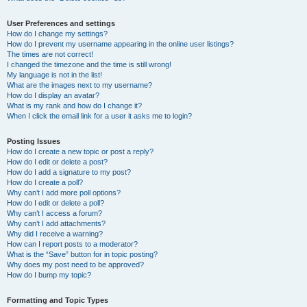
User Preferences and settings
How do I change my settings?
How do I prevent my username appearing in the online user listings?
The times are not correct!
I changed the timezone and the time is still wrong!
My language is not in the list!
What are the images next to my username?
How do I display an avatar?
What is my rank and how do I change it?
When I click the email link for a user it asks me to login?
Posting Issues
How do I create a new topic or post a reply?
How do I edit or delete a post?
How do I add a signature to my post?
How do I create a poll?
Why can’t I add more poll options?
How do I edit or delete a poll?
Why can’t I access a forum?
Why can’t I add attachments?
Why did I receive a warning?
How can I report posts to a moderator?
What is the “Save” button for in topic posting?
Why does my post need to be approved?
How do I bump my topic?
Formatting and Topic Types