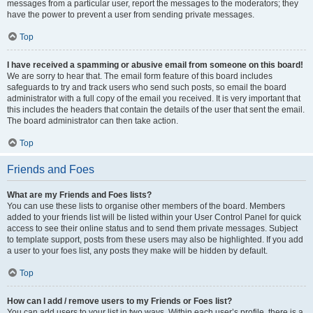
messages from a particular user, report the messages to the moderators; they
have the power to prevent a user from sending private messages.
Top
I have received a spamming or abusive email from someone on this board!
We are sorry to hear that. The email form feature of this board includes
safeguards to try and track users who send such posts, so email the board
administrator with a full copy of the email you received. It is very important that
this includes the headers that contain the details of the user that sent the email.
The board administrator can then take action.
Top
Friends and Foes
What are my Friends and Foes lists?
You can use these lists to organise other members of the board. Members
added to your friends list will be listed within your User Control Panel for quick
access to see their online status and to send them private messages. Subject
to template support, posts from these users may also be highlighted. If you add
a user to your foes list, any posts they make will be hidden by default.
Top
How can I add / remove users to my Friends or Foes list?
You can add users to your list in two ways. Within each user’s profile, there is a