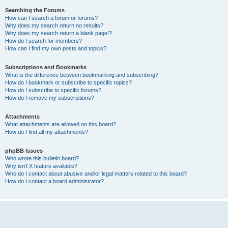
Searching the Forums
How can I search a forum or forums?
Why does my search return no results?
Why does my search return a blank page!?
How do I search for members?
How can I find my own posts and topics?
Subscriptions and Bookmarks
What is the difference between bookmarking and subscribing?
How do I bookmark or subscribe to specific topics?
How do I subscribe to specific forums?
How do I remove my subscriptions?
Attachments
What attachments are allowed on this board?
How do I find all my attachments?
phpBB Issues
Who wrote this bulletin board?
Why isn’t X feature available?
Who do I contact about abusive and/or legal matters related to this board?
How do I contact a board administrator?