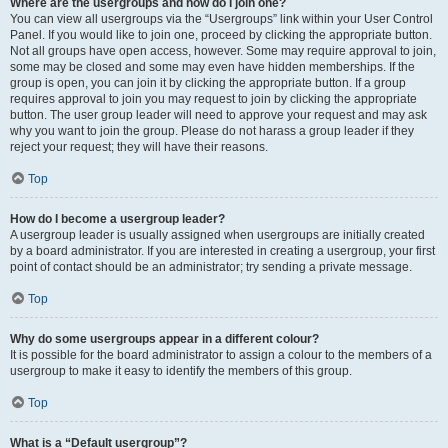
Where are the usergroups and how do I join one?
You can view all usergroups via the “Usergroups” link within your User Control
Panel. If you would like to join one, proceed by clicking the appropriate button.
Not all groups have open access, however. Some may require approval to join,
some may be closed and some may even have hidden memberships. If the
group is open, you can join it by clicking the appropriate button. If a group
requires approval to join you may request to join by clicking the appropriate
button. The user group leader will need to approve your request and may ask
why you want to join the group. Please do not harass a group leader if they
reject your request; they will have their reasons.
Top
How do I become a usergroup leader?
A usergroup leader is usually assigned when usergroups are initially created
by a board administrator. If you are interested in creating a usergroup, your first
point of contact should be an administrator; try sending a private message.
Top
Why do some usergroups appear in a different colour?
It is possible for the board administrator to assign a colour to the members of a
usergroup to make it easy to identify the members of this group.
Top
What is a “Default usergroup”?