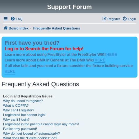
Support Forum
FAQ
Register
Login
Board index
Frequently Asked Questions
First have you tried?
Log in to Search the Forum for help!
Learn more about using FreeStyler at the FreeStyler WIKI
HERE
Learn more about DMX in General at The DMX Wiki
HERE
if all else fails and you need a fixture consider the fixture building service
HERE
Frequently Asked Questions
Login and Registration Issues
Why do I need to register?
What is COPPA?
Why can’t I register?
I registered but cannot login!
Why can’t I login?
I registered in the past but cannot login any more?!
I’ve lost my password!
Why do I get logged off automatically?
What does the “Delete cookies” do?