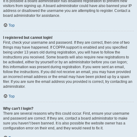
It is possible a board administrator has disabled registration to prevent new
visitors from signing up. A board administrator could have also banned your IP
address or disallowed the username you are attempting to register. Contact a
board administrator for assistance.
Top
I registered but cannot login!
First, check your username and password. If they are correct, then one of two
things may have happened. If COPPA support is enabled and you specified
being under 13 years old during registration, you will have to follow the
instructions you received. Some boards will also require new registrations to
be activated, either by yourself or by an administrator before you can logon;
this information was present during registration. If you were sent an email,
follow the instructions. If you did not receive an email, you may have provided
an incorrect email address or the email may have been picked up by a spam
filer. If you are sure the email address you provided is correct, try contacting an
administrator.
Top
Why can’t I login?
There are several reasons why this could occur. First, ensure your username
and password are correct. If they are, contact a board administrator to make
sure you haven’t been banned. It is also possible the website owner has a
configuration error on their end, and they would need to fix it.