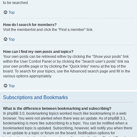
to be searched.
Top
How do I search for members?
Visit the memberlist and click the “Find a member” link.
Top
How can I find my own posts and topics?
Your own posts can be retrieved either by clicking the “Show your posts” link
within the User Control Panel or by clicking the “Search user’s posts” link via
your own profile page or by clicking the “Quick links” menu at the top of the
board. To search for your topics, use the Advanced search page and fill in the
various options appropriately.
Top
Subscriptions and Bookmarks
What is the difference between bookmarking and subscribing?
In phpBB 3.0, bookmarking topics worked much like bookmarking in a web
browser. You were not alerted when there was an update. As of phpBB 3.1,
bookmarking is more like subscribing to a topic. You can be notified when a
bookmarked topic is updated. Subscribing, however, will notify you when there
is an update to a topic or forum on the board. Notification options for