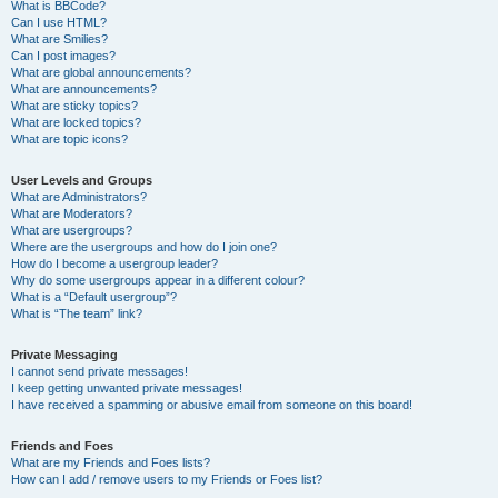
What is BBCode?
Can I use HTML?
What are Smilies?
Can I post images?
What are global announcements?
What are announcements?
What are sticky topics?
What are locked topics?
What are topic icons?
User Levels and Groups
What are Administrators?
What are Moderators?
What are usergroups?
Where are the usergroups and how do I join one?
How do I become a usergroup leader?
Why do some usergroups appear in a different colour?
What is a “Default usergroup”?
What is “The team” link?
Private Messaging
I cannot send private messages!
I keep getting unwanted private messages!
I have received a spamming or abusive email from someone on this board!
Friends and Foes
What are my Friends and Foes lists?
How can I add / remove users to my Friends or Foes list?