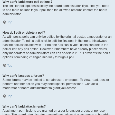
Why can’t I add more poll options?
The limit for poll options is set by the board administrator. If you feel you need
to add more options to your poll than the allowed amount, contact the board
administrator.
Top
How do I edit or delete a poll?
As with posts, polls can only be edited by the original poster, a moderator or an
administrator. To edit a poll, click to edit the first post in the topic; this always
has the poll associated with it. If no one has cast a vote, users can delete the
poll or edit any poll option. However, if members have already placed votes,
only moderators or administrators can edit or delete it. This prevents the poll’s
options from being changed mid-way through a poll.
Top
Why can’t I access a forum?
Some forums may be limited to certain users or groups. To view, read, post or
perform another action you may need special permissions. Contact a
moderator or board administrator to grant you access.
Top
Why can’t I add attachments?
Attachment permissions are granted on a per forum, per group, or per user
basis. The board administrator may not have allowed attachments to be added