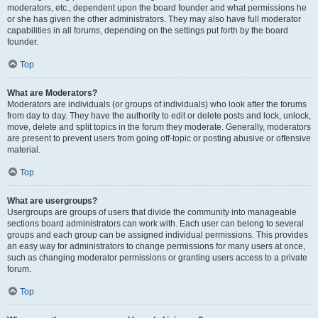
moderators, etc., dependent upon the board founder and what permissions he
or she has given the other administrators. They may also have full moderator
capabilities in all forums, depending on the settings put forth by the board
founder.
Top
What are Moderators?
Moderators are individuals (or groups of individuals) who look after the forums
from day to day. They have the authority to edit or delete posts and lock, unlock,
move, delete and split topics in the forum they moderate. Generally, moderators
are present to prevent users from going off-topic or posting abusive or offensive
material.
Top
What are usergroups?
Usergroups are groups of users that divide the community into manageable
sections board administrators can work with. Each user can belong to several
groups and each group can be assigned individual permissions. This provides
an easy way for administrators to change permissions for many users at once,
such as changing moderator permissions or granting users access to a private
forum.
Top