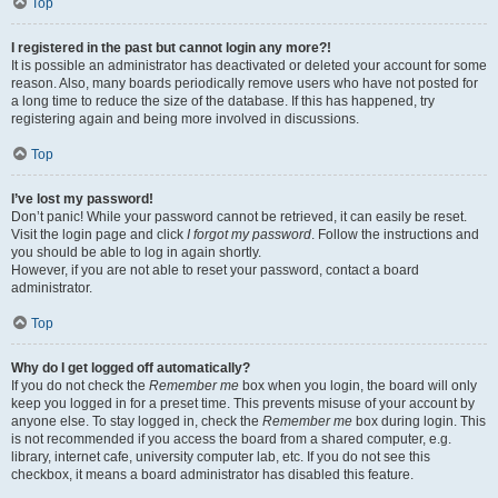
Top
I registered in the past but cannot login any more?!
It is possible an administrator has deactivated or deleted your account for some
reason. Also, many boards periodically remove users who have not posted for
a long time to reduce the size of the database. If this has happened, try
registering again and being more involved in discussions.
Top
I’ve lost my password!
Don’t panic! While your password cannot be retrieved, it can easily be reset.
Visit the login page and click
I forgot my password
. Follow the instructions and
you should be able to log in again shortly.
However, if you are not able to reset your password, contact a board
administrator.
Top
Why do I get logged off automatically?
If you do not check the
Remember me
box when you login, the board will only
keep you logged in for a preset time. This prevents misuse of your account by
anyone else. To stay logged in, check the
Remember me
box during login. This
is not recommended if you access the board from a shared computer, e.g.
library, internet cafe, university computer lab, etc. If you do not see this
checkbox, it means a board administrator has disabled this feature.