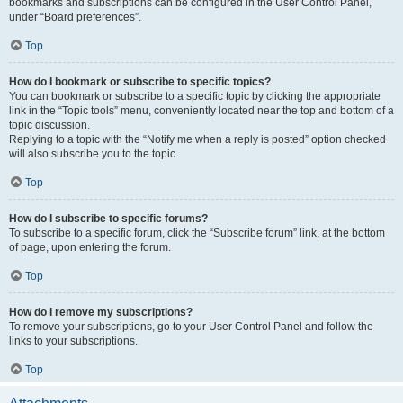
bookmarks and subscriptions can be configured in the User Control Panel,
under “Board preferences”.
Top
How do I bookmark or subscribe to specific topics?
You can bookmark or subscribe to a specific topic by clicking the appropriate
link in the “Topic tools” menu, conveniently located near the top and bottom of a
topic discussion.
Replying to a topic with the “Notify me when a reply is posted” option checked
will also subscribe you to the topic.
Top
How do I subscribe to specific forums?
To subscribe to a specific forum, click the “Subscribe forum” link, at the bottom
of page, upon entering the forum.
Top
How do I remove my subscriptions?
To remove your subscriptions, go to your User Control Panel and follow the
links to your subscriptions.
Top