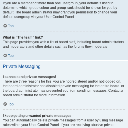
If you are a member of more than one usergroup, your default is used to
determine which group colour and group rank should be shown for you by
default. The board administrator may grant you permission to change your
default usergroup via your User Control Panel.
Top
What is “The team” link?
This page provides you with a list of board staff, including board administrators
and moderators and other details such as the forums they moderate.
Top
Private Messaging
I cannot send private messages!
There are three reasons for this; you are not registered and/or not logged on,
the board administrator has disabled private messaging for the entire board, or
the board administrator has prevented you from sending messages. Contact a
board administrator for more information.
Top
I keep getting unwanted private messages!
You can automatically delete private messages from a user by using message
rules within your User Control Panel. If you are receiving abusive private