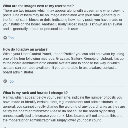
What are the images next to my username?
There are two images which may appear along with a username when viewing
posts. One of them may be an image associated with your rank, generally in
the form of stars, blocks or dots, indicating how many posts you have made or
your status on the board. Another, usually larger, image is known as an avatar
and is generally unique or personal to each user.
Top
How do I display an avatar?
Within your User Control Panel, under “Profile” you can add an avatar by using
one of the four following methods: Gravatar, Gallery, Remote or Upload. It is up
to the board administrator to enable avatars and to choose the way in which
avatars can be made available. If you are unable to use avatars, contact a
board administrator.
Top
What is my rank and how do I change it?
Ranks, which appear below your username, indicate the number of posts you
have made or identify certain users, e.g. moderators and administrators. In
general, you cannot directly change the wording of any board ranks as they are
set by the board administrator. Please do not abuse the board by posting
unnecessarily just to increase your rank. Most boards will not tolerate this and
the moderator or administrator will simply lower your post count.