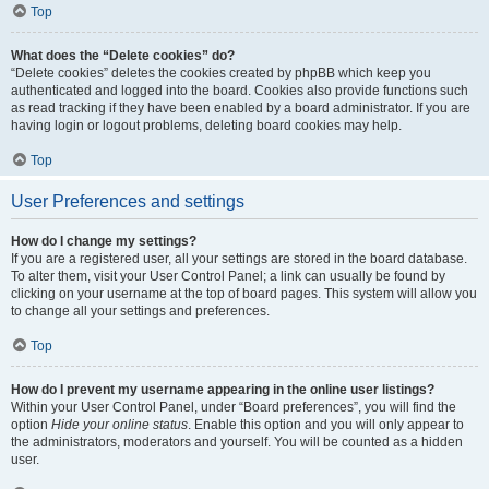
Top
What does the “Delete cookies” do?
“Delete cookies” deletes the cookies created by phpBB which keep you
authenticated and logged into the board. Cookies also provide functions such
as read tracking if they have been enabled by a board administrator. If you are
having login or logout problems, deleting board cookies may help.
Top
User Preferences and settings
How do I change my settings?
If you are a registered user, all your settings are stored in the board database.
To alter them, visit your User Control Panel; a link can usually be found by
clicking on your username at the top of board pages. This system will allow you
to change all your settings and preferences.
Top
How do I prevent my username appearing in the online user listings?
Within your User Control Panel, under “Board preferences”, you will find the
option
Hide your online status
. Enable this option and you will only appear to
the administrators, moderators and yourself. You will be counted as a hidden
user.