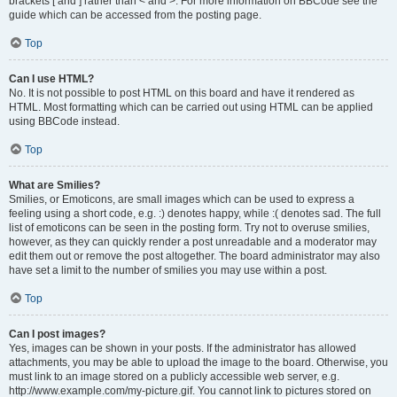
brackets [ and ] rather than < and >. For more information on BBCode see the
guide which can be accessed from the posting page.
Top
Can I use HTML?
No. It is not possible to post HTML on this board and have it rendered as
HTML. Most formatting which can be carried out using HTML can be applied
using BBCode instead.
Top
What are Smilies?
Smilies, or Emoticons, are small images which can be used to express a
feeling using a short code, e.g. :) denotes happy, while :( denotes sad. The full
list of emoticons can be seen in the posting form. Try not to overuse smilies,
however, as they can quickly render a post unreadable and a moderator may
edit them out or remove the post altogether. The board administrator may also
have set a limit to the number of smilies you may use within a post.
Top
Can I post images?
Yes, images can be shown in your posts. If the administrator has allowed
attachments, you may be able to upload the image to the board. Otherwise, you
must link to an image stored on a publicly accessible web server, e.g.
http://www.example.com/my-picture.gif. You cannot link to pictures stored on