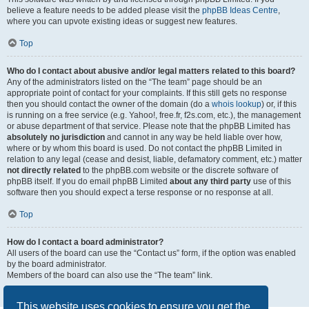
believe a feature needs to be added please visit the
phpBB Ideas Centre
,
where you can upvote existing ideas or suggest new features.
Top
Who do I contact about abusive and/or legal matters related to this board?
Any of the administrators listed on the “The team” page should be an
appropriate point of contact for your complaints. If this still gets no response
then you should contact the owner of the domain (do a
whois lookup
) or, if this
is running on a free service (e.g. Yahoo!, free.fr, f2s.com, etc.), the management
or abuse department of that service. Please note that the phpBB Limited has
absolutely no jurisdiction
and cannot in any way be held liable over how,
where or by whom this board is used. Do not contact the phpBB Limited in
relation to any legal (cease and desist, liable, defamatory comment, etc.) matter
not directly related
to the phpBB.com website or the discrete software of
phpBB itself. If you do email phpBB Limited
about any third party
use of this
software then you should expect a terse response or no response at all.
Top
How do I contact a board administrator?
All users of the board can use the “Contact us” form, if the option was enabled
by the board administrator.
Members of the board can also use the “The team” link.
Top
This website uses cookies to ensure you get the