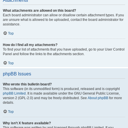
Attachments
What attachments are allowed on this board?
Each board administrator can allow or disallow certain attachment types. If you
are unsure what is allowed to be uploaded, contact the board administrator for
assistance.
Top
How do I find all my attachments?
To find your list of attachments that you have uploaded, go to your User Control
Panel and follow the links to the attachments section.
Top
phpBB Issues
Who wrote this bulletin board?
This software (in its unmodified form) is produced, released and is copyright
phpBB Limited
. It is made available under the GNU General Public License,
version 2 (GPL-2.0) and may be freely distributed. See
About phpBB
for more
details.
Top
Why isn’t X feature available?
This software was written by and licensed through phpBB Limited. If you