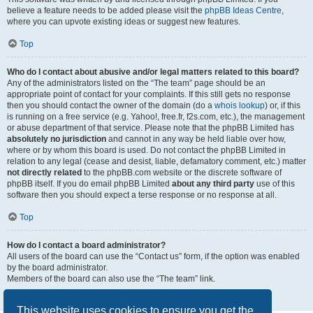
believe a feature needs to be added please visit the
phpBB Ideas Centre
,
where you can upvote existing ideas or suggest new features.
Top
Who do I contact about abusive and/or legal matters related to this board?
Any of the administrators listed on the “The team” page should be an
appropriate point of contact for your complaints. If this still gets no response
then you should contact the owner of the domain (do a
whois lookup
) or, if this
is running on a free service (e.g. Yahoo!, free.fr, f2s.com, etc.), the management
or abuse department of that service. Please note that the phpBB Limited has
absolutely no jurisdiction
and cannot in any way be held liable over how,
where or by whom this board is used. Do not contact the phpBB Limited in
relation to any legal (cease and desist, liable, defamatory comment, etc.) matter
not directly related
to the phpBB.com website or the discrete software of
phpBB itself. If you do email phpBB Limited
about any third party
use of this
software then you should expect a terse response or no response at all.
Top
How do I contact a board administrator?
All users of the board can use the “Contact us” form, if the option was enabled
by the board administrator.
Members of the board can also use the “The team” link.
Top
This website uses cookies to ensure you get the