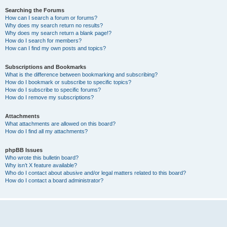
Searching the Forums
How can I search a forum or forums?
Why does my search return no results?
Why does my search return a blank page!?
How do I search for members?
How can I find my own posts and topics?
Subscriptions and Bookmarks
What is the difference between bookmarking and subscribing?
How do I bookmark or subscribe to specific topics?
How do I subscribe to specific forums?
How do I remove my subscriptions?
Attachments
What attachments are allowed on this board?
How do I find all my attachments?
phpBB Issues
Who wrote this bulletin board?
Why isn’t X feature available?
Who do I contact about abusive and/or legal matters related to this board?
How do I contact a board administrator?