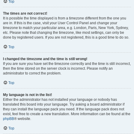
Top
The times are not correct!
It is possible the time displayed is from a timezone different from the one you
are in. If this is the case, visit your User Control Panel and change your
timezone to match your particular area, e.g. London, Paris, New York, Sydney,
etc. Please note that changing the timezone, like most settings, can only be
done by registered users. If you are not registered, this is a good time to do so.
Top
I changed the timezone and the time is still wrong!
If you are sure you have set the timezone correctly and the time is still incorrect,
then the time stored on the server clock is incorrect. Please notify an
administrator to correct the problem.
Top
My language is not in the list!
Either the administrator has not installed your language or nobody has
translated this board into your language. Try asking a board administrator if
they can install the language pack you need. If the language pack does not
exist, feel free to create a new translation. More information can be found at the
phpBB
® website.
Top