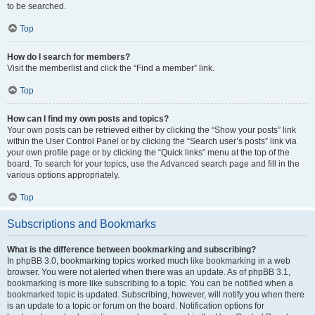
to be searched.
Top
How do I search for members?
Visit the memberlist and click the “Find a member” link.
Top
How can I find my own posts and topics?
Your own posts can be retrieved either by clicking the “Show your posts” link
within the User Control Panel or by clicking the “Search user’s posts” link via
your own profile page or by clicking the “Quick links” menu at the top of the
board. To search for your topics, use the Advanced search page and fill in the
various options appropriately.
Top
Subscriptions and Bookmarks
What is the difference between bookmarking and subscribing?
In phpBB 3.0, bookmarking topics worked much like bookmarking in a web
browser. You were not alerted when there was an update. As of phpBB 3.1,
bookmarking is more like subscribing to a topic. You can be notified when a
bookmarked topic is updated. Subscribing, however, will notify you when there
is an update to a topic or forum on the board. Notification options for