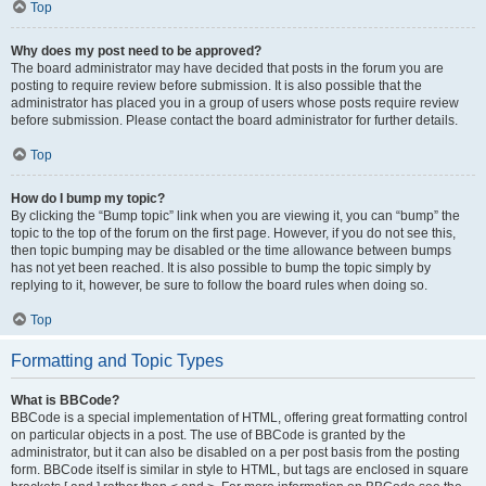
Top
Why does my post need to be approved?
The board administrator may have decided that posts in the forum you are
posting to require review before submission. It is also possible that the
administrator has placed you in a group of users whose posts require review
before submission. Please contact the board administrator for further details.
Top
How do I bump my topic?
By clicking the “Bump topic” link when you are viewing it, you can “bump” the
topic to the top of the forum on the first page. However, if you do not see this,
then topic bumping may be disabled or the time allowance between bumps
has not yet been reached. It is also possible to bump the topic simply by
replying to it, however, be sure to follow the board rules when doing so.
Top
Formatting and Topic Types
What is BBCode?
BBCode is a special implementation of HTML, offering great formatting control
on particular objects in a post. The use of BBCode is granted by the
administrator, but it can also be disabled on a per post basis from the posting
form. BBCode itself is similar in style to HTML, but tags are enclosed in square