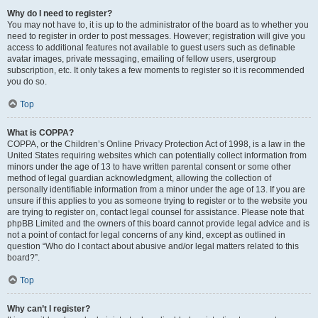
Why do I need to register?
You may not have to, it is up to the administrator of the board as to whether you
need to register in order to post messages. However; registration will give you
access to additional features not available to guest users such as definable
avatar images, private messaging, emailing of fellow users, usergroup
subscription, etc. It only takes a few moments to register so it is recommended
you do so.
Top
What is COPPA?
COPPA, or the Children’s Online Privacy Protection Act of 1998, is a law in the
United States requiring websites which can potentially collect information from
minors under the age of 13 to have written parental consent or some other
method of legal guardian acknowledgment, allowing the collection of
personally identifiable information from a minor under the age of 13. If you are
unsure if this applies to you as someone trying to register or to the website you
are trying to register on, contact legal counsel for assistance. Please note that
phpBB Limited and the owners of this board cannot provide legal advice and is
not a point of contact for legal concerns of any kind, except as outlined in
question “Who do I contact about abusive and/or legal matters related to this
board?”.
Top
Why can’t I register?