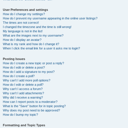
User Preferences and settings
How do I change my settings?
How do I prevent my username appearing in the online user listings?
The times are not correct!
I changed the timezone and the time is still wrong!
My language is not in the list!
What are the images next to my username?
How do I display an avatar?
What is my rank and how do I change it?
When I click the email link for a user it asks me to login?
Posting Issues
How do I create a new topic or post a reply?
How do I edit or delete a post?
How do I add a signature to my post?
How do I create a poll?
Why can’t I add more poll options?
How do I edit or delete a poll?
Why can’t I access a forum?
Why can’t I add attachments?
Why did I receive a warning?
How can I report posts to a moderator?
What is the “Save” button for in topic posting?
Why does my post need to be approved?
How do I bump my topic?
Formatting and Topic Types