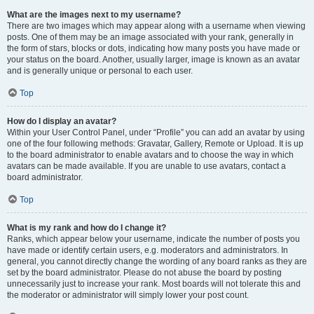
What are the images next to my username?
There are two images which may appear along with a username when viewing
posts. One of them may be an image associated with your rank, generally in
the form of stars, blocks or dots, indicating how many posts you have made or
your status on the board. Another, usually larger, image is known as an avatar
and is generally unique or personal to each user.
Top
How do I display an avatar?
Within your User Control Panel, under “Profile” you can add an avatar by using
one of the four following methods: Gravatar, Gallery, Remote or Upload. It is up
to the board administrator to enable avatars and to choose the way in which
avatars can be made available. If you are unable to use avatars, contact a
board administrator.
Top
What is my rank and how do I change it?
Ranks, which appear below your username, indicate the number of posts you
have made or identify certain users, e.g. moderators and administrators. In
general, you cannot directly change the wording of any board ranks as they are
set by the board administrator. Please do not abuse the board by posting
unnecessarily just to increase your rank. Most boards will not tolerate this and
the moderator or administrator will simply lower your post count.