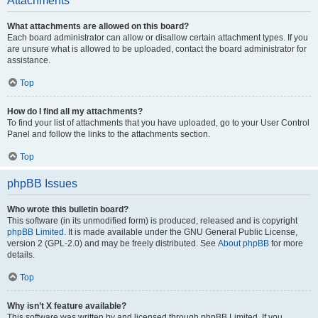
Attachments
What attachments are allowed on this board?
Each board administrator can allow or disallow certain attachment types. If you
are unsure what is allowed to be uploaded, contact the board administrator for
assistance.
Top
How do I find all my attachments?
To find your list of attachments that you have uploaded, go to your User Control
Panel and follow the links to the attachments section.
Top
phpBB Issues
Who wrote this bulletin board?
This software (in its unmodified form) is produced, released and is copyright
phpBB Limited
. It is made available under the GNU General Public License,
version 2 (GPL-2.0) and may be freely distributed. See
About phpBB
for more
details.
Top
Why isn’t X feature available?
This software was written by and licensed through phpBB Limited. If you