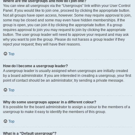
Where are the usergroups and how do I join one?
You can view all usergroups via the “Usergroups” link within your User Control
Panel. If you would like to join one, proceed by clicking the appropriate button.
Not all groups have open access, however. Some may require approval to join,
some may be closed and some may even have hidden memberships. If the
group is open, you can join it by clicking the appropriate button. If a group
requires approval to join you may request to join by clicking the appropriate
button. The user group leader will need to approve your request and may ask
why you want to join the group. Please do not harass a group leader if they
reject your request; they will have their reasons.
Top
How do I become a usergroup leader?
A usergroup leader is usually assigned when usergroups are initially created
by a board administrator. If you are interested in creating a usergroup, your first
point of contact should be an administrator; try sending a private message.
Top
Why do some usergroups appear in a different colour?
It is possible for the board administrator to assign a colour to the members of a
usergroup to make it easy to identify the members of this group.
Top
What is a “Default usergroup”?