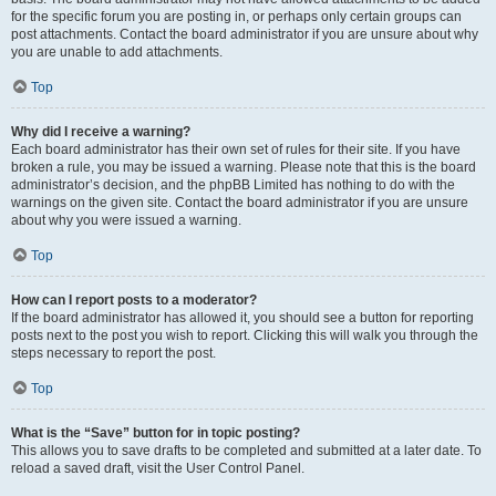
for the specific forum you are posting in, or perhaps only certain groups can
post attachments. Contact the board administrator if you are unsure about why
you are unable to add attachments.
Top
Why did I receive a warning?
Each board administrator has their own set of rules for their site. If you have
broken a rule, you may be issued a warning. Please note that this is the board
administrator’s decision, and the phpBB Limited has nothing to do with the
warnings on the given site. Contact the board administrator if you are unsure
about why you were issued a warning.
Top
How can I report posts to a moderator?
If the board administrator has allowed it, you should see a button for reporting
posts next to the post you wish to report. Clicking this will walk you through the
steps necessary to report the post.
Top
What is the “Save” button for in topic posting?
This allows you to save drafts to be completed and submitted at a later date. To
reload a saved draft, visit the User Control Panel.