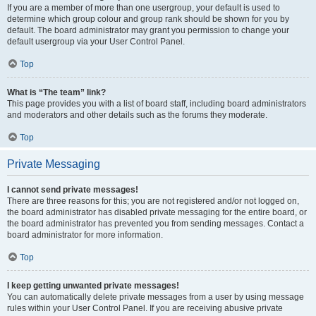
If you are a member of more than one usergroup, your default is used to
determine which group colour and group rank should be shown for you by
default. The board administrator may grant you permission to change your
default usergroup via your User Control Panel.
Top
What is “The team” link?
This page provides you with a list of board staff, including board administrators
and moderators and other details such as the forums they moderate.
Top
Private Messaging
I cannot send private messages!
There are three reasons for this; you are not registered and/or not logged on,
the board administrator has disabled private messaging for the entire board, or
the board administrator has prevented you from sending messages. Contact a
board administrator for more information.
Top
I keep getting unwanted private messages!
You can automatically delete private messages from a user by using message
rules within your User Control Panel. If you are receiving abusive private