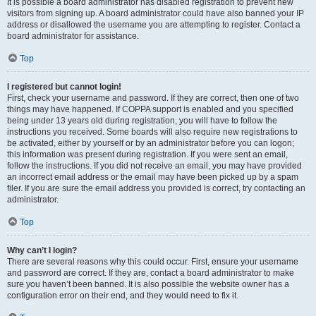
It is possible a board administrator has disabled registration to prevent new
visitors from signing up. A board administrator could have also banned your IP
address or disallowed the username you are attempting to register. Contact a
board administrator for assistance.
Top
I registered but cannot login!
First, check your username and password. If they are correct, then one of two
things may have happened. If COPPA support is enabled and you specified
being under 13 years old during registration, you will have to follow the
instructions you received. Some boards will also require new registrations to
be activated, either by yourself or by an administrator before you can logon;
this information was present during registration. If you were sent an email,
follow the instructions. If you did not receive an email, you may have provided
an incorrect email address or the email may have been picked up by a spam
filer. If you are sure the email address you provided is correct, try contacting an
administrator.
Top
Why can’t I login?
There are several reasons why this could occur. First, ensure your username
and password are correct. If they are, contact a board administrator to make
sure you haven’t been banned. It is also possible the website owner has a
configuration error on their end, and they would need to fix it.