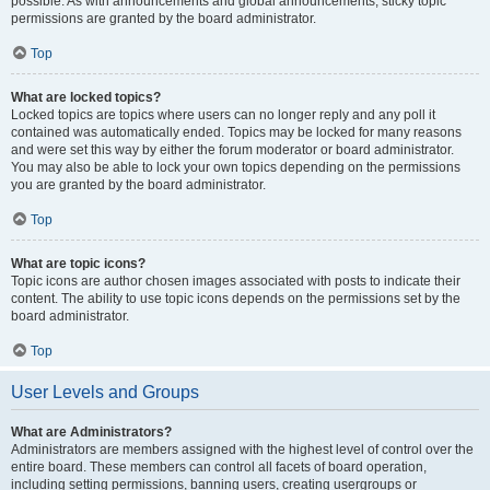
possible. As with announcements and global announcements, sticky topic
permissions are granted by the board administrator.
Top
What are locked topics?
Locked topics are topics where users can no longer reply and any poll it
contained was automatically ended. Topics may be locked for many reasons
and were set this way by either the forum moderator or board administrator.
You may also be able to lock your own topics depending on the permissions
you are granted by the board administrator.
Top
What are topic icons?
Topic icons are author chosen images associated with posts to indicate their
content. The ability to use topic icons depends on the permissions set by the
board administrator.
Top
User Levels and Groups
What are Administrators?
Administrators are members assigned with the highest level of control over the
entire board. These members can control all facets of board operation,
including setting permissions, banning users, creating usergroups or