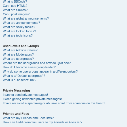
What is BBCode?
Can I use HTML?
What are Smilies?
Can I post images?
What are global announcements?
What are announcements?
What are sticky topics?
What are locked topics?
What are topic icons?
User Levels and Groups
What are Administrators?
What are Moderators?
What are usergroups?
Where are the usergroups and how do I join one?
How do I become a usergroup leader?
Why do some usergroups appear in a different colour?
What is a “Default usergroup”?
What is “The team” link?
Private Messaging
I cannot send private messages!
I keep getting unwanted private messages!
I have received a spamming or abusive email from someone on this board!
Friends and Foes
What are my Friends and Foes lists?
How can I add / remove users to my Friends or Foes list?