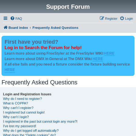
Support Forum
FAQ
Register
Login
Board index
Frequently Asked Questions
First have you tried?
Log in to Search the Forum for help!
Learn more about using FreeStyler at the FreeStyler WIKI
HERE
Learn more about DMX in General at The DMX Wiki
HERE
if all else fails and you need a fixture consider the fixture building service
HERE
Frequently Asked Questions
Login and Registration Issues
Why do I need to register?
What is COPPA?
Why can’t I register?
I registered but cannot login!
Why can’t I login?
I registered in the past but cannot login any more?!
I’ve lost my password!
Why do I get logged off automatically?
What does the “Delete cookies” do?