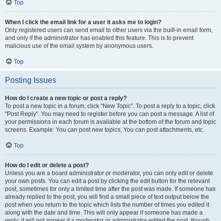
Top
When I click the email link for a user it asks me to login?
Only registered users can send email to other users via the built-in email form,
and only if the administrator has enabled this feature. This is to prevent
malicious use of the email system by anonymous users.
Top
Posting Issues
How do I create a new topic or post a reply?
To post a new topic in a forum, click "New Topic". To post a reply to a topic, click
"Post Reply". You may need to register before you can post a message. A list of
your permissions in each forum is available at the bottom of the forum and topic
screens. Example: You can post new topics, You can post attachments, etc.
Top
How do I edit or delete a post?
Unless you are a board administrator or moderator, you can only edit or delete
your own posts. You can edit a post by clicking the edit button for the relevant
post, sometimes for only a limited time after the post was made. If someone has
already replied to the post, you will find a small piece of text output below the
post when you return to the topic which lists the number of times you edited it
along with the date and time. This will only appear if someone has made a
reply; it will not appear if a moderator or administrator edited the post, though