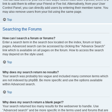
link to add them to either your Friend or Foe list. Alternatively, from your User
Control Panel, you can directly add users by entering their member name. You
may also remove users from your list using the same page.
Top
Searching the Forums
How can I search a forum or forums?
Enter a search term in the search box located on the index, forum or topic
pages. Advanced search can be accessed by clicking the “Advance Search”
link which is available on all pages on the forum. How to access the search
may depend on the style used.
Top
Why does my search return no results?
Your search was probably too vague and included many common terms which
are not indexed by phpBB. Be more specific and use the options available
within Advanced search.
Top
Why does my search return a blank page!?
Your search returned too many results for the webserver to handle. Use
“Advanced search” and be more specific in the terms used and forums that are