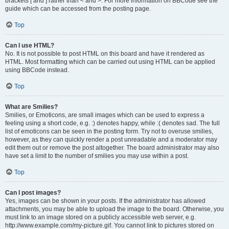
brackets [ and ] rather than < and >. For more information on BBCode see the
guide which can be accessed from the posting page.
Top
Can I use HTML?
No. It is not possible to post HTML on this board and have it rendered as
HTML. Most formatting which can be carried out using HTML can be applied
using BBCode instead.
Top
What are Smilies?
Smilies, or Emoticons, are small images which can be used to express a
feeling using a short code, e.g. :) denotes happy, while :( denotes sad. The full
list of emoticons can be seen in the posting form. Try not to overuse smilies,
however, as they can quickly render a post unreadable and a moderator may
edit them out or remove the post altogether. The board administrator may also
have set a limit to the number of smilies you may use within a post.
Top
Can I post images?
Yes, images can be shown in your posts. If the administrator has allowed
attachments, you may be able to upload the image to the board. Otherwise, you
must link to an image stored on a publicly accessible web server, e.g.
http://www.example.com/my-picture.gif. You cannot link to pictures stored on