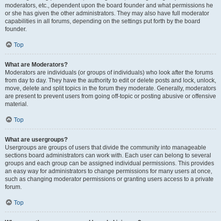
moderators, etc., dependent upon the board founder and what permissions he
or she has given the other administrators. They may also have full moderator
capabilities in all forums, depending on the settings put forth by the board
founder.
Top
What are Moderators?
Moderators are individuals (or groups of individuals) who look after the forums
from day to day. They have the authority to edit or delete posts and lock, unlock,
move, delete and split topics in the forum they moderate. Generally, moderators
are present to prevent users from going off-topic or posting abusive or offensive
material.
Top
What are usergroups?
Usergroups are groups of users that divide the community into manageable
sections board administrators can work with. Each user can belong to several
groups and each group can be assigned individual permissions. This provides
an easy way for administrators to change permissions for many users at once,
such as changing moderator permissions or granting users access to a private
forum.
Top