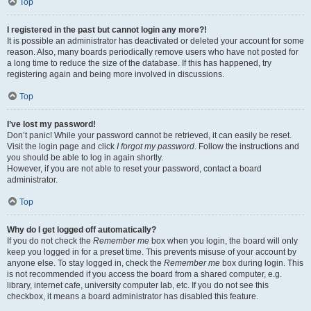
Top
I registered in the past but cannot login any more?!
It is possible an administrator has deactivated or deleted your account for some
reason. Also, many boards periodically remove users who have not posted for
a long time to reduce the size of the database. If this has happened, try
registering again and being more involved in discussions.
Top
I’ve lost my password!
Don’t panic! While your password cannot be retrieved, it can easily be reset.
Visit the login page and click
I forgot my password
. Follow the instructions and
you should be able to log in again shortly.
However, if you are not able to reset your password, contact a board
administrator.
Top
Why do I get logged off automatically?
If you do not check the
Remember me
box when you login, the board will only
keep you logged in for a preset time. This prevents misuse of your account by
anyone else. To stay logged in, check the
Remember me
box during login. This
is not recommended if you access the board from a shared computer, e.g.
library, internet cafe, university computer lab, etc. If you do not see this
checkbox, it means a board administrator has disabled this feature.