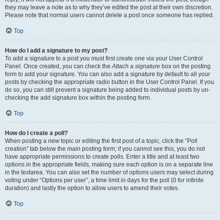
they may leave a note as to why they’ve edited the post at their own discretion.
Please note that normal users cannot delete a post once someone has replied.
Top
How do I add a signature to my post?
To add a signature to a post you must first create one via your User Control
Panel. Once created, you can check the
Attach a signature
box on the posting
form to add your signature. You can also add a signature by default to all your
posts by checking the appropriate radio button in the User Control Panel. If you
do so, you can still prevent a signature being added to individual posts by un-
checking the add signature box within the posting form.
Top
How do I create a poll?
When posting a new topic or editing the first post of a topic, click the “Poll
creation” tab below the main posting form; if you cannot see this, you do not
have appropriate permissions to create polls. Enter a title and at least two
options in the appropriate fields, making sure each option is on a separate line
in the textarea. You can also set the number of options users may select during
voting under “Options per user”, a time limit in days for the poll (0 for infinite
duration) and lastly the option to allow users to amend their votes.
Top