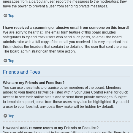
messages from a particular user, report the messages to the moderators; they
have the power to prevent a user from sending private messages.
Top
I have received a spamming or abusive email from someone on this board!
We are sorry to hear that. The email form feature of this board includes
safeguards to try and track users who send such posts, so email the board
administrator with a full copy of the email you received. It is very important that
this includes the headers that contain the details of the user that sent the email.
The board administrator can then take action.
Top
Friends and Foes
What are my Friends and Foes lists?
You can use these lists to organise other members of the board. Members
added to your friends list will be listed within your User Control Panel for quick
access to see their online status and to send them private messages. Subject
to template support, posts from these users may also be highlighted. If you add
a user to your foes list, any posts they make will be hidden by default.
Top
How can I add / remove users to my Friends or Foes list?
You can add users to your list in two ways. Within each user’s profile, there is a