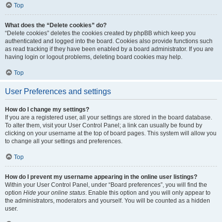
Top
What does the “Delete cookies” do?
“Delete cookies” deletes the cookies created by phpBB which keep you
authenticated and logged into the board. Cookies also provide functions such
as read tracking if they have been enabled by a board administrator. If you are
having login or logout problems, deleting board cookies may help.
Top
User Preferences and settings
How do I change my settings?
If you are a registered user, all your settings are stored in the board database.
To alter them, visit your User Control Panel; a link can usually be found by
clicking on your username at the top of board pages. This system will allow you
to change all your settings and preferences.
Top
How do I prevent my username appearing in the online user listings?
Within your User Control Panel, under “Board preferences”, you will find the
option
Hide your online status
. Enable this option and you will only appear to
the administrators, moderators and yourself. You will be counted as a hidden
user.