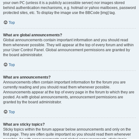
your own PC (unless it is a publicly accessible server) nor images stored
behind authentication mechanisms, e.g. hotmail or yahoo mailboxes, password
protected sites, etc. To display the image use the BBCode [img] tag.
Top
What are global announcements?
Global announcements contain important information and you should read
them whenever possible. They will appear at the top of every forum and within
your User Control Panel. Global announcement permissions are granted by
the board administrator.
Top
What are announcements?
Announcements often contain important information for the forum you are
currently reading and you should read them whenever possible.
Announcements appear at the top of every page in the forum to which they are
posted. As with global announcements, announcement permissions are
granted by the board administrator.
Top
What are sticky topics?
Sticky topics within the forum appear below announcements and only on the
first page. They are often quite important so you should read them whenever