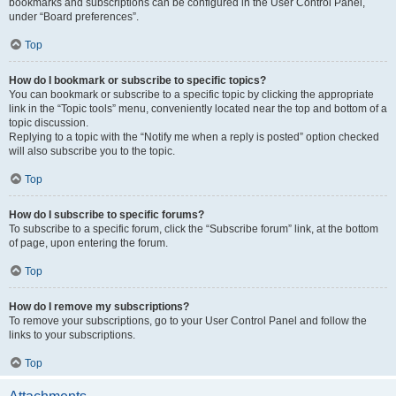
bookmarks and subscriptions can be configured in the User Control Panel,
under “Board preferences”.
Top
How do I bookmark or subscribe to specific topics?
You can bookmark or subscribe to a specific topic by clicking the appropriate
link in the “Topic tools” menu, conveniently located near the top and bottom of a
topic discussion.
Replying to a topic with the “Notify me when a reply is posted” option checked
will also subscribe you to the topic.
Top
How do I subscribe to specific forums?
To subscribe to a specific forum, click the “Subscribe forum” link, at the bottom
of page, upon entering the forum.
Top
How do I remove my subscriptions?
To remove your subscriptions, go to your User Control Panel and follow the
links to your subscriptions.
Top