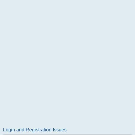
Login and Registration Issues