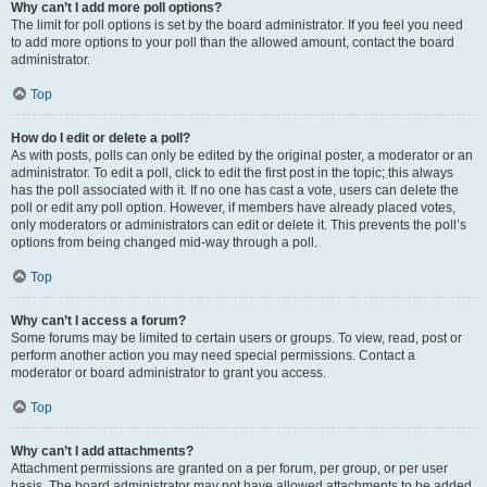
Why can’t I add more poll options?
The limit for poll options is set by the board administrator. If you feel you need
to add more options to your poll than the allowed amount, contact the board
administrator.
Top
How do I edit or delete a poll?
As with posts, polls can only be edited by the original poster, a moderator or an
administrator. To edit a poll, click to edit the first post in the topic; this always
has the poll associated with it. If no one has cast a vote, users can delete the
poll or edit any poll option. However, if members have already placed votes,
only moderators or administrators can edit or delete it. This prevents the poll’s
options from being changed mid-way through a poll.
Top
Why can’t I access a forum?
Some forums may be limited to certain users or groups. To view, read, post or
perform another action you may need special permissions. Contact a
moderator or board administrator to grant you access.
Top
Why can’t I add attachments?
Attachment permissions are granted on a per forum, per group, or per user
basis. The board administrator may not have allowed attachments to be added