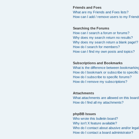
Friends and Foes
What are my Friends and Foes lists?
How can I add / remove users to my Friends
Searching the Forums
How can I search a forum or forums?
Why does my search return no results?
Why does my search return a blank page!?
How do I search for members?
How can I find my own posts and topics?
Subscriptions and Bookmarks
What is the difference between bookmarkin
How do I bookmark or subscribe to specific
How do I subscribe to specific forums?
How do I remove my subscriptions?
Attachments
What attachments are allowed on this boar
How do I find all my attachments?
phpBB Issues
Who wrote this bulletin board?
Why isn’t X feature available?
Who do I contact about abusive and/or legal 
How do I contact a board administrator?