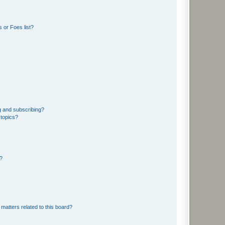
 or Foes list?
g and subscribing?
 topics?
d?
matters related to this board?