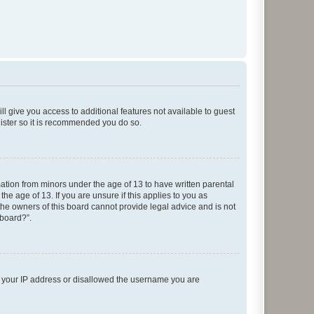
ll give you access to additional features not available to guest
gister so it is recommended you do so.
mation from minors under the age of 13 to have written parental
e age of 13. If you are unsure if this applies to you as
 the owners of this board cannot provide legal advice and is not
 board?”.
ed your IP address or disallowed the username you are