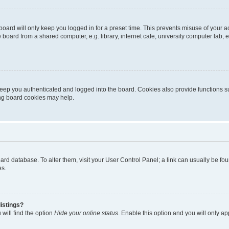
oard will only keep you logged in for a preset time. This prevents misuse of your 
oard from a shared computer, e.g. library, internet cafe, university computer lab, e
eep you authenticated and logged into the board. Cookies also provide functions s
ting board cookies may help.
 board database. To alter them, visit your User Control Panel; a link can usually be 
es.
istings?
will find the option
Hide your online status
. Enable this option and you will only a