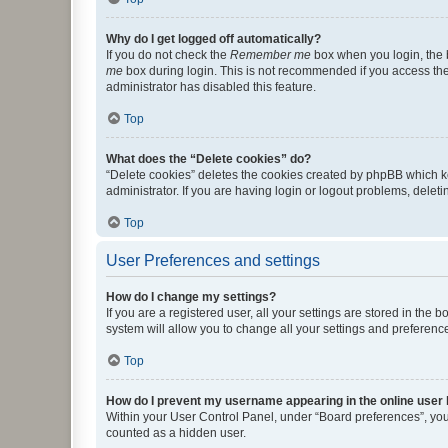
Why do I get logged off automatically?
If you do not check the
Remember me
box when you login, the b
me
box during login. This is not recommended if you access the b
administrator has disabled this feature.
Top
What does the “Delete cookies” do?
“Delete cookies” deletes the cookies created by phpBB which k
administrator. If you are having login or logout problems, dele
Top
User Preferences and settings
How do I change my settings?
If you are a registered user, all your settings are stored in the
system will allow you to change all your settings and preferenc
Top
How do I prevent my username appearing in the online user l
Within your User Control Panel, under “Board preferences”, you 
counted as a hidden user.