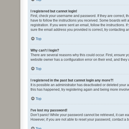
I registered but cannot login!
First, check your username and password. If they are correct, 
have to follow the instructions you received. Some boards will a
registration. If you were sent an email, follow the instructions
sure the email address you provided is correct, try contacting a
Top
Why can’t I login?
There are several reasons why this could occur. First, ensure y
website owner has a configuration error on their end, and they w
Top
I registered in the past but cannot login any more?!
It is possible an administrator has deactivated or deleted your
this has happened, try registering again and being more involv
Top
I’ve lost my password!
Don’t panic! While your password cannot be retrieved, it can eas
However, if you are not able to reset your password, contact a b
Top