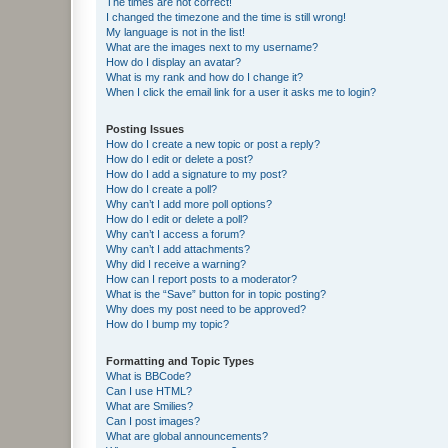
The times are not correct!
I changed the timezone and the time is still wrong!
My language is not in the list!
What are the images next to my username?
How do I display an avatar?
What is my rank and how do I change it?
When I click the email link for a user it asks me to login?
Posting Issues
How do I create a new topic or post a reply?
How do I edit or delete a post?
How do I add a signature to my post?
How do I create a poll?
Why can’t I add more poll options?
How do I edit or delete a poll?
Why can’t I access a forum?
Why can’t I add attachments?
Why did I receive a warning?
How can I report posts to a moderator?
What is the “Save” button for in topic posting?
Why does my post need to be approved?
How do I bump my topic?
Formatting and Topic Types
What is BBCode?
Can I use HTML?
What are Smilies?
Can I post images?
What are global announcements?