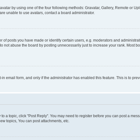
vatar by using one of the four following methods: Gravatar, Gallery, Remote or Uplo
re unable to use avatars, contact a board administrator.
f posts you have made or identify certain users, e.g. moderators and administrato
do not abuse the board by posting unnecessarily just to increase your rank. Most boa
t-in email form, and only if the administrator has enabled this feature. This is to 
y to a topic, click "Post Reply". You may need to register before you can post a messa
ew topics, You can post attachments, etc.