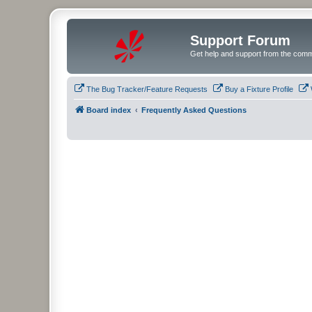
Support Forum
Get help and support from the comm
The Bug Tracker/Feature Requests
Buy a Fixture Profile
Board index
Frequently Asked Questions