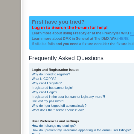
First have you tried?
Log in to Search the Forum for help!
Learn more about using FreeStyler at the FreeStyler WIKI
H
Learn more about DMX in General at The DMX Wiki
HERE
if all else fails and you need a fixture consider the fixture bu
Frequently Asked Questions
Login and Registration Issues
Why do I need to register?
What is COPPA?
Why can’t I register?
I registered but cannot login!
Why can’t I login?
I registered in the past but cannot login any more?!
I’ve lost my password!
Why do I get logged off automatically?
What does the “Delete cookies” do?
User Preferences and settings
How do I change my settings?
How do I prevent my username appearing in the online user listings?