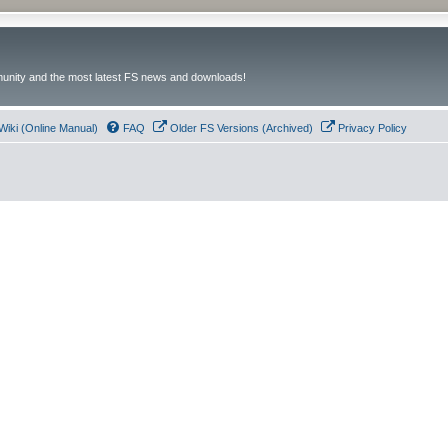
unity and the most latest FS news and downloads!
Wiki (Online Manual)
FAQ
Older FS Versions (Archived)
Privacy Policy