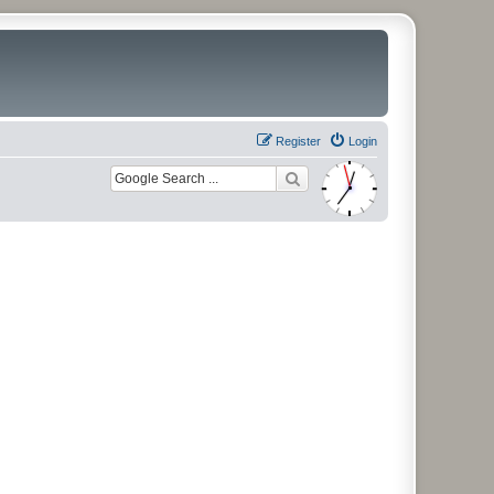
Register
Login