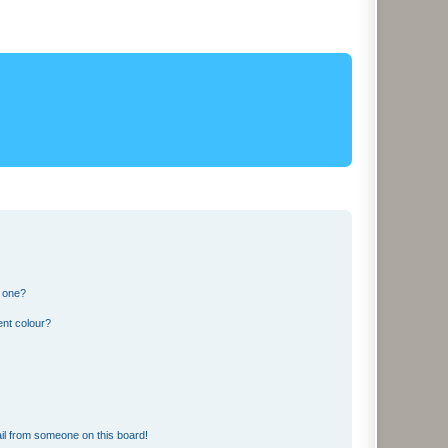
n one?
ent colour?
il from someone on this board!