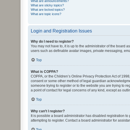
What are announcements?
What are sticky topics?
What are locked topics?
What are topic icons?
Login and Registration Issues
Why do I need to register?
You may not have to, it is up to the administrator of the board a
users such as definable avatar images, private messaging, email
Top
What is COPPA?
COPPA, or the Children’s Online Privacy Protection Act of 1998, 
consent or some other method of legal guardian acknowledgment, 
someone trying to register or to the website you are trying to r
a point of contact for legal concerns of any kind, except as outl
Top
Why can’t I register?
It is possible a board administrator has disabled registration 
attempting to register. Contact a board administrator for assista
Top