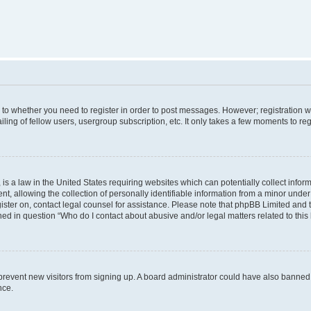
s to whether you need to register in order to post messages. However; registration wi
ing of fellow users, usergroup subscription, etc. It only takes a few moments to re
is a law in the United States requiring websites which can potentially collect infor
allowing the collection of personally identifiable information from a minor under th
egister on, contact legal counsel for assistance. Please note that phpBB Limited and
ined in question “Who do I contact about abusive and/or legal matters related to this
to prevent new visitors from signing up. A board administrator could have also bann
nce.