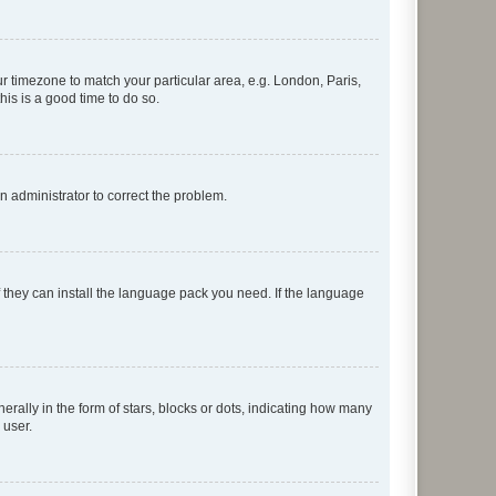
our timezone to match your particular area, e.g. London, Paris,
his is a good time to do so.
an administrator to correct the problem.
f they can install the language pack you need. If the language
lly in the form of stars, blocks or dots, indicating how many
 user.