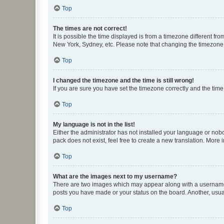
Top
The times are not correct!
It is possible the time displayed is from a timezone different fr
New York, Sydney, etc. Please note that changing the timezone, l
Top
I changed the timezone and the time is still wrong!
If you are sure you have set the timezone correctly and the time i
Top
My language is not in the list!
Either the administrator has not installed your language or nob
pack does not exist, feel free to create a new translation. More
Top
What are the images next to my username?
There are two images which may appear along with a username w
posts you have made or your status on the board. Another, usual
Top