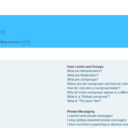
ERE
ilding service
HERE
User Levels and Groups
What are Administrators?
What are Moderators?
What are usergroups?
Where are the usergroups and how do I joi
How do I become a usergroup leader?
Why do some usergroups appear in a differ
What is a “Default usergroup”?
What is “The team” link?
Private Messaging
I cannot send private messages!
I keep getting unwanted private messages!
I have received a spamming or abusive ema