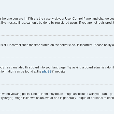
om the one you are in. If this is the case, visit your User Control Panel and change y
ike most settings, can only be done by registered users. If you are not registered, t
s still incorrect, then the time stored on the server clock is incorrect. Please notify 
ody has translated this board into your language. Try asking a board administrator i
 information can be found at the
phpBB
® website.
hen viewing posts. One of them may be an image associated with your rank, genera
ly larger, image is known as an avatar and is generally unique or personal to each