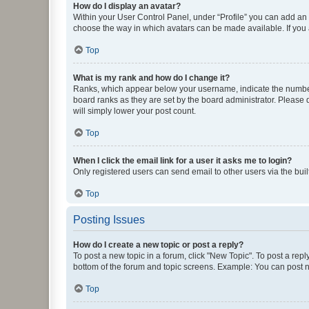
How do I display an avatar?
Within your User Control Panel, under “Profile” you can add an a
choose the way in which avatars can be made available. If you a
Top
What is my rank and how do I change it?
Ranks, which appear below your username, indicate the number o
board ranks as they are set by the board administrator. Please 
will simply lower your post count.
Top
When I click the email link for a user it asks me to login?
Only registered users can send email to other users via the buil
Top
Posting Issues
How do I create a new topic or post a reply?
To post a new topic in a forum, click "New Topic". To post a repl
bottom of the forum and topic screens. Example: You can post n
Top