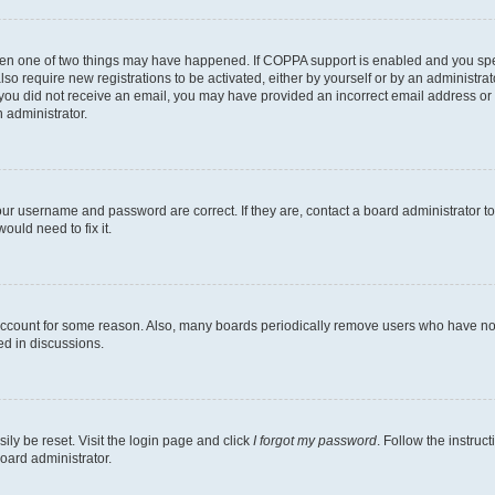
then one of two things may have happened. If COPPA support is enabled and you speci
lso require new registrations to be activated, either by yourself or by an administra
. If you did not receive an email, you may have provided an incorrect email address o
n administrator.
our username and password are correct. If they are, contact a board administrator t
ould need to fix it.
 account for some reason. Also, many boards periodically remove users who have not p
ed in discussions.
ily be reset. Visit the login page and click
I forgot my password
. Follow the instruc
oard administrator.