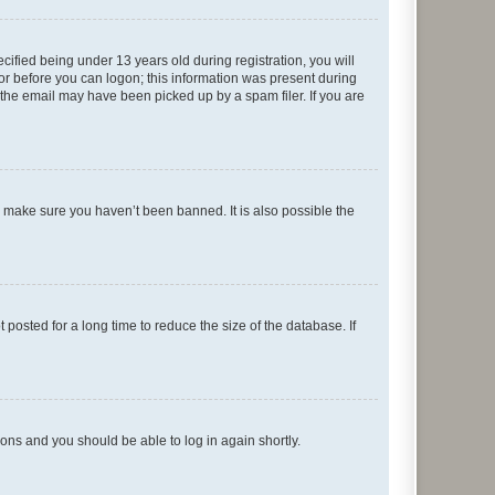
fied being under 13 years old during registration, you will
tor before you can logon; this information was present during
r the email may have been picked up by a spam filer. If you are
o make sure you haven’t been banned. It is also possible the
osted for a long time to reduce the size of the database. If
tions and you should be able to log in again shortly.