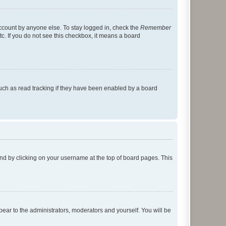
account by anyone else. To stay logged in, check the
Remember
tc. If you do not see this checkbox, it means a board
uch as read tracking if they have been enabled by a board
found by clicking on your username at the top of board pages. This
ppear to the administrators, moderators and yourself. You will be