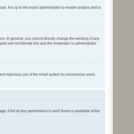
ad. It is up to the board administrator to enable avatars and to
rs. In general, you cannot directly change the wording of any
rds will not tolerate this and the moderator or administrator
prevent malicious use of the email system by anonymous users.
ge. A list of your permissions in each forum is available at the