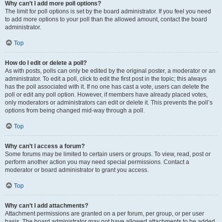
Why can’t I add more poll options?
The limit for poll options is set by the board administrator. If you feel you need
to add more options to your poll than the allowed amount, contact the board
administrator.
Top
How do I edit or delete a poll?
As with posts, polls can only be edited by the original poster, a moderator or an
administrator. To edit a poll, click to edit the first post in the topic; this always
has the poll associated with it. If no one has cast a vote, users can delete the
poll or edit any poll option. However, if members have already placed votes,
only moderators or administrators can edit or delete it. This prevents the poll’s
options from being changed mid-way through a poll.
Top
Why can’t I access a forum?
Some forums may be limited to certain users or groups. To view, read, post or
perform another action you may need special permissions. Contact a
moderator or board administrator to grant you access.
Top
Why can’t I add attachments?
Attachment permissions are granted on a per forum, per group, or per user
basis. The board administrator may not have allowed attachments to be added