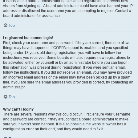
It is possible a board administrator has disabled registration to prevent new
visitors from signing up. A board administrator could have also banned your IP
address or disallowed the username you are attempting to register. Contact a
board administrator for assistance.
Top
I registered but cannot login!
First, check your username and password. If they are correct, then one of two
things may have happened. If COPPA support is enabled and you specified
being under 13 years old during registration, you will have to follow the
instructions you received. Some boards will also require new registrations to
be activated, either by yourself or by an administrator before you can logon;
this information was present during registration. If you were sent an email,
follow the instructions. If you did not receive an email, you may have provided
an incorrect email address or the email may have been picked up by a spam
filer. If you are sure the email address you provided is correct, try contacting an
administrator.
Top
Why can’t I login?
There are several reasons why this could occur. First, ensure your username
and password are correct. If they are, contact a board administrator to make
sure you haven’t been banned. It is also possible the website owner has a
configuration error on their end, and they would need to fix it.