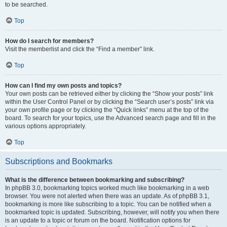
to be searched.
Top
How do I search for members?
Visit the memberlist and click the “Find a member” link.
Top
How can I find my own posts and topics?
Your own posts can be retrieved either by clicking the “Show your posts” link
within the User Control Panel or by clicking the “Search user’s posts” link via
your own profile page or by clicking the “Quick links” menu at the top of the
board. To search for your topics, use the Advanced search page and fill in the
various options appropriately.
Top
Subscriptions and Bookmarks
What is the difference between bookmarking and subscribing?
In phpBB 3.0, bookmarking topics worked much like bookmarking in a web
browser. You were not alerted when there was an update. As of phpBB 3.1,
bookmarking is more like subscribing to a topic. You can be notified when a
bookmarked topic is updated. Subscribing, however, will notify you when there
is an update to a topic or forum on the board. Notification options for