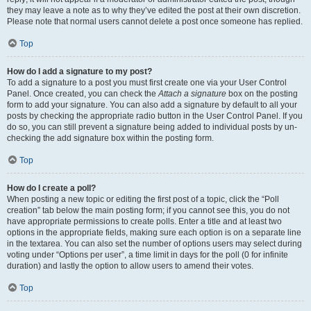
they may leave a note as to why they’ve edited the post at their own discretion.
Please note that normal users cannot delete a post once someone has replied.
Top
How do I add a signature to my post?
To add a signature to a post you must first create one via your User Control
Panel. Once created, you can check the
Attach a signature
box on the posting
form to add your signature. You can also add a signature by default to all your
posts by checking the appropriate radio button in the User Control Panel. If you
do so, you can still prevent a signature being added to individual posts by un-
checking the add signature box within the posting form.
Top
How do I create a poll?
When posting a new topic or editing the first post of a topic, click the “Poll
creation” tab below the main posting form; if you cannot see this, you do not
have appropriate permissions to create polls. Enter a title and at least two
options in the appropriate fields, making sure each option is on a separate line
in the textarea. You can also set the number of options users may select during
voting under “Options per user”, a time limit in days for the poll (0 for infinite
duration) and lastly the option to allow users to amend their votes.
Top