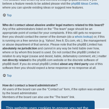
believe a feature needs to be added please visit the
phpBB Ideas Centre
,
where you can upvote existing ideas or suggest new features.
Top
Who do I contact about abusive and/or legal matters related to this board?
Any of the administrators listed on the “The team” page should be an
appropriate point of contact for your complaints. If this still gets no response
then you should contact the owner of the domain (do a
whois lookup
) or, if this
is running on a free service (e.g. Yahoo!, free.fr, f2s.com, etc.), the management
or abuse department of that service. Please note that the phpBB Limited has
absolutely no jurisdiction
and cannot in any way be held liable over how,
where or by whom this board is used. Do not contact the phpBB Limited in
relation to any legal (cease and desist, liable, defamatory comment, etc.) matter
not directly related
to the phpBB.com website or the discrete software of
phpBB itself. If you do email phpBB Limited
about any third party
use of this
software then you should expect a terse response or no response at all.
Top
How do I contact a board administrator?
All users of the board can use the “Contact us” form, if the option was enabled
by the board administrator.
Members of the board can also use the “The team” link.
Top
This website uses cookies to ensure you get the