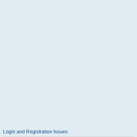
Login and Registration Issues