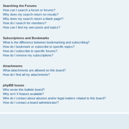
Searching the Forums
How can I search a forum or forums?
Why does my search return no results?
Why does my search return a blank page!?
How do I search for members?
How can I find my own posts and topics?
Subscriptions and Bookmarks
What is the difference between bookmarking and subscribing?
How do I bookmark or subscribe to specific topics?
How do I subscribe to specific forums?
How do I remove my subscriptions?
Attachments
What attachments are allowed on this board?
How do I find all my attachments?
phpBB Issues
Who wrote this bulletin board?
Why isn’t X feature available?
Who do I contact about abusive and/or legal matters related to this board?
How do I contact a board administrator?