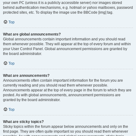
your own PC (unless it is a publicly accessible server) nor images stored
behind authentication mechanisms, e.g. hotmail or yahoo mailboxes, password
protected sites, etc. To display the image use the BBCode [img] tag.
Top
What are global announcements?
Global announcements contain important information and you should read
them whenever possible. They will appear at the top of every forum and within
your User Control Panel. Global announcement permissions are granted by
the board administrator.
Top
What are announcements?
Announcements often contain important information for the forum you are
currently reading and you should read them whenever possible.
Announcements appear at the top of every page in the forum to which they are
posted. As with global announcements, announcement permissions are
granted by the board administrator.
Top
What are sticky topics?
Sticky topics within the forum appear below announcements and only on the
first page. They are often quite important so you should read them whenever