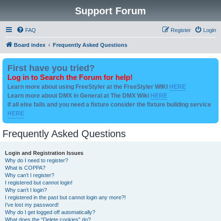
Support Forum
FAQ
Register
Login
Board index
Frequently Asked Questions
First have you tried?
Log in to Search the Forum for help!
Learn more about using FreeStyler at the FreeStyler WIKI
HERE
Learn more about DMX in General at The DMX Wiki
HERE
if all else fails and you need a fixture consider the fixture building service
HERE
Frequently Asked Questions
Login and Registration Issues
Why do I need to register?
What is COPPA?
Why can’t I register?
I registered but cannot login!
Why can’t I login?
I registered in the past but cannot login any more?!
I’ve lost my password!
Why do I get logged off automatically?
What does the “Delete cookies” do?