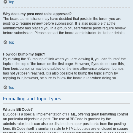
Top
Why does my post need to be approved?
The board administrator may have decided that posts in the forum you are
posting to require review before submission. It is also possible that the
administrator has placed you in a group of users whose posts require review
before submission. Please contact the board administrator for further details.
Top
How do I bump my topic?
By clicking the “Bump topic” link when you are viewing it, you can “bump” the
topic to the top of the forum on the first page. However, if you do not see this,
then topic bumping may be disabled or the time allowance between bumps
has not yet been reached. It is also possible to bump the topic simply by
replying to it, however, be sure to follow the board rules when doing so.
Top
Formatting and Topic Types
What is BBCode?
BBCode is a special implementation of HTML, offering great formatting control
on particular objects in a post. The use of BBCode is granted by the
administrator, but it can also be disabled on a per post basis from the posting
form. BBCode itself is similar in style to HTML, but tags are enclosed in square