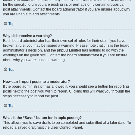
for the specific forum you are posting in, or perhaps only certain groups can
post attachments. Contact the board administrator if you are unsure about why
you are unable to add attachments.
Top
Why did I receive a warning?
Each board administrator has their own set of rules for their site. If you have
broken a rule, you may be issued a warning. Please note that this is the board
administrator’s decision, and the phpBB Limited has nothing to do with the
warnings on the given site. Contact the board administrator if you are unsure
about why you were issued a warning.
Top
How can I report posts to a moderator?
If the board administrator has allowed it, you should see a button for reporting
posts next to the post you wish to report. Clicking this will walk you through the
steps necessary to report the post.
Top
What is the “Save” button for in topic posting?
This allows you to save drafts to be completed and submitted at a later date. To
reload a saved draft, visit the User Control Panel.