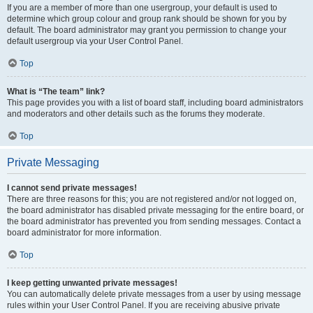
If you are a member of more than one usergroup, your default is used to
determine which group colour and group rank should be shown for you by
default. The board administrator may grant you permission to change your
default usergroup via your User Control Panel.
Top
What is “The team” link?
This page provides you with a list of board staff, including board administrators
and moderators and other details such as the forums they moderate.
Top
Private Messaging
I cannot send private messages!
There are three reasons for this; you are not registered and/or not logged on,
the board administrator has disabled private messaging for the entire board, or
the board administrator has prevented you from sending messages. Contact a
board administrator for more information.
Top
I keep getting unwanted private messages!
You can automatically delete private messages from a user by using message
rules within your User Control Panel. If you are receiving abusive private