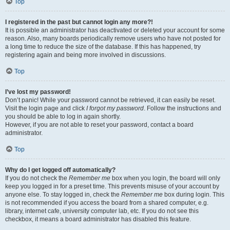
Top
I registered in the past but cannot login any more?!
It is possible an administrator has deactivated or deleted your account for some
reason. Also, many boards periodically remove users who have not posted for
a long time to reduce the size of the database. If this has happened, try
registering again and being more involved in discussions.
Top
I’ve lost my password!
Don’t panic! While your password cannot be retrieved, it can easily be reset.
Visit the login page and click
I forgot my password
. Follow the instructions and
you should be able to log in again shortly.
However, if you are not able to reset your password, contact a board
administrator.
Top
Why do I get logged off automatically?
If you do not check the
Remember me
box when you login, the board will only
keep you logged in for a preset time. This prevents misuse of your account by
anyone else. To stay logged in, check the
Remember me
box during login. This
is not recommended if you access the board from a shared computer, e.g.
library, internet cafe, university computer lab, etc. If you do not see this
checkbox, it means a board administrator has disabled this feature.