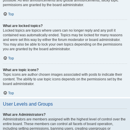
possible. As with announcements and global announcements, sticky topic
permissions are granted by the board administrator.
Top
What are locked topics?
Locked topics are topics where users can no longer reply and any poll it
contained was automatically ended. Topics may be locked for many reasons
and were set this way by either the forum moderator or board administrator.
You may also be able to lock your own topics depending on the permissions
you are granted by the board administrator.
Top
What are topic icons?
Topic icons are author chosen images associated with posts to indicate their
content. The ability to use topic icons depends on the permissions set by the
board administrator.
Top
User Levels and Groups
What are Administrators?
Administrators are members assigned with the highest level of control over the
entire board. These members can control all facets of board operation,
including setting permissions, banning users, creating usergroups or