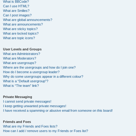
What is BBCode?
Can I use HTML?
What are Smilies?
Can I post images?
What are global announcements?
What are announcements?
What are sticky topics?
What are locked topics?
What are topic icons?
User Levels and Groups
What are Administrators?
What are Moderators?
What are usergroups?
Where are the usergroups and how do I join one?
How do I become a usergroup leader?
Why do some usergroups appear in a different colour?
What is a “Default usergroup”?
What is “The team” link?
Private Messaging
I cannot send private messages!
I keep getting unwanted private messages!
I have received a spamming or abusive email from someone on this board!
Friends and Foes
What are my Friends and Foes lists?
How can I add / remove users to my Friends or Foes list?