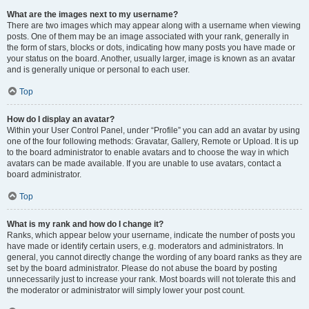
What are the images next to my username?
There are two images which may appear along with a username when viewing
posts. One of them may be an image associated with your rank, generally in
the form of stars, blocks or dots, indicating how many posts you have made or
your status on the board. Another, usually larger, image is known as an avatar
and is generally unique or personal to each user.
Top
How do I display an avatar?
Within your User Control Panel, under “Profile” you can add an avatar by using
one of the four following methods: Gravatar, Gallery, Remote or Upload. It is up
to the board administrator to enable avatars and to choose the way in which
avatars can be made available. If you are unable to use avatars, contact a
board administrator.
Top
What is my rank and how do I change it?
Ranks, which appear below your username, indicate the number of posts you
have made or identify certain users, e.g. moderators and administrators. In
general, you cannot directly change the wording of any board ranks as they are
set by the board administrator. Please do not abuse the board by posting
unnecessarily just to increase your rank. Most boards will not tolerate this and
the moderator or administrator will simply lower your post count.