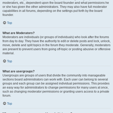
moderators, etc., dependent upon the board founder and what permissions he
or she has given the other administrators. They may also have full moderator
capabilities in all forums, depending on the settings put forth by the board
founder.
Top
What are Moderators?
Moderators are individuals (or groups of individuals) who look after the forums
from day to day. They have the authority to edit or delete posts and lock, unlock,
move, delete and split topics in the forum they moderate. Generally, moderators
are present to prevent users from going off-topic or posting abusive or offensive
material.
Top
What are usergroups?
Usergroups are groups of users that divide the community into manageable
sections board administrators can work with. Each user can belong to several
groups and each group can be assigned individual permissions. This provides
an easy way for administrators to change permissions for many users at once,
such as changing moderator permissions or granting users access to a private
forum.
Top