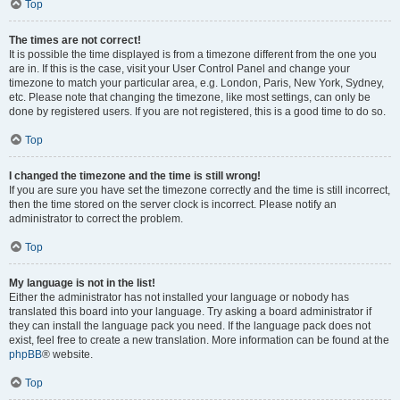
Top
The times are not correct!
It is possible the time displayed is from a timezone different from the one you
are in. If this is the case, visit your User Control Panel and change your
timezone to match your particular area, e.g. London, Paris, New York, Sydney,
etc. Please note that changing the timezone, like most settings, can only be
done by registered users. If you are not registered, this is a good time to do so.
Top
I changed the timezone and the time is still wrong!
If you are sure you have set the timezone correctly and the time is still incorrect,
then the time stored on the server clock is incorrect. Please notify an
administrator to correct the problem.
Top
My language is not in the list!
Either the administrator has not installed your language or nobody has
translated this board into your language. Try asking a board administrator if
they can install the language pack you need. If the language pack does not
exist, feel free to create a new translation. More information can be found at the
phpBB
® website.
Top