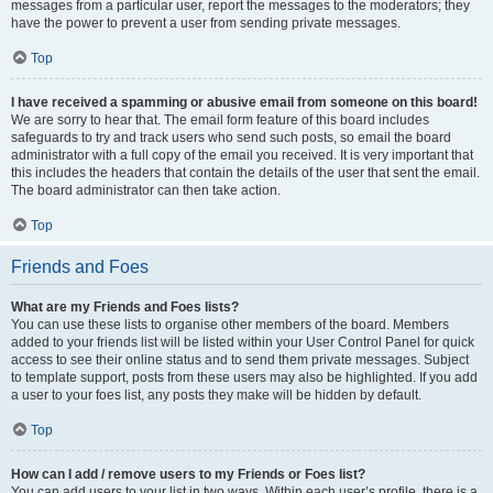
messages from a particular user, report the messages to the moderators; they
have the power to prevent a user from sending private messages.
Top
I have received a spamming or abusive email from someone on this board!
We are sorry to hear that. The email form feature of this board includes
safeguards to try and track users who send such posts, so email the board
administrator with a full copy of the email you received. It is very important that
this includes the headers that contain the details of the user that sent the email.
The board administrator can then take action.
Top
Friends and Foes
What are my Friends and Foes lists?
You can use these lists to organise other members of the board. Members
added to your friends list will be listed within your User Control Panel for quick
access to see their online status and to send them private messages. Subject
to template support, posts from these users may also be highlighted. If you add
a user to your foes list, any posts they make will be hidden by default.
Top
How can I add / remove users to my Friends or Foes list?
You can add users to your list in two ways. Within each user’s profile, there is a