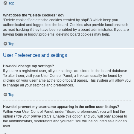
Top
What does the “Delete cookies” do?
“Delete cookies” deletes the cookies created by phpBB which keep you
authenticated and logged into the board. Cookies also provide functions such
as read tracking if they have been enabled by a board administrator. If you are
having login or logout problems, deleting board cookies may help.
Top
User Preferences and settings
How do I change my settings?
If you are a registered user, all your settings are stored in the board database.
To alter them, visit your User Control Panel; a link can usually be found by
clicking on your username at the top of board pages. This system will allow you
to change all your settings and preferences.
Top
How do I prevent my username appearing in the online user listings?
Within your User Control Panel, under “Board preferences”, you will find the
option
Hide your online status
. Enable this option and you will only appear to
the administrators, moderators and yourself. You will be counted as a hidden
user.