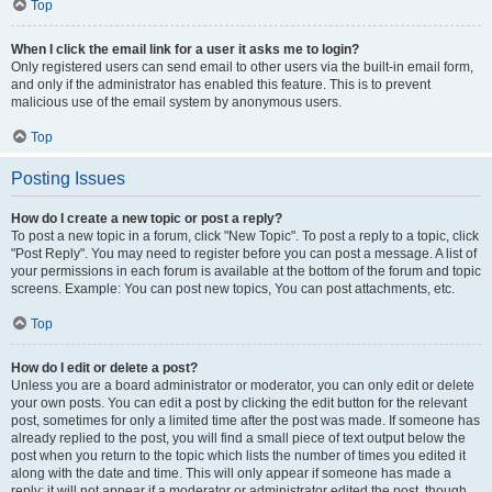
Top
When I click the email link for a user it asks me to login?
Only registered users can send email to other users via the built-in email form,
and only if the administrator has enabled this feature. This is to prevent
malicious use of the email system by anonymous users.
Top
Posting Issues
How do I create a new topic or post a reply?
To post a new topic in a forum, click "New Topic". To post a reply to a topic, click
"Post Reply". You may need to register before you can post a message. A list of
your permissions in each forum is available at the bottom of the forum and topic
screens. Example: You can post new topics, You can post attachments, etc.
Top
How do I edit or delete a post?
Unless you are a board administrator or moderator, you can only edit or delete
your own posts. You can edit a post by clicking the edit button for the relevant
post, sometimes for only a limited time after the post was made. If someone has
already replied to the post, you will find a small piece of text output below the
post when you return to the topic which lists the number of times you edited it
along with the date and time. This will only appear if someone has made a
reply; it will not appear if a moderator or administrator edited the post, though