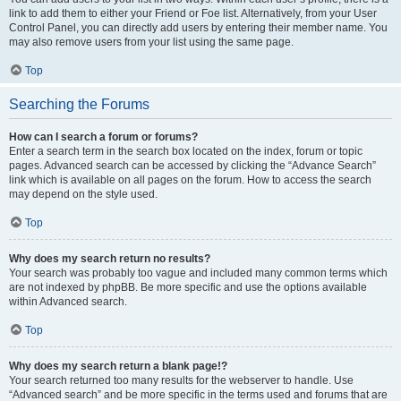
link to add them to either your Friend or Foe list. Alternatively, from your User
Control Panel, you can directly add users by entering their member name. You
may also remove users from your list using the same page.
Top
Searching the Forums
How can I search a forum or forums?
Enter a search term in the search box located on the index, forum or topic
pages. Advanced search can be accessed by clicking the “Advance Search”
link which is available on all pages on the forum. How to access the search
may depend on the style used.
Top
Why does my search return no results?
Your search was probably too vague and included many common terms which
are not indexed by phpBB. Be more specific and use the options available
within Advanced search.
Top
Why does my search return a blank page!?
Your search returned too many results for the webserver to handle. Use
“Advanced search” and be more specific in the terms used and forums that are