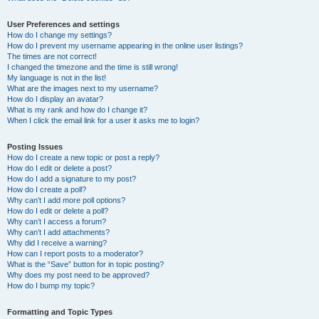
User Preferences and settings
How do I change my settings?
How do I prevent my username appearing in the online user listings?
The times are not correct!
I changed the timezone and the time is still wrong!
My language is not in the list!
What are the images next to my username?
How do I display an avatar?
What is my rank and how do I change it?
When I click the email link for a user it asks me to login?
Posting Issues
How do I create a new topic or post a reply?
How do I edit or delete a post?
How do I add a signature to my post?
How do I create a poll?
Why can’t I add more poll options?
How do I edit or delete a poll?
Why can’t I access a forum?
Why can’t I add attachments?
Why did I receive a warning?
How can I report posts to a moderator?
What is the “Save” button for in topic posting?
Why does my post need to be approved?
How do I bump my topic?
Formatting and Topic Types