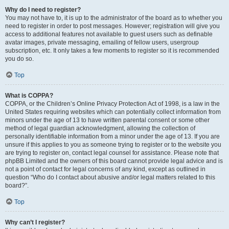
Why do I need to register?
You may not have to, it is up to the administrator of the board as to whether you
need to register in order to post messages. However; registration will give you
access to additional features not available to guest users such as definable
avatar images, private messaging, emailing of fellow users, usergroup
subscription, etc. It only takes a few moments to register so it is recommended
you do so.
Top
What is COPPA?
COPPA, or the Children’s Online Privacy Protection Act of 1998, is a law in the
United States requiring websites which can potentially collect information from
minors under the age of 13 to have written parental consent or some other
method of legal guardian acknowledgment, allowing the collection of
personally identifiable information from a minor under the age of 13. If you are
unsure if this applies to you as someone trying to register or to the website you
are trying to register on, contact legal counsel for assistance. Please note that
phpBB Limited and the owners of this board cannot provide legal advice and is
not a point of contact for legal concerns of any kind, except as outlined in
question “Who do I contact about abusive and/or legal matters related to this
board?”.
Top
Why can’t I register?