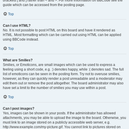
brackets [ and ] rather than < and >. For more information on BBCode see the
guide which can be accessed from the posting page.
Top
Can I use HTML?
No. It is not possible to post HTML on this board and have it rendered as
HTML. Most formatting which can be carried out using HTML can be applied
using BBCode instead.
Top
What are Smilies?
Smilies, or Emoticons, are small images which can be used to express a
feeling using a short code, e.g. :) denotes happy, while :( denotes sad. The full
list of emoticons can be seen in the posting form. Try not to overuse smilies,
however, as they can quickly render a post unreadable and a moderator may
edit them out or remove the post altogether. The board administrator may also
have set a limit to the number of smilies you may use within a post.
Top
Can I post images?
Yes, images can be shown in your posts. If the administrator has allowed
attachments, you may be able to upload the image to the board. Otherwise, you
must link to an image stored on a publicly accessible web server, e.g.
http://www.example.com/my-picture.gif. You cannot link to pictures stored on