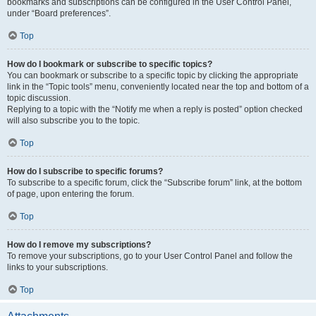
bookmarks and subscriptions can be configured in the User Control Panel,
under “Board preferences”.
Top
How do I bookmark or subscribe to specific topics?
You can bookmark or subscribe to a specific topic by clicking the appropriate
link in the “Topic tools” menu, conveniently located near the top and bottom of a
topic discussion.
Replying to a topic with the “Notify me when a reply is posted” option checked
will also subscribe you to the topic.
Top
How do I subscribe to specific forums?
To subscribe to a specific forum, click the “Subscribe forum” link, at the bottom
of page, upon entering the forum.
Top
How do I remove my subscriptions?
To remove your subscriptions, go to your User Control Panel and follow the
links to your subscriptions.
Top