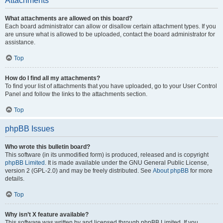
Attachments
What attachments are allowed on this board?
Each board administrator can allow or disallow certain attachment types. If you
are unsure what is allowed to be uploaded, contact the board administrator for
assistance.
Top
How do I find all my attachments?
To find your list of attachments that you have uploaded, go to your User Control
Panel and follow the links to the attachments section.
Top
phpBB Issues
Who wrote this bulletin board?
This software (in its unmodified form) is produced, released and is copyright
phpBB Limited
. It is made available under the GNU General Public License,
version 2 (GPL-2.0) and may be freely distributed. See
About phpBB
for more
details.
Top
Why isn’t X feature available?
This software was written by and licensed through phpBB Limited. If you