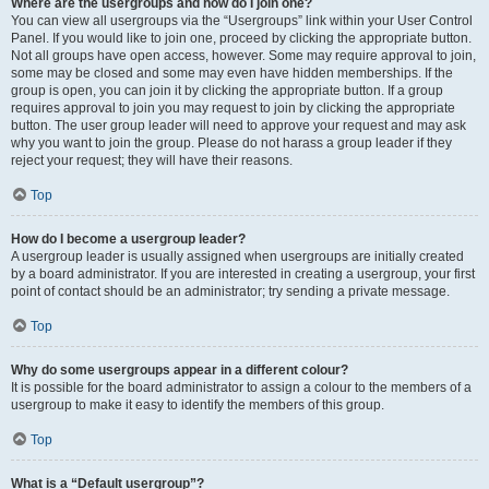
Where are the usergroups and how do I join one?
You can view all usergroups via the “Usergroups” link within your User Control
Panel. If you would like to join one, proceed by clicking the appropriate button.
Not all groups have open access, however. Some may require approval to join,
some may be closed and some may even have hidden memberships. If the
group is open, you can join it by clicking the appropriate button. If a group
requires approval to join you may request to join by clicking the appropriate
button. The user group leader will need to approve your request and may ask
why you want to join the group. Please do not harass a group leader if they
reject your request; they will have their reasons.
Top
How do I become a usergroup leader?
A usergroup leader is usually assigned when usergroups are initially created
by a board administrator. If you are interested in creating a usergroup, your first
point of contact should be an administrator; try sending a private message.
Top
Why do some usergroups appear in a different colour?
It is possible for the board administrator to assign a colour to the members of a
usergroup to make it easy to identify the members of this group.
Top
What is a “Default usergroup”?