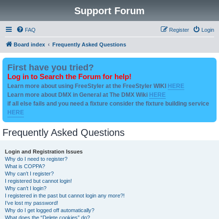
Support Forum
FAQ
Register
Login
Board index
Frequently Asked Questions
First have you tried?
Log in to Search the Forum for help!
Learn more about using FreeStyler at the FreeStyler WIKI
HERE
Learn more about DMX in General at The DMX Wiki
HERE
if all else fails and you need a fixture consider the fixture building service
HERE
Frequently Asked Questions
Login and Registration Issues
Why do I need to register?
What is COPPA?
Why can’t I register?
I registered but cannot login!
Why can’t I login?
I registered in the past but cannot login any more?!
I’ve lost my password!
Why do I get logged off automatically?
What does the “Delete cookies” do?