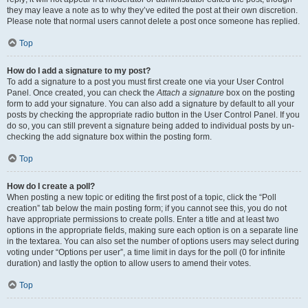
they may leave a note as to why they’ve edited the post at their own discretion.
Please note that normal users cannot delete a post once someone has replied.
Top
How do I add a signature to my post?
To add a signature to a post you must first create one via your User Control
Panel. Once created, you can check the
Attach a signature
box on the posting
form to add your signature. You can also add a signature by default to all your
posts by checking the appropriate radio button in the User Control Panel. If you
do so, you can still prevent a signature being added to individual posts by un-
checking the add signature box within the posting form.
Top
How do I create a poll?
When posting a new topic or editing the first post of a topic, click the “Poll
creation” tab below the main posting form; if you cannot see this, you do not
have appropriate permissions to create polls. Enter a title and at least two
options in the appropriate fields, making sure each option is on a separate line
in the textarea. You can also set the number of options users may select during
voting under “Options per user”, a time limit in days for the poll (0 for infinite
duration) and lastly the option to allow users to amend their votes.
Top