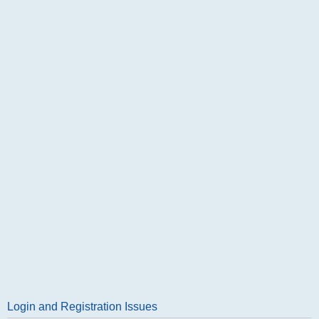
Login and Registration Issues