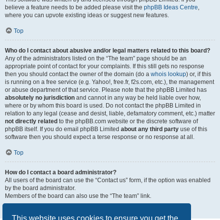
believe a feature needs to be added please visit the
phpBB Ideas Centre
,
where you can upvote existing ideas or suggest new features.
Top
Who do I contact about abusive and/or legal matters related to this board?
Any of the administrators listed on the “The team” page should be an
appropriate point of contact for your complaints. If this still gets no response
then you should contact the owner of the domain (do a
whois lookup
) or, if this
is running on a free service (e.g. Yahoo!, free.fr, f2s.com, etc.), the management
or abuse department of that service. Please note that the phpBB Limited has
absolutely no jurisdiction
and cannot in any way be held liable over how,
where or by whom this board is used. Do not contact the phpBB Limited in
relation to any legal (cease and desist, liable, defamatory comment, etc.) matter
not directly related
to the phpBB.com website or the discrete software of
phpBB itself. If you do email phpBB Limited
about any third party
use of this
software then you should expect a terse response or no response at all.
Top
How do I contact a board administrator?
All users of the board can use the “Contact us” form, if the option was enabled
by the board administrator.
Members of the board can also use the “The team” link.
Top
This website uses cookies to ensure you get the