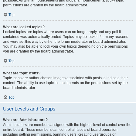
possible. As with announcements and global announcements, sticky topic
permissions are granted by the board administrator.
Top
What are locked topics?
Locked topics are topics where users can no longer reply and any poll it
contained was automatically ended. Topics may be locked for many reasons
and were set this way by either the forum moderator or board administrator.
You may also be able to lock your own topics depending on the permissions
you are granted by the board administrator.
Top
What are topic icons?
Topic icons are author chosen images associated with posts to indicate their
content. The ability to use topic icons depends on the permissions set by the
board administrator.
Top
User Levels and Groups
What are Administrators?
Administrators are members assigned with the highest level of control over the
entire board. These members can control all facets of board operation,
including setting permissions, banning users, creating usergroups or