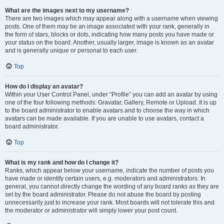
What are the images next to my username?
There are two images which may appear along with a username when viewing
posts. One of them may be an image associated with your rank, generally in
the form of stars, blocks or dots, indicating how many posts you have made or
your status on the board. Another, usually larger, image is known as an avatar
and is generally unique or personal to each user.
Top
How do I display an avatar?
Within your User Control Panel, under “Profile” you can add an avatar by using
one of the four following methods: Gravatar, Gallery, Remote or Upload. It is up
to the board administrator to enable avatars and to choose the way in which
avatars can be made available. If you are unable to use avatars, contact a
board administrator.
Top
What is my rank and how do I change it?
Ranks, which appear below your username, indicate the number of posts you
have made or identify certain users, e.g. moderators and administrators. In
general, you cannot directly change the wording of any board ranks as they are
set by the board administrator. Please do not abuse the board by posting
unnecessarily just to increase your rank. Most boards will not tolerate this and
the moderator or administrator will simply lower your post count.