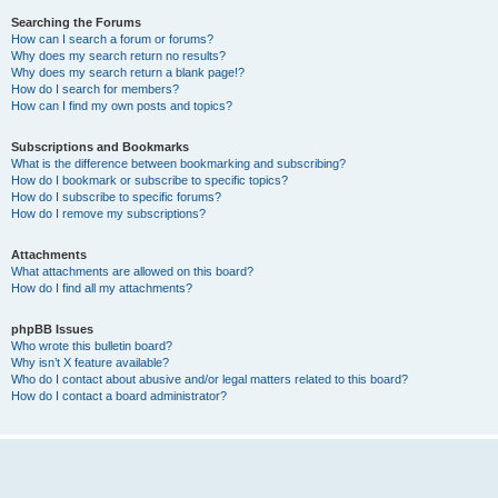
Searching the Forums
How can I search a forum or forums?
Why does my search return no results?
Why does my search return a blank page!?
How do I search for members?
How can I find my own posts and topics?
Subscriptions and Bookmarks
What is the difference between bookmarking and subscribing?
How do I bookmark or subscribe to specific topics?
How do I subscribe to specific forums?
How do I remove my subscriptions?
Attachments
What attachments are allowed on this board?
How do I find all my attachments?
phpBB Issues
Who wrote this bulletin board?
Why isn’t X feature available?
Who do I contact about abusive and/or legal matters related to this board?
How do I contact a board administrator?