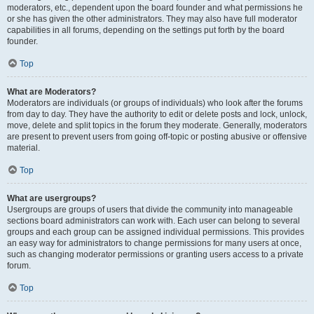
moderators, etc., dependent upon the board founder and what permissions he
or she has given the other administrators. They may also have full moderator
capabilities in all forums, depending on the settings put forth by the board
founder.
Top
What are Moderators?
Moderators are individuals (or groups of individuals) who look after the forums
from day to day. They have the authority to edit or delete posts and lock, unlock,
move, delete and split topics in the forum they moderate. Generally, moderators
are present to prevent users from going off-topic or posting abusive or offensive
material.
Top
What are usergroups?
Usergroups are groups of users that divide the community into manageable
sections board administrators can work with. Each user can belong to several
groups and each group can be assigned individual permissions. This provides
an easy way for administrators to change permissions for many users at once,
such as changing moderator permissions or granting users access to a private
forum.
Top