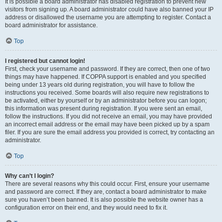
It is possible a board administrator has disabled registration to prevent new
visitors from signing up. A board administrator could have also banned your IP
address or disallowed the username you are attempting to register. Contact a
board administrator for assistance.
Top
I registered but cannot login!
First, check your username and password. If they are correct, then one of two
things may have happened. If COPPA support is enabled and you specified
being under 13 years old during registration, you will have to follow the
instructions you received. Some boards will also require new registrations to
be activated, either by yourself or by an administrator before you can logon;
this information was present during registration. If you were sent an email,
follow the instructions. If you did not receive an email, you may have provided
an incorrect email address or the email may have been picked up by a spam
filer. If you are sure the email address you provided is correct, try contacting an
administrator.
Top
Why can’t I login?
There are several reasons why this could occur. First, ensure your username
and password are correct. If they are, contact a board administrator to make
sure you haven’t been banned. It is also possible the website owner has a
configuration error on their end, and they would need to fix it.