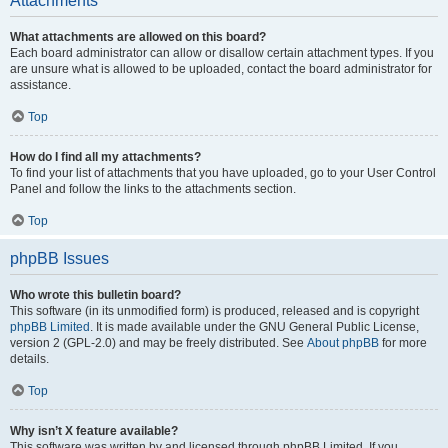
Attachments
What attachments are allowed on this board?
Each board administrator can allow or disallow certain attachment types. If you
are unsure what is allowed to be uploaded, contact the board administrator for
assistance.
Top
How do I find all my attachments?
To find your list of attachments that you have uploaded, go to your User Control
Panel and follow the links to the attachments section.
Top
phpBB Issues
Who wrote this bulletin board?
This software (in its unmodified form) is produced, released and is copyright
phpBB Limited
. It is made available under the GNU General Public License,
version 2 (GPL-2.0) and may be freely distributed. See
About phpBB
for more
details.
Top
Why isn’t X feature available?
This software was written by and licensed through phpBB Limited. If you