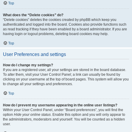
Top
What does the “Delete cookies” do?
“Delete cookies” deletes the cookies created by phpBB which keep you
authenticated and logged into the board. Cookies also provide functions such
as read tracking if they have been enabled by a board administrator. If you are
having login or logout problems, deleting board cookies may help.
Top
User Preferences and settings
How do I change my settings?
If you are a registered user, all your settings are stored in the board database.
To alter them, visit your User Control Panel; a link can usually be found by
clicking on your username at the top of board pages. This system will allow you
to change all your settings and preferences.
Top
How do I prevent my username appearing in the online user listings?
Within your User Control Panel, under “Board preferences”, you will find the
option
Hide your online status
. Enable this option and you will only appear to
the administrators, moderators and yourself. You will be counted as a hidden
user.