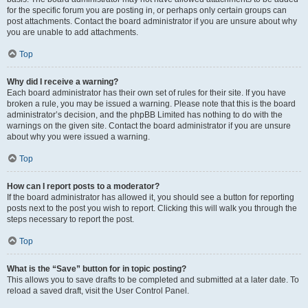
for the specific forum you are posting in, or perhaps only certain groups can
post attachments. Contact the board administrator if you are unsure about why
you are unable to add attachments.
Top
Why did I receive a warning?
Each board administrator has their own set of rules for their site. If you have
broken a rule, you may be issued a warning. Please note that this is the board
administrator’s decision, and the phpBB Limited has nothing to do with the
warnings on the given site. Contact the board administrator if you are unsure
about why you were issued a warning.
Top
How can I report posts to a moderator?
If the board administrator has allowed it, you should see a button for reporting
posts next to the post you wish to report. Clicking this will walk you through the
steps necessary to report the post.
Top
What is the “Save” button for in topic posting?
This allows you to save drafts to be completed and submitted at a later date. To
reload a saved draft, visit the User Control Panel.