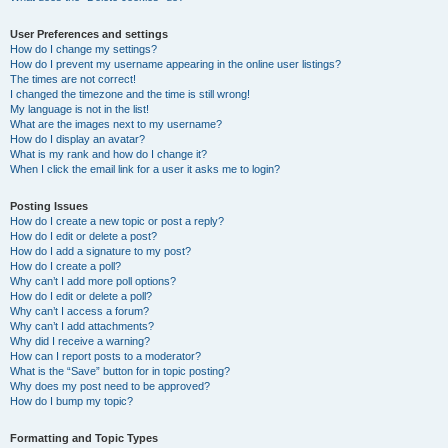
User Preferences and settings
How do I change my settings?
How do I prevent my username appearing in the online user listings?
The times are not correct!
I changed the timezone and the time is still wrong!
My language is not in the list!
What are the images next to my username?
How do I display an avatar?
What is my rank and how do I change it?
When I click the email link for a user it asks me to login?
Posting Issues
How do I create a new topic or post a reply?
How do I edit or delete a post?
How do I add a signature to my post?
How do I create a poll?
Why can’t I add more poll options?
How do I edit or delete a poll?
Why can’t I access a forum?
Why can’t I add attachments?
Why did I receive a warning?
How can I report posts to a moderator?
What is the “Save” button for in topic posting?
Why does my post need to be approved?
How do I bump my topic?
Formatting and Topic Types