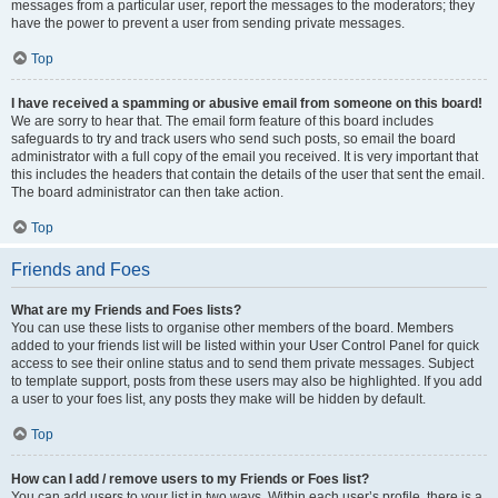
messages from a particular user, report the messages to the moderators; they
have the power to prevent a user from sending private messages.
Top
I have received a spamming or abusive email from someone on this board!
We are sorry to hear that. The email form feature of this board includes
safeguards to try and track users who send such posts, so email the board
administrator with a full copy of the email you received. It is very important that
this includes the headers that contain the details of the user that sent the email.
The board administrator can then take action.
Top
Friends and Foes
What are my Friends and Foes lists?
You can use these lists to organise other members of the board. Members
added to your friends list will be listed within your User Control Panel for quick
access to see their online status and to send them private messages. Subject
to template support, posts from these users may also be highlighted. If you add
a user to your foes list, any posts they make will be hidden by default.
Top
How can I add / remove users to my Friends or Foes list?
You can add users to your list in two ways. Within each user’s profile, there is a