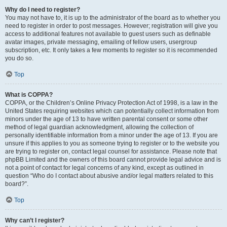
Why do I need to register?
You may not have to, it is up to the administrator of the board as to whether you
need to register in order to post messages. However; registration will give you
access to additional features not available to guest users such as definable
avatar images, private messaging, emailing of fellow users, usergroup
subscription, etc. It only takes a few moments to register so it is recommended
you do so.
Top
What is COPPA?
COPPA, or the Children’s Online Privacy Protection Act of 1998, is a law in the
United States requiring websites which can potentially collect information from
minors under the age of 13 to have written parental consent or some other
method of legal guardian acknowledgment, allowing the collection of
personally identifiable information from a minor under the age of 13. If you are
unsure if this applies to you as someone trying to register or to the website you
are trying to register on, contact legal counsel for assistance. Please note that
phpBB Limited and the owners of this board cannot provide legal advice and is
not a point of contact for legal concerns of any kind, except as outlined in
question “Who do I contact about abusive and/or legal matters related to this
board?”.
Top
Why can’t I register?