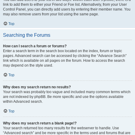
link to add them to either your Friend or Foe list. Alternatively, from your User
Control Panel, you can directly add users by entering their member name. You
may also remove users from your list using the same page.
Top
Searching the Forums
How can I search a forum or forums?
Enter a search term in the search box located on the index, forum or topic
pages. Advanced search can be accessed by clicking the “Advance Search”
link which is available on all pages on the forum. How to access the search
may depend on the style used.
Top
Why does my search return no results?
Your search was probably too vague and included many common terms which
are not indexed by phpBB. Be more specific and use the options available
within Advanced search.
Top
Why does my search return a blank page!?
Your search returned too many results for the webserver to handle. Use
“Advanced search” and be more specific in the terms used and forums that are