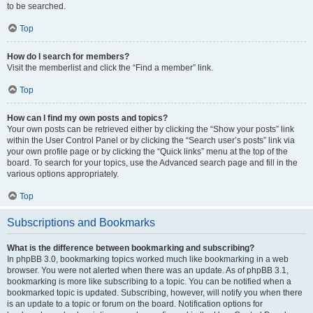
to be searched.
Top
How do I search for members?
Visit the memberlist and click the “Find a member” link.
Top
How can I find my own posts and topics?
Your own posts can be retrieved either by clicking the “Show your posts” link
within the User Control Panel or by clicking the “Search user’s posts” link via
your own profile page or by clicking the “Quick links” menu at the top of the
board. To search for your topics, use the Advanced search page and fill in the
various options appropriately.
Top
Subscriptions and Bookmarks
What is the difference between bookmarking and subscribing?
In phpBB 3.0, bookmarking topics worked much like bookmarking in a web
browser. You were not alerted when there was an update. As of phpBB 3.1,
bookmarking is more like subscribing to a topic. You can be notified when a
bookmarked topic is updated. Subscribing, however, will notify you when there
is an update to a topic or forum on the board. Notification options for