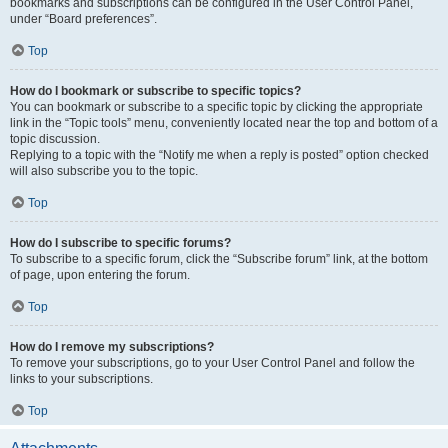
bookmarks and subscriptions can be configured in the User Control Panel,
under “Board preferences”.
Top
How do I bookmark or subscribe to specific topics?
You can bookmark or subscribe to a specific topic by clicking the appropriate
link in the “Topic tools” menu, conveniently located near the top and bottom of a
topic discussion.
Replying to a topic with the “Notify me when a reply is posted” option checked
will also subscribe you to the topic.
Top
How do I subscribe to specific forums?
To subscribe to a specific forum, click the “Subscribe forum” link, at the bottom
of page, upon entering the forum.
Top
How do I remove my subscriptions?
To remove your subscriptions, go to your User Control Panel and follow the
links to your subscriptions.
Top