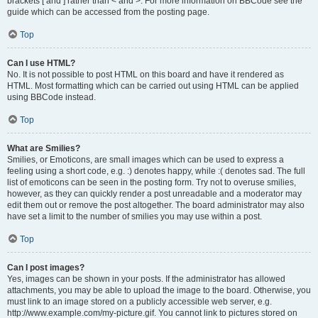
brackets [ and ] rather than < and >. For more information on BBCode see the
guide which can be accessed from the posting page.
Top
Can I use HTML?
No. It is not possible to post HTML on this board and have it rendered as
HTML. Most formatting which can be carried out using HTML can be applied
using BBCode instead.
Top
What are Smilies?
Smilies, or Emoticons, are small images which can be used to express a
feeling using a short code, e.g. :) denotes happy, while :( denotes sad. The full
list of emoticons can be seen in the posting form. Try not to overuse smilies,
however, as they can quickly render a post unreadable and a moderator may
edit them out or remove the post altogether. The board administrator may also
have set a limit to the number of smilies you may use within a post.
Top
Can I post images?
Yes, images can be shown in your posts. If the administrator has allowed
attachments, you may be able to upload the image to the board. Otherwise, you
must link to an image stored on a publicly accessible web server, e.g.
http://www.example.com/my-picture.gif. You cannot link to pictures stored on