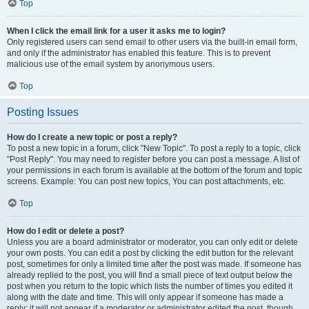
Top
When I click the email link for a user it asks me to login?
Only registered users can send email to other users via the built-in email form,
and only if the administrator has enabled this feature. This is to prevent
malicious use of the email system by anonymous users.
Top
Posting Issues
How do I create a new topic or post a reply?
To post a new topic in a forum, click "New Topic". To post a reply to a topic, click
"Post Reply". You may need to register before you can post a message. A list of
your permissions in each forum is available at the bottom of the forum and topic
screens. Example: You can post new topics, You can post attachments, etc.
Top
How do I edit or delete a post?
Unless you are a board administrator or moderator, you can only edit or delete
your own posts. You can edit a post by clicking the edit button for the relevant
post, sometimes for only a limited time after the post was made. If someone has
already replied to the post, you will find a small piece of text output below the
post when you return to the topic which lists the number of times you edited it
along with the date and time. This will only appear if someone has made a
reply; it will not appear if a moderator or administrator edited the post, though