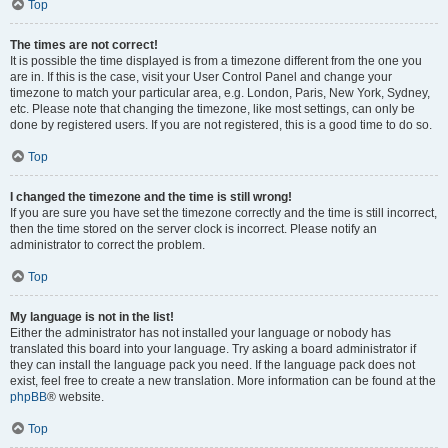
Top
The times are not correct!
It is possible the time displayed is from a timezone different from the one you
are in. If this is the case, visit your User Control Panel and change your
timezone to match your particular area, e.g. London, Paris, New York, Sydney,
etc. Please note that changing the timezone, like most settings, can only be
done by registered users. If you are not registered, this is a good time to do so.
Top
I changed the timezone and the time is still wrong!
If you are sure you have set the timezone correctly and the time is still incorrect,
then the time stored on the server clock is incorrect. Please notify an
administrator to correct the problem.
Top
My language is not in the list!
Either the administrator has not installed your language or nobody has
translated this board into your language. Try asking a board administrator if
they can install the language pack you need. If the language pack does not
exist, feel free to create a new translation. More information can be found at the
phpBB
® website.
Top