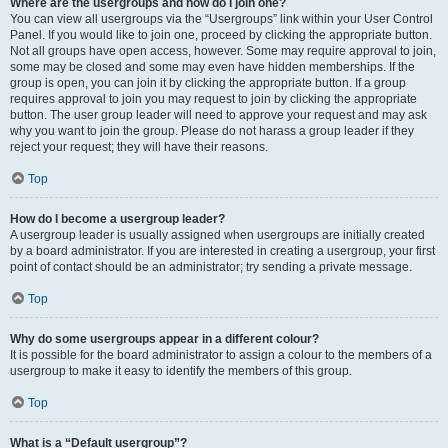
Where are the usergroups and how do I join one?
You can view all usergroups via the “Usergroups” link within your User Control
Panel. If you would like to join one, proceed by clicking the appropriate button.
Not all groups have open access, however. Some may require approval to join,
some may be closed and some may even have hidden memberships. If the
group is open, you can join it by clicking the appropriate button. If a group
requires approval to join you may request to join by clicking the appropriate
button. The user group leader will need to approve your request and may ask
why you want to join the group. Please do not harass a group leader if they
reject your request; they will have their reasons.
Top
How do I become a usergroup leader?
A usergroup leader is usually assigned when usergroups are initially created
by a board administrator. If you are interested in creating a usergroup, your first
point of contact should be an administrator; try sending a private message.
Top
Why do some usergroups appear in a different colour?
It is possible for the board administrator to assign a colour to the members of a
usergroup to make it easy to identify the members of this group.
Top
What is a “Default usergroup”?