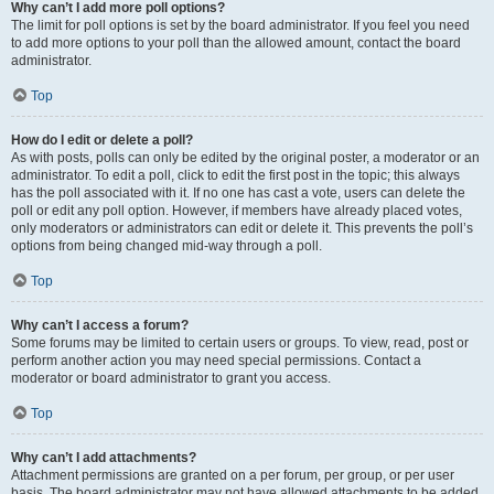
Why can’t I add more poll options?
The limit for poll options is set by the board administrator. If you feel you need
to add more options to your poll than the allowed amount, contact the board
administrator.
Top
How do I edit or delete a poll?
As with posts, polls can only be edited by the original poster, a moderator or an
administrator. To edit a poll, click to edit the first post in the topic; this always
has the poll associated with it. If no one has cast a vote, users can delete the
poll or edit any poll option. However, if members have already placed votes,
only moderators or administrators can edit or delete it. This prevents the poll’s
options from being changed mid-way through a poll.
Top
Why can’t I access a forum?
Some forums may be limited to certain users or groups. To view, read, post or
perform another action you may need special permissions. Contact a
moderator or board administrator to grant you access.
Top
Why can’t I add attachments?
Attachment permissions are granted on a per forum, per group, or per user
basis. The board administrator may not have allowed attachments to be added