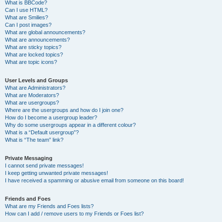
What is BBCode?
Can I use HTML?
What are Smilies?
Can I post images?
What are global announcements?
What are announcements?
What are sticky topics?
What are locked topics?
What are topic icons?
User Levels and Groups
What are Administrators?
What are Moderators?
What are usergroups?
Where are the usergroups and how do I join one?
How do I become a usergroup leader?
Why do some usergroups appear in a different colour?
What is a “Default usergroup”?
What is “The team” link?
Private Messaging
I cannot send private messages!
I keep getting unwanted private messages!
I have received a spamming or abusive email from someone on this board!
Friends and Foes
What are my Friends and Foes lists?
How can I add / remove users to my Friends or Foes list?