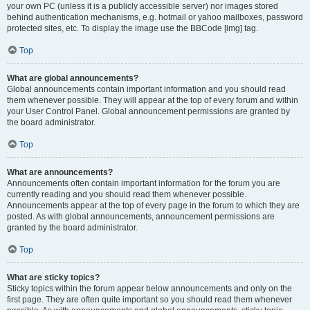
your own PC (unless it is a publicly accessible server) nor images stored
behind authentication mechanisms, e.g. hotmail or yahoo mailboxes, password
protected sites, etc. To display the image use the BBCode [img] tag.
Top
What are global announcements?
Global announcements contain important information and you should read
them whenever possible. They will appear at the top of every forum and within
your User Control Panel. Global announcement permissions are granted by
the board administrator.
Top
What are announcements?
Announcements often contain important information for the forum you are
currently reading and you should read them whenever possible.
Announcements appear at the top of every page in the forum to which they are
posted. As with global announcements, announcement permissions are
granted by the board administrator.
Top
What are sticky topics?
Sticky topics within the forum appear below announcements and only on the
first page. They are often quite important so you should read them whenever