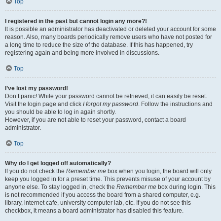
Top
I registered in the past but cannot login any more?!
It is possible an administrator has deactivated or deleted your account for some
reason. Also, many boards periodically remove users who have not posted for
a long time to reduce the size of the database. If this has happened, try
registering again and being more involved in discussions.
Top
I’ve lost my password!
Don’t panic! While your password cannot be retrieved, it can easily be reset.
Visit the login page and click
I forgot my password
. Follow the instructions and
you should be able to log in again shortly.
However, if you are not able to reset your password, contact a board
administrator.
Top
Why do I get logged off automatically?
If you do not check the
Remember me
box when you login, the board will only
keep you logged in for a preset time. This prevents misuse of your account by
anyone else. To stay logged in, check the
Remember me
box during login. This
is not recommended if you access the board from a shared computer, e.g.
library, internet cafe, university computer lab, etc. If you do not see this
checkbox, it means a board administrator has disabled this feature.