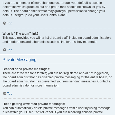
If you are a member of more than one usergroup, your default is used to
determine which group colour and group rank should be shown for you by
default. The board administrator may grant you permission to change your
default usergroup via your User Control Panel.
Top
What is “The team” link?
This page provides you with a list of board staff, including board administrators
and moderators and other details such as the forums they moderate.
Top
Private Messaging
I cannot send private messages!
There are three reasons for this; you are not registered and/or not logged on,
the board administrator has disabled private messaging for the entire board, or
the board administrator has prevented you from sending messages. Contact a
board administrator for more information.
Top
I keep getting unwanted private messages!
You can automatically delete private messages from a user by using message
rules within your User Control Panel. If you are receiving abusive private