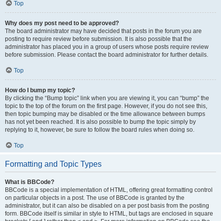
Top
Why does my post need to be approved?
The board administrator may have decided that posts in the forum you are
posting to require review before submission. It is also possible that the
administrator has placed you in a group of users whose posts require review
before submission. Please contact the board administrator for further details.
Top
How do I bump my topic?
By clicking the “Bump topic” link when you are viewing it, you can “bump” the
topic to the top of the forum on the first page. However, if you do not see this,
then topic bumping may be disabled or the time allowance between bumps
has not yet been reached. It is also possible to bump the topic simply by
replying to it, however, be sure to follow the board rules when doing so.
Top
Formatting and Topic Types
What is BBCode?
BBCode is a special implementation of HTML, offering great formatting control
on particular objects in a post. The use of BBCode is granted by the
administrator, but it can also be disabled on a per post basis from the posting
form. BBCode itself is similar in style to HTML, but tags are enclosed in square