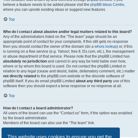
believe a feature needs to be added please visit the
phpBB Ideas Centre
,
where you can upvote existing ideas or suggest new features.
Top
Who do I contact about abusive and/or legal matters related to this board?
Any of the administrators listed on the “The team” page should be an
appropriate point of contact for your complaints. If this still gets no response
then you should contact the owner of the domain (do a
whois lookup
) or, if this
is running on a free service (e.g. Yahoo!, free.fr, f2s.com, etc.), the management
or abuse department of that service. Please note that the phpBB Limited has
absolutely no jurisdiction
and cannot in any way be held liable over how,
where or by whom this board is used. Do not contact the phpBB Limited in
relation to any legal (cease and desist, liable, defamatory comment, etc.) matter
not directly related
to the phpBB.com website or the discrete software of
phpBB itself. If you do email phpBB Limited
about any third party
use of this
software then you should expect a terse response or no response at all.
Top
How do I contact a board administrator?
All users of the board can use the “Contact us” form, if the option was enabled
by the board administrator.
Members of the board can also use the “The team” link.
Top
This website uses cookies to ensure you get the