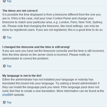
Top
The times are not correct!
It is possible the time displayed is from a timezone different from the one you
are in. If this is the case, visit your User Control Panel and change your
timezone to match your particular area, e.g. London, Paris, New York, Sydney,
etc. Please note that changing the timezone, like most settings, can only be
done by registered users. If you are not registered, this is a good time to do so.
Top
I changed the timezone and the time is still wrong!
If you are sure you have set the timezone correctly and the time is still incorrect,
then the time stored on the server clock is incorrect. Please notify an
administrator to correct the problem.
Top
My language is not in the list!
Either the administrator has not installed your language or nobody has
translated this board into your language. Try asking a board administrator if
they can install the language pack you need. If the language pack does not
exist, feel free to create a new translation. More information can be found at the
phpBB
® website.
Top