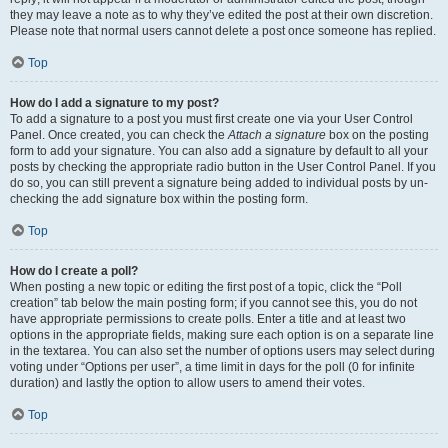
they may leave a note as to why they’ve edited the post at their own discretion.
Please note that normal users cannot delete a post once someone has replied.
Top
How do I add a signature to my post?
To add a signature to a post you must first create one via your User Control
Panel. Once created, you can check the
Attach a signature
box on the posting
form to add your signature. You can also add a signature by default to all your
posts by checking the appropriate radio button in the User Control Panel. If you
do so, you can still prevent a signature being added to individual posts by un-
checking the add signature box within the posting form.
Top
How do I create a poll?
When posting a new topic or editing the first post of a topic, click the “Poll
creation” tab below the main posting form; if you cannot see this, you do not
have appropriate permissions to create polls. Enter a title and at least two
options in the appropriate fields, making sure each option is on a separate line
in the textarea. You can also set the number of options users may select during
voting under “Options per user”, a time limit in days for the poll (0 for infinite
duration) and lastly the option to allow users to amend their votes.
Top