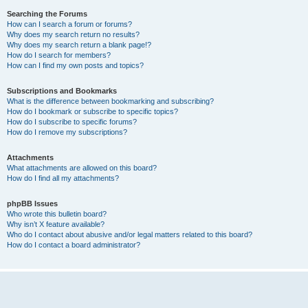
Searching the Forums
How can I search a forum or forums?
Why does my search return no results?
Why does my search return a blank page!?
How do I search for members?
How can I find my own posts and topics?
Subscriptions and Bookmarks
What is the difference between bookmarking and subscribing?
How do I bookmark or subscribe to specific topics?
How do I subscribe to specific forums?
How do I remove my subscriptions?
Attachments
What attachments are allowed on this board?
How do I find all my attachments?
phpBB Issues
Who wrote this bulletin board?
Why isn’t X feature available?
Who do I contact about abusive and/or legal matters related to this board?
How do I contact a board administrator?