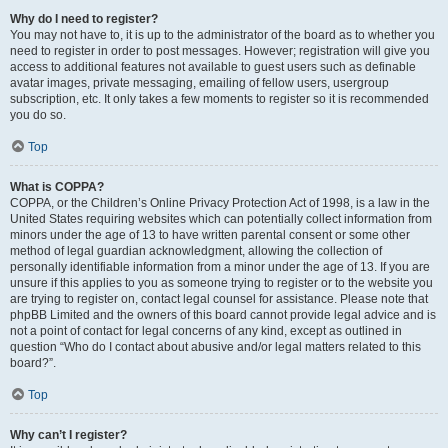
Why do I need to register?
You may not have to, it is up to the administrator of the board as to whether you
need to register in order to post messages. However; registration will give you
access to additional features not available to guest users such as definable
avatar images, private messaging, emailing of fellow users, usergroup
subscription, etc. It only takes a few moments to register so it is recommended
you do so.
Top
What is COPPA?
COPPA, or the Children’s Online Privacy Protection Act of 1998, is a law in the
United States requiring websites which can potentially collect information from
minors under the age of 13 to have written parental consent or some other
method of legal guardian acknowledgment, allowing the collection of
personally identifiable information from a minor under the age of 13. If you are
unsure if this applies to you as someone trying to register or to the website you
are trying to register on, contact legal counsel for assistance. Please note that
phpBB Limited and the owners of this board cannot provide legal advice and is
not a point of contact for legal concerns of any kind, except as outlined in
question “Who do I contact about abusive and/or legal matters related to this
board?”.
Top
Why can’t I register?