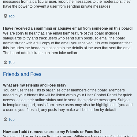
messages from a particular user, report the messages to the moderators; they
have the power to prevent a user from sending private messages.
Top
I have received a spamming or abusive email from someone on this board!
We are sorry to hear that. The email form feature of this board includes
safeguards to try and track users who send such posts, so email the board
administrator with a full copy of the email you received. It is very important that
this includes the headers that contain the details of the user that sent the email.
The board administrator can then take action.
Top
Friends and Foes
What are my Friends and Foes lists?
You can use these lists to organise other members of the board. Members
added to your friends list will be listed within your User Control Panel for quick
access to see their online status and to send them private messages. Subject
to template support, posts from these users may also be highlighted. If you add
a user to your foes list, any posts they make will be hidden by default.
Top
How can I add / remove users to my Friends or Foes list?
You can add users to your list in two ways. Within each user’s profile, there is a