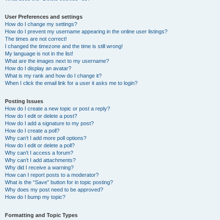
User Preferences and settings
How do I change my settings?
How do I prevent my username appearing in the online user listings?
The times are not correct!
I changed the timezone and the time is still wrong!
My language is not in the list!
What are the images next to my username?
How do I display an avatar?
What is my rank and how do I change it?
When I click the email link for a user it asks me to login?
Posting Issues
How do I create a new topic or post a reply?
How do I edit or delete a post?
How do I add a signature to my post?
How do I create a poll?
Why can’t I add more poll options?
How do I edit or delete a poll?
Why can’t I access a forum?
Why can’t I add attachments?
Why did I receive a warning?
How can I report posts to a moderator?
What is the “Save” button for in topic posting?
Why does my post need to be approved?
How do I bump my topic?
Formatting and Topic Types