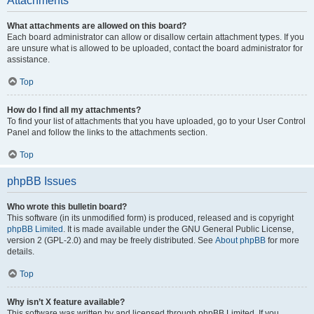
Attachments
What attachments are allowed on this board?
Each board administrator can allow or disallow certain attachment types. If you
are unsure what is allowed to be uploaded, contact the board administrator for
assistance.
Top
How do I find all my attachments?
To find your list of attachments that you have uploaded, go to your User Control
Panel and follow the links to the attachments section.
Top
phpBB Issues
Who wrote this bulletin board?
This software (in its unmodified form) is produced, released and is copyright
phpBB Limited
. It is made available under the GNU General Public License,
version 2 (GPL-2.0) and may be freely distributed. See
About phpBB
for more
details.
Top
Why isn’t X feature available?
This software was written by and licensed through phpBB Limited. If you