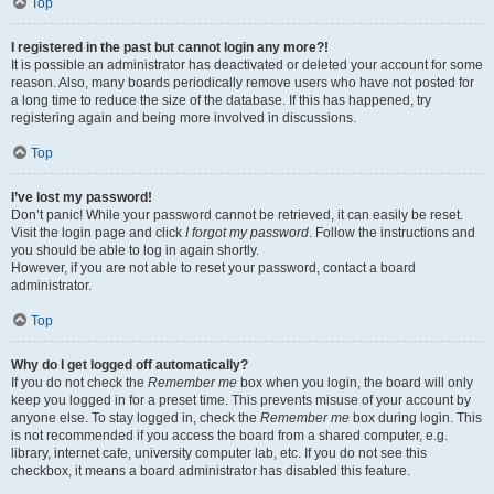
Top
I registered in the past but cannot login any more?!
It is possible an administrator has deactivated or deleted your account for some
reason. Also, many boards periodically remove users who have not posted for
a long time to reduce the size of the database. If this has happened, try
registering again and being more involved in discussions.
Top
I’ve lost my password!
Don’t panic! While your password cannot be retrieved, it can easily be reset.
Visit the login page and click
I forgot my password
. Follow the instructions and
you should be able to log in again shortly.
However, if you are not able to reset your password, contact a board
administrator.
Top
Why do I get logged off automatically?
If you do not check the
Remember me
box when you login, the board will only
keep you logged in for a preset time. This prevents misuse of your account by
anyone else. To stay logged in, check the
Remember me
box during login. This
is not recommended if you access the board from a shared computer, e.g.
library, internet cafe, university computer lab, etc. If you do not see this
checkbox, it means a board administrator has disabled this feature.