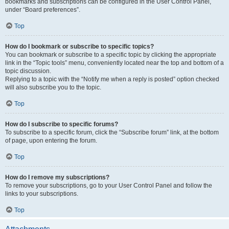
bookmarks and subscriptions can be configured in the User Control Panel,
under “Board preferences”.
Top
How do I bookmark or subscribe to specific topics?
You can bookmark or subscribe to a specific topic by clicking the appropriate
link in the “Topic tools” menu, conveniently located near the top and bottom of a
topic discussion.
Replying to a topic with the “Notify me when a reply is posted” option checked
will also subscribe you to the topic.
Top
How do I subscribe to specific forums?
To subscribe to a specific forum, click the “Subscribe forum” link, at the bottom
of page, upon entering the forum.
Top
How do I remove my subscriptions?
To remove your subscriptions, go to your User Control Panel and follow the
links to your subscriptions.
Top