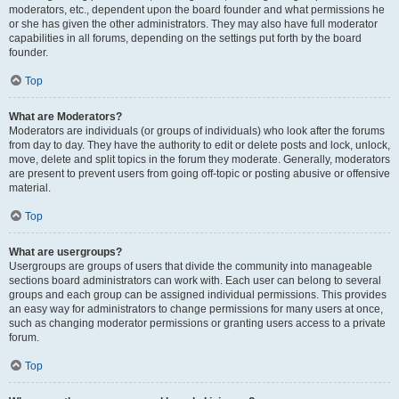
moderators, etc., dependent upon the board founder and what permissions he
or she has given the other administrators. They may also have full moderator
capabilities in all forums, depending on the settings put forth by the board
founder.
Top
What are Moderators?
Moderators are individuals (or groups of individuals) who look after the forums
from day to day. They have the authority to edit or delete posts and lock, unlock,
move, delete and split topics in the forum they moderate. Generally, moderators
are present to prevent users from going off-topic or posting abusive or offensive
material.
Top
What are usergroups?
Usergroups are groups of users that divide the community into manageable
sections board administrators can work with. Each user can belong to several
groups and each group can be assigned individual permissions. This provides
an easy way for administrators to change permissions for many users at once,
such as changing moderator permissions or granting users access to a private
forum.
Top