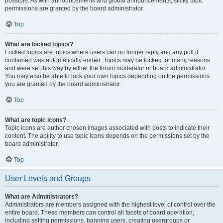
possible. As with announcements and global announcements, sticky topic
permissions are granted by the board administrator.
Top
What are locked topics?
Locked topics are topics where users can no longer reply and any poll it
contained was automatically ended. Topics may be locked for many reasons
and were set this way by either the forum moderator or board administrator.
You may also be able to lock your own topics depending on the permissions
you are granted by the board administrator.
Top
What are topic icons?
Topic icons are author chosen images associated with posts to indicate their
content. The ability to use topic icons depends on the permissions set by the
board administrator.
Top
User Levels and Groups
What are Administrators?
Administrators are members assigned with the highest level of control over the
entire board. These members can control all facets of board operation,
including setting permissions, banning users, creating usergroups or