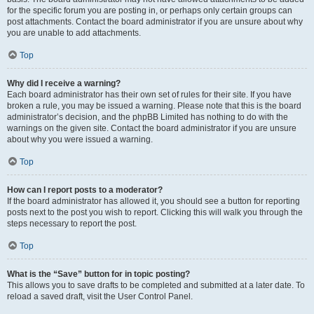
for the specific forum you are posting in, or perhaps only certain groups can
post attachments. Contact the board administrator if you are unsure about why
you are unable to add attachments.
Top
Why did I receive a warning?
Each board administrator has their own set of rules for their site. If you have
broken a rule, you may be issued a warning. Please note that this is the board
administrator’s decision, and the phpBB Limited has nothing to do with the
warnings on the given site. Contact the board administrator if you are unsure
about why you were issued a warning.
Top
How can I report posts to a moderator?
If the board administrator has allowed it, you should see a button for reporting
posts next to the post you wish to report. Clicking this will walk you through the
steps necessary to report the post.
Top
What is the “Save” button for in topic posting?
This allows you to save drafts to be completed and submitted at a later date. To
reload a saved draft, visit the User Control Panel.