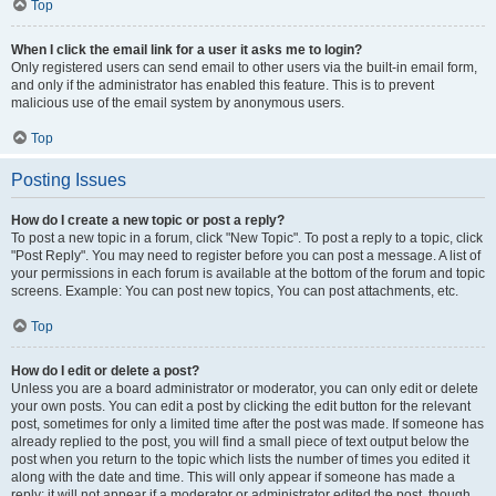
Top
When I click the email link for a user it asks me to login?
Only registered users can send email to other users via the built-in email form,
and only if the administrator has enabled this feature. This is to prevent
malicious use of the email system by anonymous users.
Top
Posting Issues
How do I create a new topic or post a reply?
To post a new topic in a forum, click "New Topic". To post a reply to a topic, click
"Post Reply". You may need to register before you can post a message. A list of
your permissions in each forum is available at the bottom of the forum and topic
screens. Example: You can post new topics, You can post attachments, etc.
Top
How do I edit or delete a post?
Unless you are a board administrator or moderator, you can only edit or delete
your own posts. You can edit a post by clicking the edit button for the relevant
post, sometimes for only a limited time after the post was made. If someone has
already replied to the post, you will find a small piece of text output below the
post when you return to the topic which lists the number of times you edited it
along with the date and time. This will only appear if someone has made a
reply; it will not appear if a moderator or administrator edited the post, though