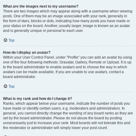
What are the images next to my username?
There are two images which may appear along with a username when viewing
posts. One of them may be an image associated with your rank, generally in
the form of stars, blocks or dots, indicating how many posts you have made or
your status on the board. Another, usually larger, image is known as an avatar
and is generally unique or personal to each user.
Top
How do I display an avatar?
Within your User Control Panel, under “Profile” you can add an avatar by using
one of the four following methods: Gravatar, Gallery, Remote or Upload. It is up
to the board administrator to enable avatars and to choose the way in which
avatars can be made available. If you are unable to use avatars, contact a
board administrator.
Top
What is my rank and how do I change it?
Ranks, which appear below your username, indicate the number of posts you
have made or identify certain users, e.g. moderators and administrators. In
general, you cannot directly change the wording of any board ranks as they are
set by the board administrator. Please do not abuse the board by posting
unnecessarily just to increase your rank. Most boards will not tolerate this and
the moderator or administrator will simply lower your post count.