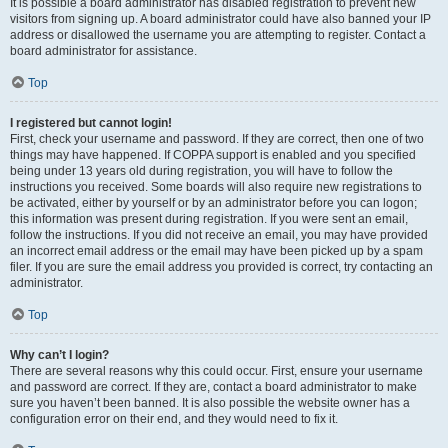
It is possible a board administrator has disabled registration to prevent new
visitors from signing up. A board administrator could have also banned your IP
address or disallowed the username you are attempting to register. Contact a
board administrator for assistance.
Top
I registered but cannot login!
First, check your username and password. If they are correct, then one of two
things may have happened. If COPPA support is enabled and you specified
being under 13 years old during registration, you will have to follow the
instructions you received. Some boards will also require new registrations to
be activated, either by yourself or by an administrator before you can logon;
this information was present during registration. If you were sent an email,
follow the instructions. If you did not receive an email, you may have provided
an incorrect email address or the email may have been picked up by a spam
filer. If you are sure the email address you provided is correct, try contacting an
administrator.
Top
Why can’t I login?
There are several reasons why this could occur. First, ensure your username
and password are correct. If they are, contact a board administrator to make
sure you haven’t been banned. It is also possible the website owner has a
configuration error on their end, and they would need to fix it.