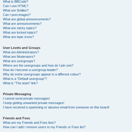
What is BBCode?
Can I use HTML?
What are Smilies?
Can I post images?
What are global announcements?
What are announcements?
What are sticky topics?
What are locked topics?
What are topic icons?
User Levels and Groups
What are Administrators?
What are Moderators?
What are usergroups?
Where are the usergroups and how do I join one?
How do I become a usergroup leader?
Why do some usergroups appear in a different colour?
What is a “Default usergroup”?
What is “The team” link?
Private Messaging
I cannot send private messages!
I keep getting unwanted private messages!
I have received a spamming or abusive email from someone on this board!
Friends and Foes
What are my Friends and Foes lists?
How can I add / remove users to my Friends or Foes list?