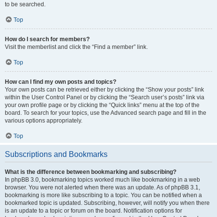
to be searched.
Top
How do I search for members?
Visit the memberlist and click the “Find a member” link.
Top
How can I find my own posts and topics?
Your own posts can be retrieved either by clicking the “Show your posts” link
within the User Control Panel or by clicking the “Search user’s posts” link via
your own profile page or by clicking the “Quick links” menu at the top of the
board. To search for your topics, use the Advanced search page and fill in the
various options appropriately.
Top
Subscriptions and Bookmarks
What is the difference between bookmarking and subscribing?
In phpBB 3.0, bookmarking topics worked much like bookmarking in a web
browser. You were not alerted when there was an update. As of phpBB 3.1,
bookmarking is more like subscribing to a topic. You can be notified when a
bookmarked topic is updated. Subscribing, however, will notify you when there
is an update to a topic or forum on the board. Notification options for