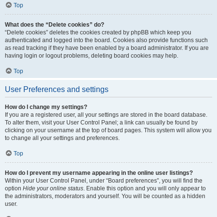
Top
What does the “Delete cookies” do?
“Delete cookies” deletes the cookies created by phpBB which keep you
authenticated and logged into the board. Cookies also provide functions such
as read tracking if they have been enabled by a board administrator. If you are
having login or logout problems, deleting board cookies may help.
Top
User Preferences and settings
How do I change my settings?
If you are a registered user, all your settings are stored in the board database.
To alter them, visit your User Control Panel; a link can usually be found by
clicking on your username at the top of board pages. This system will allow you
to change all your settings and preferences.
Top
How do I prevent my username appearing in the online user listings?
Within your User Control Panel, under “Board preferences”, you will find the
option
Hide your online status
. Enable this option and you will only appear to
the administrators, moderators and yourself. You will be counted as a hidden
user.