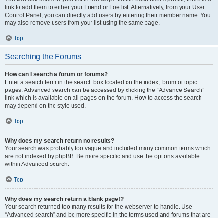
link to add them to either your Friend or Foe list. Alternatively, from your User
Control Panel, you can directly add users by entering their member name. You
may also remove users from your list using the same page.
Top
Searching the Forums
How can I search a forum or forums?
Enter a search term in the search box located on the index, forum or topic
pages. Advanced search can be accessed by clicking the “Advance Search”
link which is available on all pages on the forum. How to access the search
may depend on the style used.
Top
Why does my search return no results?
Your search was probably too vague and included many common terms which
are not indexed by phpBB. Be more specific and use the options available
within Advanced search.
Top
Why does my search return a blank page!?
Your search returned too many results for the webserver to handle. Use
“Advanced search” and be more specific in the terms used and forums that are