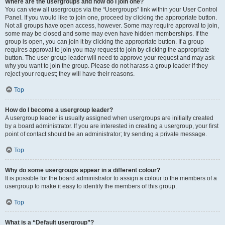
Where are the usergroups and how do I join one?
You can view all usergroups via the “Usergroups” link within your User Control
Panel. If you would like to join one, proceed by clicking the appropriate button.
Not all groups have open access, however. Some may require approval to join,
some may be closed and some may even have hidden memberships. If the
group is open, you can join it by clicking the appropriate button. If a group
requires approval to join you may request to join by clicking the appropriate
button. The user group leader will need to approve your request and may ask
why you want to join the group. Please do not harass a group leader if they
reject your request; they will have their reasons.
Top
How do I become a usergroup leader?
A usergroup leader is usually assigned when usergroups are initially created
by a board administrator. If you are interested in creating a usergroup, your first
point of contact should be an administrator; try sending a private message.
Top
Why do some usergroups appear in a different colour?
It is possible for the board administrator to assign a colour to the members of a
usergroup to make it easy to identify the members of this group.
Top
What is a “Default usergroup”?