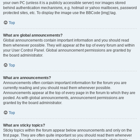
your own PC (unless it is a publicly accessible server) nor images stored
behind authentication mechanisms, e.g. hotmail or yahoo mailboxes, password
protected sites, etc. To display the image use the BBCode [img] tag.
Top
What are global announcements?
Global announcements contain important information and you should read
them whenever possible. They will appear at the top of every forum and within
your User Control Panel. Global announcement permissions are granted by
the board administrator.
Top
What are announcements?
Announcements often contain important information for the forum you are
currently reading and you should read them whenever possible.
Announcements appear at the top of every page in the forum to which they are
posted. As with global announcements, announcement permissions are
granted by the board administrator.
Top
What are sticky topics?
Sticky topics within the forum appear below announcements and only on the
first page. They are often quite important so you should read them whenever