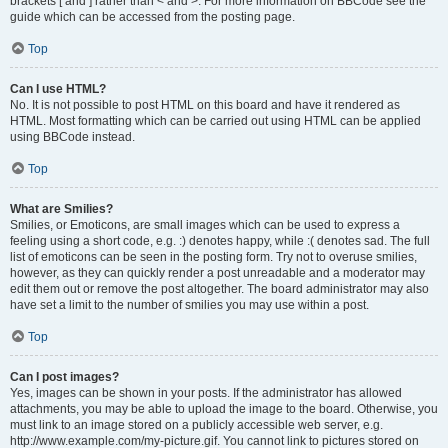
brackets [ and ] rather than < and >. For more information on BBCode see the
guide which can be accessed from the posting page.
Top
Can I use HTML?
No. It is not possible to post HTML on this board and have it rendered as
HTML. Most formatting which can be carried out using HTML can be applied
using BBCode instead.
Top
What are Smilies?
Smilies, or Emoticons, are small images which can be used to express a
feeling using a short code, e.g. :) denotes happy, while :( denotes sad. The full
list of emoticons can be seen in the posting form. Try not to overuse smilies,
however, as they can quickly render a post unreadable and a moderator may
edit them out or remove the post altogether. The board administrator may also
have set a limit to the number of smilies you may use within a post.
Top
Can I post images?
Yes, images can be shown in your posts. If the administrator has allowed
attachments, you may be able to upload the image to the board. Otherwise, you
must link to an image stored on a publicly accessible web server, e.g.
http://www.example.com/my-picture.gif. You cannot link to pictures stored on