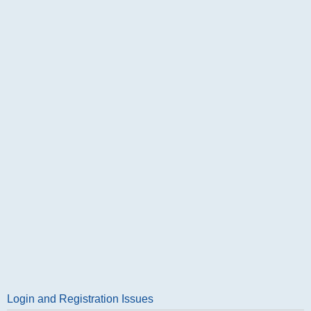
Login and Registration Issues