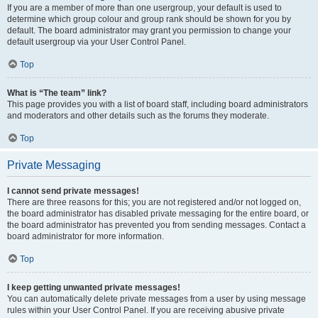
If you are a member of more than one usergroup, your default is used to
determine which group colour and group rank should be shown for you by
default. The board administrator may grant you permission to change your
default usergroup via your User Control Panel.
Top
What is “The team” link?
This page provides you with a list of board staff, including board administrators
and moderators and other details such as the forums they moderate.
Top
Private Messaging
I cannot send private messages!
There are three reasons for this; you are not registered and/or not logged on,
the board administrator has disabled private messaging for the entire board, or
the board administrator has prevented you from sending messages. Contact a
board administrator for more information.
Top
I keep getting unwanted private messages!
You can automatically delete private messages from a user by using message
rules within your User Control Panel. If you are receiving abusive private