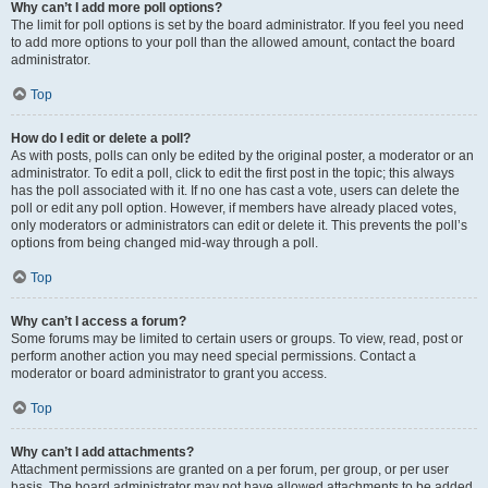
Why can’t I add more poll options?
The limit for poll options is set by the board administrator. If you feel you need
to add more options to your poll than the allowed amount, contact the board
administrator.
Top
How do I edit or delete a poll?
As with posts, polls can only be edited by the original poster, a moderator or an
administrator. To edit a poll, click to edit the first post in the topic; this always
has the poll associated with it. If no one has cast a vote, users can delete the
poll or edit any poll option. However, if members have already placed votes,
only moderators or administrators can edit or delete it. This prevents the poll’s
options from being changed mid-way through a poll.
Top
Why can’t I access a forum?
Some forums may be limited to certain users or groups. To view, read, post or
perform another action you may need special permissions. Contact a
moderator or board administrator to grant you access.
Top
Why can’t I add attachments?
Attachment permissions are granted on a per forum, per group, or per user
basis. The board administrator may not have allowed attachments to be added