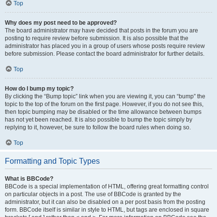
Top
Why does my post need to be approved?
The board administrator may have decided that posts in the forum you are
posting to require review before submission. It is also possible that the
administrator has placed you in a group of users whose posts require review
before submission. Please contact the board administrator for further details.
Top
How do I bump my topic?
By clicking the “Bump topic” link when you are viewing it, you can “bump” the
topic to the top of the forum on the first page. However, if you do not see this,
then topic bumping may be disabled or the time allowance between bumps
has not yet been reached. It is also possible to bump the topic simply by
replying to it, however, be sure to follow the board rules when doing so.
Top
Formatting and Topic Types
What is BBCode?
BBCode is a special implementation of HTML, offering great formatting control
on particular objects in a post. The use of BBCode is granted by the
administrator, but it can also be disabled on a per post basis from the posting
form. BBCode itself is similar in style to HTML, but tags are enclosed in square