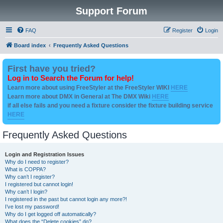
Support Forum
FAQ
Register
Login
Board index
Frequently Asked Questions
First have you tried?
Log in to Search the Forum for help!
Learn more about using FreeStyler at the FreeStyler WIKI
HERE
Learn more about DMX in General at The DMX Wiki
HERE
if all else fails and you need a fixture consider the fixture building service
HERE
Frequently Asked Questions
Login and Registration Issues
Why do I need to register?
What is COPPA?
Why can’t I register?
I registered but cannot login!
Why can’t I login?
I registered in the past but cannot login any more?!
I’ve lost my password!
Why do I get logged off automatically?
What does the “Delete cookies” do?