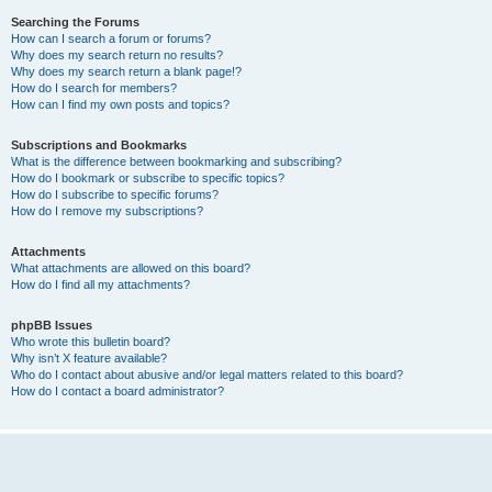
Searching the Forums
How can I search a forum or forums?
Why does my search return no results?
Why does my search return a blank page!?
How do I search for members?
How can I find my own posts and topics?
Subscriptions and Bookmarks
What is the difference between bookmarking and subscribing?
How do I bookmark or subscribe to specific topics?
How do I subscribe to specific forums?
How do I remove my subscriptions?
Attachments
What attachments are allowed on this board?
How do I find all my attachments?
phpBB Issues
Who wrote this bulletin board?
Why isn’t X feature available?
Who do I contact about abusive and/or legal matters related to this board?
How do I contact a board administrator?