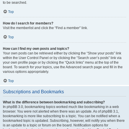
to be searched.
Top
How do I search for members?
Visit the memberlist and click the “Find a member” link.
Top
How can I find my own posts and topics?
Your own posts can be retrieved either by clicking the “Show your posts” link
within the User Control Panel or by clicking the “Search user’s posts” link via
your own profile page or by clicking the “Quick links” menu at the top of the
board. To search for your topics, use the Advanced search page and fill in the
various options appropriately.
Top
Subscriptions and Bookmarks
What is the difference between bookmarking and subscribing?
In phpBB 3.0, bookmarking topics worked much like bookmarking in a web
browser. You were not alerted when there was an update. As of phpBB 3.1,
bookmarking is more like subscribing to a topic. You can be notified when a
bookmarked topic is updated. Subscribing, however, will notify you when there
is an update to a topic or forum on the board. Notification options for