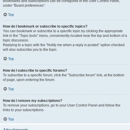
bookmarks and subscriptions can be configured in the User Control Panel,
under “Board preferences”.
Top
How do I bookmark or subscribe to specific topics?
You can bookmark or subscribe to a specific topic by clicking the appropriate
link in the “Topic tools” menu, conveniently located near the top and bottom of a
topic discussion.
Replying to a topic with the “Notify me when a reply is posted” option checked
will also subscribe you to the topic.
Top
How do I subscribe to specific forums?
To subscribe to a specific forum, click the “Subscribe forum” link, at the bottom
of page, upon entering the forum.
Top
How do I remove my subscriptions?
To remove your subscriptions, go to your User Control Panel and follow the
links to your subscriptions.
Top