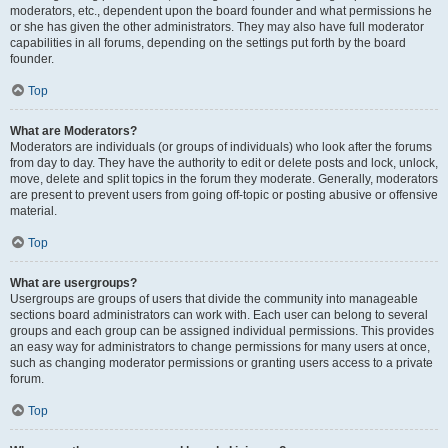
moderators, etc., dependent upon the board founder and what permissions he
or she has given the other administrators. They may also have full moderator
capabilities in all forums, depending on the settings put forth by the board
founder.
Top
What are Moderators?
Moderators are individuals (or groups of individuals) who look after the forums
from day to day. They have the authority to edit or delete posts and lock, unlock,
move, delete and split topics in the forum they moderate. Generally, moderators
are present to prevent users from going off-topic or posting abusive or offensive
material.
Top
What are usergroups?
Usergroups are groups of users that divide the community into manageable
sections board administrators can work with. Each user can belong to several
groups and each group can be assigned individual permissions. This provides
an easy way for administrators to change permissions for many users at once,
such as changing moderator permissions or granting users access to a private
forum.
Top