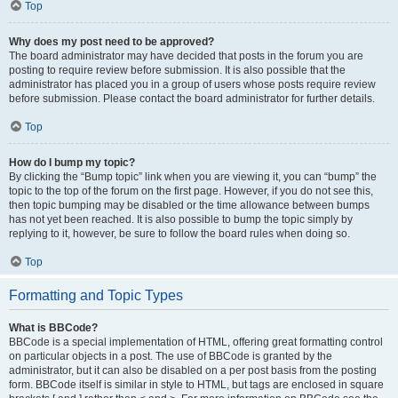
Top
Why does my post need to be approved?
The board administrator may have decided that posts in the forum you are
posting to require review before submission. It is also possible that the
administrator has placed you in a group of users whose posts require review
before submission. Please contact the board administrator for further details.
Top
How do I bump my topic?
By clicking the “Bump topic” link when you are viewing it, you can “bump” the
topic to the top of the forum on the first page. However, if you do not see this,
then topic bumping may be disabled or the time allowance between bumps
has not yet been reached. It is also possible to bump the topic simply by
replying to it, however, be sure to follow the board rules when doing so.
Top
Formatting and Topic Types
What is BBCode?
BBCode is a special implementation of HTML, offering great formatting control
on particular objects in a post. The use of BBCode is granted by the
administrator, but it can also be disabled on a per post basis from the posting
form. BBCode itself is similar in style to HTML, but tags are enclosed in square