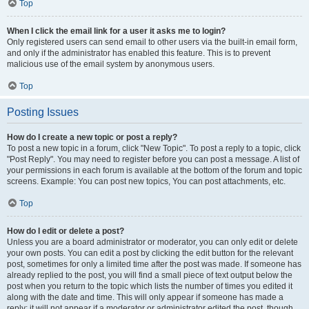
Top
When I click the email link for a user it asks me to login?
Only registered users can send email to other users via the built-in email form,
and only if the administrator has enabled this feature. This is to prevent
malicious use of the email system by anonymous users.
Top
Posting Issues
How do I create a new topic or post a reply?
To post a new topic in a forum, click "New Topic". To post a reply to a topic, click
"Post Reply". You may need to register before you can post a message. A list of
your permissions in each forum is available at the bottom of the forum and topic
screens. Example: You can post new topics, You can post attachments, etc.
Top
How do I edit or delete a post?
Unless you are a board administrator or moderator, you can only edit or delete
your own posts. You can edit a post by clicking the edit button for the relevant
post, sometimes for only a limited time after the post was made. If someone has
already replied to the post, you will find a small piece of text output below the
post when you return to the topic which lists the number of times you edited it
along with the date and time. This will only appear if someone has made a
reply; it will not appear if a moderator or administrator edited the post, though