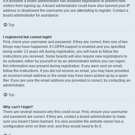
It is possible a board administrator has disabled registration to prevent new
visitors from signing up. A board administrator could have also banned your IP
address or disallowed the username you are attempting to register. Contact a
board administrator for assistance.
Top
I registered but cannot login!
First, check your username and password. If they are correct, then one of two
things may have happened. If COPPA support is enabled and you specified
being under 13 years old during registration, you will have to follow the
instructions you received. Some boards will also require new registrations to
be activated, either by yourself or by an administrator before you can logon;
this information was present during registration. If you were sent an email,
follow the instructions. If you did not receive an email, you may have provided
an incorrect email address or the email may have been picked up by a spam
filer. If you are sure the email address you provided is correct, try contacting an
administrator.
Top
Why can’t I login?
There are several reasons why this could occur. First, ensure your username
and password are correct. If they are, contact a board administrator to make
sure you haven’t been banned. It is also possible the website owner has a
configuration error on their end, and they would need to fix it.