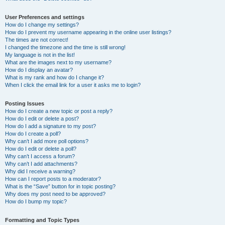
User Preferences and settings
How do I change my settings?
How do I prevent my username appearing in the online user listings?
The times are not correct!
I changed the timezone and the time is still wrong!
My language is not in the list!
What are the images next to my username?
How do I display an avatar?
What is my rank and how do I change it?
When I click the email link for a user it asks me to login?
Posting Issues
How do I create a new topic or post a reply?
How do I edit or delete a post?
How do I add a signature to my post?
How do I create a poll?
Why can’t I add more poll options?
How do I edit or delete a poll?
Why can’t I access a forum?
Why can’t I add attachments?
Why did I receive a warning?
How can I report posts to a moderator?
What is the “Save” button for in topic posting?
Why does my post need to be approved?
How do I bump my topic?
Formatting and Topic Types