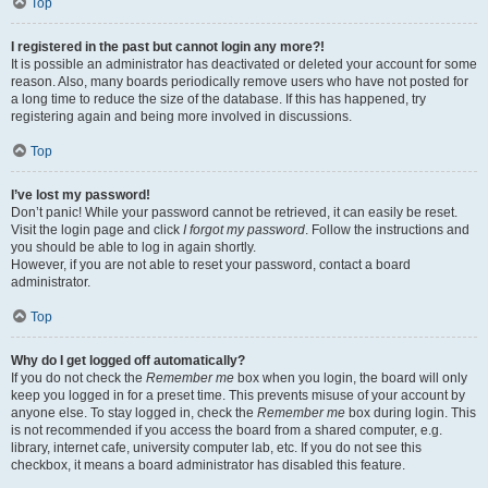
Top
I registered in the past but cannot login any more?!
It is possible an administrator has deactivated or deleted your account for some
reason. Also, many boards periodically remove users who have not posted for
a long time to reduce the size of the database. If this has happened, try
registering again and being more involved in discussions.
Top
I’ve lost my password!
Don’t panic! While your password cannot be retrieved, it can easily be reset.
Visit the login page and click
I forgot my password
. Follow the instructions and
you should be able to log in again shortly.
However, if you are not able to reset your password, contact a board
administrator.
Top
Why do I get logged off automatically?
If you do not check the
Remember me
box when you login, the board will only
keep you logged in for a preset time. This prevents misuse of your account by
anyone else. To stay logged in, check the
Remember me
box during login. This
is not recommended if you access the board from a shared computer, e.g.
library, internet cafe, university computer lab, etc. If you do not see this
checkbox, it means a board administrator has disabled this feature.