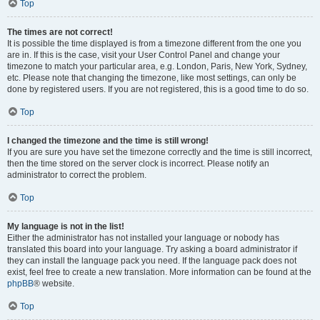
Top
The times are not correct!
It is possible the time displayed is from a timezone different from the one you
are in. If this is the case, visit your User Control Panel and change your
timezone to match your particular area, e.g. London, Paris, New York, Sydney,
etc. Please note that changing the timezone, like most settings, can only be
done by registered users. If you are not registered, this is a good time to do so.
Top
I changed the timezone and the time is still wrong!
If you are sure you have set the timezone correctly and the time is still incorrect,
then the time stored on the server clock is incorrect. Please notify an
administrator to correct the problem.
Top
My language is not in the list!
Either the administrator has not installed your language or nobody has
translated this board into your language. Try asking a board administrator if
they can install the language pack you need. If the language pack does not
exist, feel free to create a new translation. More information can be found at the
phpBB
® website.
Top