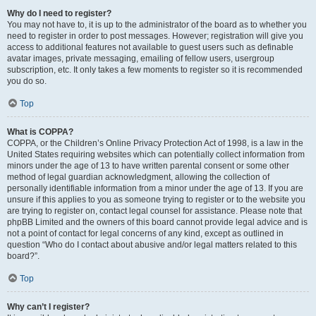
Why do I need to register?
You may not have to, it is up to the administrator of the board as to whether you
need to register in order to post messages. However; registration will give you
access to additional features not available to guest users such as definable
avatar images, private messaging, emailing of fellow users, usergroup
subscription, etc. It only takes a few moments to register so it is recommended
you do so.
Top
What is COPPA?
COPPA, or the Children’s Online Privacy Protection Act of 1998, is a law in the
United States requiring websites which can potentially collect information from
minors under the age of 13 to have written parental consent or some other
method of legal guardian acknowledgment, allowing the collection of
personally identifiable information from a minor under the age of 13. If you are
unsure if this applies to you as someone trying to register or to the website you
are trying to register on, contact legal counsel for assistance. Please note that
phpBB Limited and the owners of this board cannot provide legal advice and is
not a point of contact for legal concerns of any kind, except as outlined in
question “Who do I contact about abusive and/or legal matters related to this
board?”.
Top
Why can’t I register?