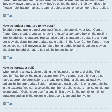
they may leave a note as to why they’ve edited the post at their own discretion.
Please note that normal users cannot delete a post once someone has replied.
Top
How do I add a signature to my post?
To add a signature to a post you must first create one via your User Control
Panel. Once created, you can check the
Attach a signature
box on the posting
form to add your signature. You can also add a signature by default to all your
posts by checking the appropriate radio button in the User Control Panel. If you
do so, you can still prevent a signature being added to individual posts by un-
checking the add signature box within the posting form.
Top
How do I create a poll?
When posting a new topic or editing the first post of a topic, click the “Poll
creation” tab below the main posting form; if you cannot see this, you do not
have appropriate permissions to create polls. Enter a title and at least two
options in the appropriate fields, making sure each option is on a separate line
in the textarea. You can also set the number of options users may select during
voting under “Options per user”, a time limit in days for the poll (0 for infinite
duration) and lastly the option to allow users to amend their votes.
Top