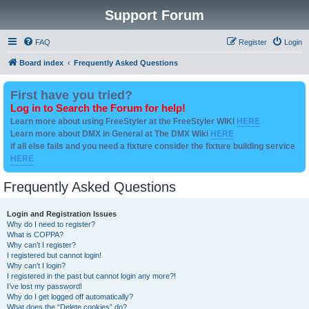
Support Forum
FAQ
Register
Login
Board index
Frequently Asked Questions
First have you tried?
Log in to Search the Forum for help!
Learn more about using FreeStyler at the FreeStyler WIKI
HERE
Learn more about DMX in General at The DMX Wiki
HERE
if all else fails and you need a fixture consider the fixture building service
HERE
Frequently Asked Questions
Login and Registration Issues
Why do I need to register?
What is COPPA?
Why can’t I register?
I registered but cannot login!
Why can’t I login?
I registered in the past but cannot login any more?!
I’ve lost my password!
Why do I get logged off automatically?
What does the “Delete cookies” do?