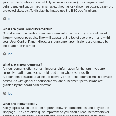
your own PC (unless it is a publicly accessible server) nor images stored
behind authentication mechanisms, e.g. hotmail or yahoo mailboxes, password
protected sites, etc. To display the image use the BBCode [img] tag.
Top
What are global announcements?
Global announcements contain important information and you should read
them whenever possible. They will appear at the top of every forum and within
your User Control Panel. Global announcement permissions are granted by
the board administrator.
Top
What are announcements?
Announcements often contain important information for the forum you are
currently reading and you should read them whenever possible.
Announcements appear at the top of every page in the forum to which they are
posted. As with global announcements, announcement permissions are
granted by the board administrator.
Top
What are sticky topics?
Sticky topics within the forum appear below announcements and only on the
first page. They are often quite important so you should read them whenever