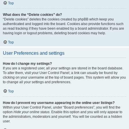
Top
What does the “Delete cookies” do?
“Delete cookies” deletes the cookies created by phpBB which keep you
authenticated and logged into the board. Cookies also provide functions such
as read tracking if they have been enabled by a board administrator. If you are
having login or logout problems, deleting board cookies may help.
Top
User Preferences and settings
How do I change my settings?
If you are a registered user, all your settings are stored in the board database.
To alter them, visit your User Control Panel; a link can usually be found by
clicking on your username at the top of board pages. This system will allow you
to change all your settings and preferences.
Top
How do I prevent my username appearing in the online user listings?
Within your User Control Panel, under “Board preferences”, you will find the
option
Hide your online status
. Enable this option and you will only appear to
the administrators, moderators and yourself. You will be counted as a hidden
user.