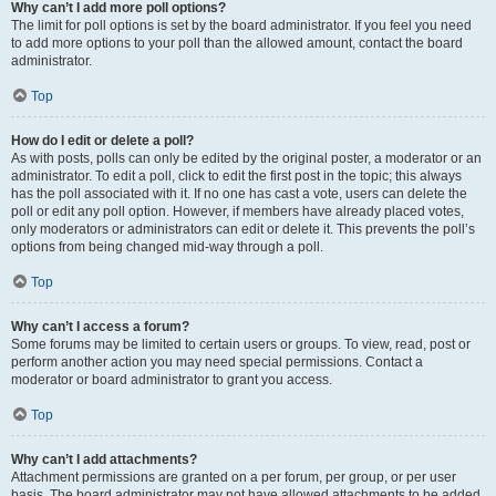
Why can’t I add more poll options?
The limit for poll options is set by the board administrator. If you feel you need
to add more options to your poll than the allowed amount, contact the board
administrator.
Top
How do I edit or delete a poll?
As with posts, polls can only be edited by the original poster, a moderator or an
administrator. To edit a poll, click to edit the first post in the topic; this always
has the poll associated with it. If no one has cast a vote, users can delete the
poll or edit any poll option. However, if members have already placed votes,
only moderators or administrators can edit or delete it. This prevents the poll’s
options from being changed mid-way through a poll.
Top
Why can’t I access a forum?
Some forums may be limited to certain users or groups. To view, read, post or
perform another action you may need special permissions. Contact a
moderator or board administrator to grant you access.
Top
Why can’t I add attachments?
Attachment permissions are granted on a per forum, per group, or per user
basis. The board administrator may not have allowed attachments to be added