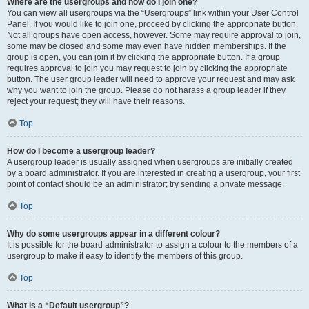
Where are the usergroups and how do I join one?
You can view all usergroups via the “Usergroups” link within your User Control
Panel. If you would like to join one, proceed by clicking the appropriate button.
Not all groups have open access, however. Some may require approval to join,
some may be closed and some may even have hidden memberships. If the
group is open, you can join it by clicking the appropriate button. If a group
requires approval to join you may request to join by clicking the appropriate
button. The user group leader will need to approve your request and may ask
why you want to join the group. Please do not harass a group leader if they
reject your request; they will have their reasons.
Top
How do I become a usergroup leader?
A usergroup leader is usually assigned when usergroups are initially created
by a board administrator. If you are interested in creating a usergroup, your first
point of contact should be an administrator; try sending a private message.
Top
Why do some usergroups appear in a different colour?
It is possible for the board administrator to assign a colour to the members of a
usergroup to make it easy to identify the members of this group.
Top
What is a “Default usergroup”?