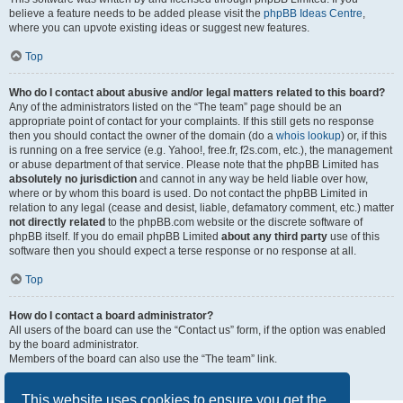
believe a feature needs to be added please visit the
phpBB Ideas Centre
,
where you can upvote existing ideas or suggest new features.
Top
Who do I contact about abusive and/or legal matters related to this board?
Any of the administrators listed on the “The team” page should be an
appropriate point of contact for your complaints. If this still gets no response
then you should contact the owner of the domain (do a
whois lookup
) or, if this
is running on a free service (e.g. Yahoo!, free.fr, f2s.com, etc.), the management
or abuse department of that service. Please note that the phpBB Limited has
absolutely no jurisdiction
and cannot in any way be held liable over how,
where or by whom this board is used. Do not contact the phpBB Limited in
relation to any legal (cease and desist, liable, defamatory comment, etc.) matter
not directly related
to the phpBB.com website or the discrete software of
phpBB itself. If you do email phpBB Limited
about any third party
use of this
software then you should expect a terse response or no response at all.
Top
How do I contact a board administrator?
All users of the board can use the “Contact us” form, if the option was enabled
by the board administrator.
Members of the board can also use the “The team” link.
Top
This website uses cookies to ensure you get the