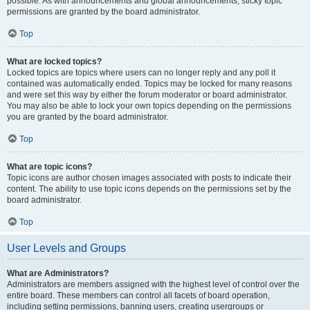
possible. As with announcements and global announcements, sticky topic
permissions are granted by the board administrator.
Top
What are locked topics?
Locked topics are topics where users can no longer reply and any poll it
contained was automatically ended. Topics may be locked for many reasons
and were set this way by either the forum moderator or board administrator.
You may also be able to lock your own topics depending on the permissions
you are granted by the board administrator.
Top
What are topic icons?
Topic icons are author chosen images associated with posts to indicate their
content. The ability to use topic icons depends on the permissions set by the
board administrator.
Top
User Levels and Groups
What are Administrators?
Administrators are members assigned with the highest level of control over the
entire board. These members can control all facets of board operation,
including setting permissions, banning users, creating usergroups or