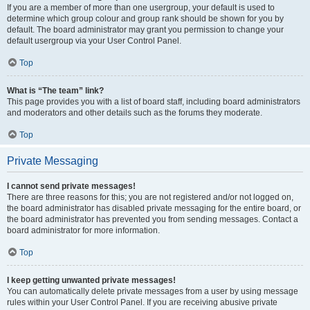
If you are a member of more than one usergroup, your default is used to
determine which group colour and group rank should be shown for you by
default. The board administrator may grant you permission to change your
default usergroup via your User Control Panel.
Top
What is “The team” link?
This page provides you with a list of board staff, including board administrators
and moderators and other details such as the forums they moderate.
Top
Private Messaging
I cannot send private messages!
There are three reasons for this; you are not registered and/or not logged on,
the board administrator has disabled private messaging for the entire board, or
the board administrator has prevented you from sending messages. Contact a
board administrator for more information.
Top
I keep getting unwanted private messages!
You can automatically delete private messages from a user by using message
rules within your User Control Panel. If you are receiving abusive private