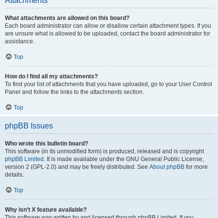
Attachments
What attachments are allowed on this board?
Each board administrator can allow or disallow certain attachment types. If you
are unsure what is allowed to be uploaded, contact the board administrator for
assistance.
Top
How do I find all my attachments?
To find your list of attachments that you have uploaded, go to your User Control
Panel and follow the links to the attachments section.
Top
phpBB Issues
Who wrote this bulletin board?
This software (in its unmodified form) is produced, released and is copyright
phpBB Limited
. It is made available under the GNU General Public License,
version 2 (GPL-2.0) and may be freely distributed. See
About phpBB
for more
details.
Top
Why isn’t X feature available?
This software was written by and licensed through phpBB Limited. If you