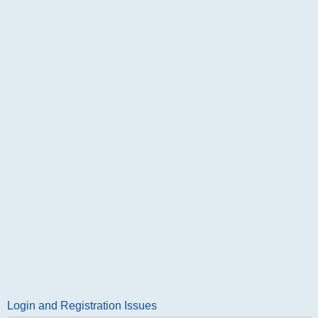
Login and Registration Issues