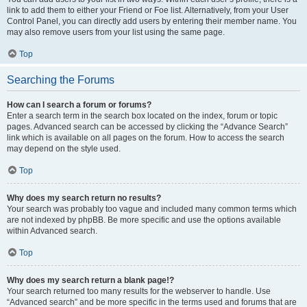
link to add them to either your Friend or Foe list. Alternatively, from your User
Control Panel, you can directly add users by entering their member name. You
may also remove users from your list using the same page.
Top
Searching the Forums
How can I search a forum or forums?
Enter a search term in the search box located on the index, forum or topic
pages. Advanced search can be accessed by clicking the “Advance Search”
link which is available on all pages on the forum. How to access the search
may depend on the style used.
Top
Why does my search return no results?
Your search was probably too vague and included many common terms which
are not indexed by phpBB. Be more specific and use the options available
within Advanced search.
Top
Why does my search return a blank page!?
Your search returned too many results for the webserver to handle. Use
“Advanced search” and be more specific in the terms used and forums that are