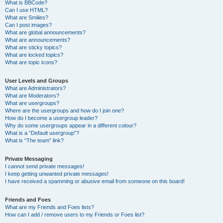
What is BBCode?
Can I use HTML?
What are Smilies?
Can I post images?
What are global announcements?
What are announcements?
What are sticky topics?
What are locked topics?
What are topic icons?
User Levels and Groups
What are Administrators?
What are Moderators?
What are usergroups?
Where are the usergroups and how do I join one?
How do I become a usergroup leader?
Why do some usergroups appear in a different colour?
What is a “Default usergroup”?
What is “The team” link?
Private Messaging
I cannot send private messages!
I keep getting unwanted private messages!
I have received a spamming or abusive email from someone on this board!
Friends and Foes
What are my Friends and Foes lists?
How can I add / remove users to my Friends or Foes list?