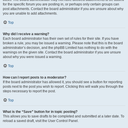
for the specific forum you are posting in, or perhaps only certain groups can
post attachments. Contact the board administrator if you are unsure about why
you are unable to add attachments.
Top
Why did I receive a warning?
Each board administrator has their own set of rules for their site. If you have
broken a rule, you may be issued a warning. Please note that this is the board
administrator’s decision, and the phpBB Limited has nothing to do with the
warnings on the given site. Contact the board administrator if you are unsure
about why you were issued a warning.
Top
How can I report posts to a moderator?
If the board administrator has allowed it, you should see a button for reporting
posts next to the post you wish to report. Clicking this will walk you through the
steps necessary to report the post.
Top
What is the “Save” button for in topic posting?
This allows you to save drafts to be completed and submitted at a later date. To
reload a saved draft, visit the User Control Panel.