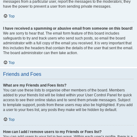
messages from a particular user, report the messages to the moderators; they
have the power to prevent a user from sending private messages.
Top
I have received a spamming or abusive email from someone on this board!
We are sorry to hear that. The email form feature of this board includes
safeguards to try and track users who send such posts, so email the board
administrator with a full copy of the email you received. It is very important that
this includes the headers that contain the details of the user that sent the email.
The board administrator can then take action.
Top
Friends and Foes
What are my Friends and Foes lists?
You can use these lists to organise other members of the board. Members
added to your friends list will be listed within your User Control Panel for quick
access to see their online status and to send them private messages. Subject
to template support, posts from these users may also be highlighted. If you add
a user to your foes list, any posts they make will be hidden by default.
Top
How can I add / remove users to my Friends or Foes list?
You can add users to your list in two ways. Within each user’s profile, there is a