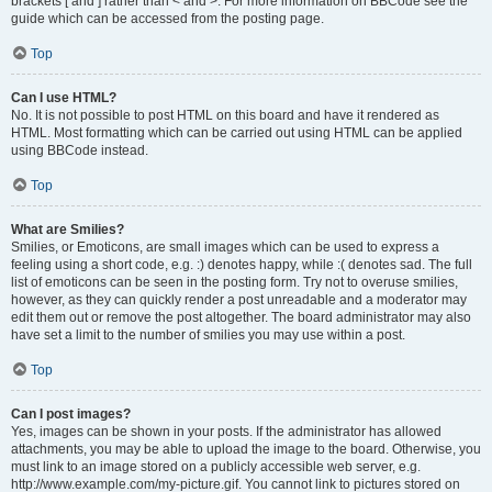
brackets [ and ] rather than < and >. For more information on BBCode see the
guide which can be accessed from the posting page.
Top
Can I use HTML?
No. It is not possible to post HTML on this board and have it rendered as
HTML. Most formatting which can be carried out using HTML can be applied
using BBCode instead.
Top
What are Smilies?
Smilies, or Emoticons, are small images which can be used to express a
feeling using a short code, e.g. :) denotes happy, while :( denotes sad. The full
list of emoticons can be seen in the posting form. Try not to overuse smilies,
however, as they can quickly render a post unreadable and a moderator may
edit them out or remove the post altogether. The board administrator may also
have set a limit to the number of smilies you may use within a post.
Top
Can I post images?
Yes, images can be shown in your posts. If the administrator has allowed
attachments, you may be able to upload the image to the board. Otherwise, you
must link to an image stored on a publicly accessible web server, e.g.
http://www.example.com/my-picture.gif. You cannot link to pictures stored on