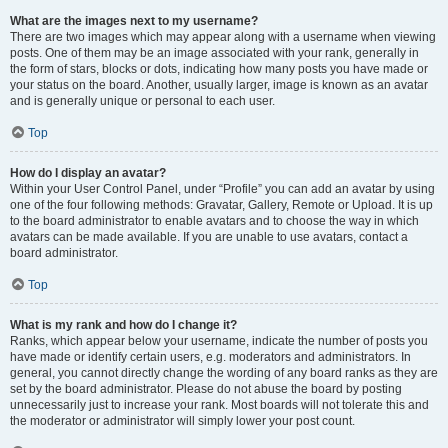
What are the images next to my username?
There are two images which may appear along with a username when viewing
posts. One of them may be an image associated with your rank, generally in
the form of stars, blocks or dots, indicating how many posts you have made or
your status on the board. Another, usually larger, image is known as an avatar
and is generally unique or personal to each user.
Top
How do I display an avatar?
Within your User Control Panel, under “Profile” you can add an avatar by using
one of the four following methods: Gravatar, Gallery, Remote or Upload. It is up
to the board administrator to enable avatars and to choose the way in which
avatars can be made available. If you are unable to use avatars, contact a
board administrator.
Top
What is my rank and how do I change it?
Ranks, which appear below your username, indicate the number of posts you
have made or identify certain users, e.g. moderators and administrators. In
general, you cannot directly change the wording of any board ranks as they are
set by the board administrator. Please do not abuse the board by posting
unnecessarily just to increase your rank. Most boards will not tolerate this and
the moderator or administrator will simply lower your post count.