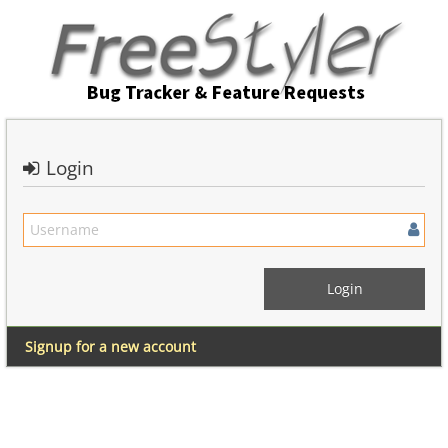
Login
Signup for a new account