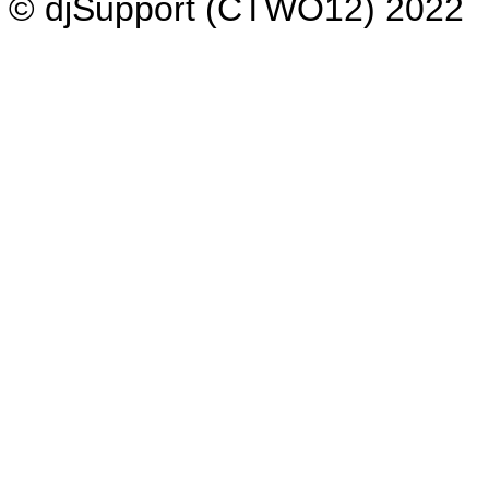
© djSupport (CTWO12) 2022