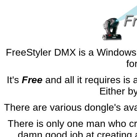
FreeStyler DMX is a Windows
fo
It's
Free
and all it requires i
Either b
There are various dongle's avai
There is only one man who cr
damn good job at creating 