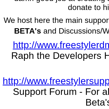
donate to h
We host here the main suppor
BETA's
and Discussions/Wi
http://
www.freestylerd
Raph the Developers
http://www.freestylersup
Support Forum - For al
Beta'