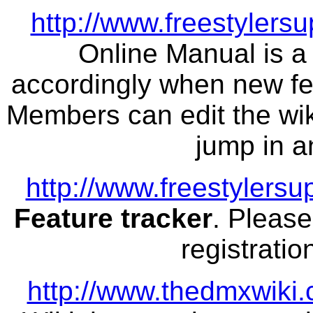
http://www.freestylersu
Online Manual is a 
accordingly when new fea
Members can edit the wiki
jump in a
http://www.freestylers
Feature tracker
. Please
registratio
http://www.thedmxwiki