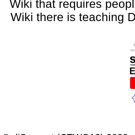
Wiki that requires peopl
Wiki there is teaching 
S
re